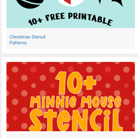
Christmas Stencil
Patterns