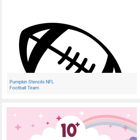
Pumpkin Stencils NFL
Football Team