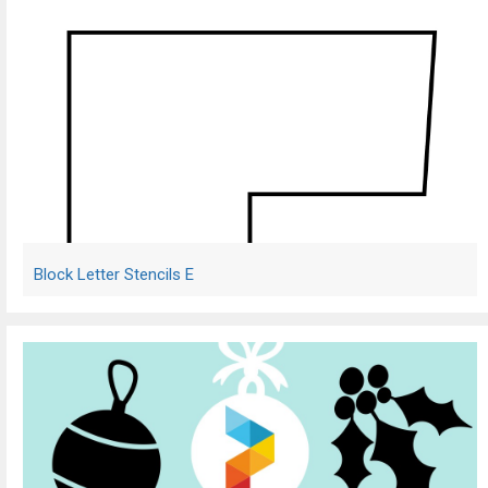
Block Letter Stencils E