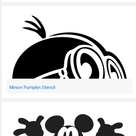
Minion Pumpkin Stencil