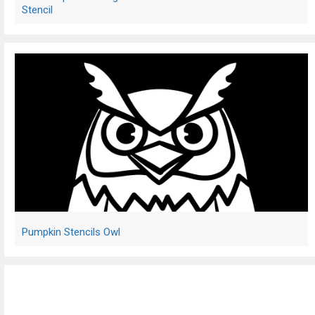
Stencil
Pumpkin Stencils Owl