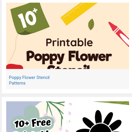
Poppy Flower Stencil
Patterns