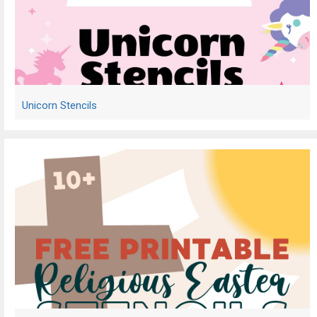
Unicorn Stencils