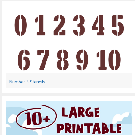
Number 3 Stencils