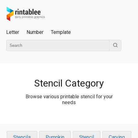
Letter
Number
Template
Stencil Category
Browse various printable stencil for your
needs
Stencils
Pumpkin
Stencil
Carving