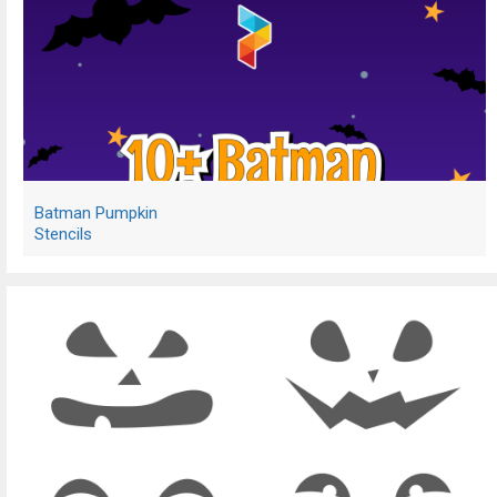
Batman Pumpkin
Stencils