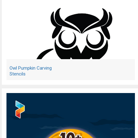
Owl Pumpkin Carving
Stencils