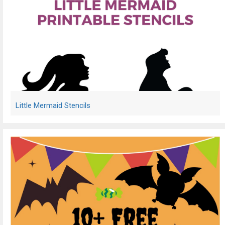
Little Mermaid Stencils