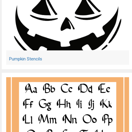
Pumpkin Stencils