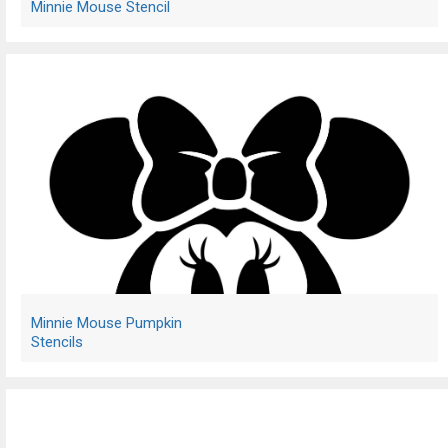
Minnie Mouse Stencil
Minnie Mouse Pumpkin
Stencils