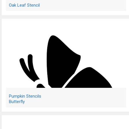
Oak Leaf Stencil
Pumpkin Stencils
Butterfly