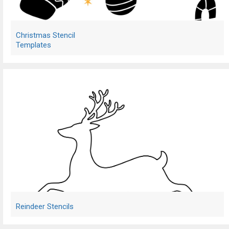
Christmas Stencil
Templates
Reindeer Stencils