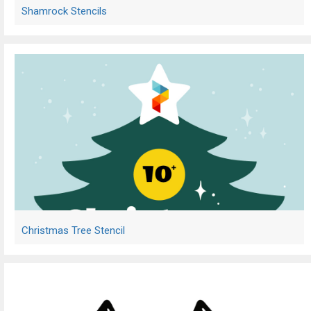
Shamrock Stencils
Christmas Tree Stencil