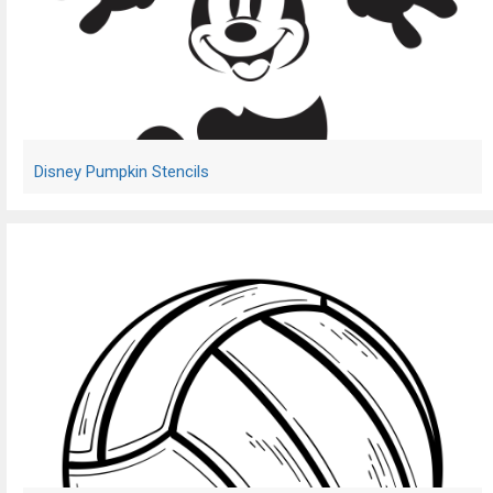
Disney Pumpkin Stencils