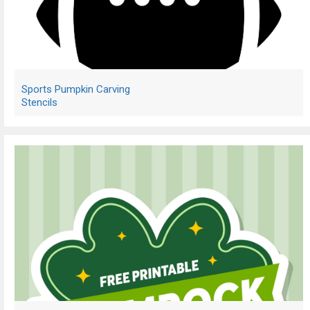
Sports Pumpkin Carving
Stencils