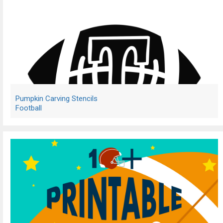
Pumpkin Carving Stencils
Football