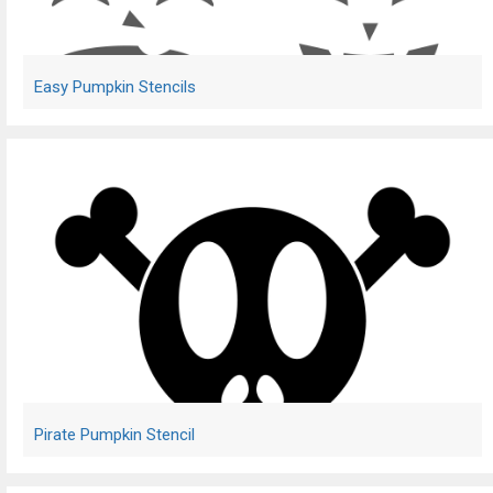
Easy Pumpkin Stencils
Pirate Pumpkin Stencil