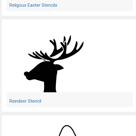
Religous Easter Stencils
Reindeer Stencil