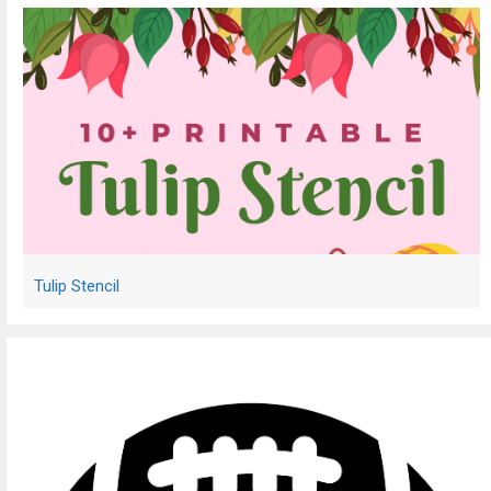
Tulip Stencil