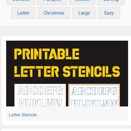
Letter
Christmas
Large
Easy
Letter Stencils