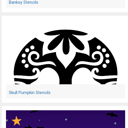
Banksy Stencils
Skull Pumpkin Stencils