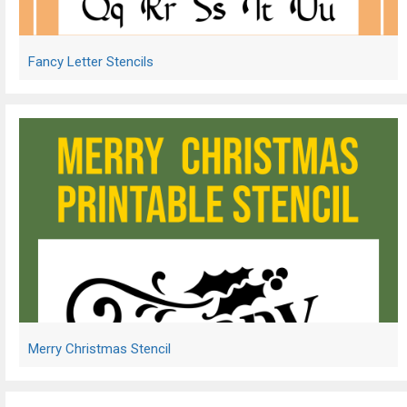
Fancy Letter Stencils
Merry Christmas Stencil