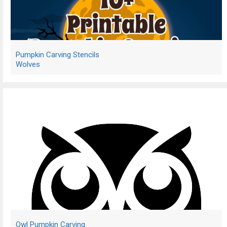
Pumpkin Carving Stencils
Wolves
Owl Pumpkin Carving