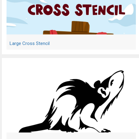
Large Cross Stencil