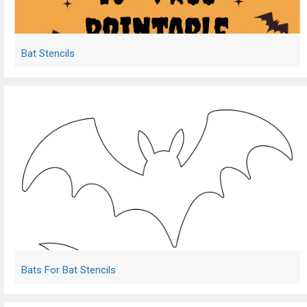
Bat Stencils
Bats For Bat Stencils