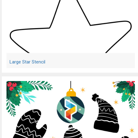
Large Star Stencil