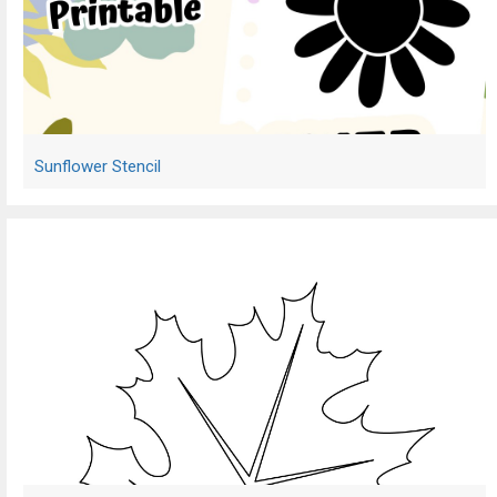
Sunflower Stencil