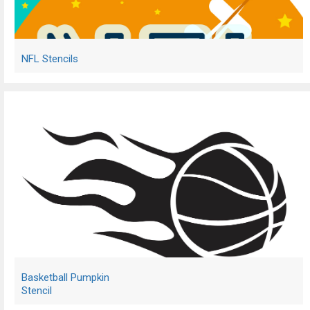
NFL Stencils
Basketball Pumpkin
Stencil