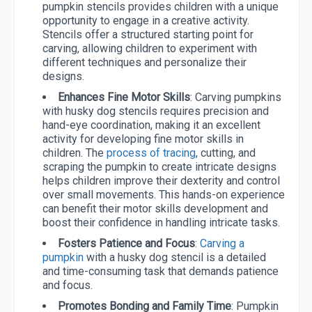
pumpkin stencils provides children with a unique
opportunity to engage in a creative activity.
Stencils offer a structured starting point for
carving, allowing children to experiment with
different techniques and personalize their
designs.
Enhances Fine Motor Skills
: Carving pumpkins
with husky dog stencils requires precision and
hand-eye coordination, making it an excellent
activity for developing fine motor skills in
children. The
process of tracing
, cutting, and
scraping the pumpkin to create intricate designs
helps children improve their dexterity and control
over small movements. This hands-on experience
can benefit their motor skills development and
boost their confidence in handling intricate tasks.
Fosters Patience and Focus
:
Carving a
pumpkin
with a husky dog stencil is a detailed
and time-consuming task that demands patience
and focus.
Promotes Bonding and Family Time
: Pumpkin