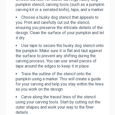
pumpkin stencil, carving tools (such as a pumpkin
carving kit or a serrated knife), tape, and a marker.
Choose a husky dog stencil that appeals to
you. Print and carefully cut out the stencil,
ensuring you preserve the intricate details of the
design. Clean the surface of your pumpkin and let
it dry.
Use tape to secure the husky dog stencil onto
the pumpkin. Make sure it is flat and taut against
the surface to prevent any shifting during the
carving process. You can use small pieces of
tape around the edges to keep it in place.
Trace the outline of the stencil onto the
pumpkin using a marker. This will create a guide
for your carving and help you stay within the lines
as you work on the design.
Carve along the traced lines of the stencil
using your carving tools. Start by cutting out the
outer shapes and work your way to the finer
details.