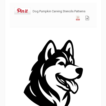
Dog Pumpkin Carving Stencils Patterns