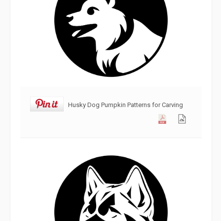
Husky Dog Pumpkin Patterns for Carving