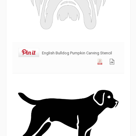
English Bulldog Pumpkin Carving Stencil