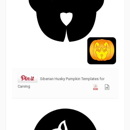
Siberian Husky Pumpkin Templates for
Carving