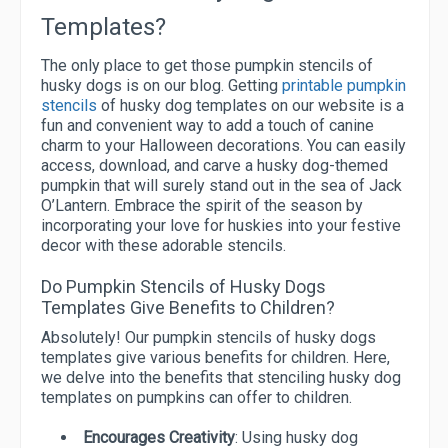
Templates?
The only place to get those pumpkin stencils of
husky dogs is on our blog. Getting
printable pumpkin
stencils
of husky dog templates on our website is a
fun and convenient way to add a touch of canine
charm to your Halloween decorations. You can easily
access, download, and carve a husky dog-themed
pumpkin that will surely stand out in the sea of Jack
O’Lantern. Embrace the spirit of the season by
incorporating your love for huskies into your festive
decor with these adorable stencils.
Do Pumpkin Stencils of Husky Dogs
Templates Give Benefits to Children?
Absolutely! Our pumpkin stencils of husky dogs
templates give various benefits for children. Here,
we delve into the benefits that stenciling husky dog
templates on pumpkins can offer to children.
Encourages Creativity
: Using husky dog