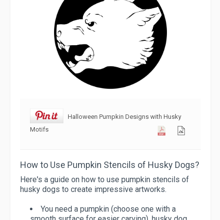
Halloween Pumpkin Designs with Husky
Motifs
How to Use Pumpkin Stencils of Husky Dogs?
Here's a guide on how to use pumpkin stencils of
husky dogs to create impressive artworks.
You need a pumpkin (choose one with a
smooth surface for easier carving), husky dog