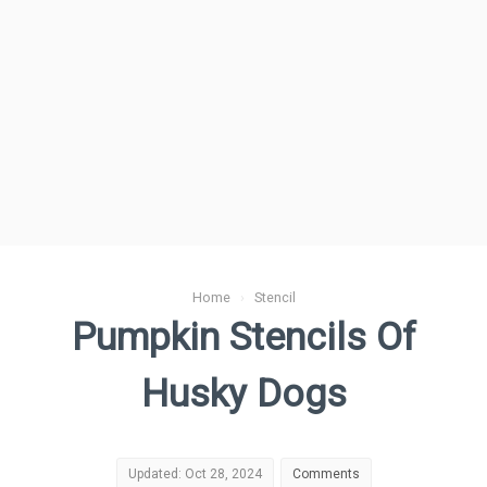
Home
›
Stencil
Pumpkin Stencils Of
Husky Dogs
Updated: Oct 28, 2024
Comments