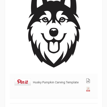
Husky Pumpkin Carving Template