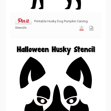
Printable Husky Dog Pumpkin Carving
Stencils