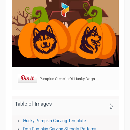
Pumpkin Stencils Of Husky Dogs
Table of Images
👆
Husky Pumpkin Carving Template
Dog Pumpkin Carving Stencils Patterns