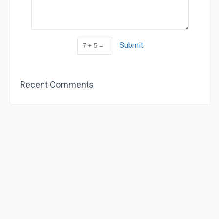
Submit
Recent Comments