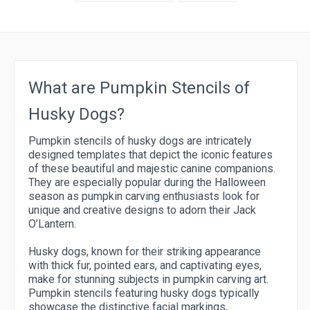
What are Pumpkin Stencils of
Husky Dogs?
Pumpkin stencils of husky dogs are intricately
designed templates that depict the iconic features
of these beautiful and majestic canine companions.
They are especially popular during the Halloween
season as pumpkin carving enthusiasts look for
unique and creative designs to adorn their Jack
O’Lantern.
Husky dogs, known for their striking appearance
with thick fur, pointed ears, and captivating eyes,
make for stunning subjects in pumpkin carving art.
Pumpkin stencils featuring husky dogs typically
showcase the distinctive facial markings,