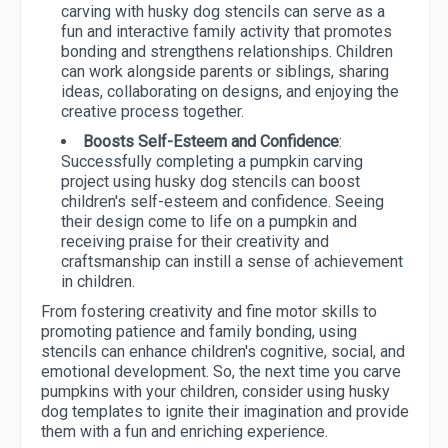
carving with husky dog stencils can serve as a
fun and interactive family activity that promotes
bonding and strengthens relationships. Children
can work alongside parents or siblings, sharing
ideas, collaborating on designs, and enjoying the
creative process together.
Boosts Self-Esteem and Confidence
:
Successfully completing a pumpkin carving
project using husky dog stencils can boost
children's self-esteem and confidence. Seeing
their design come to life on a pumpkin and
receiving praise for their creativity and
craftsmanship can instill a sense of achievement
in children.
From fostering creativity and fine motor skills to
promoting patience and family bonding, using
stencils can enhance children's cognitive, social, and
emotional development. So, the next time you carve
pumpkins with your children, consider using husky
dog templates to ignite their imagination and provide
them with a fun and enriching experience.