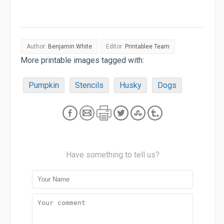
Author:
Benjamin White
Editor:
Printablee Team
More printable images tagged with:
Pumpkin
Stencils
Husky
Dogs
Have something to tell us?