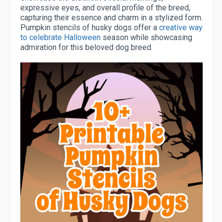
expressive eyes, and overall profile of the breed,
capturing their essence and charm in a stylized form.
Pumpkin stencils of husky dogs offer a
creative way
to celebrate Halloween
season while showcasing
admiration for this beloved dog breed.