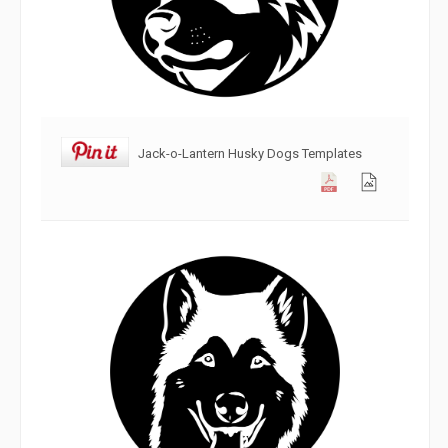
Jack-o-Lantern Husky Dogs Templates