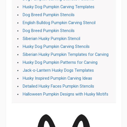
Husky Dog Pumpkin Carving Templates
Dog Breed Pumpkin Stencils
English Bulldog Pumpkin Carving Stencil
Dog Breed Pumpkin Stencils
Siberian Husky Pumpkin Stencil
Husky Dog Pumpkin Carving Stencils
Siberian Husky Pumpkin Templates for Carving
Husky Dog Pumpkin Patterns for Carving
Jack-o-Lantern Husky Dogs Templates
Husky Inspired Pumpkin Carving Ideas
Detailed Husky Faces Pumpkin Stencils
Halloween Pumpkin Designs with Husky Motifs