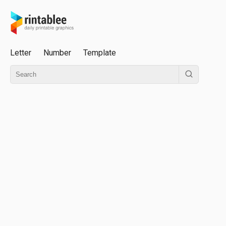
Letter
Number
Template