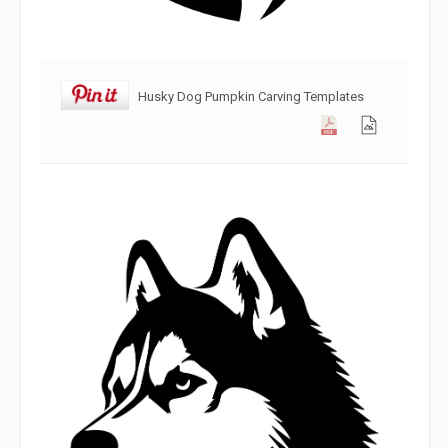
Husky Dog Pumpkin Carving Templates