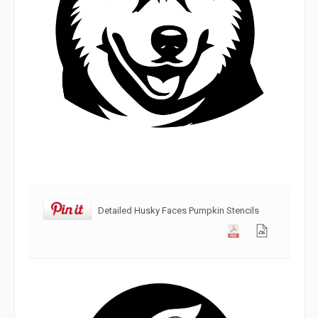
Detailed Husky Faces Pumpkin Stencils