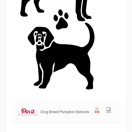
Dog Breed Pumpkin Stencils