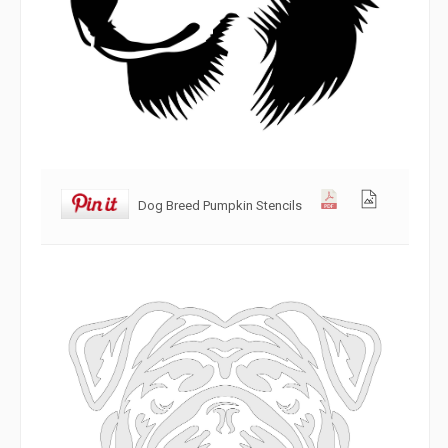
Dog Breed Pumpkin Stencils