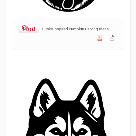
Husky Inspired Pumpkin Carving Ideas