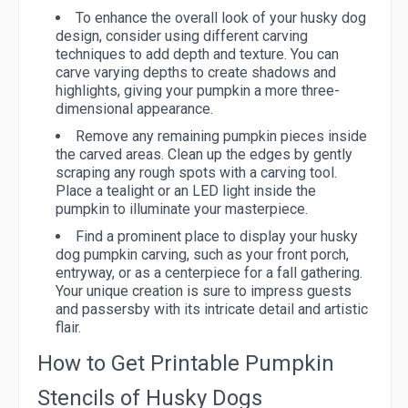
To enhance the overall look of your husky dog
design, consider using different carving
techniques to add depth and texture. You can
carve varying depths to create shadows and
highlights, giving your pumpkin a more three-
dimensional appearance.
Remove any remaining pumpkin pieces inside
the carved areas. Clean up the edges by gently
scraping any rough spots with a carving tool.
Place a tealight or an LED light inside the
pumpkin to illuminate your masterpiece.
Find a prominent place to display your husky
dog pumpkin carving, such as your front porch,
entryway, or as a centerpiece for a fall gathering.
Your unique creation is sure to impress guests
and passersby with its intricate detail and artistic
flair.
How to Get Printable Pumpkin
Stencils of Husky Dogs