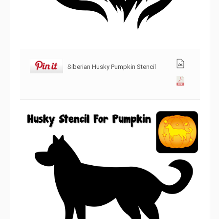
Siberian Husky Pumpkin Stencil