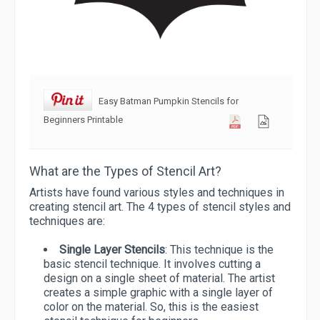
Easy Batman Pumpkin Stencils for
Beginners Printable
What are the Types of Stencil Art?
Artists have found various styles and techniques in
creating stencil art. The 4 types of stencil styles and
techniques are:
Single Layer Stencils
: This technique is the
basic stencil technique. It involves cutting a
design on a single sheet of material. The artist
creates a simple graphic with a single layer of
color on the material. So, this is the easiest