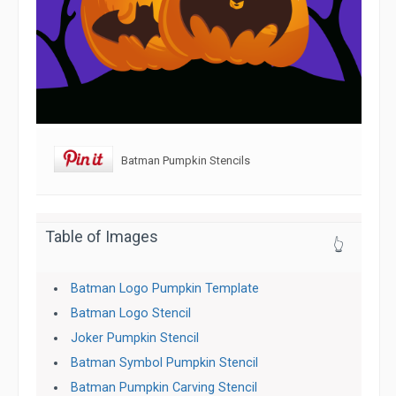
Batman Pumpkin Stencils
Table of Images
👆
Batman Logo Pumpkin Template
Batman Logo Stencil
Joker Pumpkin Stencil
Batman Symbol Pumpkin Stencil
Batman Pumpkin Carving Stencil