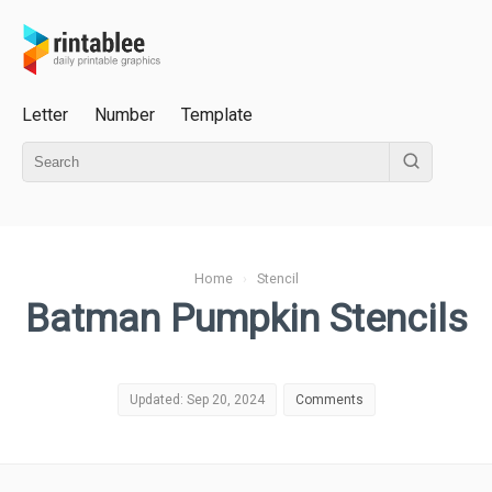
Letter
Number
Template
Home
›
Stencil
Batman Pumpkin Stencils
Updated: Sep 20, 2024
Comments