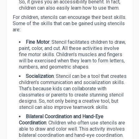
So, it gives you an accessibility benefit. In fact,
children can also easily learn how to use them.
For children, stencils can encourage their best skills.
Some of the skills that can be gained using stencils
are:
Fine Motor
: Stencil facilitates children to draw,
paint, color, and cut. All these activities involve
fine motor skills. Children's muscles and fingers
will be exercised when they learn to form letters,
numbers, and geometric shapes.
Socialization
: Stencil can be a tool that creates
children's communication and socialization skills.
That's because kids can collaborate with
classmates or parents to create stunning stencil
designs. So, not only being a creative tool, but
stencil can also improve teamwork skills.
Bilateral Coordination and Hand-Eye
Coordination
: Children who often use stencils are
able to draw and color well. This activity involves
bilateral coordination and hand-eye coordination.