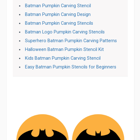
Batman Pumpkin Carving Stencil
Batman Pumpkin Carving Design
Batman Pumpkin Carving Stencils
Batman Logo Pumpkin Carving Stencils
Superhero Batman Pumpkin Carving Patterns
Halloween Batman Pumpkin Stencil Kit
Kids Batman Pumpkin Carving Stencil
Easy Batman Pumpkin Stencils for Beginners