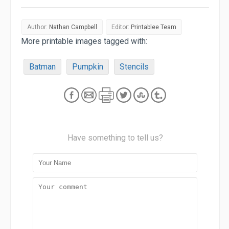
Author:
Nathan Campbell
Editor:
Printablee Team
More printable images tagged with:
Batman
Pumpkin
Stencils
Have something to tell us?