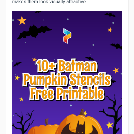
makes them look visually attractive.