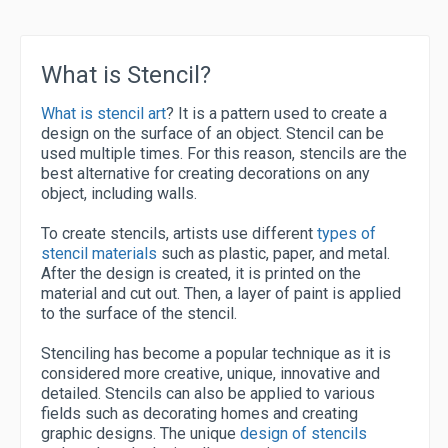
What is Stencil?
What is stencil art
? It is a pattern used to create a
design on the surface of an object. Stencil can be
used multiple times. For this reason, stencils are the
best alternative for creating decorations on any
object, including walls.
To create stencils, artists use different
types of
stencil materials
such as plastic, paper, and metal.
After the design is created, it is printed on the
material and cut out. Then, a layer of paint is applied
to the surface of the stencil.
Stenciling has become a popular technique as it is
considered more creative, unique, innovative and
detailed. Stencils can also be applied to various
fields such as decorating homes and creating
graphic designs. The unique
design of stencils