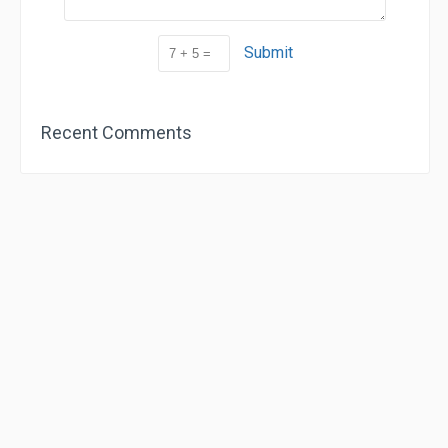
Submit
Recent Comments