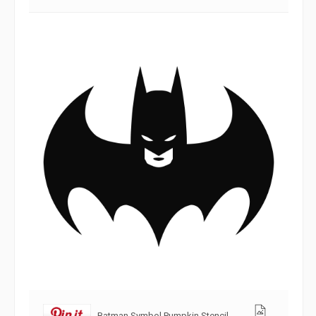
Batman Symbol Pumpkin Stencil