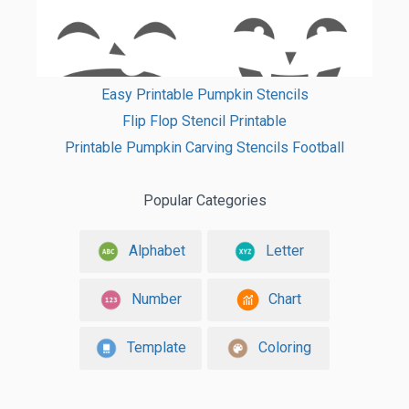
Easy Printable Pumpkin Stencils
Flip Flop Stencil Printable
Printable Pumpkin Carving Stencils Football
Popular Categories
Alphabet
Letter
Number
Chart
Template
Coloring