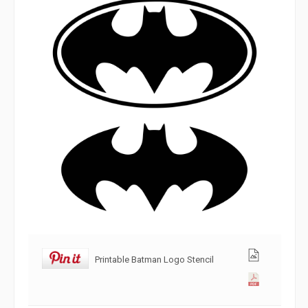
Printable Batman Logo Stencil