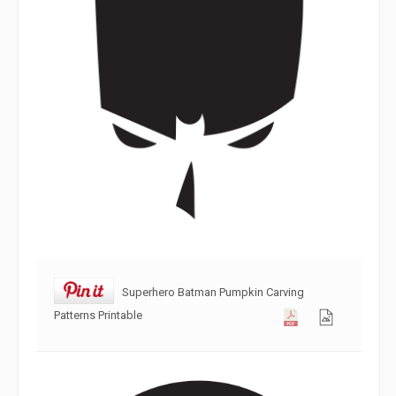
Superhero Batman Pumpkin Carving
Patterns Printable