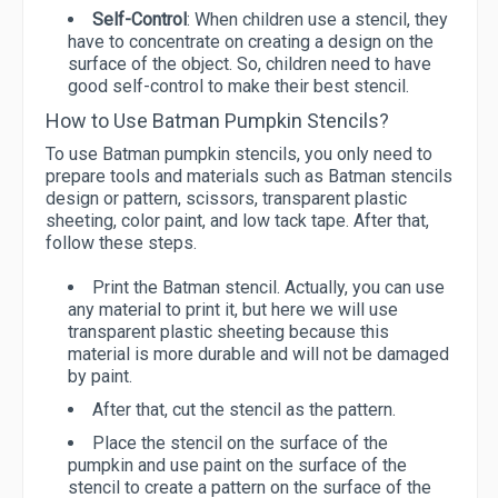
Self-Control
: When children use a stencil, they
have to concentrate on creating a design on the
surface of the object. So, children need to have
good self-control to make their best stencil.
How to Use Batman Pumpkin Stencils?
To use Batman pumpkin stencils, you only need to
prepare tools and materials such as Batman stencils
design or pattern, scissors, transparent plastic
sheeting, color paint, and low tack tape. After that,
follow these steps.
Print the Batman stencil. Actually, you can use
any material to print it, but here we will use
transparent plastic sheeting because this
material is more durable and will not be damaged
by paint.
After that, cut the stencil as the pattern.
Place the stencil on the surface of the
pumpkin and use paint on the surface of the
stencil to create a pattern on the surface of the