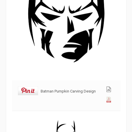
Batman Pumpkin Carving Design