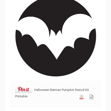
Halloween Batman Pumpkin Stencil Kit
Printable