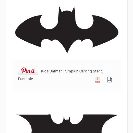
Kids Batman Pumpkin Carving Stencil
Printable