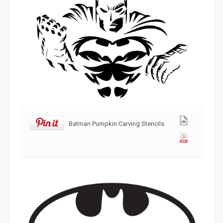
Batman Pumpkin Carving Stencils