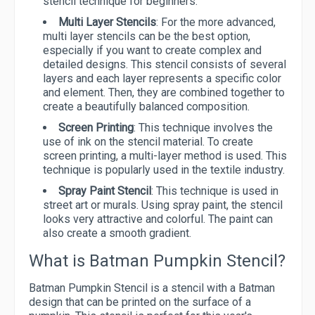
stencil technique for beginners.
Multi Layer Stencils
: For the more advanced,
multi layer stencils can be the best option,
especially if you want to create complex and
detailed designs. This stencil consists of several
layers and each layer represents a specific color
and element. Then, they are combined together to
create a beautifully balanced composition.
Screen Printing
: This technique involves the
use of ink on the stencil material. To create
screen printing, a multi-layer method is used. This
technique is popularly used in the textile industry.
Spray Paint Stencil
: This technique is used in
street art or murals. Using spray paint, the stencil
looks very attractive and colorful. The paint can
also create a smooth gradient.
What is Batman Pumpkin Stencil?
Batman Pumpkin Stencil is a stencil with a Batman
design that can be printed on the surface of a