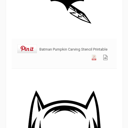
Batman Pumpkin Carving Stencil Printable