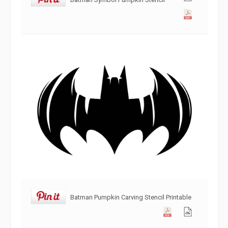
Batman Pumpkin Carving Stencil Printable