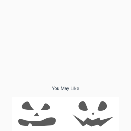
You May Like