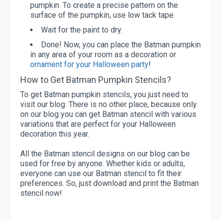
pumpkin. To create a precise pattern on the
surface of the pumpkin, use low tack tape.
Wait for the paint to dry.
Done! Now, you can place the Batman pumpkin
in any area of your room as a decoration or
ornament for your Halloween party
!
How to Get Batman Pumpkin Stencils?
To get Batman pumpkin stencils, you just need to
visit our blog. There is no other place, because only
on our blog you can get Batman stencil with various
variations that are perfect for your Halloween
decoration this year.
All the Batman stencil designs on our blog can be
used for free by anyone. Whether kids or adults,
everyone can use our Batman stencil to fit their
preferences. So, just download and print the Batman
stencil now!