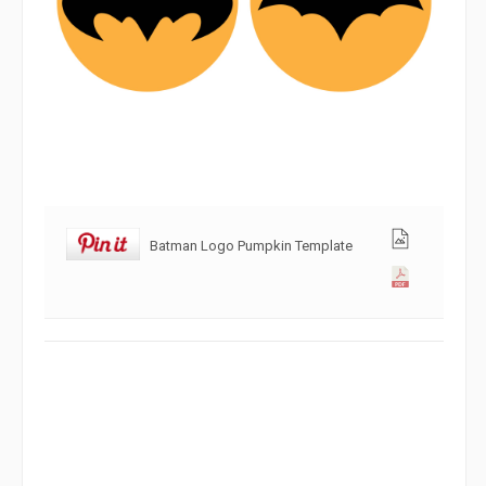
Batman Logo Pumpkin Template