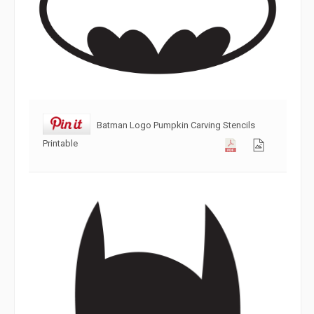
Batman Logo Pumpkin Carving Stencils
Printable