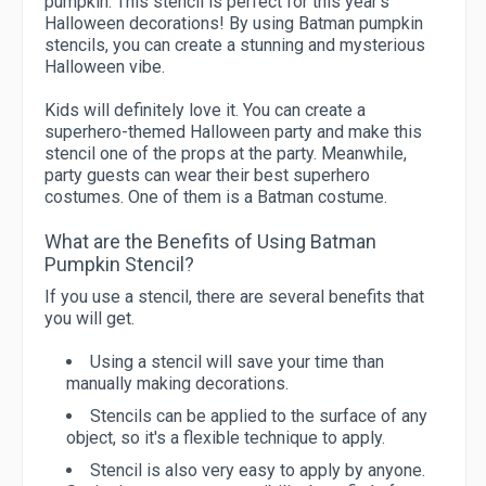
pumpkin. This stencil is perfect for this year's
Halloween decorations! By using Batman pumpkin
stencils, you can create a stunning and mysterious
Halloween vibe.
Kids will definitely love it. You can create a
superhero-themed Halloween party and make this
stencil one of the props at the party. Meanwhile,
party guests can wear their best superhero
costumes. One of them is a Batman costume.
What are the Benefits of Using Batman
Pumpkin Stencil?
If you use a stencil, there are several benefits that
you will get.
Using a stencil will save your time than
manually making decorations.
Stencils can be applied to the surface of any
object, so it's a flexible technique to apply.
Stencil is also very easy to apply by anyone.