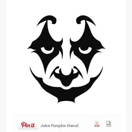
Joker Pumpkin Stencil