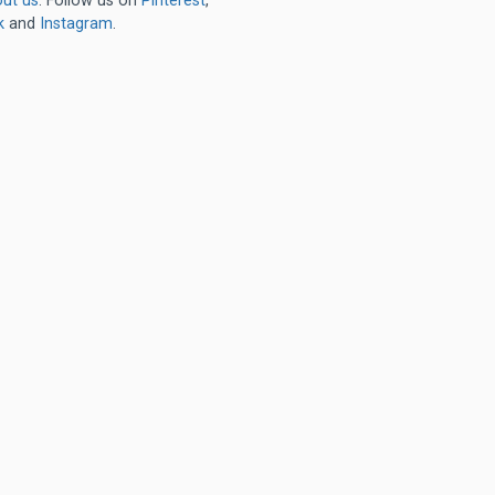
ut us
. Follow us on
Pinterest
,
k
and
Instagram
.