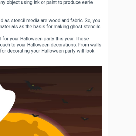
ny object using ink or paint to produce eerie
d as stencil media are wood and fabric. So, you
aterials as the basis for making ghost stencils.
l for your Halloween party this year. These
touch to your Halloween decorations. From walls
for decorating your Halloween party will look
.