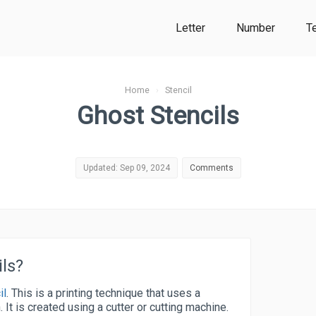
Letter
Number
T
Home
›
Stencil
Ghost Stencils
Updated: Sep 09, 2024
Comments
ls?
il
. This is a printing technique that uses a
. It is created using a cutter or cutting machine.