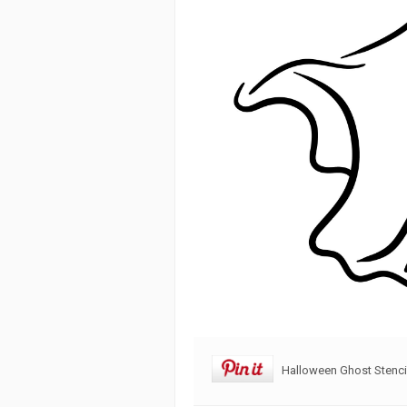
Halloween Ghost Stenci