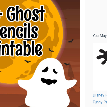
You May
Disney P
Funny Pu