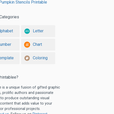
umpkin Stencils Printable
Categories
lphabet
Letter
umber
Chart
emplate
Coloring
rintablee?
e is a unique fusion of gifted graphic
, prolific authors and passionate
 to produce outstanding visual
 content that adds value to your
or professional projects.