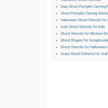
Easy Ghost Pumpkin Carving 
Ghost Pumpkin Carving Stenci
Halloween Ghost Stencils for
Cute Ghost Stencils for Kids
Ghost Stencils for Window De
Ghost Shapes for Scrapbooki
Ghost Stencils for Halloween
Scary Ghost Patterns for Craf