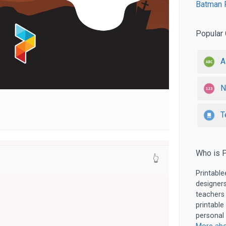
Batman P
Popular 
A
N
T
Who is P
👆
Printable
designers
teachers
printable
personal 