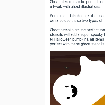
Ghost stencils can be printed on a
artwork with ghost illustrations.
Some materials that are often use
can also use these two types of m
Ghost stencils are the perfect too
stencils will add a super spooky 
to Halloween pumpkins, all items 
perfect with these ghost stencils