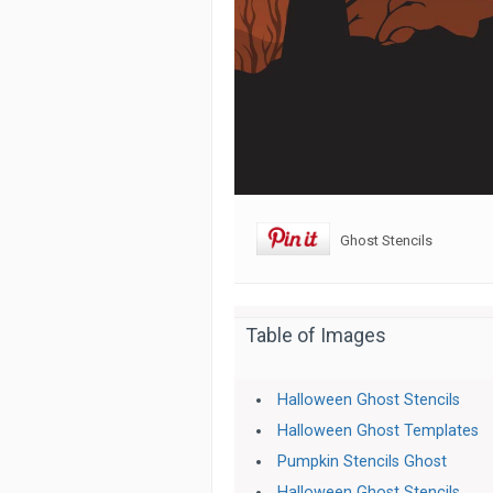
Ghost Stencils
Table of Images
Halloween Ghost Stencils
Halloween Ghost Templates
Pumpkin Stencils Ghost
Halloween Ghost Stencils