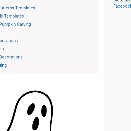
More abo
Faceboo
Patterns Templates
ls Templates
 Pumpkin Carving
corations
ng
 Decorations
ting