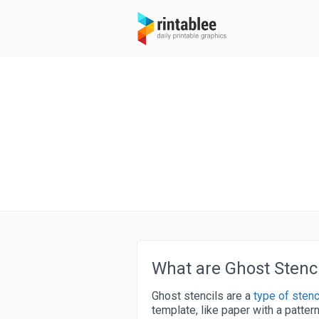
What are Ghost Stenci
Ghost stencils are a
type of stenc
template, like paper with a pattern