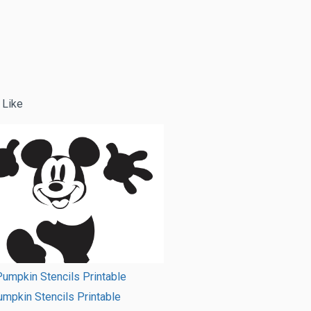
 Like
umpkin Stencils Printable
mpkin Stencils Printable