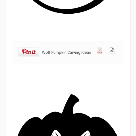
Wolf Pumpkin Carving Ideas