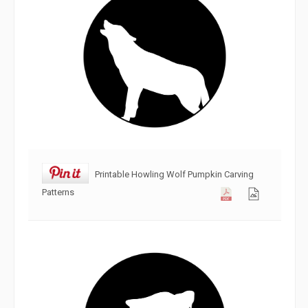
Printable Howling Wolf Pumpkin Carving
Patterns