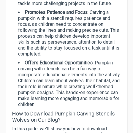
tackle more challenging projects in the future.
Promotes Patience and Focus
: Carving a
pumpkin with a stencil requires patience and
focus, as children need to concentrate on
following the lines and making precise cuts. This
process can help children develop important
skills such as perseverance, attention to detail,
and the ability to stay focused on a task until it is
completed.
Offers Educational Opportunities
: Pumpkin
carving with stencils can be a fun way to
incorporate educational elements into the activity.
Children can learn about wolves, their habitat, and
their role in nature while creating wolf-themed
pumpkin designs. This hands-on experience can
make learning more engaging and memorable for
children.
How to Download Pumpkin Carving Stencils
Wolves on Our Blog?
In this guide, we'll show you how to download