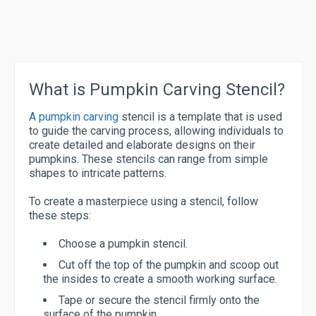
What is Pumpkin Carving Stencil?
A pumpkin carving
stencil is a template that is used
to guide the carving process, allowing individuals to
create detailed and elaborate designs on their
pumpkins. These stencils can range from simple
shapes to intricate patterns.
To create a masterpiece using a stencil, follow
these steps:
Choose a pumpkin stencil.
Cut off the top of the pumpkin and scoop out
the insides to create a smooth working surface.
Tape or secure the stencil firmly onto the
surface of the pumpkin.