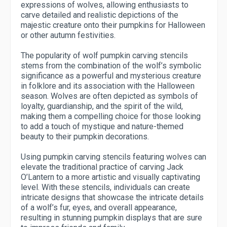
expressions of wolves, allowing enthusiasts to
carve detailed and realistic depictions of the
majestic creature onto their pumpkins for Halloween
or other autumn festivities.
The popularity of wolf pumpkin carving stencils
stems from the combination of the wolf’s symbolic
significance as a powerful and mysterious creature
in folklore and its association with the Halloween
season. Wolves are often depicted as symbols of
loyalty, guardianship, and the spirit of the wild,
making them a compelling choice for those looking
to add a touch of mystique and nature-themed
beauty to their pumpkin decorations.
Using pumpkin carving stencils featuring wolves can
elevate the traditional practice of carving Jack
O’Lantern to a more artistic and visually captivating
level. With these stencils, individuals can create
intricate designs that showcase the intricate details
of a wolf’s fur, eyes, and overall appearance,
resulting in stunning pumpkin displays that are sure