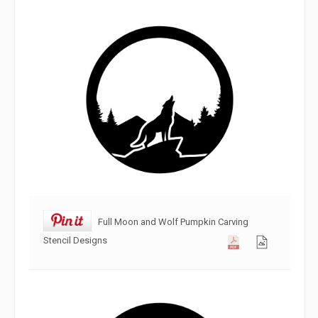
Full Moon and Wolf Pumpkin Carving
Stencil Designs