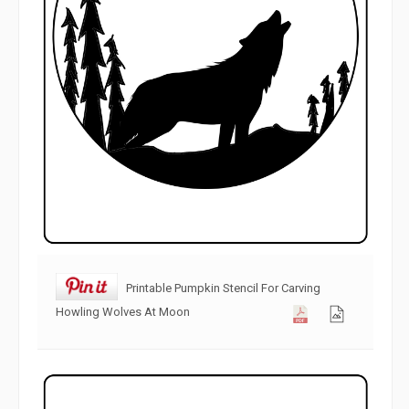
Printable Pumpkin Stencil For Carving
Howling Wolves At Moon