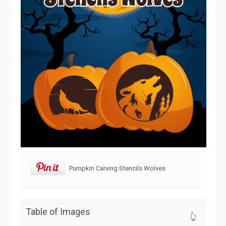
Pumpkin Carving Stencils Wolves
Table of Images
👆