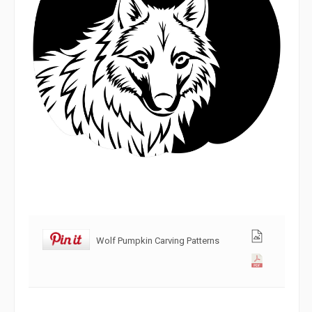
Wolf Pumpkin Carving Patterns