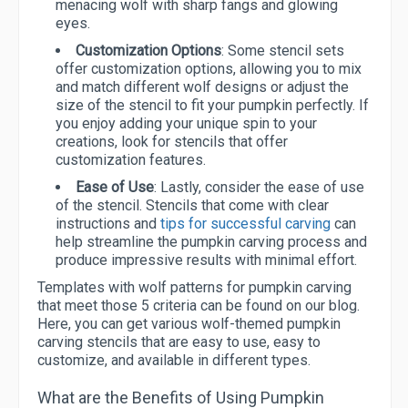
menacing wolf with sharp fangs and glowing
eyes.
Customization Options
: Some stencil sets
offer customization options, allowing you to mix
and match different wolf designs or adjust the
size of the stencil to fit your pumpkin perfectly. If
you enjoy adding your unique spin to your
creations, look for stencils that offer
customization features.
Ease of Use
: Lastly, consider the ease of use
of the stencil. Stencils that come with clear
instructions and
tips for successful carving
can
help streamline the pumpkin carving process and
produce impressive results with minimal effort.
Templates with wolf patterns for pumpkin carving
that meet those 5 criteria can be found on our blog.
Here, you can get various wolf-themed pumpkin
carving stencils that are easy to use, easy to
customize, and available in different types.
What are the Benefits of Using Pumpkin