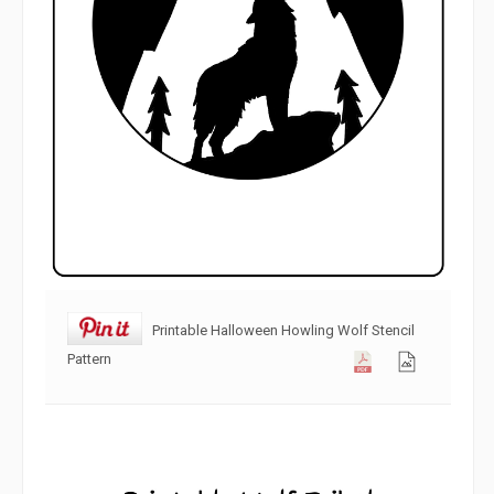
Printable Halloween Howling Wolf Stencil
Pattern