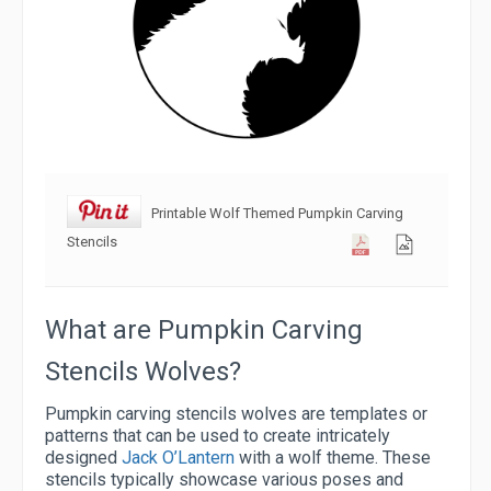
Printable Wolf Themed Pumpkin Carving
Stencils
What are Pumpkin Carving
Stencils Wolves?
Pumpkin carving stencils wolves are templates or
patterns that can be used to create intricately
designed
Jack O’Lantern
with a wolf theme. These
stencils typically showcase various poses and