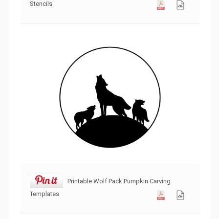
Stencils
Printable Wolf Pack Pumpkin Carving
Templates