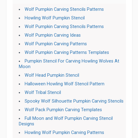
Wolf Pumpkin Carving Stencils Patterns
Howling Wolf Pumpkin Stencil
Wolf Pumpkin Carving Stencils Patterns
Wolf Pumpkin Carving Ideas
Wolf Pumpkin Carving Patterns
Wolf Pumpkin Carving Patterns Templates
Pumpkin Stencil For Carving Howling Wolves At
Moon
Wolf Head Pumpkin Stencil
Halloween Howling Wolf Stencil Pattern
Wolf Tribal Stencil
Spooky Wolf Silhouette Pumpkin Carving Stencils
Wolf Pack Pumpkin Carving Templates
Full Moon and Wolf Pumpkin Carving Stencil
Designs
Howling Wolf Pumpkin Carving Patterns