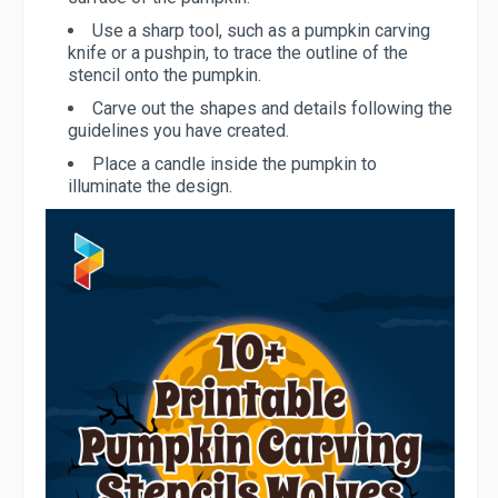
Use a sharp tool, such as a pumpkin carving
knife or a pushpin, to trace the outline of the
stencil onto the pumpkin.
Carve out the shapes and details following the
guidelines you have created.
Place a candle inside the pumpkin to
illuminate the design.