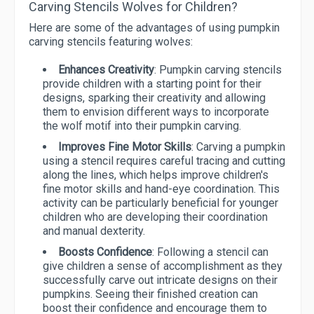
Carving Stencils Wolves for Children?
Here are some of the advantages of using pumpkin
carving stencils featuring wolves:
Enhances Creativity
: Pumpkin carving stencils
provide children with a starting point for their
designs, sparking their creativity and allowing
them to envision different ways to incorporate
the wolf motif into their pumpkin carving.
Improves Fine Motor Skills
: Carving a pumpkin
using a stencil requires careful tracing and cutting
along the lines, which helps improve children's
fine motor skills and hand-eye coordination. This
activity can be particularly beneficial for younger
children who are developing their coordination
and manual dexterity.
Boosts Confidence
: Following a stencil can
give children a sense of accomplishment as they
successfully carve out intricate designs on their
pumpkins. Seeing their finished creation can
boost their confidence and encourage them to