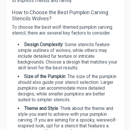
to impress friends and family.
How to Choose the Best Pumpkin Carving
Stencils Wolves?
To choose the best wolf-themed pumpkin carving
stencil, there are several key factors to consider.
Design Complexity
: Some stencils feature
simple outlines of wolves, while others may
include detailed fur texture or intricate
backgrounds. Choose a design that matches your
skill level for the best results.
Size of the Pumpkin
: The size of the pumpkin
should also guide your stencil selection. Larger
pumpkins can accommodate more detailed
designs, while smaller pumpkins are better
suited to simpler stencils.
Theme and Style
: Think about the theme and
style you want to achieve with your pumpkin
carving. If you are aiming for a spooky, werewolf-
inspired look, opt for a stencil that features a