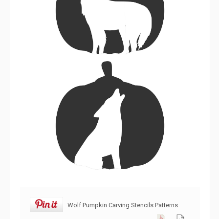
Wolf Pumpkin Carving Stencils Patterns