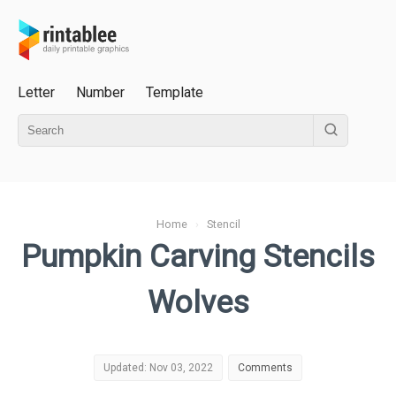
Letter
Number
Template
Home
›
Stencil
Pumpkin Carving Stencils
Wolves
Updated: Nov 03, 2022
Comments