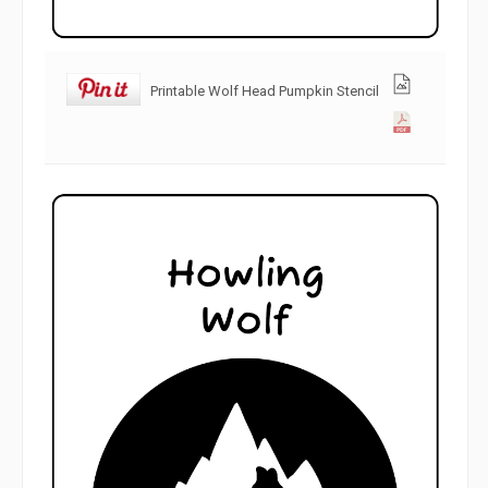
Printable Wolf Head Pumpkin Stencil