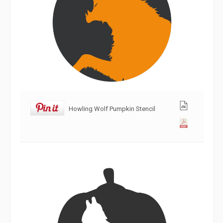
Howling Wolf Pumpkin Stencil