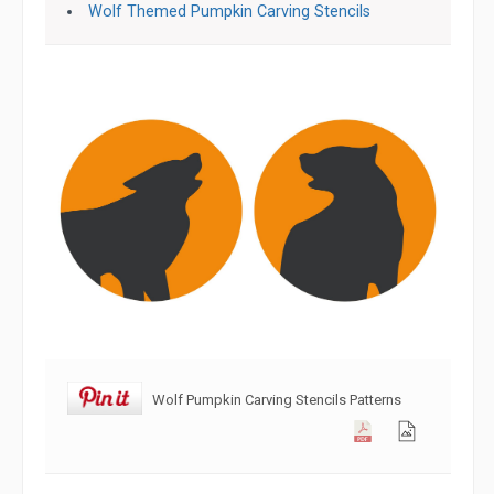
Wolf Themed Pumpkin Carving Stencils
Wolf Pumpkin Carving Stencils Patterns