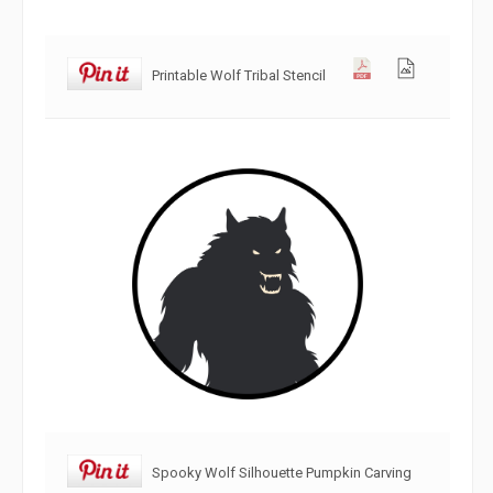
Printable Wolf Tribal Stencil
Spooky Wolf Silhouette Pumpkin Carving