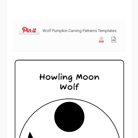
Wolf Pumpkin Carving Patterns Templates