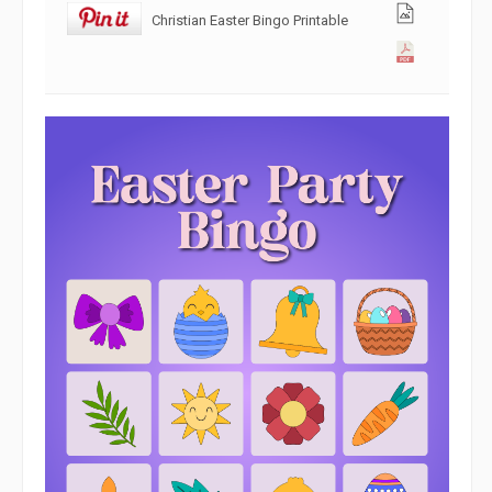
Christian Easter Bingo Printable