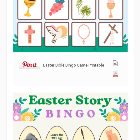
Easter Bible Bingo Game Printable