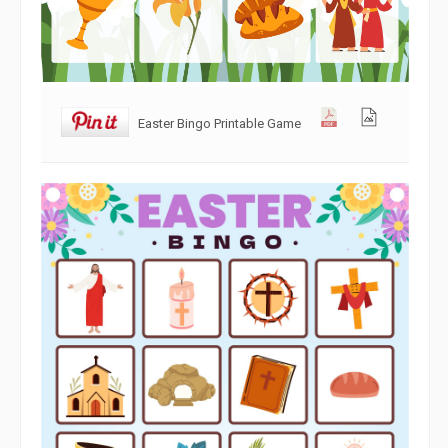
Easter Bingo Printable Game