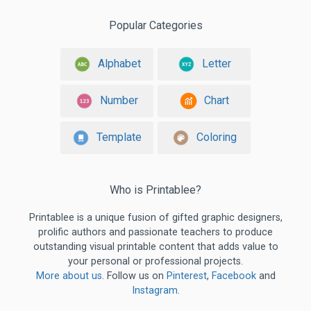
Popular Categories
Alphabet
Letter
Number
Chart
Template
Coloring
Who is Printablee?
Printablee is a unique fusion of gifted graphic designers,
prolific authors and passionate teachers to produce
outstanding visual printable content that adds value to
your personal or professional projects.
More about us
. Follow us on
Pinterest
,
Facebook
and
Instagram
.