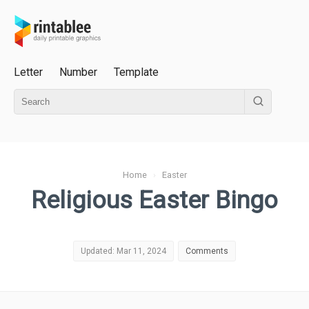
Letter
Number
Template
Home
›
Easter
Religious Easter Bingo
Updated: Mar 11, 2024
Comments