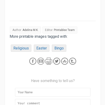
Author:
Adelina M.K.
Editor:
Printablee Team
More printable images tagged with:
Religious
Easter
Bingo
Have something to tell us?