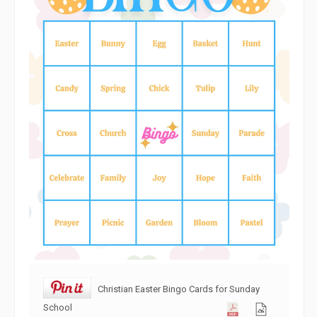
Christian Easter Bingo Cards for Sunday
School