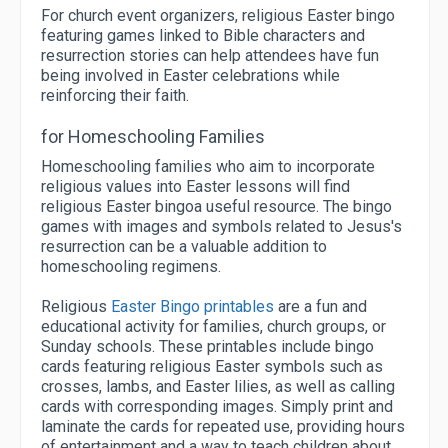
For church event organizers, religious Easter bingo
featuring games linked to Bible characters and
resurrection stories can help attendees have fun
being involved in Easter celebrations while
reinforcing their faith.
for Homeschooling Families
Homeschooling families who aim to incorporate
religious values into Easter lessons will find
religious Easter bingoa useful resource. The bingo
games with images and symbols related to Jesus's
resurrection can be a valuable addition to
homeschooling regimens.
Religious
Easter Bingo printables
are a fun and
educational activity for families, church groups, or
Sunday schools. These printables include bingo
cards featuring religious Easter symbols such as
crosses, lambs, and Easter lilies, as well as calling
cards with corresponding images. Simply print and
laminate the cards for repeated use, providing hours
of entertainment and a way to teach children about