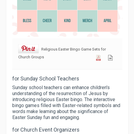
Religious Easter Bingo Game Sets for
Church Groups
for Sunday School Teachers
Sunday school teachers can enhance children's
understanding of the resurrection of Jesus by
introducing religious Easter bingo. The interactive
bingo games filled with Easter-related symbols and
words make learning about the significance of
Easter Sunday fun and engaging.
for Church Event Organizers