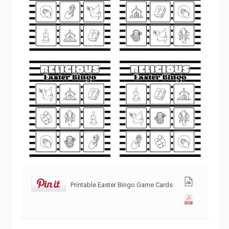
Printable Easter Bingo Game Cards