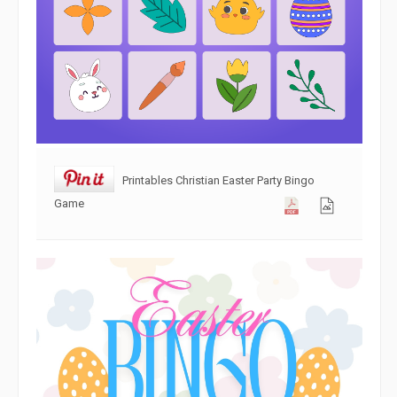
Printables Christian Easter Party Bingo
Game