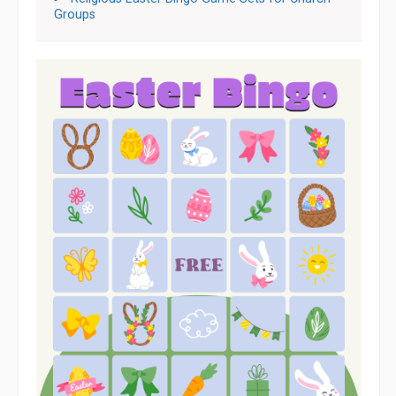
Groups