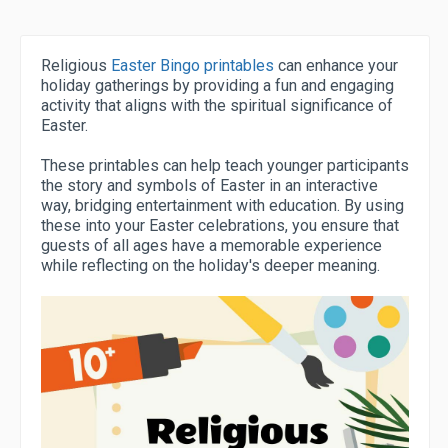
Religious
Easter Bingo printables
can enhance your
holiday gatherings by providing a fun and engaging
activity that aligns with the spiritual significance of
Easter.
These printables can help teach younger participants
the story and symbols of Easter in an interactive
way, bridging entertainment with education. By using
these into your Easter celebrations, you ensure that
guests of all ages have a memorable experience
while reflecting on the holiday's deeper meaning.