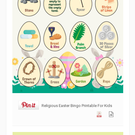
Religious Easter Bingo Printable For Kids