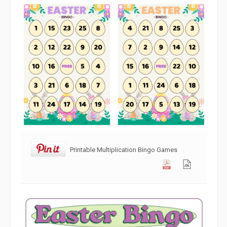
Printable Multiplication Bingo Games