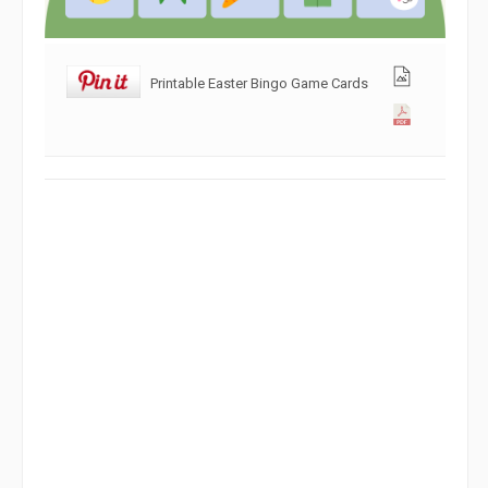
Printable Easter Bingo Game Cards