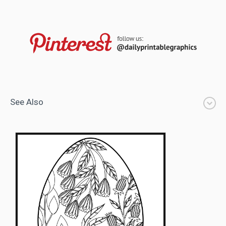
See Also