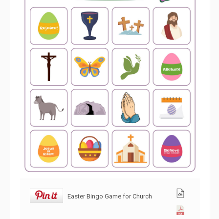
Easter Bingo Game for Church