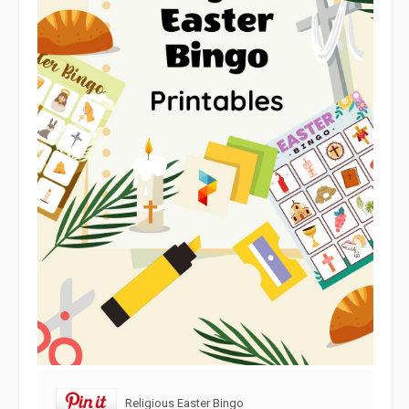
Religious Easter Bingo