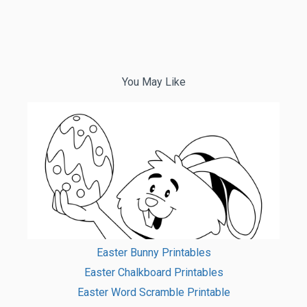
You May Like
Easter Bunny Printables
Easter Chalkboard Printables
Easter Word Scramble Printable