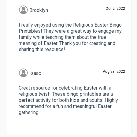
Oct 2, 2022
Brooklyn
I really enjoyed using the Religious Easter Bingo
Printables! They were a great way to engage my
family while teaching them about the true
meaning of Easter. Thank you for creating and
sharing this resource!
Aug 28, 2022
Isaac
Great resource for celebrating Easter with a
religious twist! These bingo printables are a
perfect activity for both kids and adults. Highly
recommend for a fun and meaningful Easter
gathering.