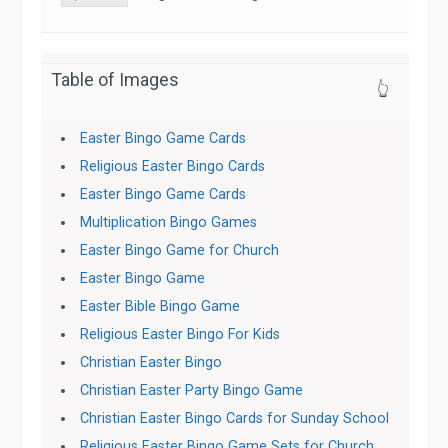
Table of Images
👆
Easter Bingo Game Cards
Religious Easter Bingo Cards
Easter Bingo Game Cards
Multiplication Bingo Games
Easter Bingo Game for Church
Easter Bingo Game
Easter Bible Bingo Game
Religious Easter Bingo For Kids
Christian Easter Bingo
Christian Easter Party Bingo Game
Christian Easter Bingo Cards for Sunday School
Religious Easter Bingo Game Sets for Church