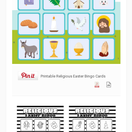
Printable Religious Easter Bingo Cards