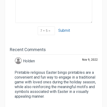
Submit
Recent Comments
Nov 9, 2022
Holden
Printable religious Easter bingo printables are a
convenient and fun way to engage in a traditional
game with loved ones during the holiday season,
while also reinforcing the meaningful motifs and
symbols associated with Easter in a visually
appealing manner.