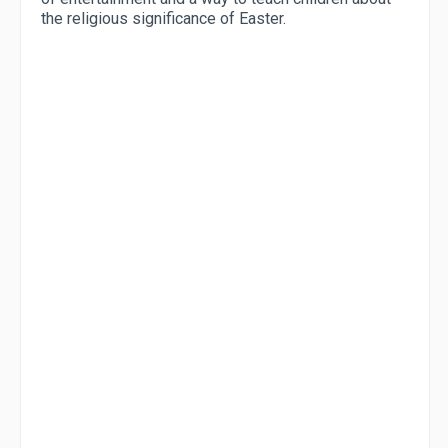
the religious significance of Easter.