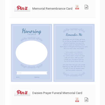
Memorial Remembrance Card
Daisies Prayer Funeral Memorial Card