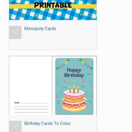
Monopoly Cards
10
Birthday Cards To Color
10