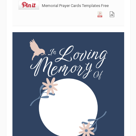
Memorial Prayer Cards Templates Free