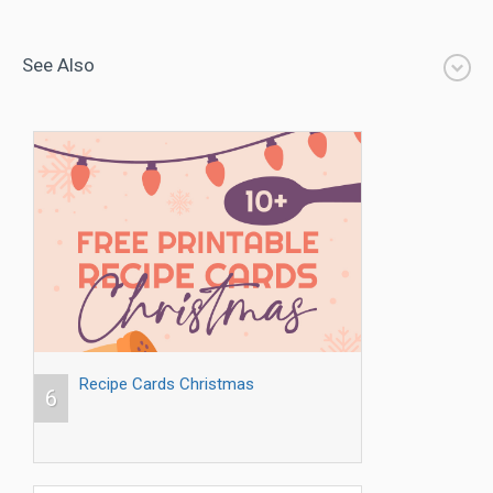
See Also
Recipe Cards Christmas
6