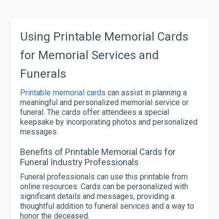
Using Printable Memorial Cards
for Memorial Services and
Funerals
Printable memorial cards
can assist in planning a
meaningful and personalized memorial service or
funeral. The cards offer attendees a special
keepsake by incorporating photos and personalized
messages.
Benefits of Printable Memorial Cards for
Funeral Industry Professionals
Funeral professionals can use this printable from
online resources. Cards can be personalized with
significant details and messages, providing a
thoughtful addition to funeral services and a way to
honor the deceased.