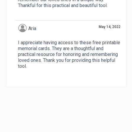
Thankful for this practical and beautiful tool.
May 14, 2022
Aria
I appreciate having access to these free printable
memorial cards. They are a thoughtful and
practical resource for honoring and remembering
loved ones. Thank you for providing this helpful
tool.