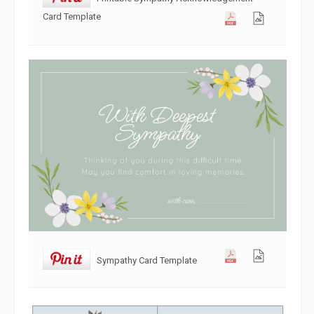
Card Template
Sympathy Card Template