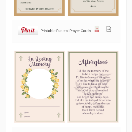
Printable Funeral Prayer Cards