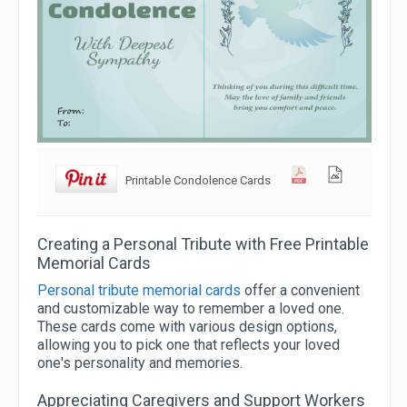
Printable Condolence Cards
Creating a Personal Tribute with Free Printable
Memorial Cards
Personal tribute memorial cards
offer a convenient
and customizable way to remember a loved one.
These cards come with various design options,
allowing you to pick one that reflects your loved
one's personality and memories.
Appreciating Caregivers and Support Workers