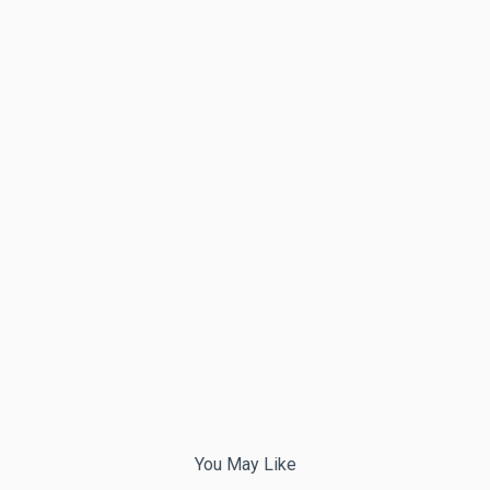
You May Like