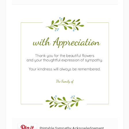
Printable Sympathy Acknowledgement