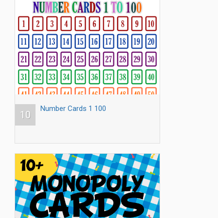
Number Cards 1 100
10