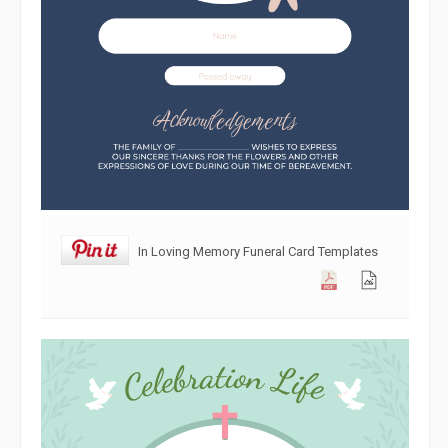
In Loving Memory Funeral Card Templates