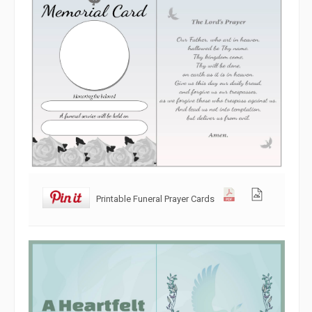
Printable Funeral Prayer Cards