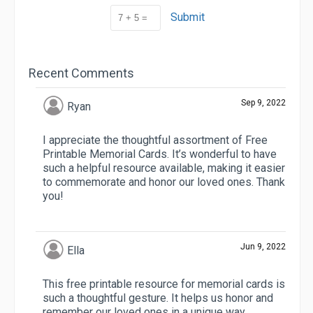
Submit
Recent Comments
Sep 9, 2022
Ryan
I appreciate the thoughtful assortment of Free
Printable Memorial Cards. It’s wonderful to have
such a helpful resource available, making it easier
to commemorate and honor our loved ones. Thank
you!
Jun 9, 2022
Ella
This free printable resource for memorial cards is
such a thoughtful gesture. It helps us honor and
remember our loved ones in a unique way.