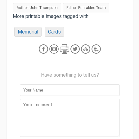
Author:
John Thompson
Editor:
Printablee Team
More printable images tagged with:
Memorial
Cards
Have something to tell us?