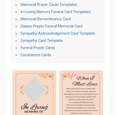
Memorial Prayer Cards Templates
In Loving Memory Funeral Card Templates
Memorial Remembrance Card
Daisies Prayer Funeral Memorial Card
Sympathy Acknowledgement Card Template
Sympathy Card Template
Funeral Prayer Cards
Condolence Cards