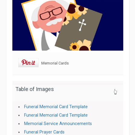
Memorial Cards
Table of Images
👆
Funeral Memorial Card Template
Funeral Memorial Card Template
Memorial Service Announcements
Funeral Prayer Cards