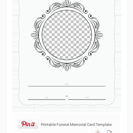
Printable Funeral Memorial Card Template