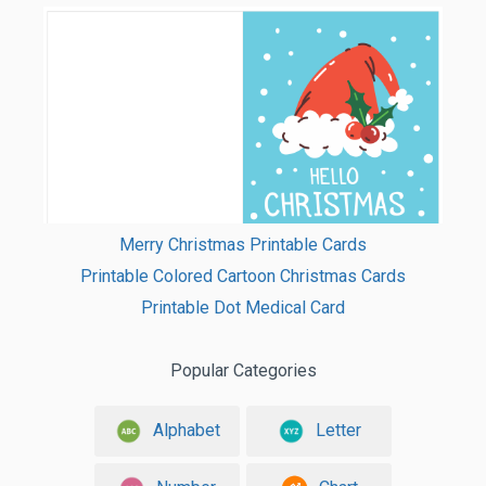
Merry Christmas Printable Cards
Printable Colored Cartoon Christmas Cards
Printable Dot Medical Card
Popular Categories
Alphabet
Letter