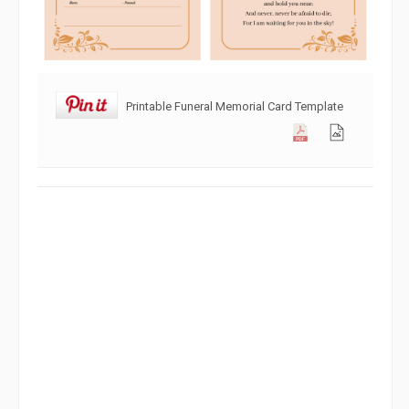
Printable Funeral Memorial Card Template