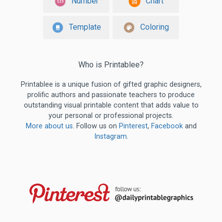
Number
Chart
Template
Coloring
Who is Printablee?
Printablee is a unique fusion of gifted graphic designers,
prolific authors and passionate teachers to produce
outstanding visual printable content that adds value to
your personal or professional projects.
More about us
. Follow us on
Pinterest
,
Facebook
and
Instagram
.