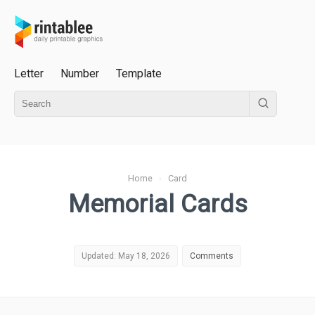
Letter
Number
Template
Home
›
Card
Memorial Cards
Updated: May 18, 2026
Comments