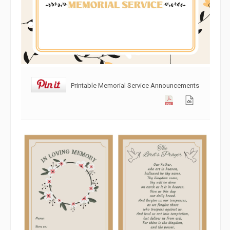
Printable Memorial Service Announcements