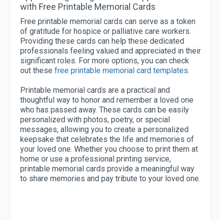
with Free Printable Memorial Cards
Free printable memorial cards can serve as a token
of gratitude for hospice or palliative care workers.
Providing these cards can help these dedicated
professionals feeling valued and appreciated in their
significant roles. For more options, you can check
out these
free printable memorial card templates
.
Printable memorial cards are a practical and
thoughtful way to honor and remember a loved one
who has passed away. These cards can be easily
personalized with photos, poetry, or special
messages, allowing you to create a personalized
keepsake that celebrates the life and memories of
your loved one. Whether you choose to print them at
home or use a professional printing service,
printable memorial cards provide a meaningful way
to share memories and pay tribute to your loved one.