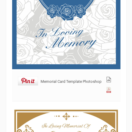
Memorial Card Template Photoshop