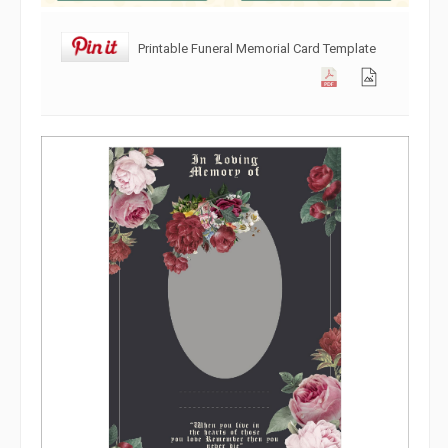
Printable Funeral Memorial Card Template