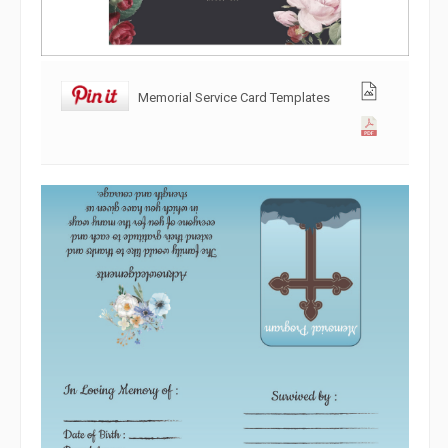
Memorial Service Card Templates