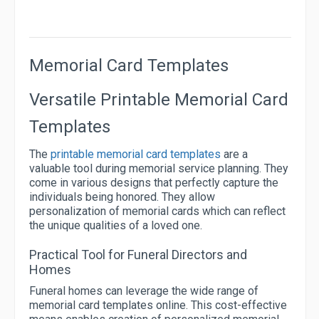
Memorial Card Templates
Versatile Printable Memorial Card
Templates
The
printable memorial card templates
are a
valuable tool during memorial service planning. They
come in various designs that perfectly capture the
individuals being honored. They allow
personalization of memorial cards which can reflect
the unique qualities of a loved one.
Practical Tool for Funeral Directors and
Homes
Funeral homes can leverage the wide range of
memorial card templates online. This cost-effective