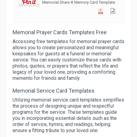
Memorial Share A Memory Card Template
Memorial Prayer Cards Templates Free
Accessing free templates for memorial prayer cards
allows you to create personalized and meaningful
keepsakes for guests at a funeral or memorial
service. You can easily customize these cards with
photos, quotes, or prayers that reflect the life and
legacy of your loved one, providing a comforting
memento for friends and family.
Memorial Service Card Templates
Utilizing memorial service card templates simplifies
the process of designing unique and respectful
programs for the service. These templates guide
you in incorporating essential details such as the
order of service, hymns, and readings, helping
ensure a fitting tribute to your loved one.