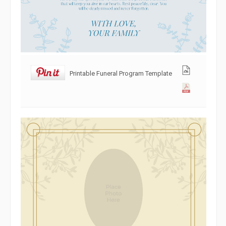
Printable Funeral Program Template