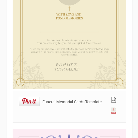
Funeral Memorial Cards Template