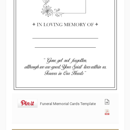
Funeral Memorial Cards Template