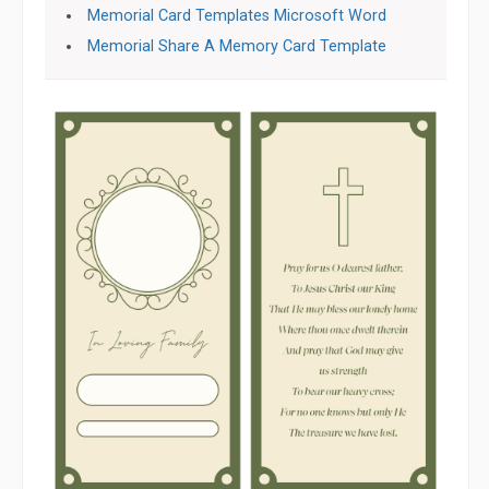
Memorial Card Templates Microsoft Word
Memorial Share A Memory Card Template