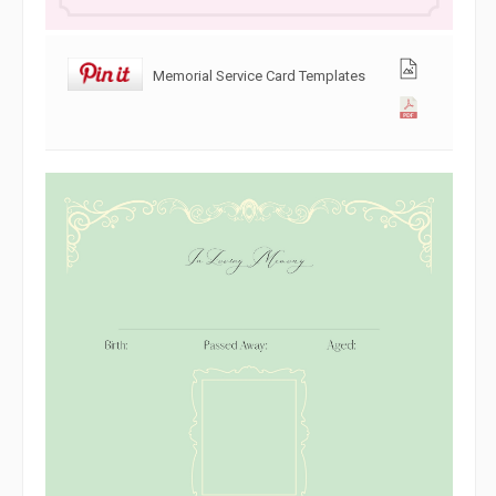
Memorial Service Card Templates