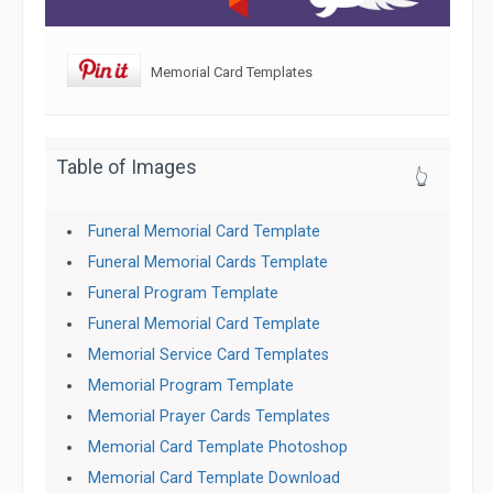
Memorial Card Templates
Table of Images
👆
Funeral Memorial Card Template
Funeral Memorial Cards Template
Funeral Program Template
Funeral Memorial Card Template
Memorial Service Card Templates
Memorial Program Template
Memorial Prayer Cards Templates
Memorial Card Template Photoshop
Memorial Card Template Download