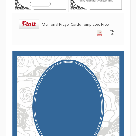
Memorial Prayer Cards Templates Free