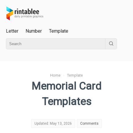
Letter
Number
Template
Home
›
Template
Memorial Card
Templates
Updated: May 13, 2026
Comments