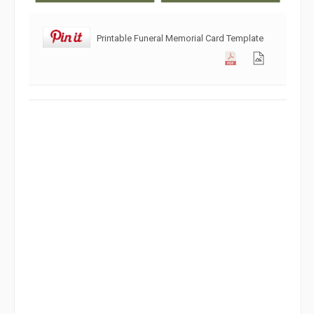
Printable Funeral Memorial Card Template