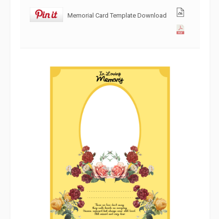
Memorial Card Template Download