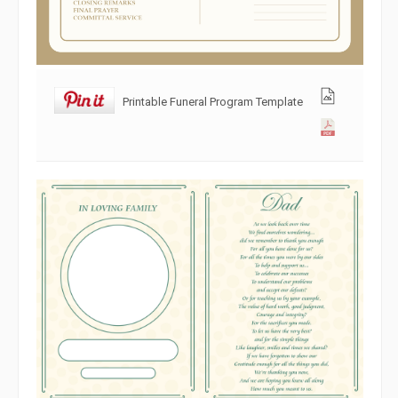
Printable Funeral Program Template