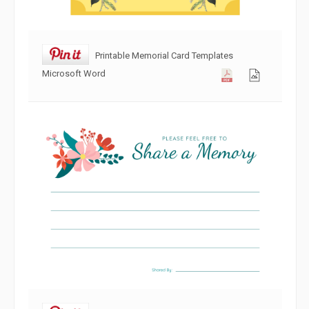
Printable Memorial Card Templates
Microsoft Word