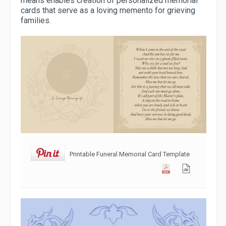
means enables creation of personalized memorial
cards that serve as a loving memento for grieving
families.
Printable Funeral Memorial Card Template