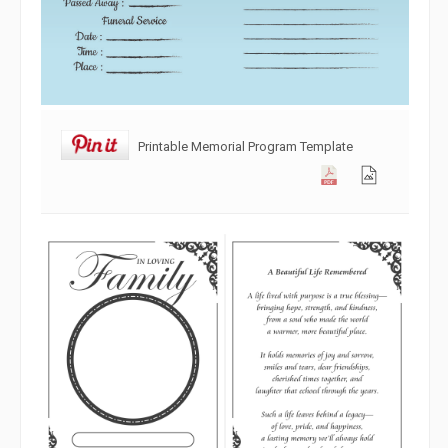
Printable Memorial Program Template