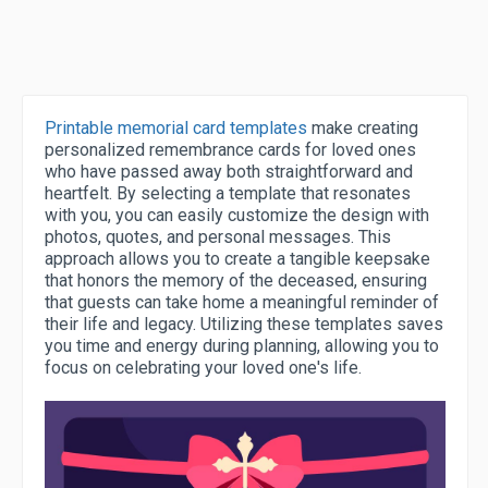
Printable memorial card templates
make creating
personalized remembrance cards for loved ones
who have passed away both straightforward and
heartfelt. By selecting a template that resonates
with you, you can easily customize the design with
photos, quotes, and personal messages. This
approach allows you to create a tangible keepsake
that honors the memory of the deceased, ensuring
that guests can take home a meaningful reminder of
their life and legacy. Utilizing these templates saves
you time and energy during planning, allowing you to
focus on celebrating your loved one's life.