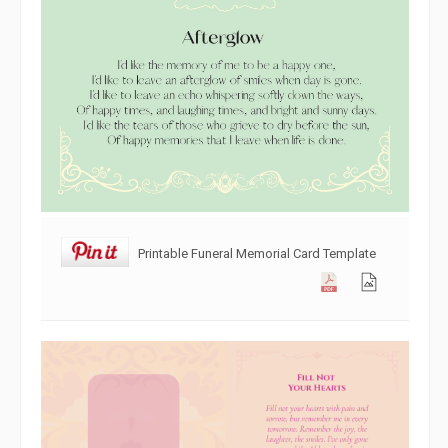
Printable Funeral Memorial Card Template