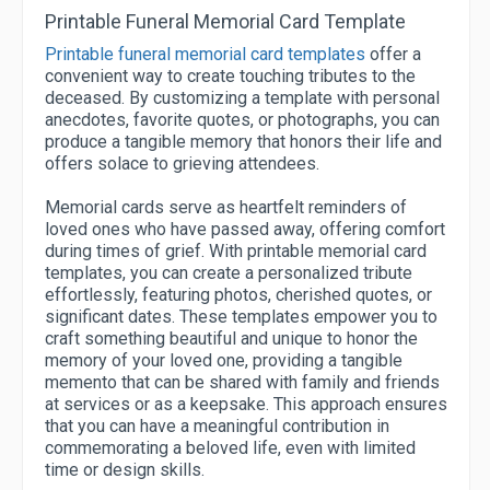
Printable Funeral Memorial Card Template
Printable funeral memorial card templates
offer a
convenient way to create touching tributes to the
deceased. By customizing a template with personal
anecdotes, favorite quotes, or photographs, you can
produce a tangible memory that honors their life and
offers solace to grieving attendees.
Memorial cards serve as heartfelt reminders of
loved ones who have passed away, offering comfort
during times of grief. With printable memorial card
templates, you can create a personalized tribute
effortlessly, featuring photos, cherished quotes, or
significant dates. These templates empower you to
craft something beautiful and unique to honor the
memory of your loved one, providing a tangible
memento that can be shared with family and friends
at services or as a keepsake. This approach ensures
that you can have a meaningful contribution in
commemorating a beloved life, even with limited
time or design skills.