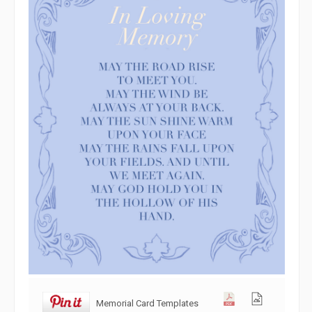
Memorial Card Templates