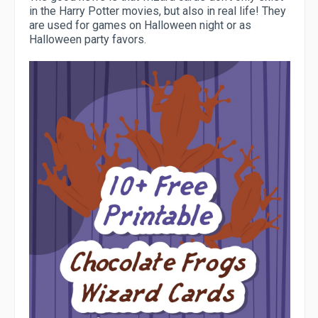
in the Harry Potter movies, but also in real life! They
are used for games on Halloween night or as
Halloween party favors.