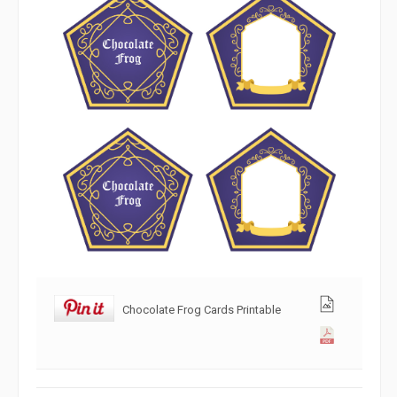
Chocolate Frog Cards Printable