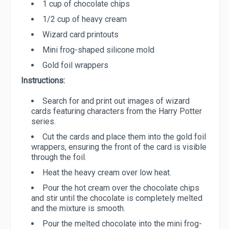
1 cup of chocolate chips
1/2 cup of heavy cream
Wizard card printouts
Mini frog-shaped silicone mold
Gold foil wrappers
Instructions:
Search for and print out images of wizard
cards featuring characters from the Harry Potter
series.
Cut the cards and place them into the gold foil
wrappers, ensuring the front of the card is visible
through the foil.
Heat the heavy cream over low heat.
Pour the hot cream over the chocolate chips
and stir until the chocolate is completely melted
and the mixture is smooth.
Pour the melted chocolate into the mini frog-