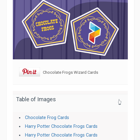
Chocolate Frogs Wizard Cards
Table of Images
👆
Chocolate Frog Cards
Harry Potter Chocolate Frogs Cards
Harry Potter Chocolate Frogs Cards