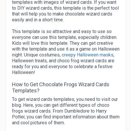
templates with images of wizard cards. If you want
to DIY wizard cards, this template is the perfect tool
that will help you to make chocolate wizard cards
easily and in a short time.
This template is so attractive and easy to use so
everyone can use this template, especially children.
Kids will love this template. They can get creative
with the template and use it as a game on Halloween
night. Unique costumes,
creepy Halloween masks
,
Halloween treats, and choco frog wizard cards are
ready for you and everyone to celebrate a festive
Halloween!
How to Get Chocolate Frogs Wizard Cards
Templates?
To get wizard cards templates, you need to visit our
blog. Here, you can get different types of choco
frogs wizard cards. From Dumbledore to Harry
Potter, you can find important information about them
and cool pictures of them.