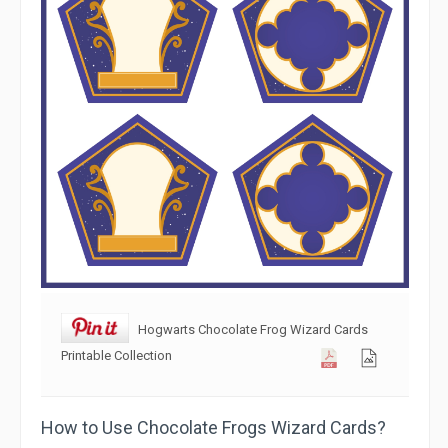
Hogwarts Chocolate Frog Wizard Cards
Printable Collection
How to Use Chocolate Frogs Wizard Cards?