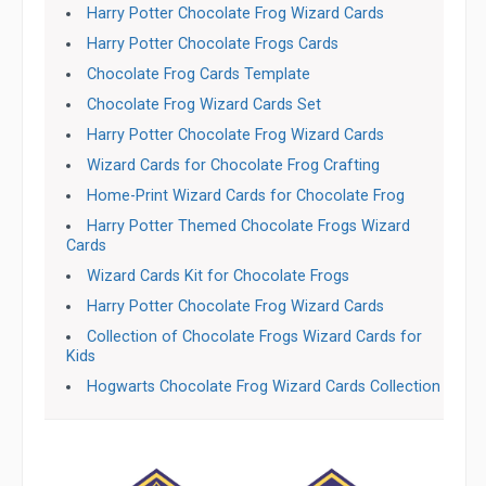
Harry Potter Chocolate Frog Wizard Cards
Harry Potter Chocolate Frogs Cards
Chocolate Frog Cards Template
Chocolate Frog Wizard Cards Set
Harry Potter Chocolate Frog Wizard Cards
Wizard Cards for Chocolate Frog Crafting
Home-Print Wizard Cards for Chocolate Frog
Harry Potter Themed Chocolate Frogs Wizard
Cards
Wizard Cards Kit for Chocolate Frogs
Harry Potter Chocolate Frog Wizard Cards
Collection of Chocolate Frogs Wizard Cards for
Kids
Hogwarts Chocolate Frog Wizard Cards Collection