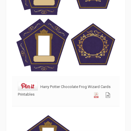
Harry Potter Chocolate Frog Wizard Cards
Printables