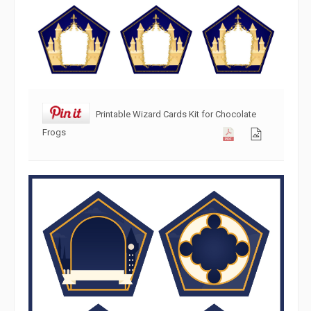
Printable Wizard Cards Kit for Chocolate
Frogs