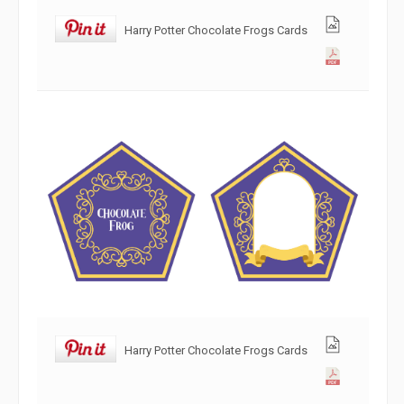
Harry Potter Chocolate Frogs Cards
Harry Potter Chocolate Frogs Cards