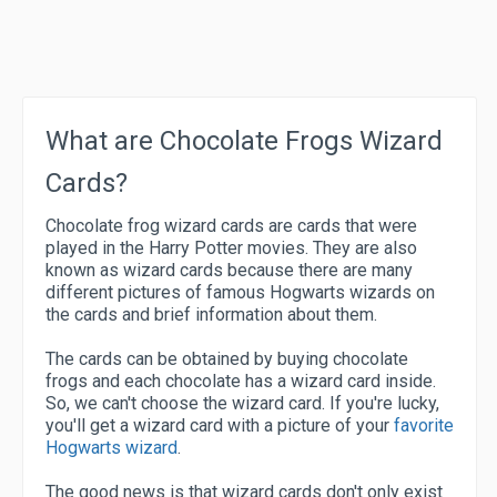
What are Chocolate Frogs Wizard
Cards?
Chocolate frog wizard cards are cards that were
played in the Harry Potter movies. They are also
known as wizard cards because there are many
different pictures of famous Hogwarts wizards on
the cards and brief information about them.
The cards can be obtained by buying chocolate
frogs and each chocolate has a wizard card inside.
So, we can't choose the wizard card. If you're lucky,
you'll get a wizard card with a picture of your
favorite
Hogwarts wizard
.
The good news is that wizard cards don't only exist