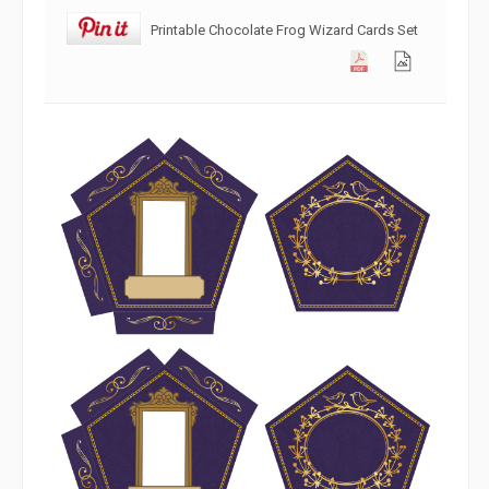
Printable Chocolate Frog Wizard Cards Set