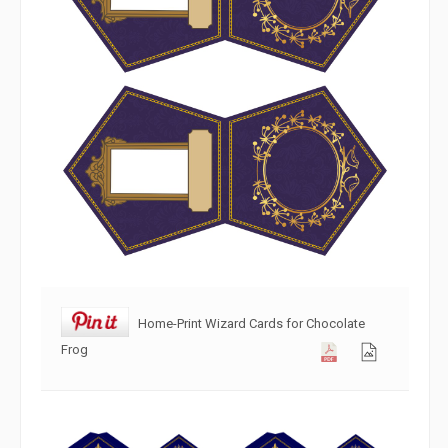
Home-Print Wizard Cards for Chocolate
Frog