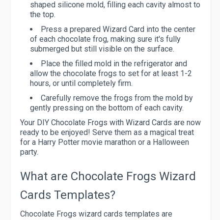
shaped silicone mold, filling each cavity almost to
the top.
Press a prepared Wizard Card into the center
of each chocolate frog, making sure it's fully
submerged but still visible on the surface.
Place the filled mold in the refrigerator and
allow the chocolate frogs to set for at least 1-2
hours, or until completely firm.
Carefully remove the frogs from the mold by
gently pressing on the bottom of each cavity.
Your DIY Chocolate Frogs with Wizard Cards are now
ready to be enjoyed! Serve them as a magical treat
for a Harry Potter movie marathon or a Halloween
party.
What are Chocolate Frogs Wizard
Cards Templates?
Chocolate Frogs wizard cards templates are