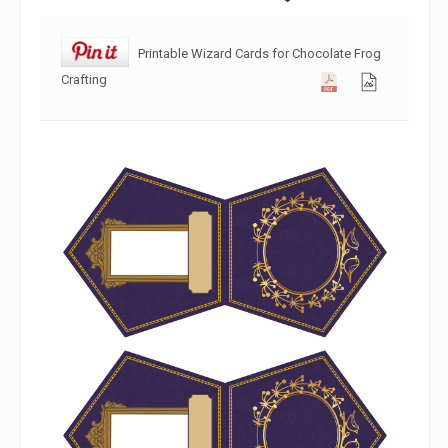
Printable Wizard Cards for Chocolate Frog
Crafting