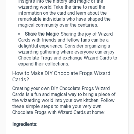
insights into the history and magic of the
wizarding world. Take the time to read the
information on the card and learn about the
remarkable individuals who have shaped the
magical community over the centuries.
Share the Magic
: Sharing the joy of Wizard
Cards with friends and fellow fans can be a
delightful experience. Consider organizing a
wizarding gathering where everyone can enjoy
Chocolate Frogs and exchange Wizard Cards to
expand their collections.
How to Make DIY Chocolate Frogs Wizard
Cards?
Creating your own DIY Chocolate Frogs Wizard
Cards is a fun and magical way to bring a piece of
the wizarding world into your own kitchen. Follow
these simple steps to make your very own
Chocolate Frogs with Wizard Cards at home:
Ingredients: