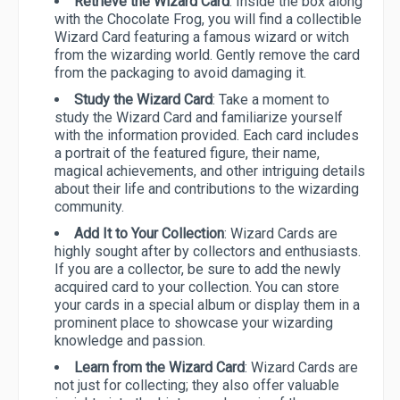
Retrieve the Wizard Card
: Inside the box along
with the Chocolate Frog, you will find a collectible
Wizard Card featuring a famous wizard or witch
from the wizarding world. Gently remove the card
from the packaging to avoid damaging it.
Study the Wizard Card
: Take a moment to
study the Wizard Card and familiarize yourself
with the information provided. Each card includes
a portrait of the featured figure, their name,
magical achievements, and other intriguing details
about their life and contributions to the wizarding
community.
Add It to Your Collection
: Wizard Cards are
highly sought after by collectors and enthusiasts.
If you are a collector, be sure to add the newly
acquired card to your collection. You can store
your cards in a special album or display them in a
prominent place to showcase your wizarding
knowledge and passion.
Learn from the Wizard Card
: Wizard Cards are
not just for collecting; they also offer valuable