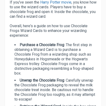
If you've seen the
Harry Potter movie
, you know how
to use the wizard cards. Players have to buy a
chocolate frog and open it. Inside the chocolate, you
can find a wizard card.
Overall, here's a guide on how to use Chocolate
Frogs Wizard Cards to enhance your wizarding
experience:
Purchase a Chocolate Frog
: The first step in
obtaining a Wizard Card is to purchase a
Chocolate Frog from a wizarding shop such as
Honeydukes in Hogsmeade or the Hogwarts
Express trolley. Chocolate Frogs come in a
distinctive packaging resembling a frog-shaped
box.
Unwrap the Chocolate Frog
: Carefully unwrap
the Chocolate Frog packaging to reveal the milk
chocolate treat inside. Be cautious not to handle
the Chocolate Frog too roughly, as it may attempt
to escape!