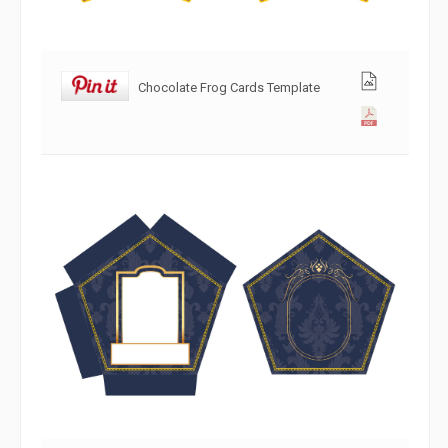
Chocolate Frog Cards Template