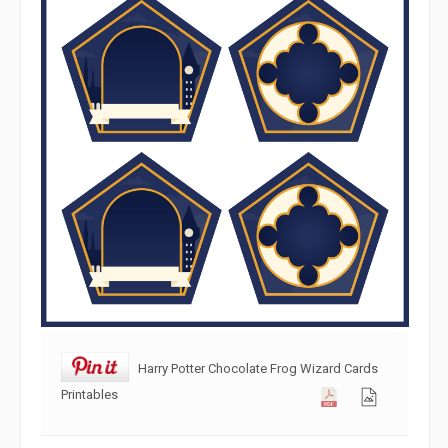
Harry Potter Chocolate Frog Wizard Cards
Printables