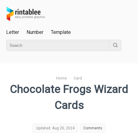
Letter
Number
Template
Home
›
Card
Chocolate Frogs Wizard
Cards
Updated: Aug 20, 2024
Comments