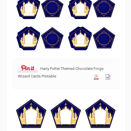
Harry Potter Themed Chocolate Frogs
Wizard Cards Printable