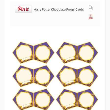
Harry Potter Chocolate Frogs Cards