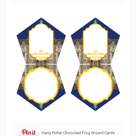
Harry Potter Chocolate Frog Wizard Cards