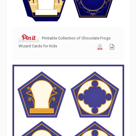
Printable Collection of Chocolate Frogs
Wizard Cards for Kids