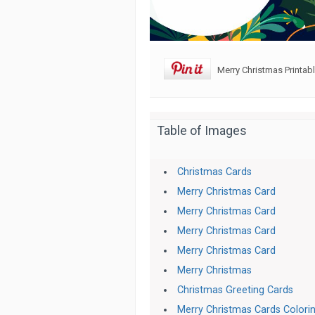
Merry Christmas Printab
Table of Images
Christmas Cards
Merry Christmas Card
Merry Christmas Card
Merry Christmas Card
Merry Christmas Card
Merry Christmas
Christmas Greeting Cards
Merry Christmas Cards Colori