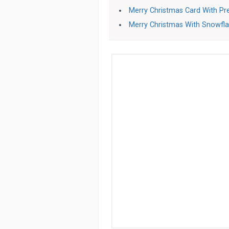
Merry Christmas Card With Pr
Merry Christmas With Snowfl