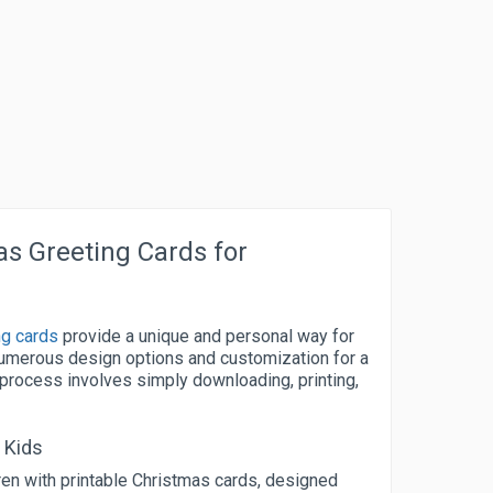
as Greeting Cards for
ng cards
provide a unique and personal way for
numerous design options and customization for a
 process involves simply downloading, printing,
 Kids
dren with printable Christmas cards, designed