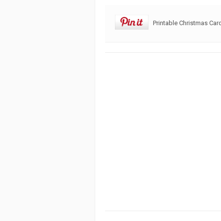
Printable Christmas Car