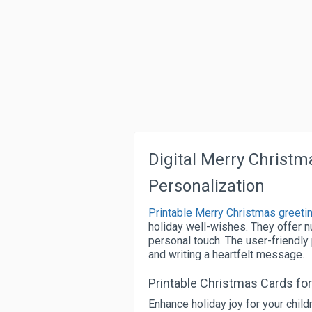
Digital Merry Christm
Personalization
Printable Merry Christmas greeti
holiday well-wishes. They offer 
personal touch. The user-friendly
and writing a heartfelt message.
Printable Christmas Cards for
Enhance holiday joy for your chil