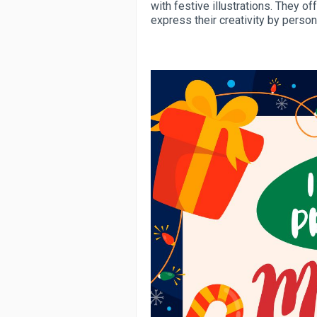
with festive illustrations. They of
express their creativity by person