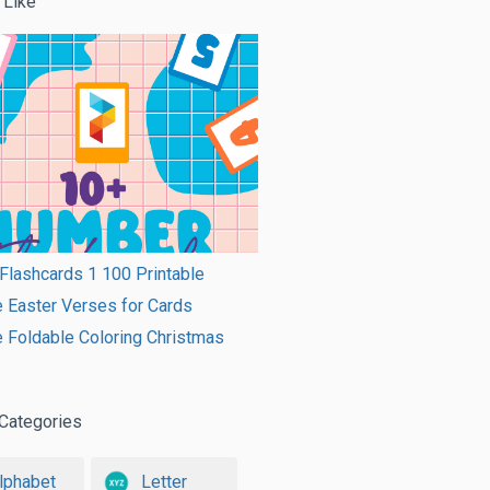
 Like
lashcards 1 100 Printable
e Easter Verses for Cards
e Foldable Coloring Christmas
Categories
lphabet
Letter