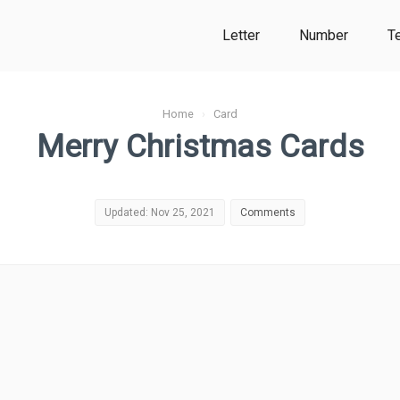
Letter
Number
T
Home
›
Card
Merry Christmas Cards
Updated: Nov 25, 2021
Comments