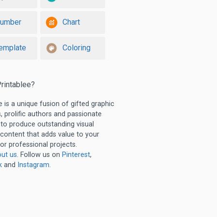
umber
Chart
emplate
Coloring
rintablee?
e is a unique fusion of gifted graphic
, prolific authors and passionate
 to produce outstanding visual
 content that adds value to your
or professional projects.
ut us
. Follow us on
Pinterest
,
k
and
Instagram
.