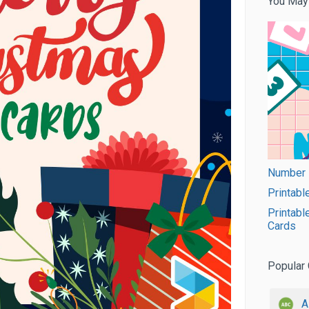
You May
Number F
Printabl
Printabl
Cards
Popular 
A