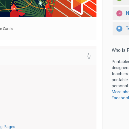
N
T
le Cards
Who is P
👆
Printable
designers
teachers
printable
personal 
More abo
Faceboo
ng Pages