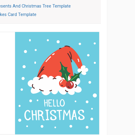
esents And Christmas Tree Template
akes Card Template