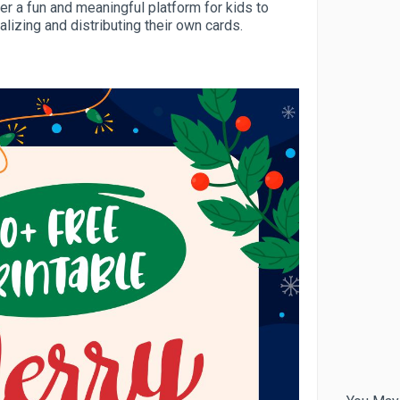
fer a fun and meaningful platform for kids to
alizing and distributing their own cards.