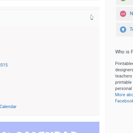
N
👆
T
Who is P
Printable
2015
designers
teachers
printable
personal 
More abo
Faceboo
 Calendar