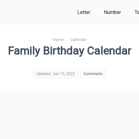
Letter
Number
T
Home
›
Calendar
Family Birthday Calendar
Updated: Jun 13, 2022
Comments