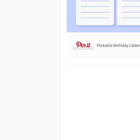
Printable Birthday Calen