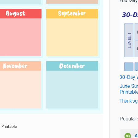
You May
30-Day W
June Su
Printabl
Thanksgi
Popular 
 Printable
A