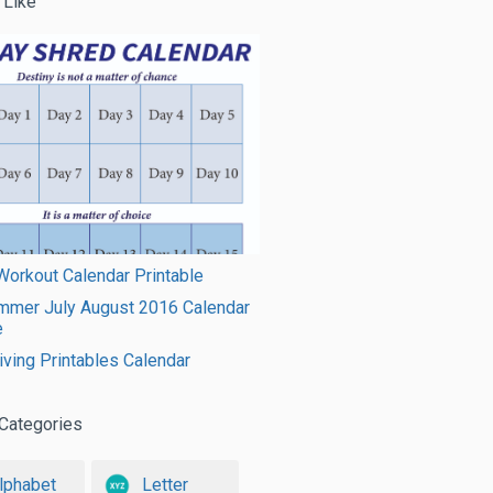
 Like
orkout Calendar Printable
mmer July August 2016 Calendar
e
ving Printables Calendar
Categories
lphabet
Letter