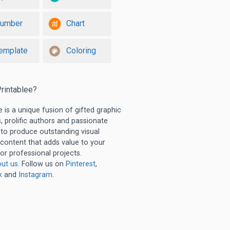
umber
Chart
emplate
Coloring
rintablee?
e is a unique fusion of gifted graphic
, prolific authors and passionate
 to produce outstanding visual
 content that adds value to your
or professional projects.
ut us
. Follow us on
Pinterest
,
k
and
Instagram
.