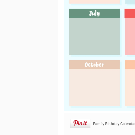
Family Birthday Calendar