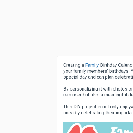
Creating a
Family
Birthday Calenda
your family members' birthdays. Y
special day and can plan celebrat
By personalizing it with photos or
reminder but also a meaningful de
This DIY project is not only enjo
ones by celebrating their importa