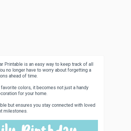
r Printable is an easy way to keep track of all
ou no longer have to worry about forgetting a
ions ahead of time.
 favorite colors, it becomes not just a handy
coration for your home.
yable but ensures you stay connected with loved
nt milestones.