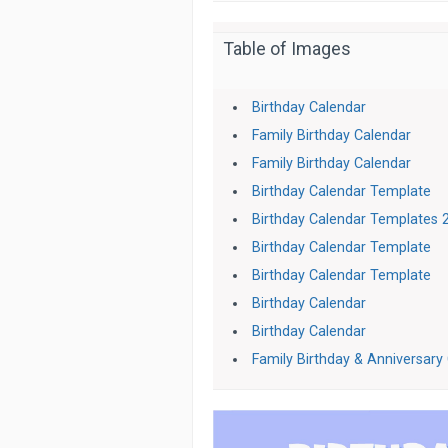
Table of Images
Birthday Calendar
Family Birthday Calendar
Family Birthday Calendar
Birthday Calendar Template
Birthday Calendar Templates 
Birthday Calendar Template
Birthday Calendar Template
Birthday Calendar
Birthday Calendar
Family Birthday & Anniversary