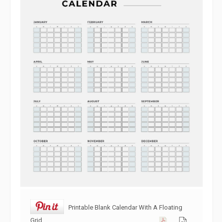
Printable Blank Calendar With A Floating
Grid