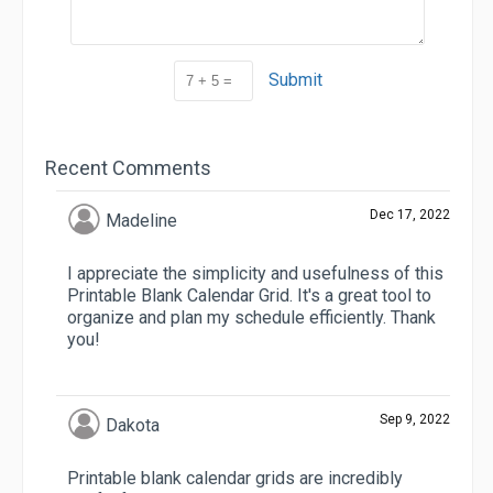
Submit
Recent Comments
Dec 17, 2022
Madeline
I appreciate the simplicity and usefulness of this
Printable Blank Calendar Grid. It's a great tool to
organize and plan my schedule efficiently. Thank
you!
Sep 9, 2022
Dakota
Printable blank calendar grids are incredibly