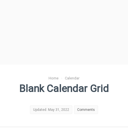
Home
›
Calendar
Blank Calendar Grid
Updated: May 31, 2022
Comments