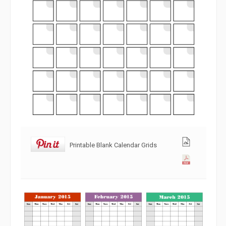
Printable Blank Calendar Grids