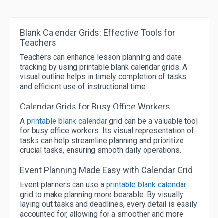
Blank Calendar Grids: Effective Tools for
Teachers
Teachers can enhance lesson planning and date
tracking by using printable blank calendar grids. A
visual outline helps in timely completion of tasks
and efficient use of instructional time.
Calendar Grids for Busy Office Workers
A
printable blank calendar
grid can be a valuable tool
for busy office workers. Its visual representation of
tasks can help streamline planning and prioritize
crucial tasks, ensuring smooth daily operations.
Event Planning Made Easy with Calendar Grid
Event planners can use a
printable blank calendar
grid to make planning more bearable. By visually
laying out tasks and deadlines, every detail is easily
accounted for, allowing for a smoother and more