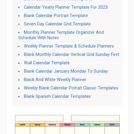
Calendar Yearly Planner Template For 2023
Blank Calendar Portrait Template
Seven Day Calendar Grid Template
Monthly Planner Template Organizer And
Schedule With Notes
Weekly Planner Template & Schedule Planners
Blank Monthly Calendar Vertical Grid Sunday First
Wall Calendar Template
Blank Calendar January Monday To Sunday
Black And White Weekly Planner
Weekly Blank Calendar Potrait Classic Templates
Blank Spanish Calendar Templates