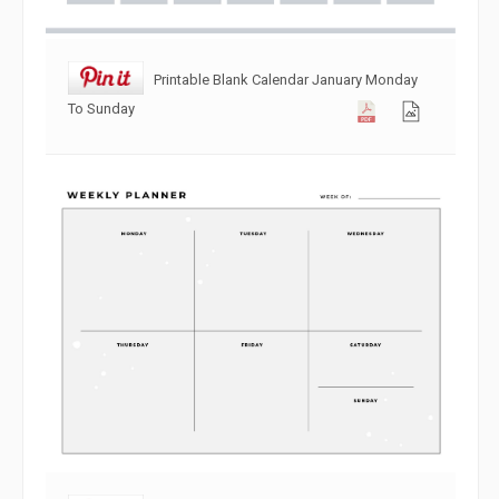
Printable Blank Calendar January Monday
To Sunday