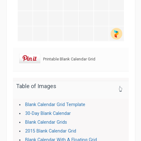
Printable Blank Calendar Grid
Table of Images
👆
Blank Calendar Grid Template
30-Day Blank Calendar
Blank Calendar Grids
2015 Blank Calendar Grid
Blank Calendar With A Floating Grid