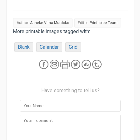
Author:
Anneke Virna Murdoko
Editor:
Printablee Team
More printable images tagged with:
Blank
Calendar
Grid
Have something to tell us?