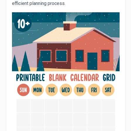
efficient planning process.