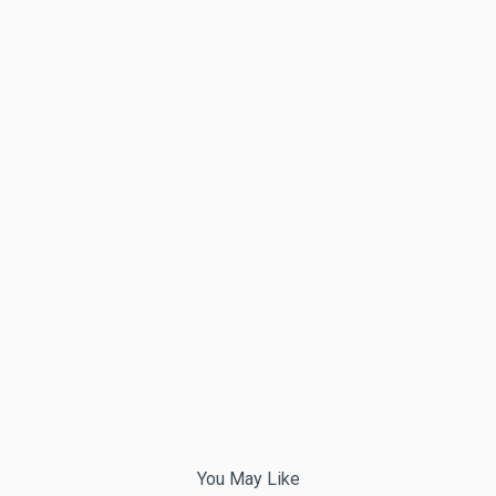
You May Like