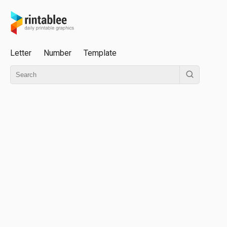
Letter
Number
Template