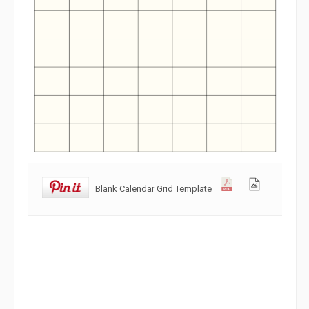
Blank Calendar Grid Template