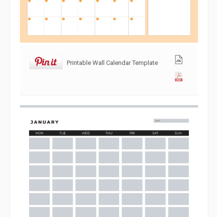
Printable Wall Calendar Template