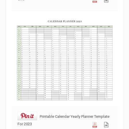
Printable Calendar Yearly Planner Template
For 2023