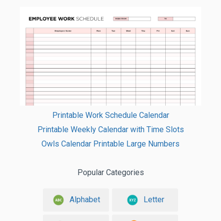
Printable Work Schedule Calendar
Printable Weekly Calendar with Time Slots
Owls Calendar Printable Large Numbers
Popular Categories
Alphabet
Letter