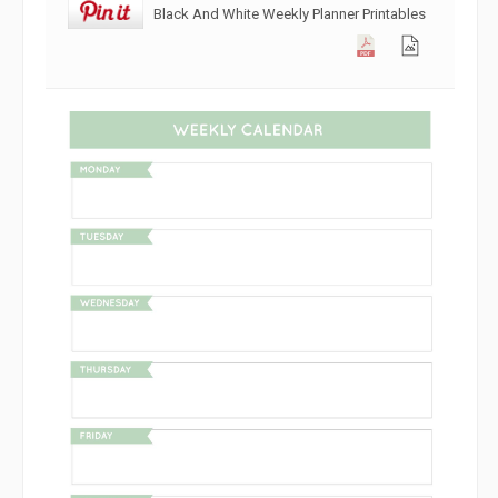
Black And White Weekly Planner Printables