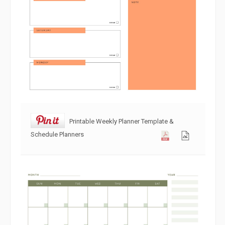
Printable Weekly Planner Template &
Schedule Planners