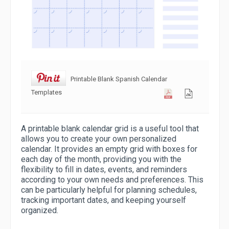
Printable Blank Spanish Calendar
Templates
A printable blank calendar grid is a useful tool that
allows you to create your own personalized
calendar. It provides an empty grid with boxes for
each day of the month, providing you with the
flexibility to fill in dates, events, and reminders
according to your own needs and preferences. This
can be particularly helpful for planning schedules,
tracking important dates, and keeping yourself
organized.