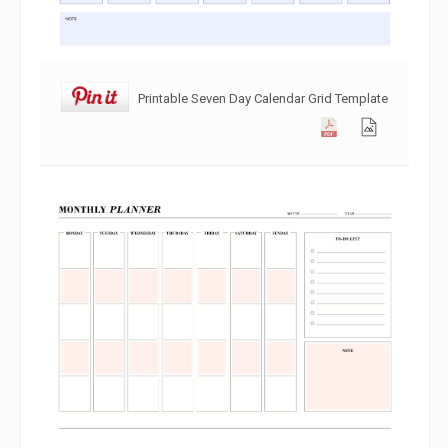
Printable Seven Day Calendar Grid Template