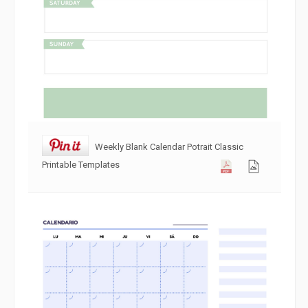
Weekly Blank Calendar Potrait Classic
Printable Templates