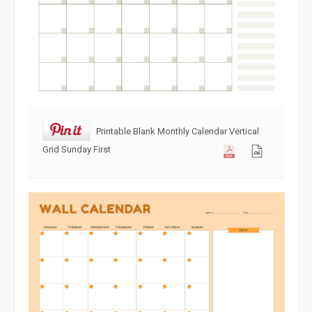
Printable Blank Monthly Calendar Vertical
Grid Sunday First