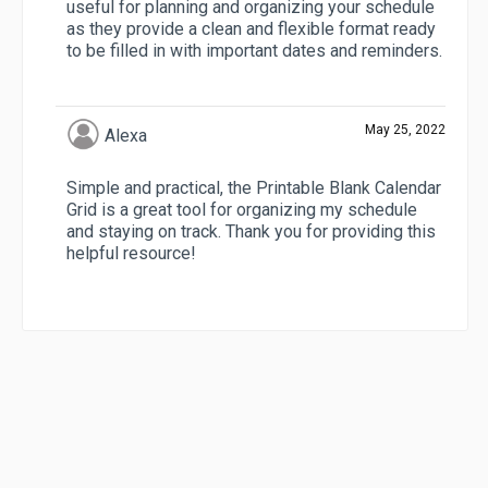
useful for planning and organizing your schedule
as they provide a clean and flexible format ready
to be filled in with important dates and reminders.
May 25, 2022
Alexa
Simple and practical, the Printable Blank Calendar
Grid is a great tool for organizing my schedule
and staying on track. Thank you for providing this
helpful resource!