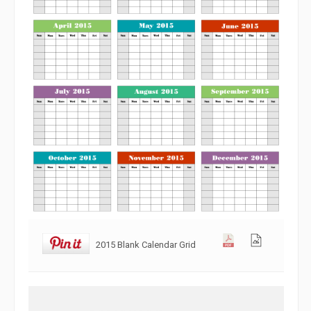
2015 Blank Calendar Grid