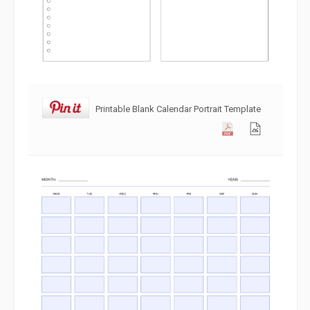
Printable Blank Calendar Portrait Template