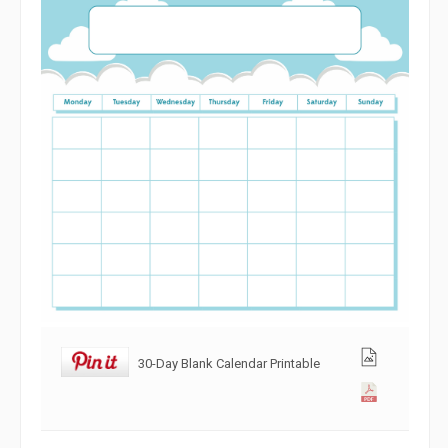
30-Day Blank Calendar Printable