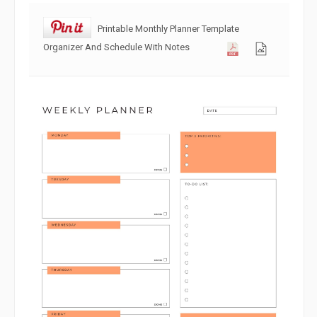
Printable Monthly Planner Template
Organizer And Schedule With Notes