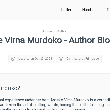
Letter
Number
T
Home
›
Author
 Virna Murdoko - Author Bi
Updated on Oct 25, 2023
Contributor at Printablee
urdoko?
l experience under her belt, Anneke Virna Murdoko is a versatile 
art lies in the art of crafting words, honing the craft of editing, a
nstantly seeking fresh creative frontiers to conquer.