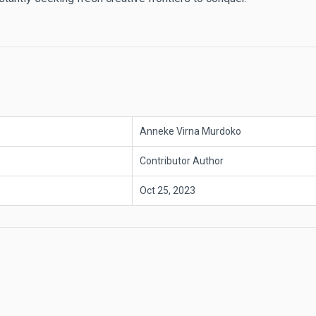
Anneke Virna Murdoko
Contributor Author
Oct 25, 2023