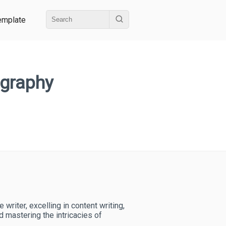
emplate
ography
writer, excelling in content writing,
nd mastering the intricacies of