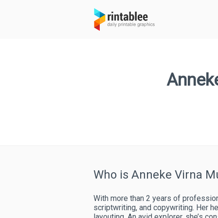
Anneke
Who is Anneke Virna M
With more than 2 years of professiona
scriptwriting, and copywriting. Her he
layouting. An avid explorer, she’s co