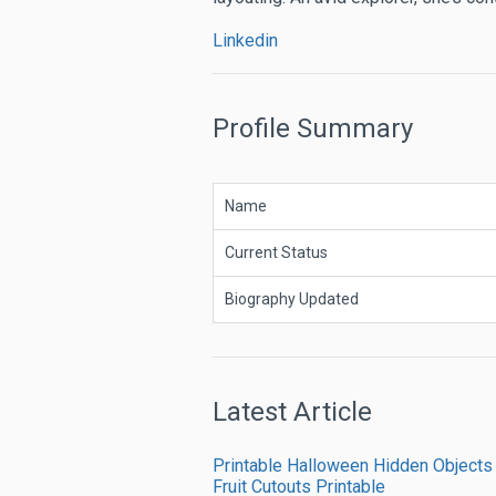
Linkedin
Profile Summary
Name
Current Status
Biography Updated
Latest Article
Printable Halloween Hidden Objects
Fruit Cutouts Printable