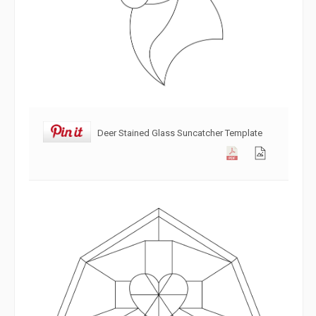
Deer Stained Glass Suncatcher Template