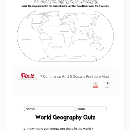
7 Continents And 5 Oceans Printable Map