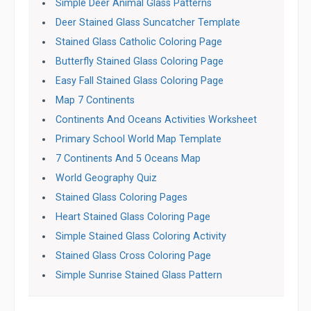
Simple Deer Animal Glass Patterns
Deer Stained Glass Suncatcher Template
Stained Glass Catholic Coloring Page
Butterfly Stained Glass Coloring Page
Easy Fall Stained Glass Coloring Page
Map 7 Continents
Continents And Oceans Activities Worksheet
Primary School World Map Template
7 Continents And 5 Oceans Map
World Geography Quiz
Stained Glass Coloring Pages
Heart Stained Glass Coloring Page
Simple Stained Glass Coloring Activity
Stained Glass Cross Coloring Page
Simple Sunrise Stained Glass Pattern