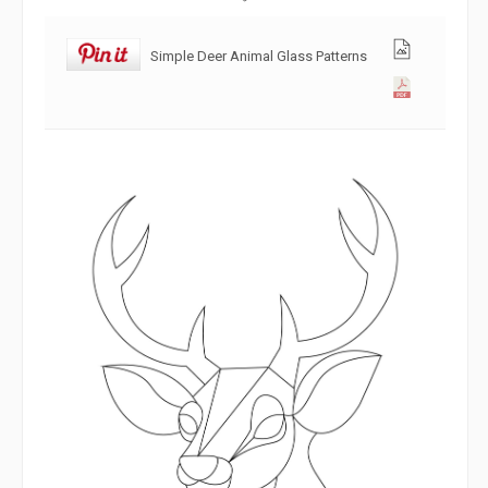
Simple Deer Animal Glass Patterns