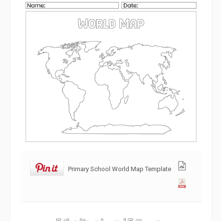
Primary School World Map Template