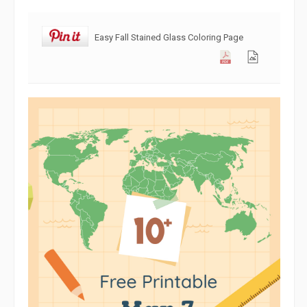
Easy Fall Stained Glass Coloring Page