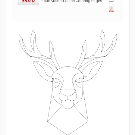
Faux Stained Glass Coloring Pages