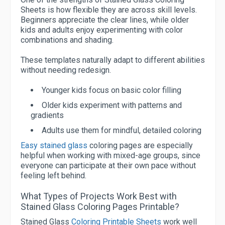
Sheets is how flexible they are across skill levels.
Beginners appreciate the clear lines, while older
kids and adults enjoy experimenting with color
combinations and shading.
These templates naturally adapt to different abilities
without needing redesign.
Younger kids focus on basic color filling
Older kids experiment with patterns and
gradients
Adults use them for mindful, detailed coloring
Easy stained glass
coloring pages are especially
helpful when working with mixed-age groups, since
everyone can participate at their own pace without
feeling left behind.
What Types of Projects Work Best with
Stained Glass Coloring Pages Printable?
Stained Glass
Coloring Printable Sheets
work well