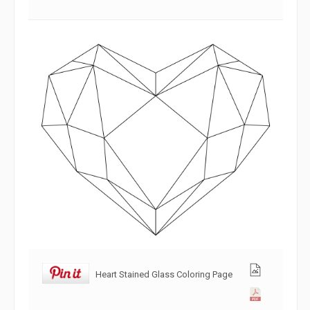
Heart Stained Glass Coloring Page