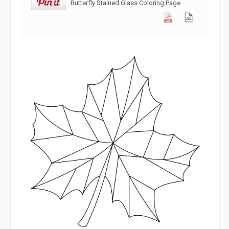
Butterfly Stained Glass Coloring Page