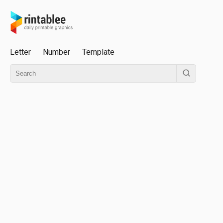
Letter
Number
Template