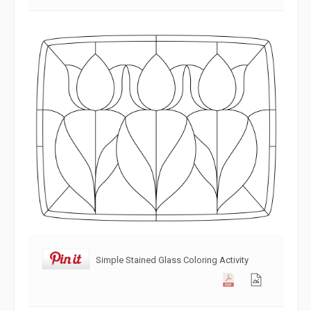
Simple Stained Glass Coloring Activity