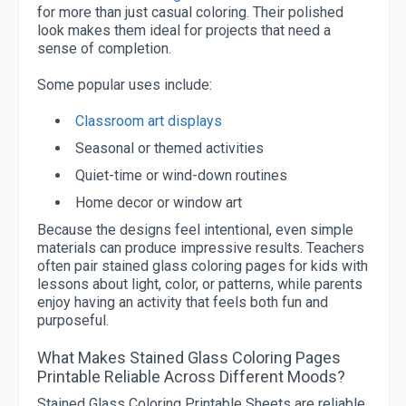
for more than just casual coloring. Their polished
look makes them ideal for projects that need a
sense of completion.
Some popular uses include:
Classroom art displays
Seasonal or themed activities
Quiet-time or wind-down routines
Home decor or window art
Because the designs feel intentional, even simple
materials can produce impressive results. Teachers
often pair stained glass coloring pages for kids with
lessons about light, color, or patterns, while parents
enjoy having an activity that feels both fun and
purposeful.
What Makes Stained Glass Coloring Pages
Printable Reliable Across Different Moods?
Stained Glass Coloring Printable Sheets are reliable