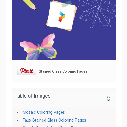
Stained Glass Coloring Pages
Table of Images
👆
Mosaic Coloring Pages
Faux Stained Glass Coloring Pages