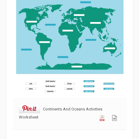
Continents And Oceans Activities
Worksheet