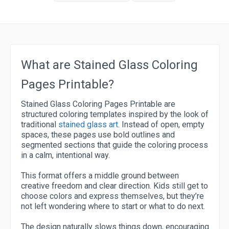
What are Stained Glass Coloring
Pages Printable?
Stained Glass Coloring Pages Printable are
structured coloring templates inspired by the look of
traditional
stained glass art
. Instead of open, empty
spaces, these pages use bold outlines and
segmented sections that guide the coloring process
in a calm, intentional way.
This format offers a middle ground between
creative freedom and clear direction. Kids still get to
choose colors and express themselves, but they’re
not left wondering where to start or what to do next.
The design naturally slows things down, encouraging