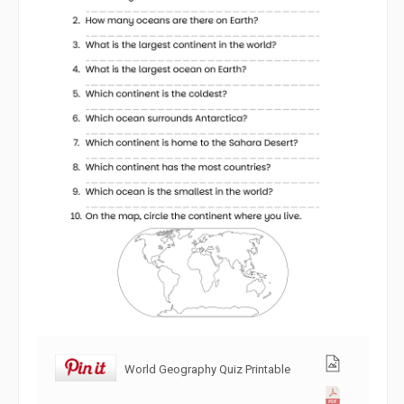
World Geography Quiz Printable