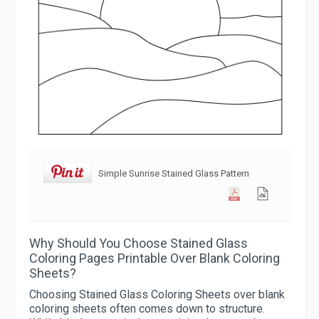
Simple Sunrise Stained Glass Pattern
Why Should You Choose Stained Glass
Coloring Pages Printable Over Blank Coloring
Sheets?
Choosing Stained Glass Coloring Sheets over blank
coloring sheets often comes down to structure.