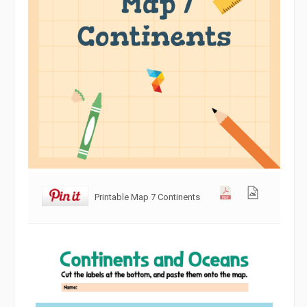
Printable Map 7 Continents