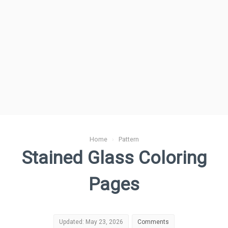
Home
›
Pattern
Stained Glass Coloring
Pages
Updated: May 23, 2026
Comments