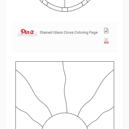
Stained Glass Cross Coloring Page