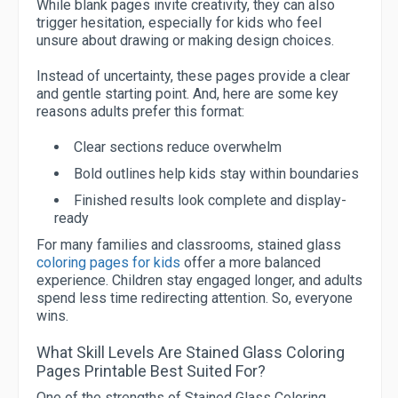
While blank pages invite creativity, they can also
trigger hesitation, especially for kids who feel
unsure about drawing or making design choices.
Instead of uncertainty, these pages provide a clear
and gentle starting point. And, here are some key
reasons adults prefer this format:
Clear sections reduce overwhelm
Bold outlines help kids stay within boundaries
Finished results look complete and display-
ready
For many families and classrooms, stained glass
coloring pages for kids
offer a more balanced
experience. Children stay engaged longer, and adults
spend less time redirecting attention. So, everyone
wins.
What Skill Levels Are Stained Glass Coloring
Pages Printable Best Suited For?
One of the strengths of Stained Glass Coloring