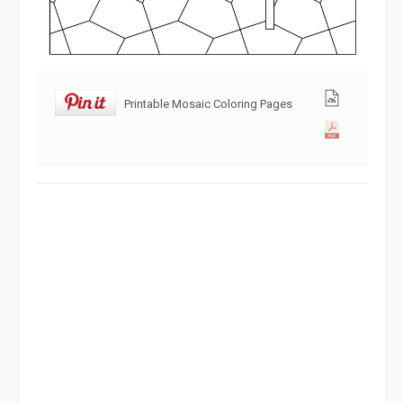
Printable Mosaic Coloring Pages