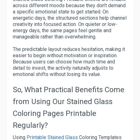
across different moods because they don’t demand
a specific emotional state to get started. On
energetic days, the structured sections help channel
creativity into focused action. On quieter or low-
energy days, the same pages feel gentle and
manageable rather than overwhelming.
The predictable layout reduces hesitation, making it
easier to begin without motivation or inspiration.
Because users can choose how much time and
detail to invest, the activity naturally adjusts to
emotional shifts without losing its value.
So, What Practical Benefits Come
from Using Our Stained Glass
Coloring Pages Printable
Regularly?
Using
Printable Stained Glass
Coloring Templates