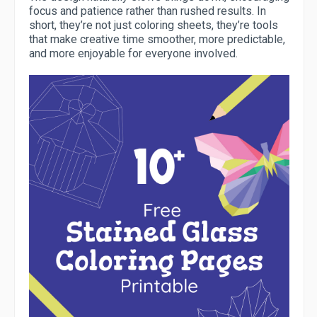
focus and patience rather than rushed results. In
short, they’re not just coloring sheets, they’re tools
that make creative time smoother, more predictable,
and more enjoyable for everyone involved.