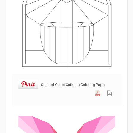
Stained Glass Catholic Coloring Page