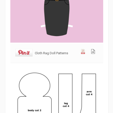
Cloth Rag Doll Patterns