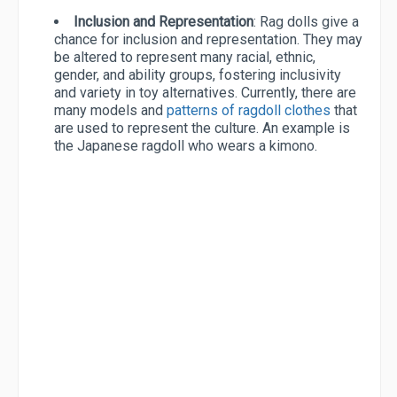
Inclusion and Representation
: Rag dolls give a
chance for inclusion and representation. They may
be altered to represent many racial, ethnic,
gender, and ability groups, fostering inclusivity
and variety in toy alternatives. Currently, there are
many models and
patterns of ragdoll clothes
that
are used to represent the culture. An example is
the Japanese ragdoll who wears a kimono.