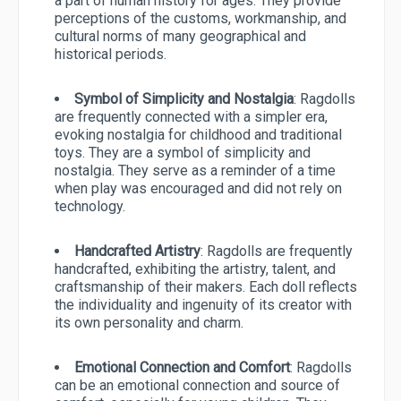
a part of human history for ages. They provide
perceptions of the customs, workmanship, and
cultural norms of many geographical and
historical periods.
Symbol of Simplicity and Nostalgia
: Ragdolls
are frequently connected with a simpler era,
evoking nostalgia for childhood and traditional
toys. They are a symbol of simplicity and
nostalgia. They serve as a reminder of a time
when play was encouraged and did not rely on
technology.
Handcrafted Artistry
: Ragdolls are frequently
handcrafted, exhibiting the artistry, talent, and
craftsmanship of their makers. Each doll reflects
the individuality and ingenuity of its creator with
its own personality and charm.
Emotional Connection and Comfort
: Ragdolls
can be an emotional connection and source of