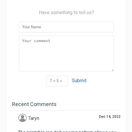
Have something to tell us?
Submit
Recent Comments
Dec 14, 2022
Taryn