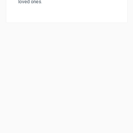
loved ones.