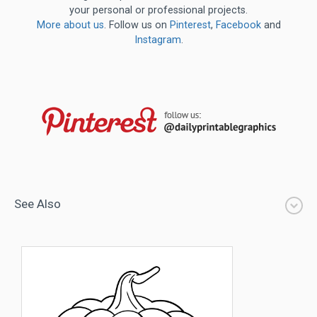
your personal or professional projects.
More about us
. Follow us on
Pinterest
,
Facebook
and
Instagram
.
See Also