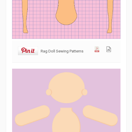
Rag Doll Sewing Patterns