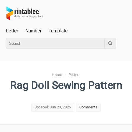
Letter
Number
Template
Home
›
Pattern
Rag Doll Sewing Pattern
Updated: Jun 23, 2025
Comments