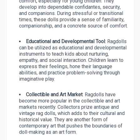
comfort, especially for young children. They
develop into dependable confidantes, security,
and companions. During stressful or transitional
times, these dolls provide a sense of familiarity,
companionship, and a concrete source of comfort.
Educational and Developmental Tool
: Ragdolls
can be utilized as educational and developmental
instruments to teach kids about nurturing,
empathy, and social interaction. Children learn to
express their feelings, hone their language
abilities, and practice problem-solving through
imaginative play.
Collectible and Art Market
: Ragdolls have
become more popular in the collectible and art
markets recently. Collectors prize antique and
vintage rag dolls, which adds to their cultural and
historical value. They are another form of
contemporary art that pushes the boundaries of
doll-making as an art form.