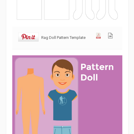
Rag Doll Pattern Template