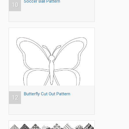
Soccer Ball Pattern
10
Butterfly Cut Out Pattern
12