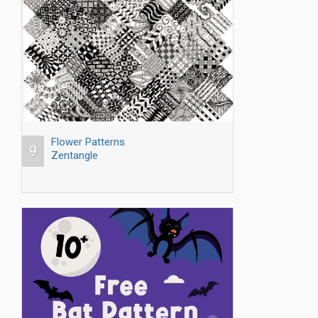
Flower Patterns
9
Zentangle