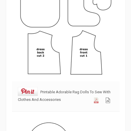
Printable Adorable Rag Dolls To Sew With
Clothes And Accessories