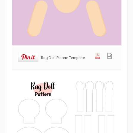
Rag Doll Pattern Template