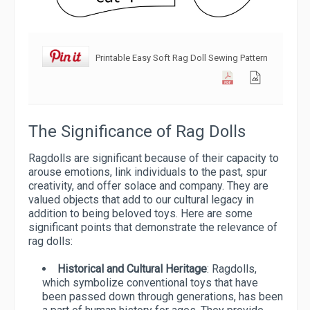
Printable Easy Soft Rag Doll Sewing Pattern
The Significance of Rag Dolls
Ragdolls are significant because of their capacity to
arouse emotions, link individuals to the past, spur
creativity, and offer solace and company. They are
valued objects that add to our cultural legacy in
addition to being beloved toys. Here are some
significant points that demonstrate the relevance of
rag dolls:
Historical and Cultural Heritage
: Ragdolls,
which symbolize conventional toys that have
been passed down through generations, has been