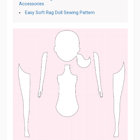
Accessories
Easy Soft Rag Doll Sewing Pattern