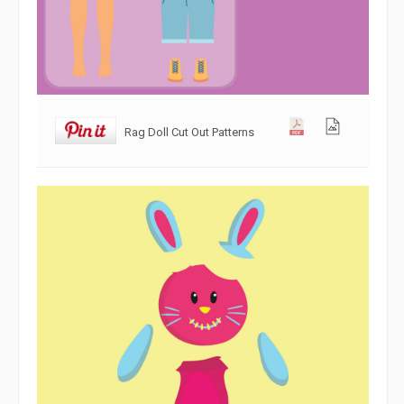
Rag Doll Cut Out Patterns