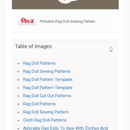
Printable Rag Doll Sewing Pattern
Table of Images
👆
Rag Doll Patterns
Rag Doll Sewing Patterns
Rag Doll Pattern Template
Rag Doll Pattern Template
Rag Doll Cut Out Patterns
Rag Doll Patterns
Rag Doll Sewing Pattern
Cloth Rag Doll Patterns
Adorable Rag Dolls To Sew With Clothes And