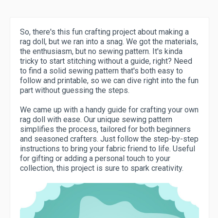
So, there's this fun crafting project about making a
rag doll, but we ran into a snag. We got the materials,
the enthusiasm, but no sewing pattern. It's kinda
tricky to start stitching without a guide, right? Need
to find a solid sewing pattern that's both easy to
follow and printable, so we can dive right into the fun
part without guessing the steps.
We came up with a handy guide for crafting your own
rag doll with ease. Our unique sewing pattern
simplifies the process, tailored for both beginners
and seasoned crafters. Just follow the step-by-step
instructions to bring your fabric friend to life. Useful
for gifting or adding a personal touch to your
collection, this project is sure to spark creativity.