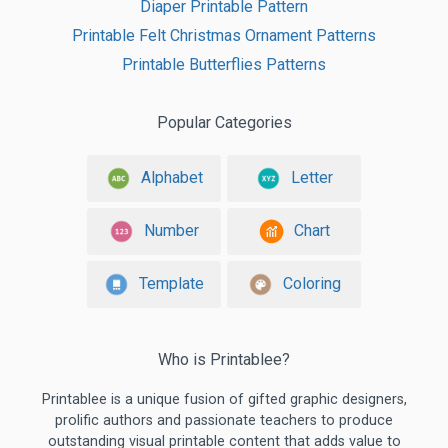
Diaper Printable Pattern
Printable Felt Christmas Ornament Patterns
Printable Butterflies Patterns
Popular Categories
Alphabet
Letter
Number
Chart
Template
Coloring
Who is Printablee?
Printablee is a unique fusion of gifted graphic designers,
prolific authors and passionate teachers to produce
outstanding visual printable content that adds value to