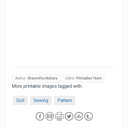
Author:
Shasmitha Mutiara
Editor:
Printablee Team
More printable images tagged with:
Doll
Sewing
Pattern