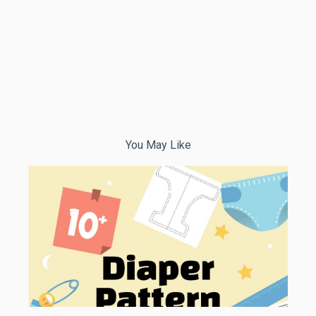
You May Like