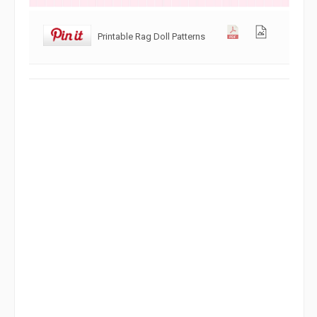
Printable Rag Doll Patterns