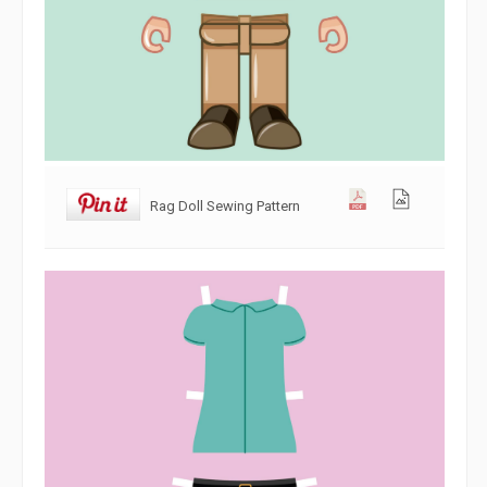
Rag Doll Sewing Pattern