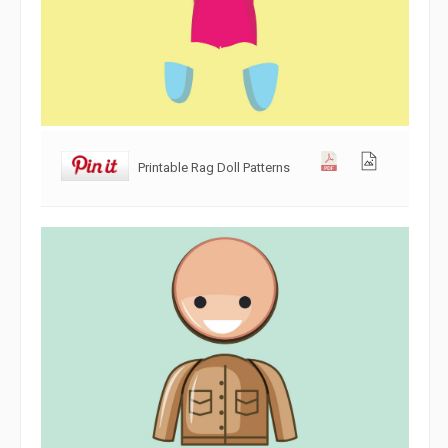
Printable Rag Doll Patterns