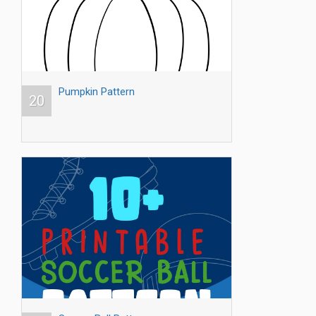
Pumpkin Pattern
20