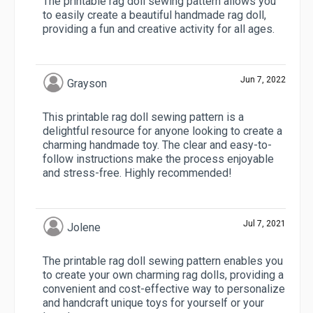
The printable rag doll sewing pattern allows you
to easily create a beautiful handmade rag doll,
providing a fun and creative activity for all ages.
Jun 7, 2022
Grayson
This printable rag doll sewing pattern is a
delightful resource for anyone looking to create a
charming handmade toy. The clear and easy-to-
follow instructions make the process enjoyable
and stress-free. Highly recommended!
Jul 7, 2021
Jolene
The printable rag doll sewing pattern enables you
to create your own charming rag dolls, providing a
convenient and cost-effective way to personalize
and handcraft unique toys for yourself or your