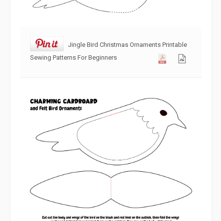
Jingle Bird Christmas Ornaments Printable
Sewing Patterns For Beginners