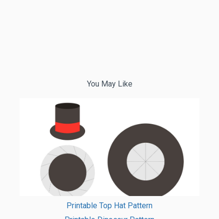
You May Like
Printable Top Hat Pattern