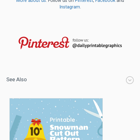
More about us
. Follow us on
Pinterest
,
Facebook
and
Instagram
.
See Also