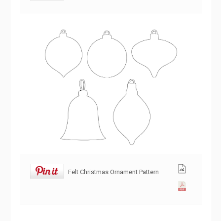
Felt Christmas Ornament Pattern