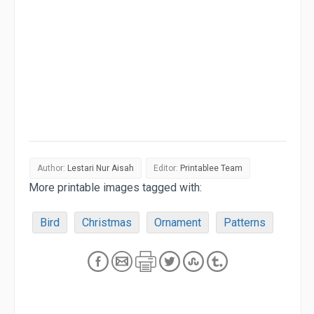
Author:
Lestari Nur Aisah
Editor:
Printablee Team
More printable images tagged with:
Bird
Christmas
Ornament
Patterns