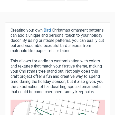
Creating your own
Bird
Christmas ornament patterns
can add a unique and personal touch to your holiday
decor. By using printable patterns, you can easily cut
out and assemble beautiful bird shapes from
materials like paper, felt, or fabric.
This allows for endless customization with colors
and textures that match your festive theme, making
your Christmas tree stand out. Not only does this
craft project offer a fun and creative way to spend
time during the holiday season, but it also gives you
the satisfaction of handcrafting special ornaments
that could become cherished family keepsakes.