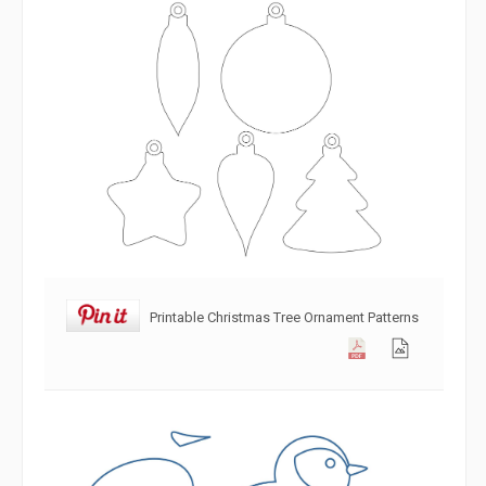
Printable Christmas Tree Ornament Patterns