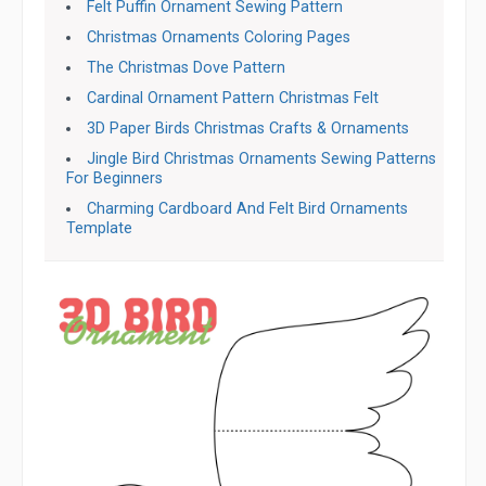
Felt Puffin Ornament Sewing Pattern
Christmas Ornaments Coloring Pages
The Christmas Dove Pattern
Cardinal Ornament Pattern Christmas Felt
3D Paper Birds Christmas Crafts & Ornaments
Jingle Bird Christmas Ornaments Sewing Patterns
For Beginners
Charming Cardboard And Felt Bird Ornaments
Template