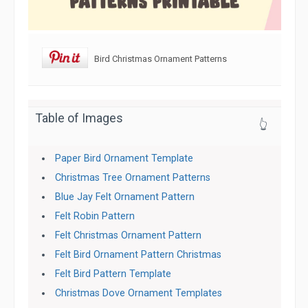
Bird Christmas Ornament Patterns
Table of Images
👆
Paper Bird Ornament Template
Christmas Tree Ornament Patterns
Blue Jay Felt Ornament Pattern
Felt Robin Pattern
Felt Christmas Ornament Pattern
Felt Bird Ornament Pattern Christmas
Felt Bird Pattern Template
Christmas Dove Ornament Templates