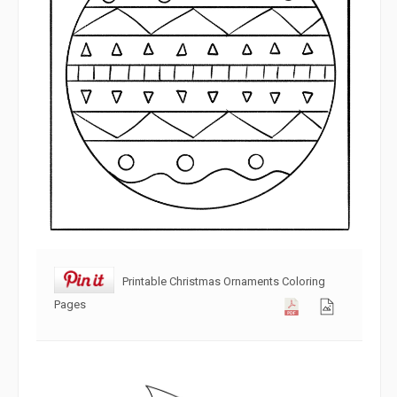
Printable Christmas Ornaments Coloring
Pages