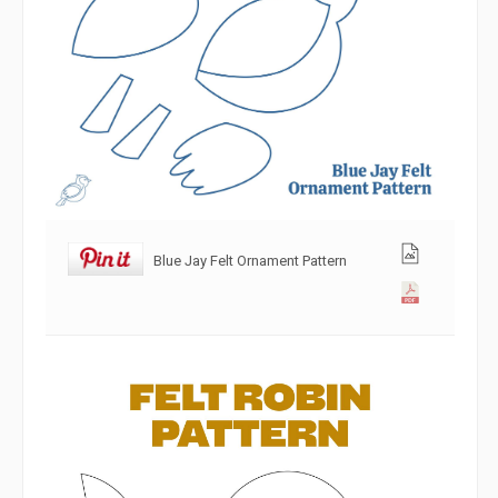
Blue Jay Felt Ornament Pattern