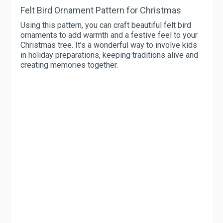
Felt Bird Ornament Pattern for Christmas
Using this pattern, you can craft beautiful felt bird
ornaments to add warmth and a festive feel to your
Christmas tree. It’s a wonderful way to involve kids
in holiday preparations, keeping traditions alive and
creating memories together.