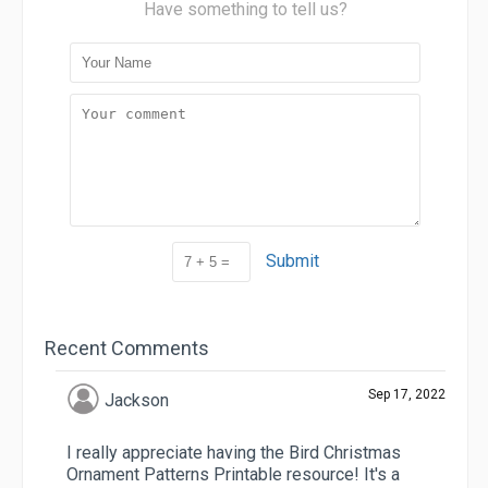
Have something to tell us?
Submit
Recent Comments
Sep 17, 2022
Jackson
I really appreciate having the Bird Christmas
Ornament Patterns Printable resource! It's a