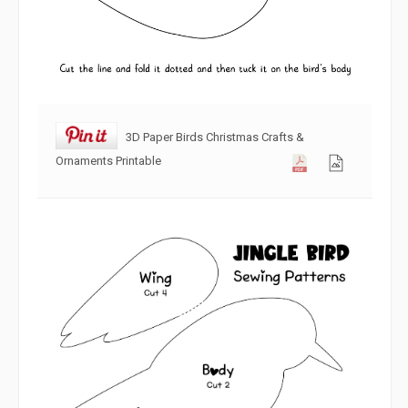
3D Paper Birds Christmas Crafts &
Ornaments Printable