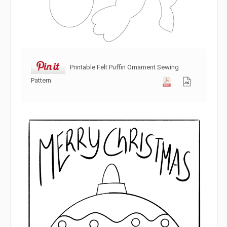
Printable Felt Puffin Ornament Sewing
Pattern