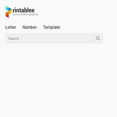
Letter
Number
Template