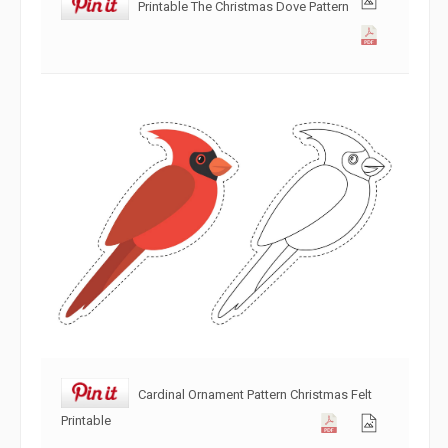
Printable The Christmas Dove Pattern
Cardinal Ornament Pattern Christmas Felt
Printable