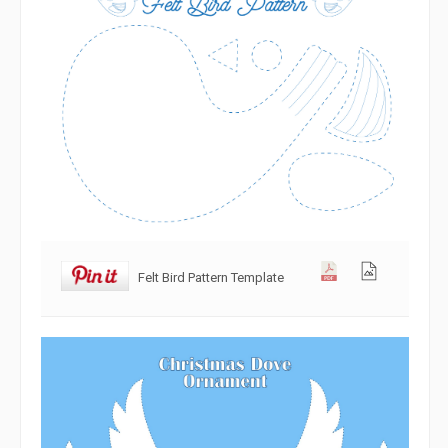
Felt Bird Pattern Template