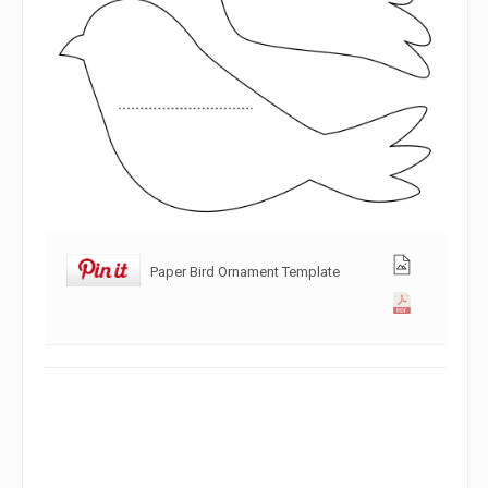
Paper Bird Ornament Template