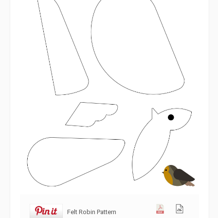
Felt Robin Pattern