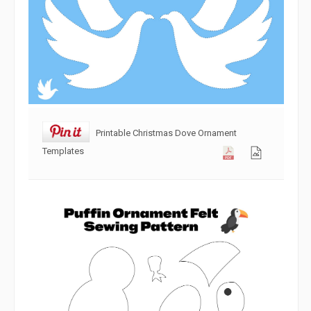
Printable Christmas Dove Ornament
Templates