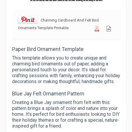
Charming Cardboard And Felt Bird
Ornaments Template Printable
Paper Bird Ornament Template
This template allows you to create unique and
charming bird ornaments out of paper, adding a
personalized touch to your decor. It’s ideal for
crafting sessions with family, enhancing your holiday
decorations or making thoughtful, handmade gifts.
Blue Jay Felt Ornament Pattern
Creating a Blue Jay ornament from felt with this
pattern brings a splash of color and nature into your
home. It's perfect for bird enthusiasts looking to DIY
their holiday themes or for crafting a special, nature-
inspired gift for a friend.