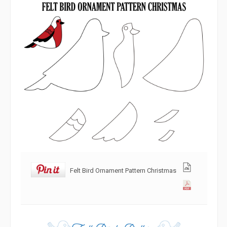
Felt Bird Ornament Pattern Christmas