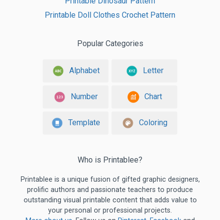
Printable Dinosaur Pattern
Printable Doll Clothes Crochet Pattern
Popular Categories
Alphabet
Letter
Number
Chart
Template
Coloring
Who is Printablee?
Printablee is a unique fusion of gifted graphic designers,
prolific authors and passionate teachers to produce
outstanding visual printable content that adds value to
your personal or professional projects.