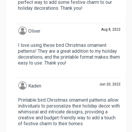
perfect way to add some festive charm to our
holiday decorations. Thank you!
Aug 8, 2022
Oliver
I love using these bird Christmas ornament
patterns! They are a great addition to my holiday
decorations, and the printable format makes them
easy to use. Thank you!
Jun 20, 2022
Kaden
Printable bird Christmas ornament patterns allow
individuals to personalize their holiday decor with
whimsical and intricate designs, providing a
creative and budget-friendly way to add a touch
of festive charm to their homes.