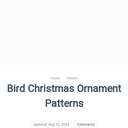
Home
›
Pattern
Bird Christmas Ornament
Patterns
Updated: Aug 22, 2024
Comments