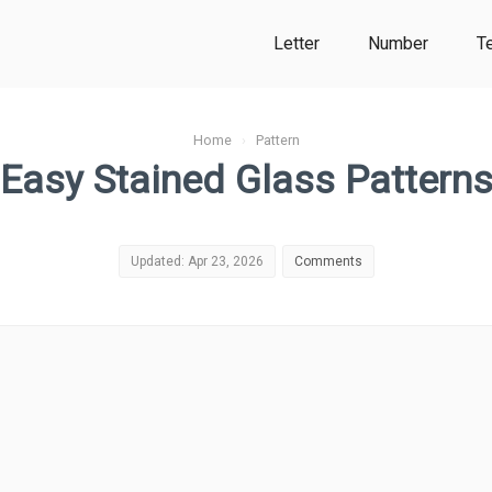
Letter
Number
T
Home
›
Pattern
Easy Stained Glass Pattern
Updated: Apr 23, 2026
Comments