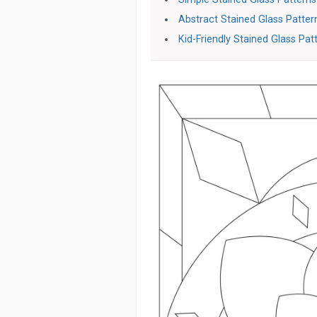
Abstract Stained Glass Patter
Kid-Friendly Stained Glass Pat