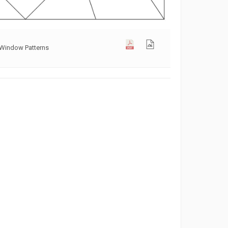
 Window Patterns