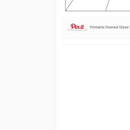
Printable Stained Glass