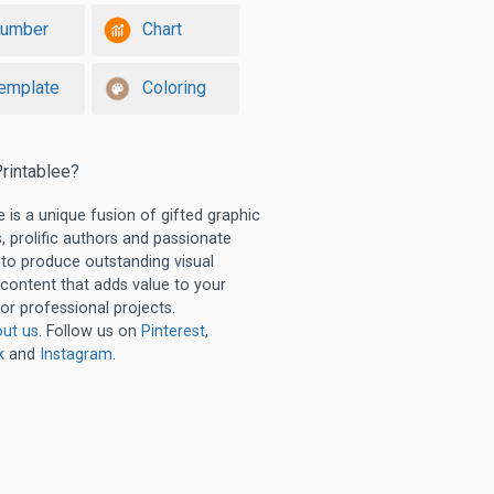
umber
Chart
emplate
Coloring
rintablee?
e is a unique fusion of gifted graphic
, prolific authors and passionate
 to produce outstanding visual
 content that adds value to your
or professional projects.
ut us
. Follow us on
Pinterest
,
k
and
Instagram
.