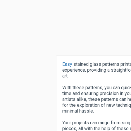
Easy
stained glass patterns printa
experience, providing a straightfo
art.
With these patterns, you can quick
time and ensuring precision in yo
artists alike, these patterns can 
for the exploration of new techni
minimal hassle.
Your projects can range from sim
pieces, all with the help of these