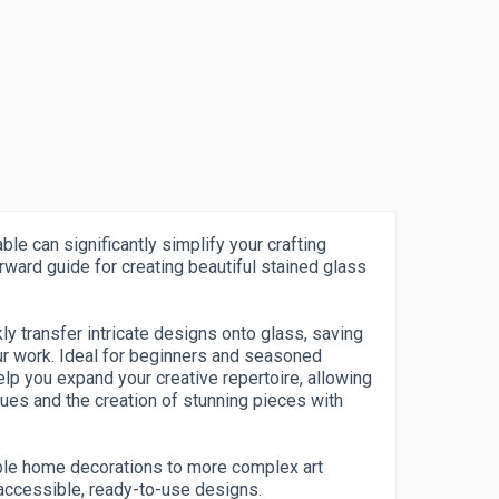
ble can significantly simplify your crafting
rward guide for creating beautiful stained glass
ly transfer intricate designs onto glass, saving
ur work. Ideal for beginners and seasoned
help you expand your creative repertoire, allowing
ques and the creation of stunning pieces with
ple home decorations to more complex art
 accessible, ready-to-use designs.