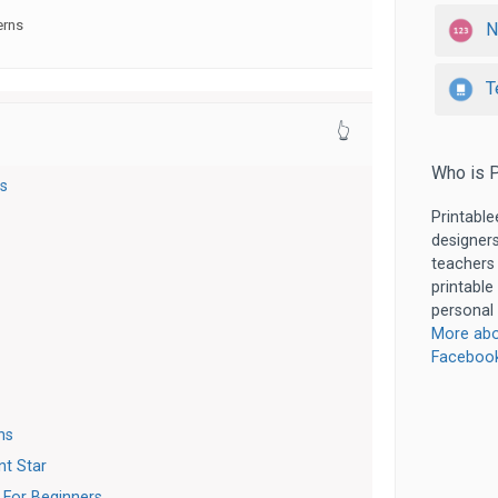
erns
N
T
👆
Who is P
ns
Printable
designers
teachers
printable
personal 
More abo
Faceboo
ns
nt Star
 For Beginners