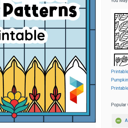
You May
Printabl
Pumpkin 
Printabl
Popular 
A