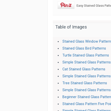
Easy Stained Glass Patt
Table of Images
Stained Glass Window Patter
Stained Glass Bird Patterns
Turtle Stained Glass Patterns
Simple Stained Glass Patterns
Cat Stained Glass Patterns
Simple Stained Glass Patterns
Tree Stained Glass Patterns
Simple Stained Glass Patterns
Beginner Stained Glass Patter
Stained Glass Pattern Five Poi
Simple Stained Glass Patterns