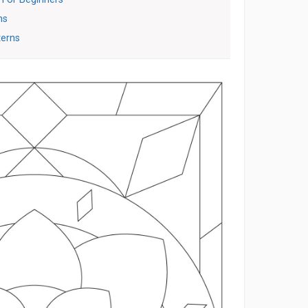
ns
terns