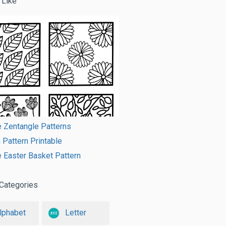
 Like
e Zentangle Patterns
Pattern Printable
e Easter Basket Pattern
Categories
lphabet
Letter