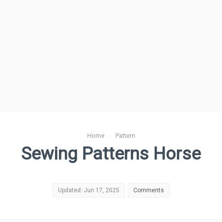
Home
›
Pattern
Sewing Patterns Horse
Updated: Jun 17, 2025
Comments