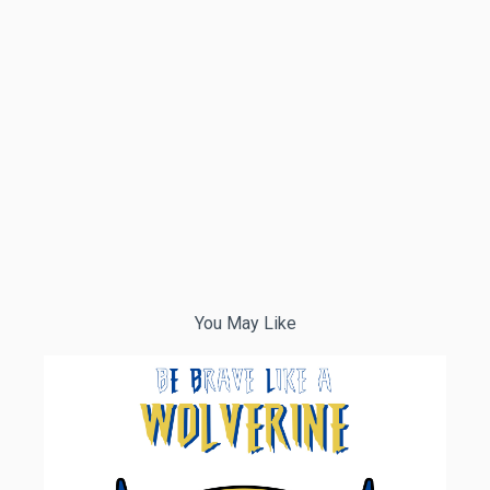
You May Like