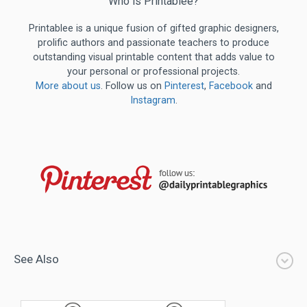
Who is Printablee?
Printablee is a unique fusion of gifted graphic designers,
prolific authors and passionate teachers to produce
outstanding visual printable content that adds value to
your personal or professional projects.
More about us
. Follow us on
Pinterest
,
Facebook
and
Instagram
.
See Also