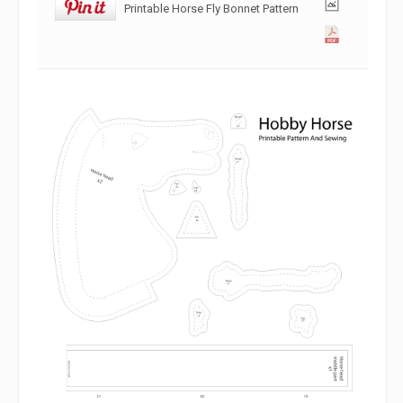
Printable Horse Fly Bonnet Pattern