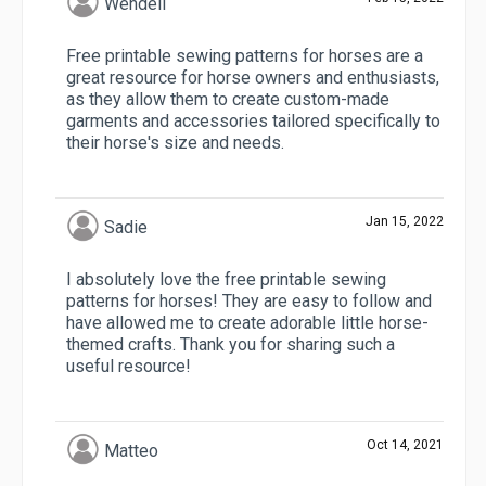
Wendell
Free printable sewing patterns for horses are a
great resource for horse owners and enthusiasts,
as they allow them to create custom-made
garments and accessories tailored specifically to
their horse's size and needs.
Jan 15, 2022
Sadie
I absolutely love the free printable sewing
patterns for horses! They are easy to follow and
have allowed me to create adorable little horse-
themed crafts. Thank you for sharing such a
useful resource!
Oct 14, 2021
Matteo