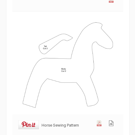
Horse Sewing Pattern