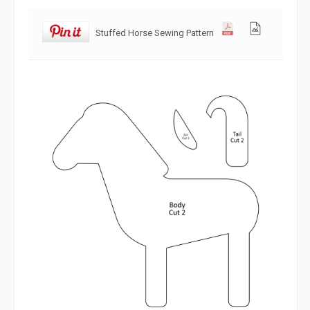
Stuffed Horse Sewing Pattern