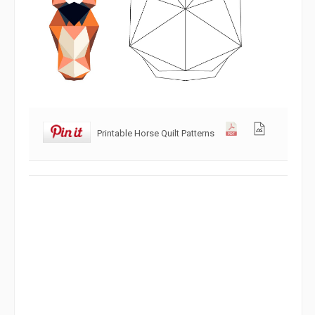
Printable Horse Quilt Patterns