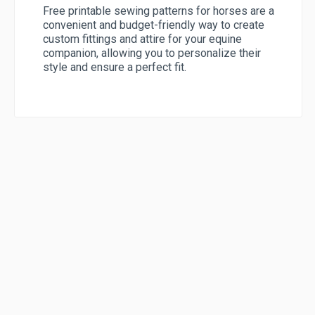
Free printable sewing patterns for horses are a
convenient and budget-friendly way to create
custom fittings and attire for your equine
companion, allowing you to personalize their
style and ensure a perfect fit.