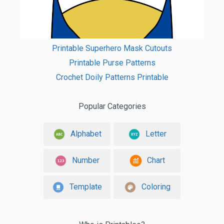
Printable Superhero Mask Cutouts
Printable Purse Patterns
Crochet Doily Patterns Printable
Popular Categories
Alphabet
Letter
Number
Chart
Template
Coloring