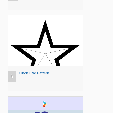
3 Inch Star Pattern
6