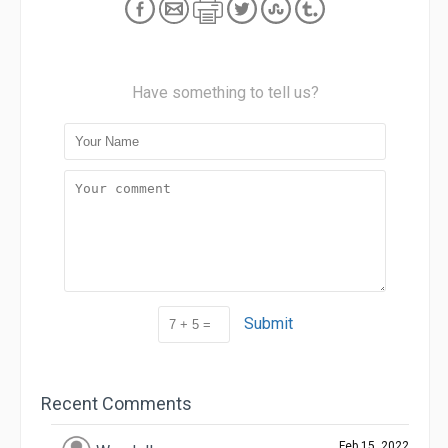
Have something to tell us?
Submit
Recent Comments
Feb 15, 2022