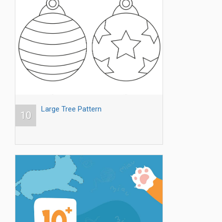
Large Tree Pattern
10