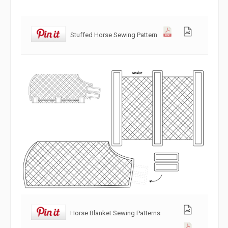
Stuffed Horse Sewing Pattern
Horse Blanket Sewing Patterns