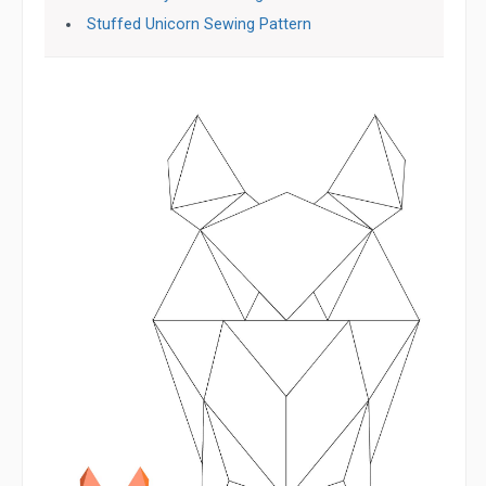
Stuffed Unicorn Sewing Pattern