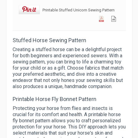
Printable Stuffed Unicorn Sewing Pattern
Stuffed Horse Sewing Pattern
Creating a stuffed horse can be a delightful project
for both beginners and experienced sewers. With a
sewing pattern, you can bring to life a charming toy
for your child or as a gift. Choose fabrics that match
your preferred aesthetic, and dive into a creative
endeavor that not only hones your sewing skills but
also produces a unique, handmade companion.
Printable Horse Fly Bonnet Pattern
Protecting your horse from flies and insects is
crucial for its comfort and health. A printable horse
fly bonnet pattern allows you to craft personalized
protection for your horse. This DIY approach lets you
select materials that suit your horse's skin and