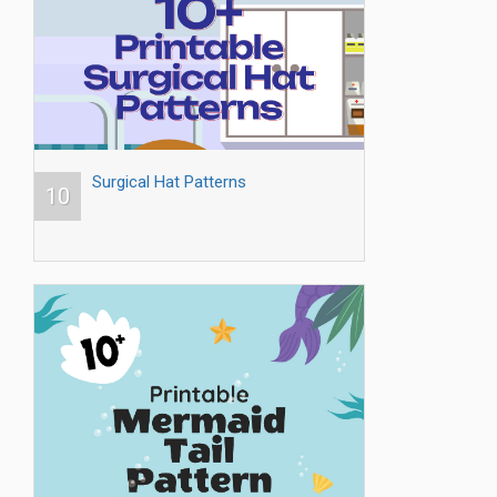
Surgical Hat Patterns
10