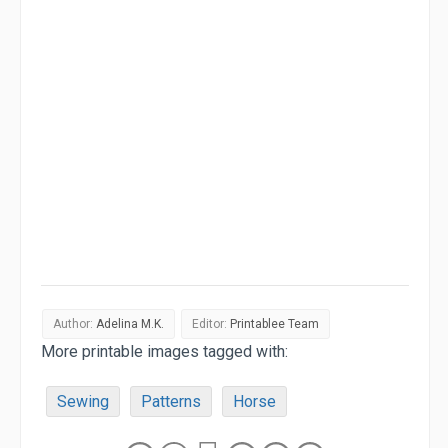
Author:
Adelina M.K.
Editor:
Printablee Team
More printable images tagged with:
Sewing
Patterns
Horse