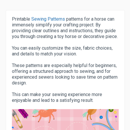
Printable
Sewing Patterns
patterns for a horse can
immensely simplify your crafting project. By
providing clear outlines and instructions, they guide
you through creating a toy horse or decorative piece.
You can easily customize the size, fabric choices,
and details to match your vision.
These patterns are especially helpful for beginners,
offering a structured approach to sewing, and for
experienced sewers looking to save time on pattern
design.
This can make your sewing experience more
enjoyable and lead to a satisfying result.