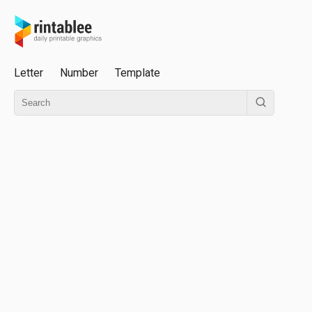
Letter
Number
Template