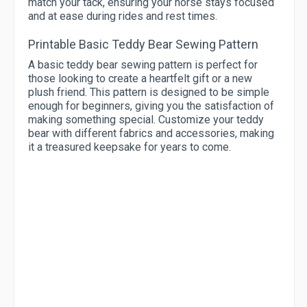
match your tack, ensuring your horse stays focused
and at ease during rides and rest times.
Printable Basic Teddy Bear Sewing Pattern
A basic teddy bear sewing pattern is perfect for
those looking to create a heartfelt gift or a new
plush friend. This pattern is designed to be simple
enough for beginners, giving you the satisfaction of
making something special. Customize your teddy
bear with different fabrics and accessories, making
it a treasured keepsake for years to come.