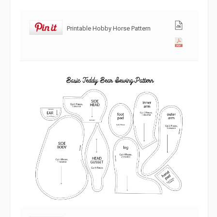
Printable Hobby Horse Pattern