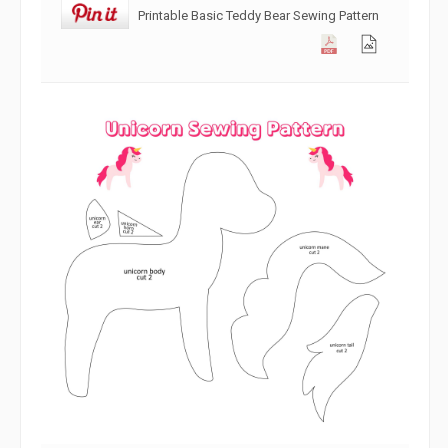
Printable Basic Teddy Bear Sewing Pattern