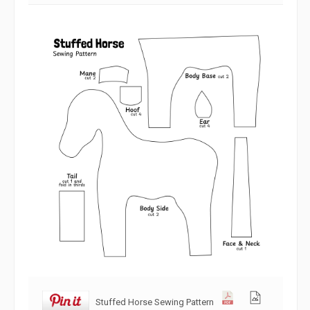
Stuffed Horse Sewing Pattern