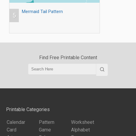
Mermaid Tail Pattern
5
Find Free Printable Content
Printable Categories
Calendar
Pattern
Worksheet
Card
Game
Alphabet