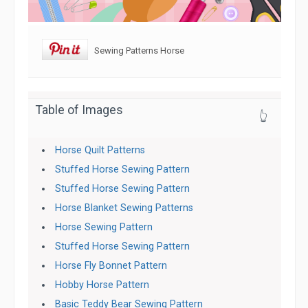
Sewing Patterns Horse
Table of Images
👆
Horse Quilt Patterns
Stuffed Horse Sewing Pattern
Stuffed Horse Sewing Pattern
Horse Blanket Sewing Patterns
Horse Sewing Pattern
Stuffed Horse Sewing Pattern
Horse Fly Bonnet Pattern
Hobby Horse Pattern
Basic Teddy Bear Sewing Pattern