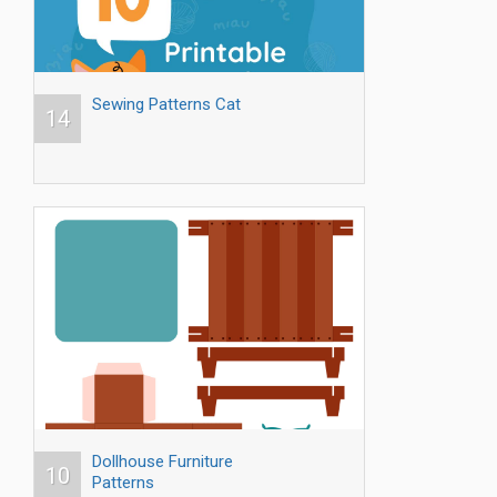
Sewing Patterns Cat
14
Dollhouse Furniture
10
Patterns