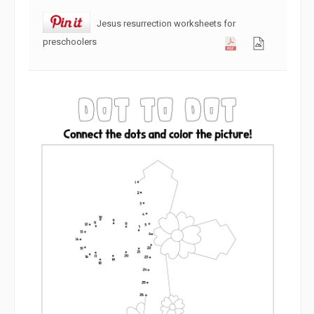
Jesus resurrection worksheets for
preschoolers