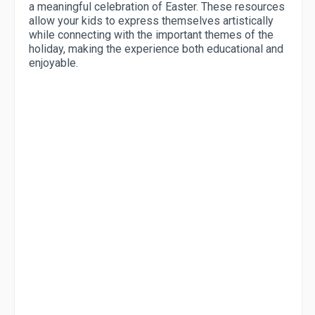
a meaningful celebration of Easter. These resources
allow your kids to express themselves artistically
while connecting with the important themes of the
holiday, making the experience both educational and
enjoyable.