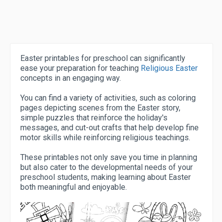
Easter printables for preschool can significantly
ease your preparation for teaching
Religious Easter
concepts in an engaging way.
You can find a variety of activities, such as coloring
pages depicting scenes from the Easter story,
simple puzzles that reinforce the holiday's
messages, and cut-out crafts that help develop fine
motor skills while reinforcing religious teachings.
These printables not only save you time in planning
but also cater to the developmental needs of your
preschool students, making learning about Easter
both meaningful and enjoyable.