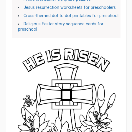
Jesus resurrection worksheets for preschoolers
Cross-themed dot to dot printables for preschool
Religious Easter story sequence cards for
preschool