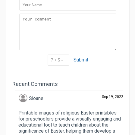
Submit
Recent Comments
Sep 19, 2022
Sloane
Printable images of religious Easter printables
for preschoolers provide a visually engaging and
educational tool to teach children about the
significance of Easter, helping them develop a