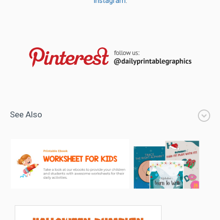
Instagram
.
See Also