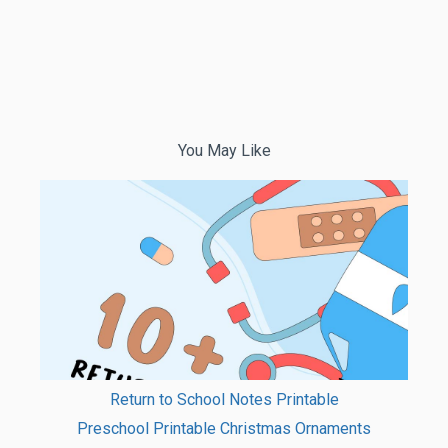
You May Like
Return to School Notes Printable
Preschool Printable Christmas Ornaments