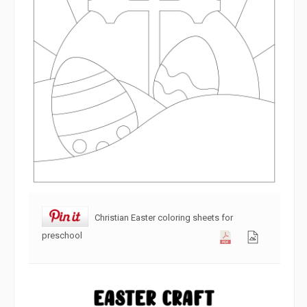
Christian Easter coloring sheets for
preschool