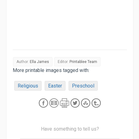
Author:
Ella James
Editor:
Printablee Team
More printable images tagged with:
Religious
Easter
Preschool
Have something to tell us?