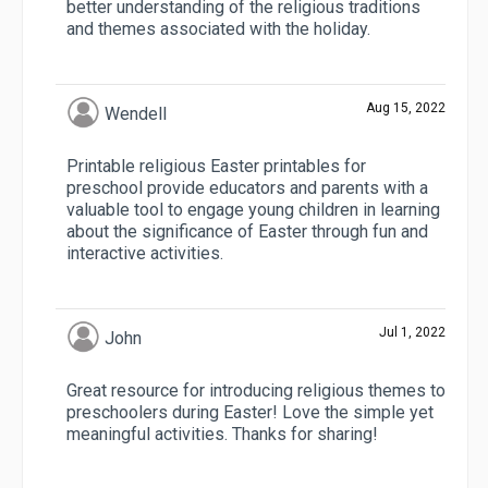
better understanding of the religious traditions
and themes associated with the holiday.
Aug 15, 2022
Wendell
Printable religious Easter printables for
preschool provide educators and parents with a
valuable tool to engage young children in learning
about the significance of Easter through fun and
interactive activities.
Jul 1, 2022
John
Great resource for introducing religious themes to
preschoolers during Easter! Love the simple yet
meaningful activities. Thanks for sharing!