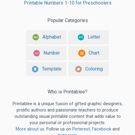
Printable Numbers 1-10 for Preschoolers
Popular Categories
Alphabet
Letter
Number
Chart
Template
Coloring
Who is Printablee?
Printablee is a unique fusion of gifted graphic designers,
prolific authors and passionate teachers to produce
outstanding visual printable content that adds value to
your personal or professional projects.
More about us
. Follow us on
Pinterest
,
Facebook
and