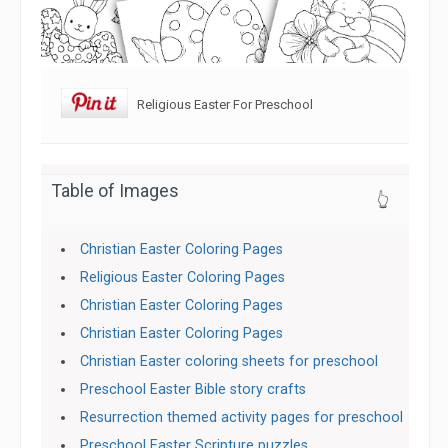
Religious Easter For Preschool
Table of Images
👆
Christian Easter Coloring Pages
Religious Easter Coloring Pages
Christian Easter Coloring Pages
Christian Easter Coloring Pages
Christian Easter coloring sheets for preschool
Preschool Easter Bible story crafts
Resurrection themed activity pages for preschool
Preschool Easter Scripture puzzles