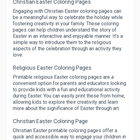
Christian Easter Coloring Pages
Engaging with Christian Easter coloring pages can
be a meaningful way to celebrate the holiday while
fostering creativity in your family. These coloring
pages can help children understand the story of
Easter in an interactive and enjoyable manner. It's a
simple way to introduce them to the religious
aspects of the celebration through an activity they
love.
Religious Easter Coloring Pages
Printable religious Easter coloring pages are a
convenient option for parents and educators looking
to provide kids with a fun and educational activity
during Easter. You can easily print these from home,
allowing kids to explore their creativity and learn
more about the significance of Easter through art.
Christian Easter Coloring Page
Christian Easter printable coloring pages offer a
quick and accessible way to engage your children in