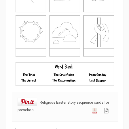
Religious Easter story sequence cards for
preschool