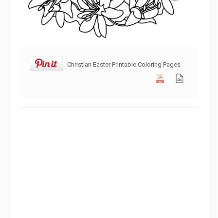
Christian Easter Printable Coloring Pages