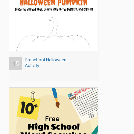
Preschool Halloween
15
Activity