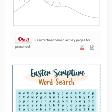
Resurrection themed activity pages for
preschool