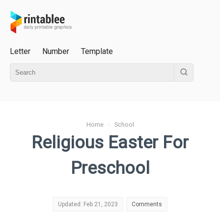
Letter
Number
Template
Home
›
School
Religious Easter For
Preschool
Updated: Feb 21, 2023
Comments