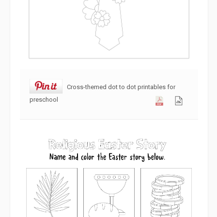
Cross-themed dot to dot printables for
preschool