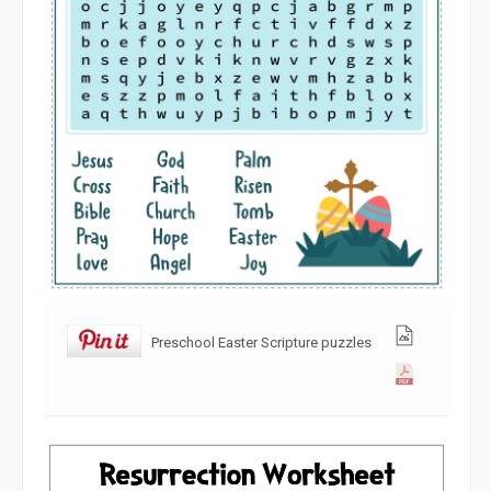
Preschool Easter Scripture puzzles