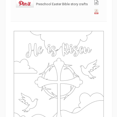
Preschool Easter Bible story crafts