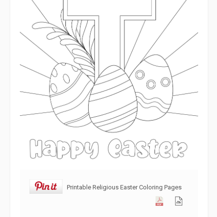
Printable Religious Easter Coloring Pages