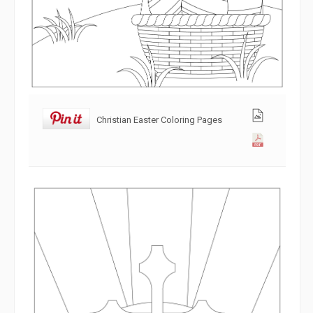
Christian Easter Coloring Pages