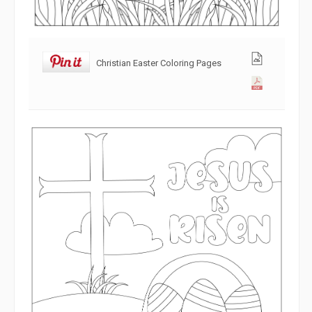
Christian Easter Coloring Pages