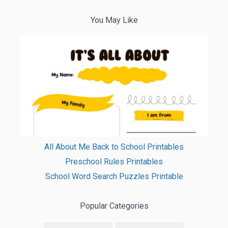
You May Like
All About Me Back to School Printables
Preschool Rules Printables
School Word Search Puzzles Printable
Popular Categories