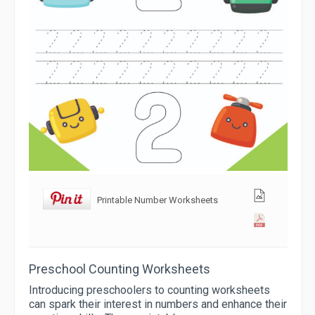
Printable Number Worksheets
Preschool Counting Worksheets
Introducing preschoolers to counting worksheets
can spark their interest in numbers and enhance their