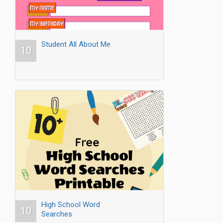
Student All About Me
10
High School Word
10
Searches