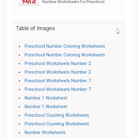
Number Worksheets For Preschool
Table of Images
👆
Preschool Number Coloring Worksheets
Preschool Number Coloring Worksheets
Preschool Worksheets Number 2
Preschool Worksheets Number 2
Preschool Worksheets Number 7
Preschool Worksheets Number 7
Number 1 Worksheet
Number 1 Worksheet
Preschool Counting Worksheets
Preschool Counting Worksheets
Number Worksheets