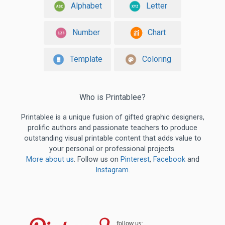
Alphabet
Letter
Number
Chart
Template
Coloring
Who is Printablee?
Printablee is a unique fusion of gifted graphic designers,
prolific authors and passionate teachers to produce
outstanding visual printable content that adds value to
your personal or professional projects.
More about us
. Follow us on
Pinterest
,
Facebook
and
Instagram
.