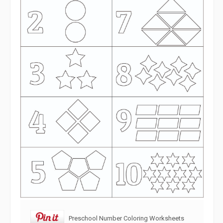
Preschool Number Coloring Worksheets