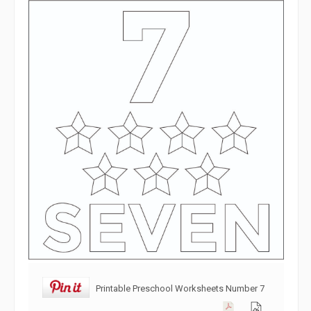
Printable Preschool Worksheets Number 7