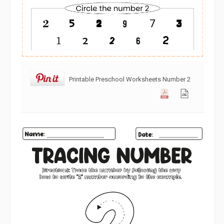
Printable Preschool Worksheets Number 2