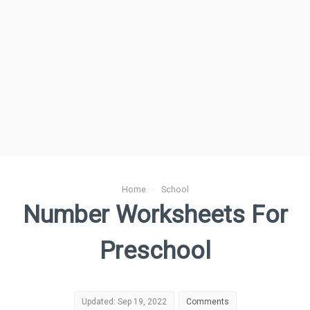
Home
›
School
Number Worksheets For
Preschool
Updated: Sep 19, 2022
Comments