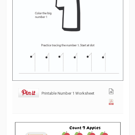
Printable Number 1 Worksheet