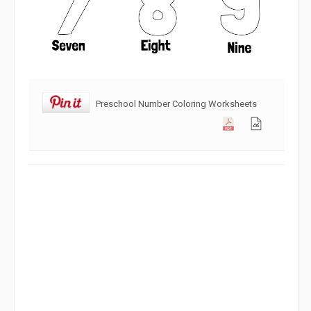
Preschool Number Coloring Worksheets