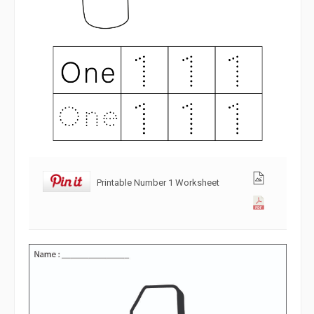
Printable Number 1 Worksheet