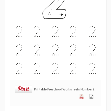
Printable Preschool Worksheets Number 2