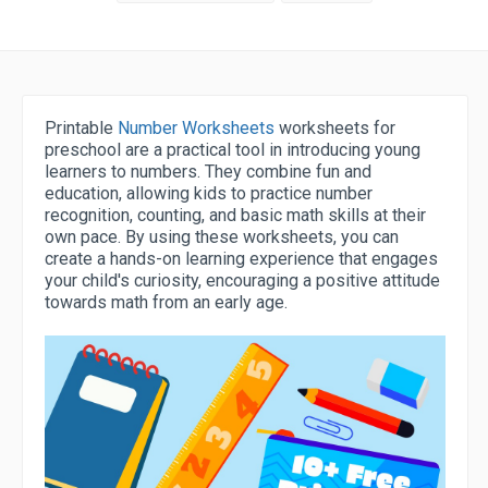
Printable
Number Worksheets
worksheets for
preschool are a practical tool in introducing young
learners to numbers. They combine fun and
education, allowing kids to practice number
recognition, counting, and basic math skills at their
own pace. By using these worksheets, you can
create a hands-on learning experience that engages
your child's curiosity, encouraging a positive attitude
towards math from an early age.