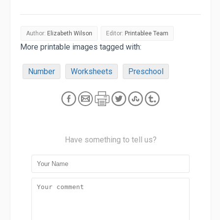
Author:
Elizabeth Wilson
Editor:
Printablee Team
More printable images tagged with:
Number
Worksheets
Preschool
Have something to tell us?