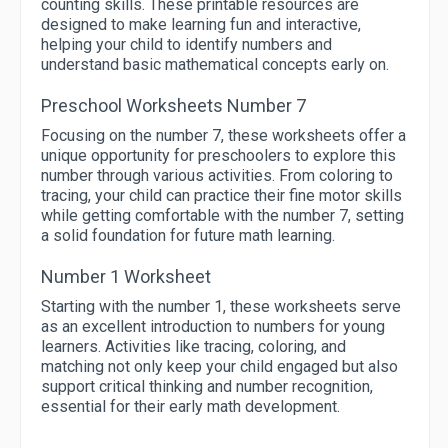
counting skills. These printable resources are
designed to make learning fun and interactive,
helping your child to identify numbers and
understand basic mathematical concepts early on.
Preschool Worksheets Number 7
Focusing on the number 7, these worksheets offer a
unique opportunity for preschoolers to explore this
number through various activities. From coloring to
tracing, your child can practice their fine motor skills
while getting comfortable with the number 7, setting
a solid foundation for future math learning.
Number 1 Worksheet
Starting with the number 1, these worksheets serve
as an excellent introduction to numbers for young
learners. Activities like tracing, coloring, and
matching not only keep your child engaged but also
support critical thinking and number recognition,
essential for their early math development.