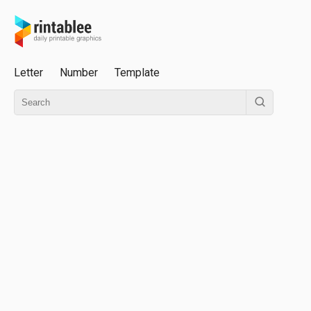
Letter
Number
Template