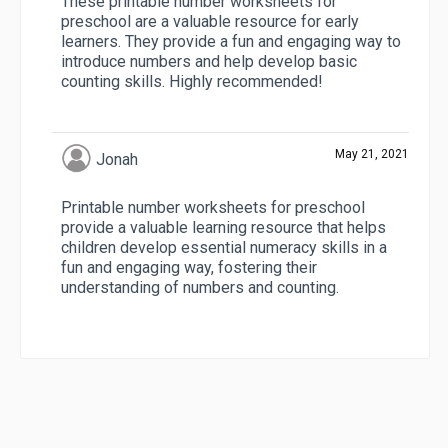
These printable number worksheets for
preschool are a valuable resource for early
learners. They provide a fun and engaging way to
introduce numbers and help develop basic
counting skills. Highly recommended!
May 21, 2021
Jonah
Printable number worksheets for preschool
provide a valuable learning resource that helps
children develop essential numeracy skills in a
fun and engaging way, fostering their
understanding of numbers and counting.