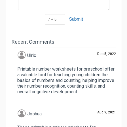
Submit
Recent Comments
Dec 5, 2022
Ulric
Printable number worksheets for preschool offer
a valuable tool for teaching young children the
basics of numbers and counting, helping improve
their number recognition, counting skills, and
overall cognitive development.
Aug 9, 2021
Joshua