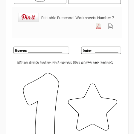
Printable Preschool Worksheets Number 7