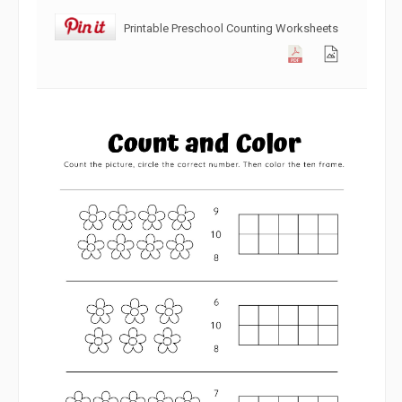
Printable Preschool Counting Worksheets