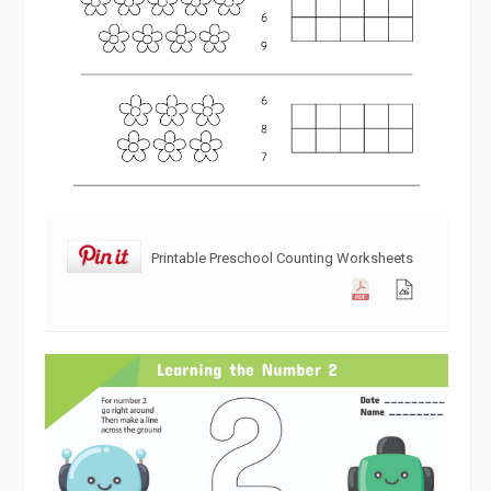
Printable Preschool Counting Worksheets