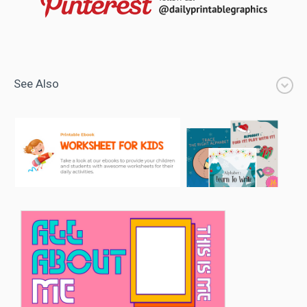
See Also