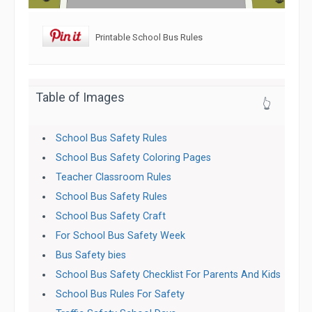
Printable School Bus Rules
Table of Images
👆
School Bus Safety Rules
School Bus Safety Coloring Pages
Teacher Classroom Rules
School Bus Safety Rules
School Bus Safety Craft
For School Bus Safety Week
Bus Safety bies
School Bus Safety Checklist For Parents And Kids
School Bus Rules For Safety