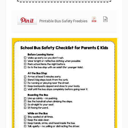
Printable Bus Safety Freebies