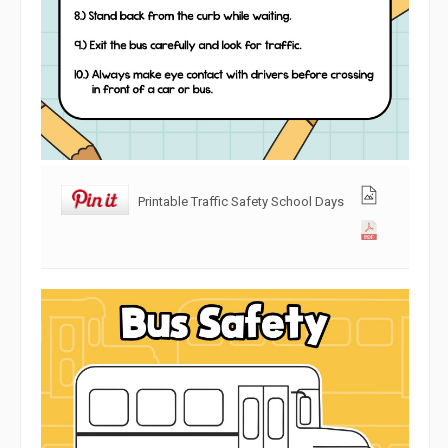
Printable Traffic Safety School Days