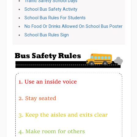
Traffic Safety School Days
School Bus Safety Activity
School Bus Rules For Students
No Food Or Drinks Allowed On School Bus Poster
School Bus Rules Sign