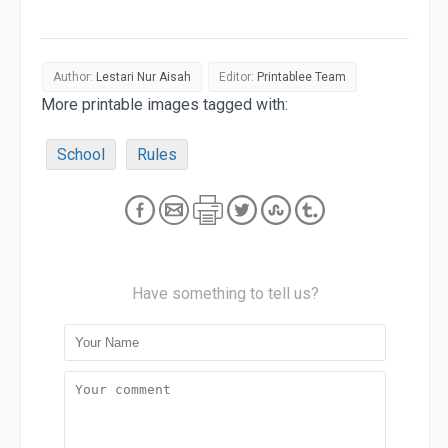
Author:
Lestari Nur Aisah
Editor:
Printablee Team
More printable images tagged with:
School
Rules
Have something to tell us?