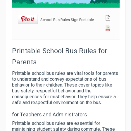
School Bus Rules Sign Printable
Printable School Bus Rules for
Parents
Printable school bus rules are vital tools for parents
to understand and convey expectations of bus
behavior to their children. These cover topics like
bus safety, respectful behavior and the
consequences for misbehavior. They help ensure a
safe and respectful environment on the bus.
for Teachers and Administrators
Printable school bus rules are essential for
maintaining student safety during commute. These