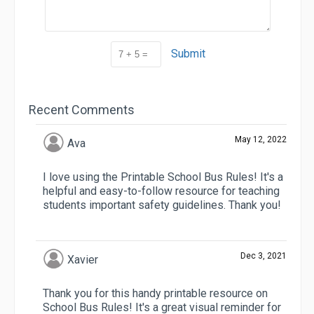
Submit
Recent Comments
May 12, 2022
Ava
I love using the Printable School Bus Rules! It's a
helpful and easy-to-follow resource for teaching
students important safety guidelines. Thank you!
Dec 3, 2021
Xavier
Thank you for this handy printable resource on
School Bus Rules! It's a great visual reminder for