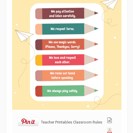
Teacher Printables Classroom Rules