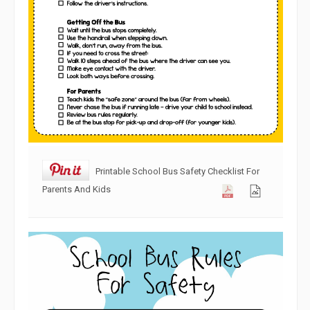
Printable School Bus Safety Checklist For
Parents And Kids