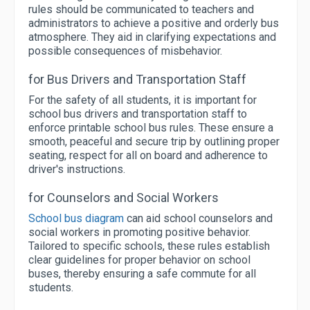
rules should be communicated to teachers and
administrators to achieve a positive and orderly bus
atmosphere. They aid in clarifying expectations and
possible consequences of misbehavior.
for Bus Drivers and Transportation Staff
For the safety of all students, it is important for
school bus drivers and transportation staff to
enforce printable school bus rules. These ensure a
smooth, peaceful and secure trip by outlining proper
seating, respect for all on board and adherence to
driver's instructions.
for Counselors and Social Workers
School bus diagram
can aid school counselors and
social workers in promoting positive behavior.
Tailored to specific schools, these rules establish
clear guidelines for proper behavior on school
buses, thereby ensuring a safe commute for all
students.