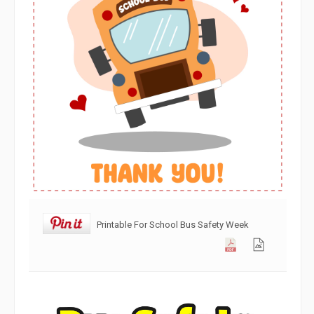
Printable For School Bus Safety Week