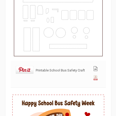
Printable School Bus Safety Craft