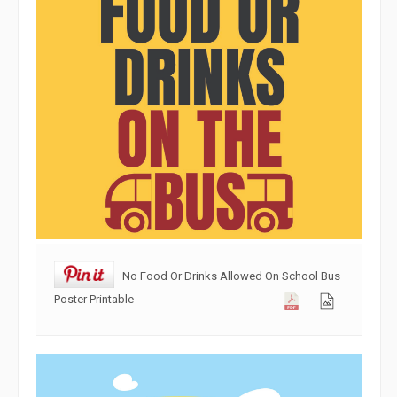
No Food Or Drinks Allowed On School Bus
Poster Printable