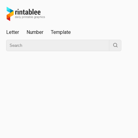
Letter
Number
Template