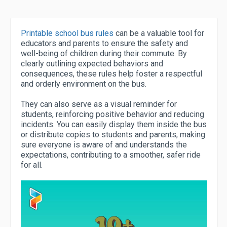
Printable school bus rules
can be a valuable tool for
educators and parents to ensure the safety and
well-being of children during their commute. By
clearly outlining expected behaviors and
consequences, these rules help foster a respectful
and orderly environment on the bus.
They can also serve as a visual reminder for
students, reinforcing positive behavior and reducing
incidents. You can easily display them inside the bus
or distribute copies to students and parents, making
sure everyone is aware of and understands the
expectations, contributing to a smoother, safer ride
for all.