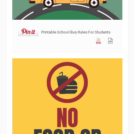
Printable School Bus Rules For Students