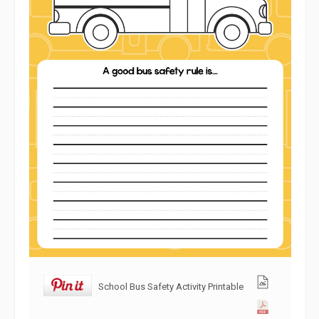
School Bus Safety Activity Printable