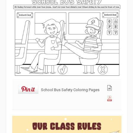
School Bus Safety Coloring Pages