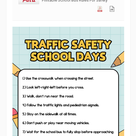
Printable School Bus Rules For Safety