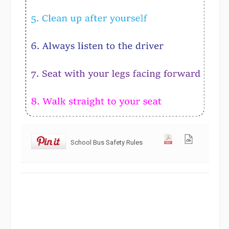
School Bus Safety Rules