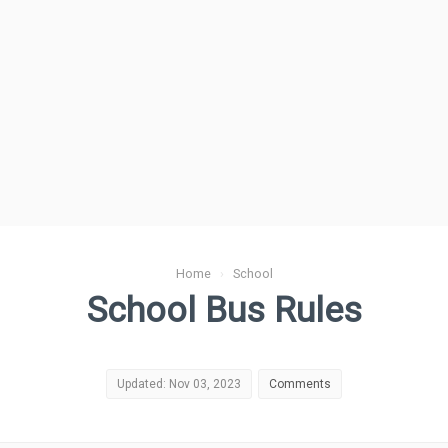
Home
›
School
School Bus Rules
Updated: Nov 03, 2023
Comments