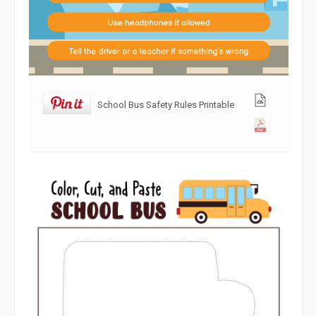
School Bus Safety Rules Printable