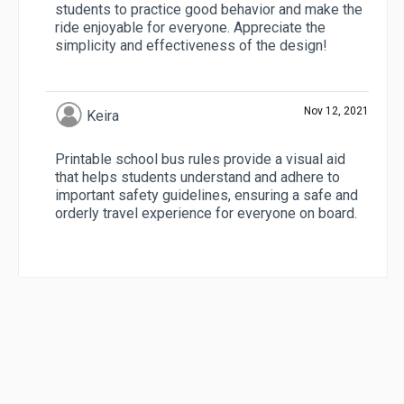
students to practice good behavior and make the
ride enjoyable for everyone. Appreciate the
simplicity and effectiveness of the design!
Nov 12, 2021
Keira
Printable school bus rules provide a visual aid
that helps students understand and adhere to
important safety guidelines, ensuring a safe and
orderly travel experience for everyone on board.