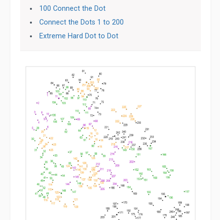
100 Connect the Dot
Connect the Dots 1 to 200
Extreme Hard Dot to Dot