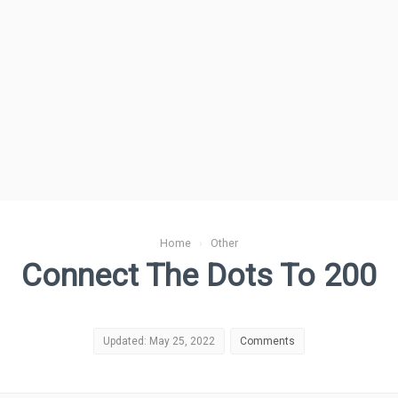
Home
›
Other
Connect The Dots To 200
Updated: May 25, 2022
Comments