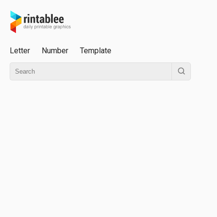
Letter
Number
Template