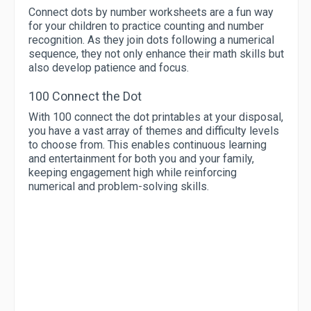
Connect dots by number worksheets are a fun way
for your children to practice counting and number
recognition. As they join dots following a numerical
sequence, they not only enhance their math skills but
also develop patience and focus.
100 Connect the Dot
With 100 connect the dot printables at your disposal,
you have a vast array of themes and difficulty levels
to choose from. This enables continuous learning
and entertainment for both you and your family,
keeping engagement high while reinforcing
numerical and problem-solving skills.