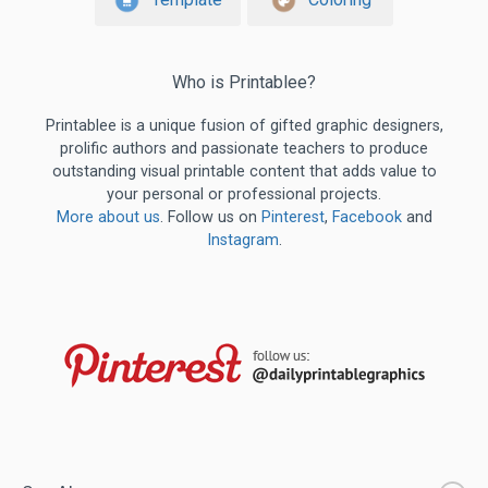
Who is Printablee?
Printablee is a unique fusion of gifted graphic designers,
prolific authors and passionate teachers to produce
outstanding visual printable content that adds value to
your personal or professional projects.
More about us
. Follow us on
Pinterest
,
Facebook
and
Instagram
.