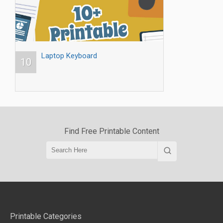
Laptop Keyboard
10
Find Free Printable Content
Printable Categories