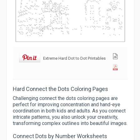
Extreme Hard Dot to Dot Printables
Hard Connect the Dots Coloring Pages
Challenging connect the dots coloring pages are
perfect for improving concentration and hand-eye
coordination in both kids and adults. As you connect
intricate patterns, you also unlock your creativity,
transforming complex outlines into beautiful images.
Connect Dots by Number Worksheets