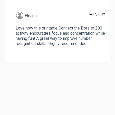
Jun 4, 2022
Eleanor
Love how this printable Connect the Dots to 200
activity encourages focus and concentration while
having fun! A great way to improve number
recognition skills. Highly recommended!