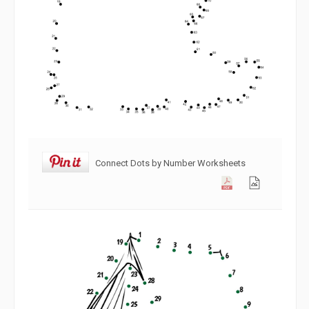
Connect Dots by Number Worksheets