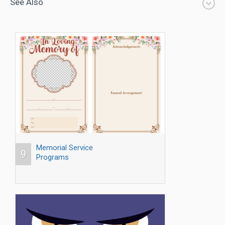
See Also
Memorial Service
9
Programs