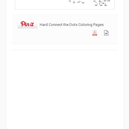
Hard Connect the Dots Coloring Pages