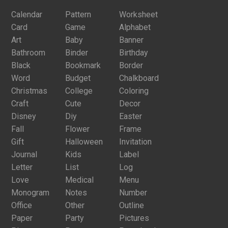
Calendar
Pattern
Worksheet
Card
Game
Alphabet
Art
Baby
Banner
Bathroom
Binder
Birthday
Black
Bookmark
Border
Word
Budget
Chalkboard
Christmas
College
Coloring
Craft
Cute
Decor
Disney
Diy
Easter
Fall
Flower
Frame
Gift
Halloween
Invitation
Journal
Kids
Label
Letter
List
Log
Love
Medical
Menu
Monogram
Notes
Number
Office
Other
Outline
Paper
Party
Pictures