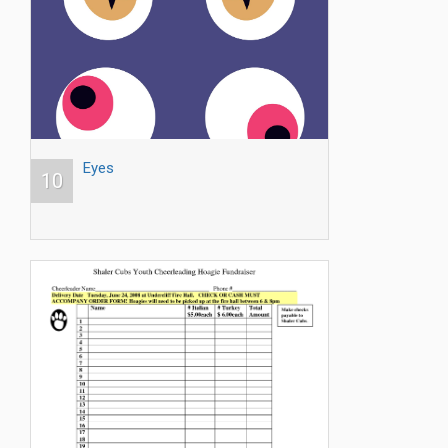
Eyes
10