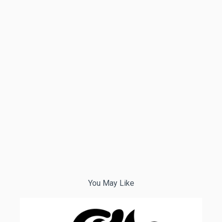
You May Like