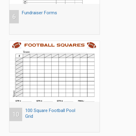
Fundraiser Forms
6
100 Square Football Pool
10
Grid