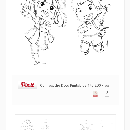
Connect the Dots Printables 1 to 200 Free