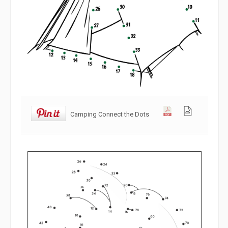
Camping Connect the Dots