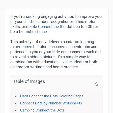
If you're seeking engaging activities to improve your
or your child's number recognition and fine motor
skills, printable
Connect the
the dots up to 200 can
be a fantastic choice.
This activity not only delivers hands-on learning
experiences but also enhances concentration and
patience as you or your little one connects each dot
to reveal a hidden picture. It's a simple way to
combine fun with educational value, ideal for both
classroom settings and home practice.
Table of Images
👆
Hard Connect the Dots Coloring Pages
Connect Dots by Number Worksheets
Camping Connect the Dots