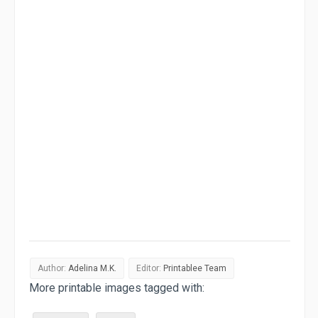
Author:
Adelina M.K.
Editor:
Printablee Team
More printable images tagged with: