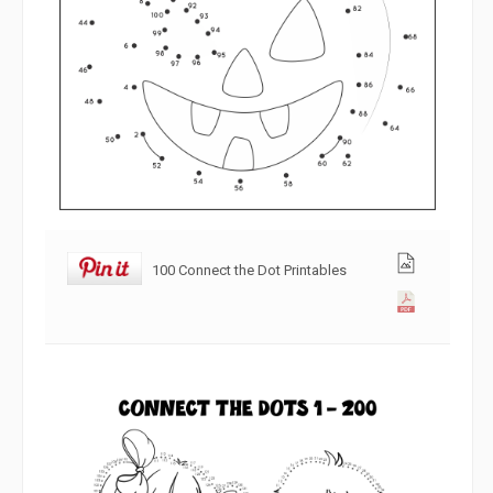
100 Connect the Dot Printables