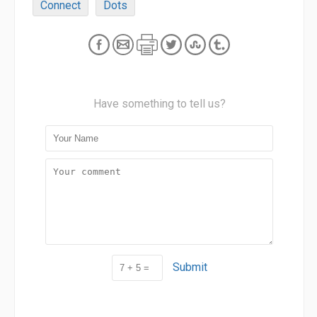
Connect
Dots
Have something to tell us?
Submit