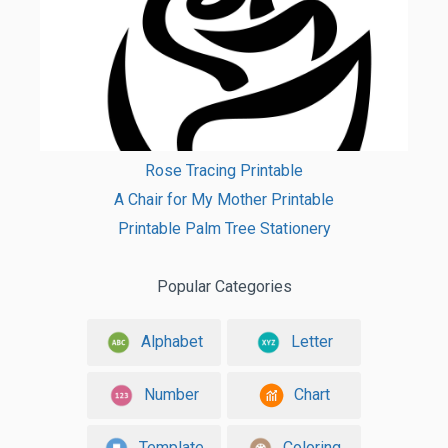
Rose Tracing Printable
A Chair for My Mother Printable
Printable Palm Tree Stationery
Popular Categories
Alphabet
Letter
Number
Chart
Template
Coloring