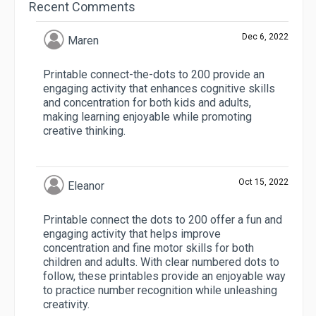
Recent Comments
Dec 6, 2022
Maren
Printable connect-the-dots to 200 provide an
engaging activity that enhances cognitive skills
and concentration for both kids and adults,
making learning enjoyable while promoting
creative thinking.
Oct 15, 2022
Eleanor
Printable connect the dots to 200 offer a fun and
engaging activity that helps improve
concentration and fine motor skills for both
children and adults. With clear numbered dots to
follow, these printables provide an enjoyable way
to practice number recognition while unleashing
creativity.