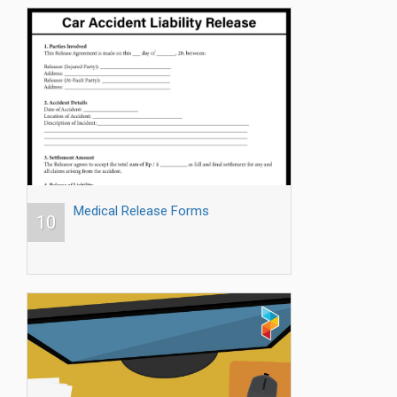
Medical Release Forms
10