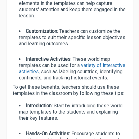
elements in the templates can help capture
students' attention and keep them engaged in the
lesson.
Customization:
Teachers can customize the
templates to suit their specific lesson objectives
and learning outcomes.
Interactive Activities:
These world map
templates can be used for a
variety of interactive
activities
, such as labeling countries, identifying
continents, and tracking historical events.
To get these benefits, teachers should use these
templates in the classroom by following these tips:
Introduction:
Start by introducing these world
map templates to the students and explaining
their key features.
Hands-On Activities:
Encourage students to