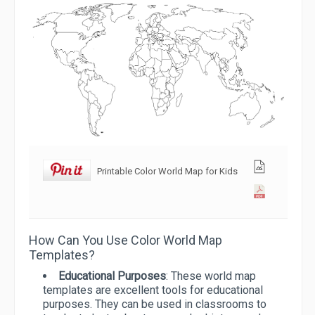
Printable Color World Map for Kids
How Can You Use Color World Map
Templates?
Educational Purposes
: These world map
templates are excellent tools for educational
purposes. They can be used in classrooms to