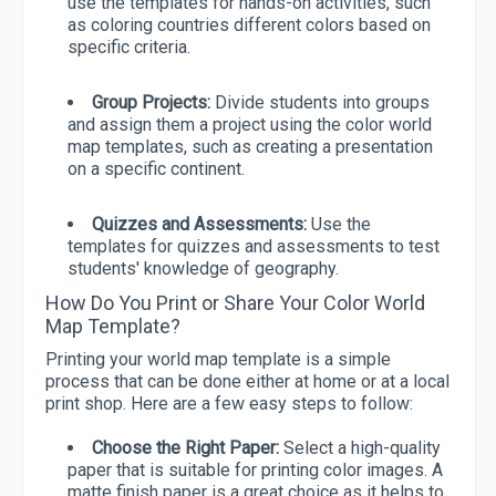
use the templates for hands-on activities, such
as coloring countries different colors based on
specific criteria.
Group Projects:
Divide students into groups
and assign them a project using the color world
map templates, such as creating a presentation
on a specific continent.
Quizzes and Assessments:
Use the
templates for quizzes and assessments to test
students' knowledge of geography.
How Do You Print or Share Your Color World
Map Template?
Printing your world map template is a simple
process that can be done either at home or at a local
print shop. Here are a few easy steps to follow:
Choose the Right Paper:
Select a high-quality
paper that is suitable for printing color images. A
matte finish paper is a great choice as it helps to