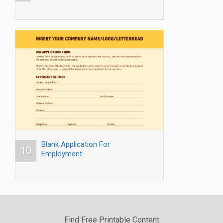
Blank Application For
10
Employment
Find Free Printable Content