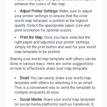
enhance the colors of the map.
Adjust Printer Settings:
Make sure to adjust
your printer settings to ensure that the color
world map template is printed at the highest
quality. Select the appropriate paper size and
print resolution for optimal results.
Print the Map:
Once you have selected the
right paper and adjusted your printer settings,
simply hit the print button and wait for your world
map template to be printed.
Sharing your world map template with others can be
done in various ways. Here are some suggestions
on how to effectively share your map template:
Email:
You can easily share your world map
template with others by attaching it to an email.
This is a convenient way to send the template to
multiple recipients at once.
Social Media:
Share your world map template
on social media platforms such as Facebook, X,