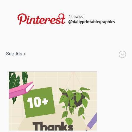
See Also