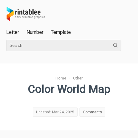
Letter
Number
Template
Home
›
Other
Color World Map
Updated: Mar 24, 2025
Comments