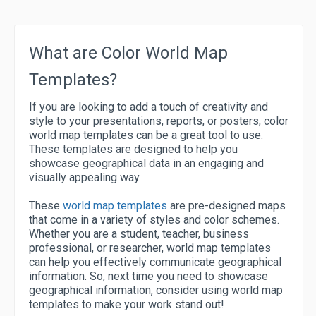
What are Color World Map
Templates?
If you are looking to add a touch of creativity and
style to your presentations, reports, or posters, color
world map templates can be a great tool to use.
These templates are designed to help you
showcase geographical data in an engaging and
visually appealing way.
These
world map templates
are pre-designed maps
that come in a variety of styles and color schemes.
Whether you are a student, teacher, business
professional, or researcher, world map templates
can help you effectively communicate geographical
information. So, next time you need to showcase
geographical information, consider using world map
templates to make your work stand out!