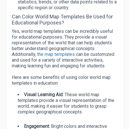
statistics, trends, or other data points related to a
specific region or country.
Can Color World Map Templates Be Used for
Educational Purposes?
Yes, world map templates can be incredibly useful
for educational purposes. They provide a visual
representation of the world that can help students
better understand geographical concepts.
Additionally,
the map templates
can be customized
and used for a variety of interactive activities,
making learning fun and engaging for students.
Here are some benefits of using color world map
templates in education:
Visual Learning Aid:
These world map
templates provide a visual representation of the
world, making it easier for students to grasp
complex geographical concepts.
Engagement:
Bright colors and interactive