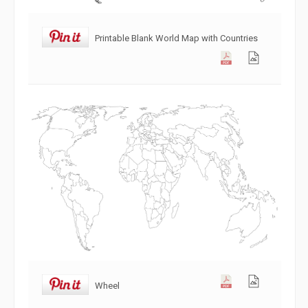
Printable Blank World Map with Countries
Wheel