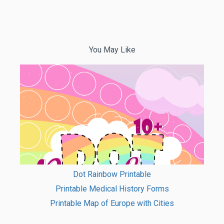
You May Like
Dot Rainbow Printable
Printable Medical History Forms
Printable Map of Europe with Cities