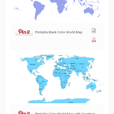
Printable Blank Color World Map
Printable Color World Map with Countries