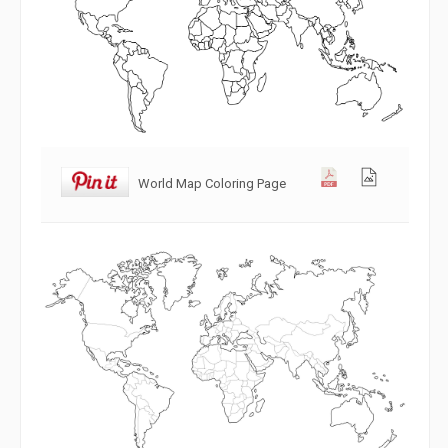
World Map Coloring Page