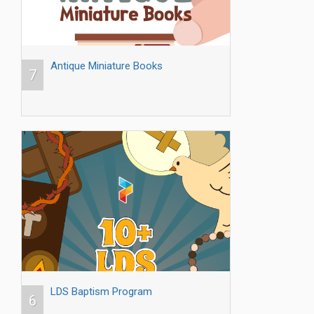
Antique Miniature Books
7
LDS Baptism Program
6