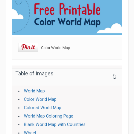
Color World Map
Table of Images
👆
World Map
Color World Map
Colored World Map
World Map Coloring Page
Blank World Map with Countries
Wheel