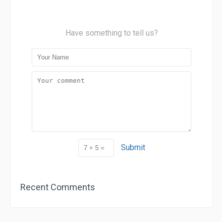
Have something to tell us?
Submit
Recent Comments