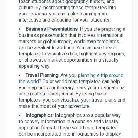
teach students about geography, history, and
culture. By incorporating these templates into
your lessons, you can make learning more
interactive and engaging for your students.
Business Presentations
: If you are preparing a
business presentation that involves international
markets or global trends, world map templates
can be a valuable addition. You can use these
templates to visualize data, highlight key regions,
or showcase market opportunities in a visually
appealing way.
Travel Planning
: Are you
planning a trip around
the world
? Color world map templates can help
you map out your itinerary, mark your destinations,
and create a travel journal. By using these
templates, you can visualize your travel plans and
make the most of your adventure.
Infographics
: Infographics are a popular way
to convey information in a concise and visually
appealing format. These world map templates
can be incorporated into infographics to display