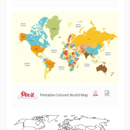
Printable Colored World Map