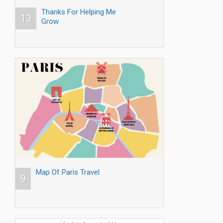
Thanks For Helping Me
13
Grow
Map Of Paris Travel
9