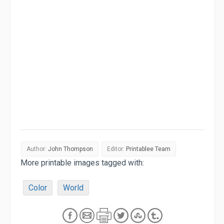
Author:
John Thompson
Editor:
Printablee Team
More printable images tagged with:
Color
World