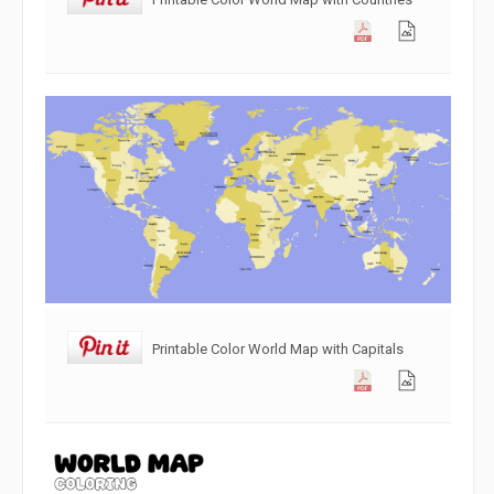
Printable Color World Map with Capitals