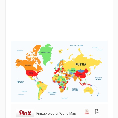
Printable Color World Map