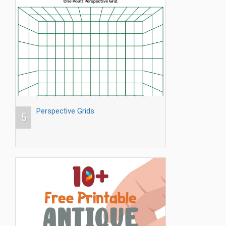
Perspective Grids
5