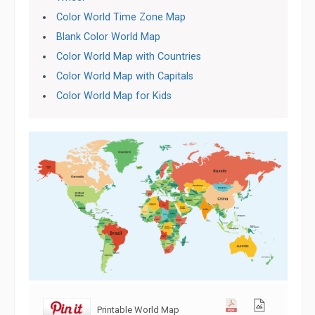
Color World Time Zone Map
Blank Color World Map
Color World Map with Countries
Color World Map with Capitals
Color World Map for Kids
Printable World Map