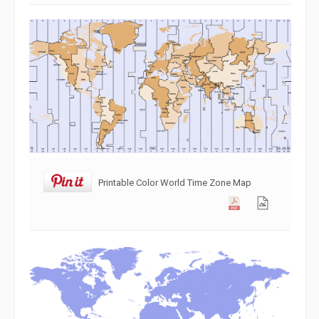
Printable Color World Time Zone Map