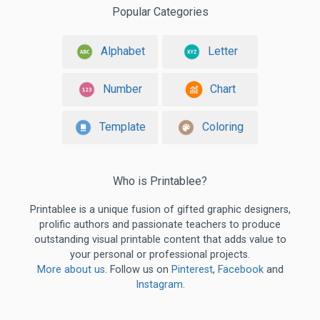
Popular Categories
Alphabet
Letter
Number
Chart
Template
Coloring
Who is Printablee?
Printablee is a unique fusion of gifted graphic designers,
prolific authors and passionate teachers to produce
outstanding visual printable content that adds value to
your personal or professional projects.
More about us
. Follow us on
Pinterest
,
Facebook
and
Instagram
.