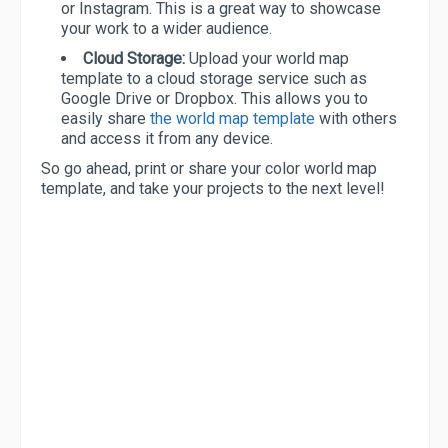
or Instagram. This is a great way to showcase
your work to a wider audience.
Cloud Storage:
Upload your world map
template to a cloud storage service such as
Google Drive or Dropbox. This allows you to
easily share
the world map template
with others
and access it from any device.
So go ahead, print or share your color world map
template, and take your projects to the next level!