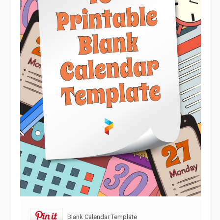
Blank Calendar Template