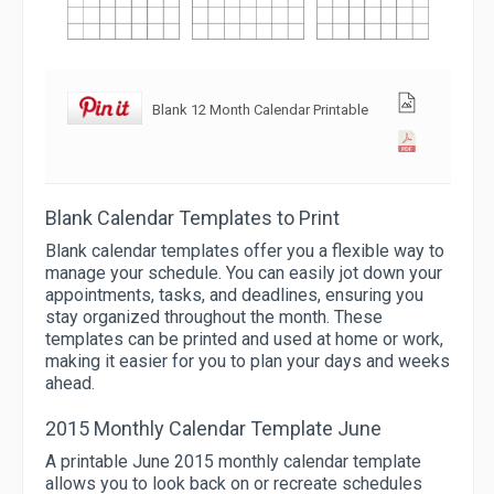
Blank 12 Month Calendar Printable
Blank Calendar Templates to Print
Blank calendar templates offer you a flexible way to
manage your schedule. You can easily jot down your
appointments, tasks, and deadlines, ensuring you
stay organized throughout the month. These
templates can be printed and used at home or work,
making it easier for you to plan your days and weeks
ahead.
2015 Monthly Calendar Template June
A printable June 2015 monthly calendar template
allows you to look back on or recreate schedules