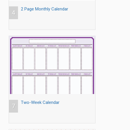
2 Page Monthly Calendar
4
Two-Week Calendar
7