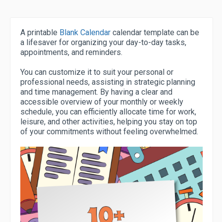
A printable
Blank Calendar
calendar template can be
a lifesaver for organizing your day-to-day tasks,
appointments, and reminders.
You can customize it to suit your personal or
professional needs, assisting in strategic planning
and time management. By having a clear and
accessible overview of your monthly or weekly
schedule, you can efficiently allocate time for work,
leisure, and other activities, helping you stay on top
of your commitments without feeling overwhelmed.