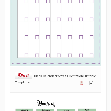
Blank Calendar Portrait Orientation Printable
Templates