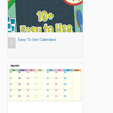
Easy To Use Calendars
4