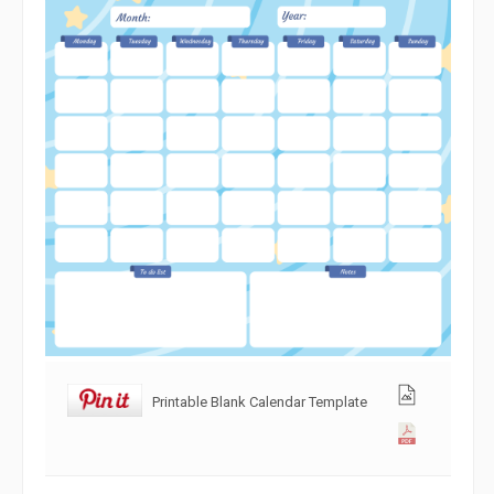
Printable Blank Calendar Template