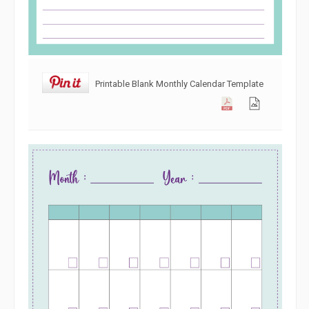
Printable Blank Monthly Calendar Template