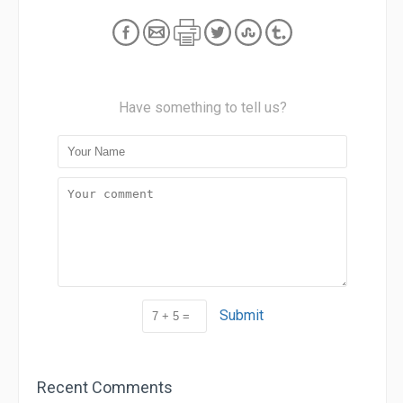
Have something to tell us?
Submit
Recent Comments