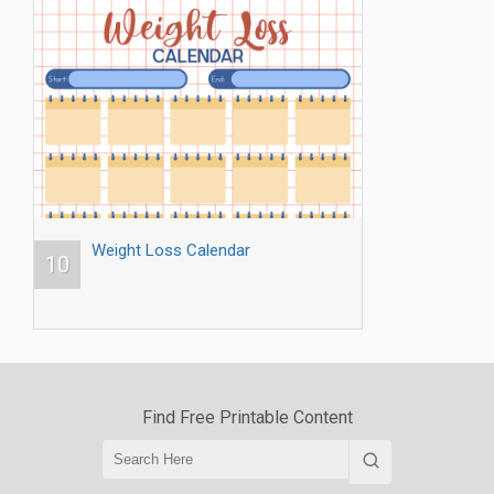
Weight Loss Calendar
10
Find Free Printable Content