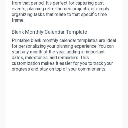
from that period. It's perfect for capturing past
events, planning retro-themed projects, or simply
organizing tasks that relate to that specific time
frame.
Blank Monthly Calendar Template
Printable blank monthly calendar templates are ideal
for personalizing your planning experience. You can
start any month of the year, adding in important
dates, milestones, and reminders. This
customization makes it easier for you to track your
progress and stay on top of your commitments.