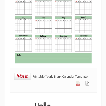
Printable Yearly Blank Calendar Template