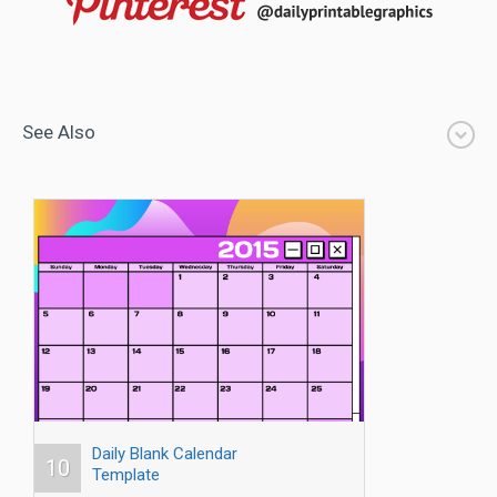
See Also
Daily Blank Calendar
10
Template