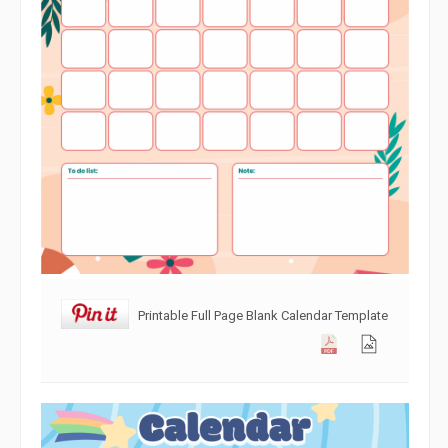
Printable Full Page Blank Calendar Template