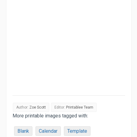
Author:
Zoe Scott
Editor:
Printablee Team
More printable images tagged with:
Blank
Calendar
Template