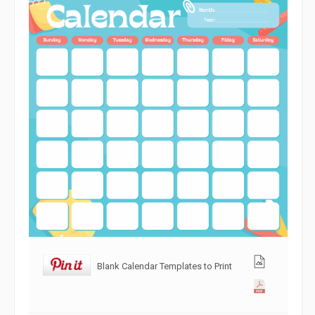
Blank Calendar Templates to Print