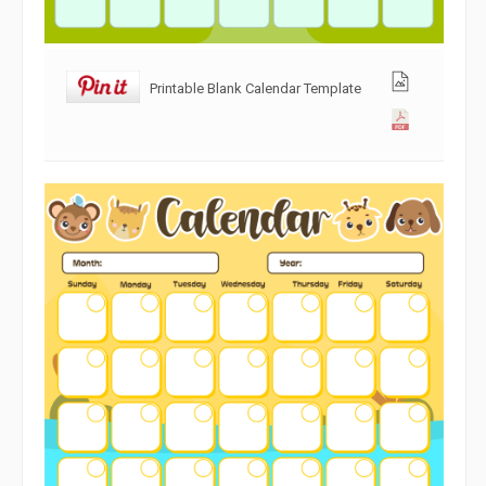
Printable Blank Calendar Template