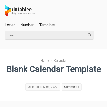
Letter
Number
Template
Home
›
Calendar
Blank Calendar Template
Updated: Nov 07, 2022
Comments