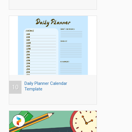
Daily Planner Calendar
10
Template