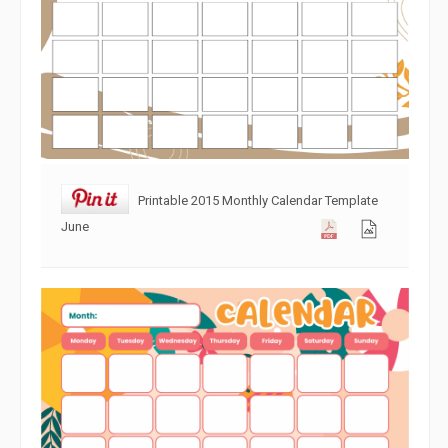
Printable 2015 Monthly Calendar Template
June