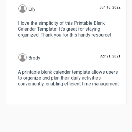
Jun 16, 2022
Lily
I love the simplicity of this Printable Blank
Calendar Template! It's great for staying
organized. Thank you for this handy resource!
Apr 21, 2021
Brody
A printable blank calendar template allows users
to organize and plan their daily activities
conveniently, enabling efficient time management.