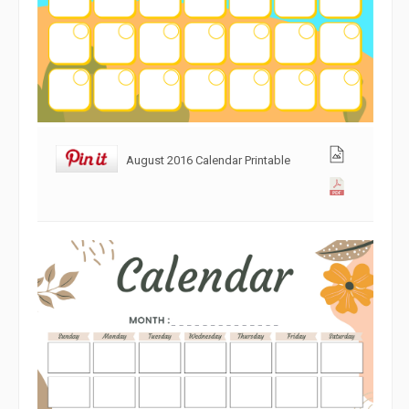
August 2016 Calendar Printable