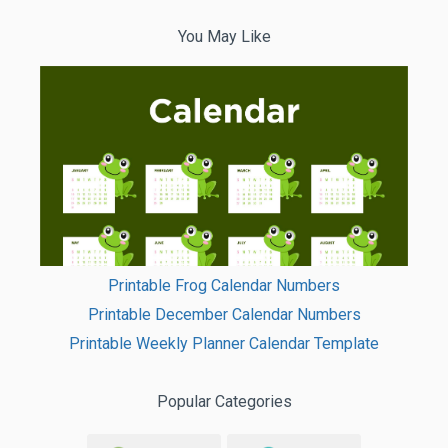
You May Like
Printable Frog Calendar Numbers
Printable December Calendar Numbers
Printable Weekly Planner Calendar Template
Popular Categories