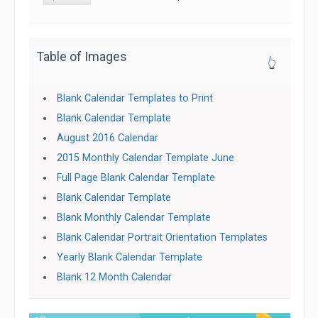
Table of Images
👆
Blank Calendar Templates to Print
Blank Calendar Template
August 2016 Calendar
2015 Monthly Calendar Template June
Full Page Blank Calendar Template
Blank Calendar Template
Blank Monthly Calendar Template
Blank Calendar Portrait Orientation Templates
Yearly Blank Calendar Template
Blank 12 Month Calendar