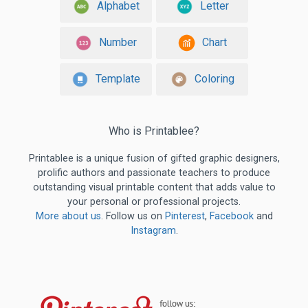
Alphabet
Letter
Number
Chart
Template
Coloring
Who is Printablee?
Printablee is a unique fusion of gifted graphic designers,
prolific authors and passionate teachers to produce
outstanding visual printable content that adds value to
your personal or professional projects.
More about us
. Follow us on
Pinterest
,
Facebook
and
Instagram
.