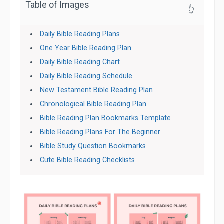
Table of Images
👆
Daily Bible Reading Plans
One Year Bible Reading Plan
Daily Bible Reading Chart
Daily Bible Reading Schedule
New Testament Bible Reading Plan
Chronological Bible Reading Plan
Bible Reading Plan Bookmarks Template
Bible Reading Plans For The Beginner
Bible Study Question Bookmarks
Cute Bible Reading Checklists