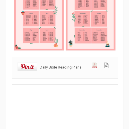
Daily Bible Reading Plans