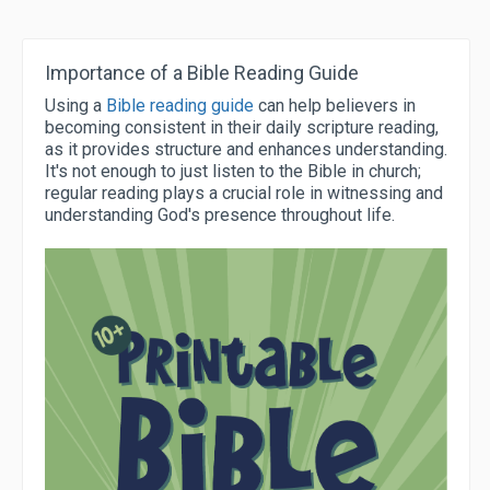
Importance of a Bible Reading Guide
Using a
Bible reading guide
can help believers in
becoming consistent in their daily scripture reading,
as it provides structure and enhances understanding.
It's not enough to just listen to the Bible in church;
regular reading plays a crucial role in witnessing and
understanding God's presence throughout life.