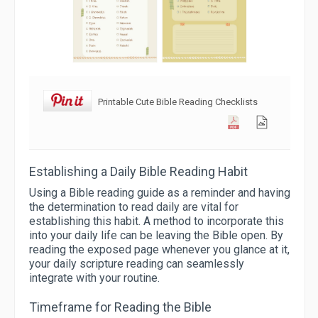
Printable Cute Bible Reading Checklists
Establishing a Daily Bible Reading Habit
Using a Bible reading guide as a reminder and having
the determination to read daily are vital for
establishing this habit. A method to incorporate this
into your daily life can be leaving the Bible open. By
reading the exposed page whenever you glance at it,
your daily scripture reading can seamlessly
integrate with your routine.
Timeframe for Reading the Bible