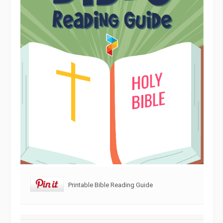
Printable Bible Reading Guide