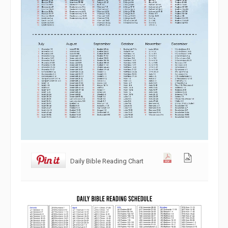
Daily Bible Reading Chart