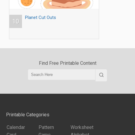
Planet Cut Outs
10
Find Free Printable Content
Printable Categories
Calendar
Pattern
Worksheet
Card
Game
Alphabet