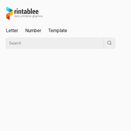
Letter
Number
Template