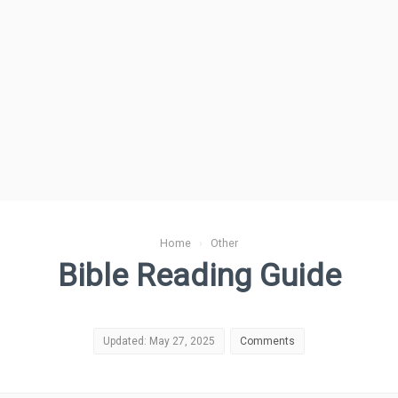
Home
›
Other
Bible Reading Guide
Updated: May 27, 2025
Comments