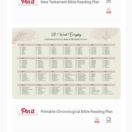
New Testament Bible Reading Plan
Printable Chronological Bible Reading Plan