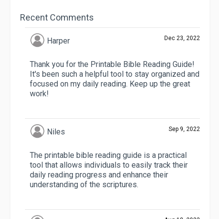
Recent Comments
Dec 23, 2022
Harper
Thank you for the Printable Bible Reading Guide!
It's been such a helpful tool to stay organized and
focused on my daily reading. Keep up the great
work!
Sep 9, 2022
Niles
The printable bible reading guide is a practical
tool that allows individuals to easily track their
daily reading progress and enhance their
understanding of the scriptures.