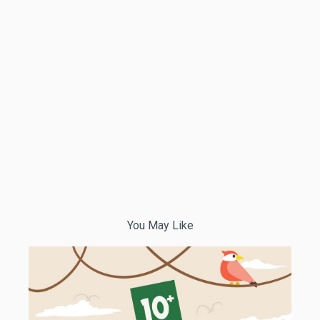
You May Like