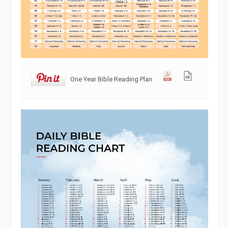
One Year Bible Reading Plan