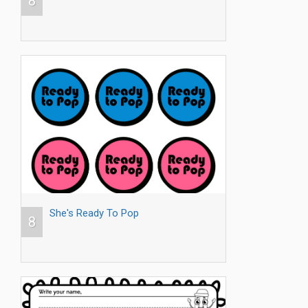
8
She's Ready To Pop
8