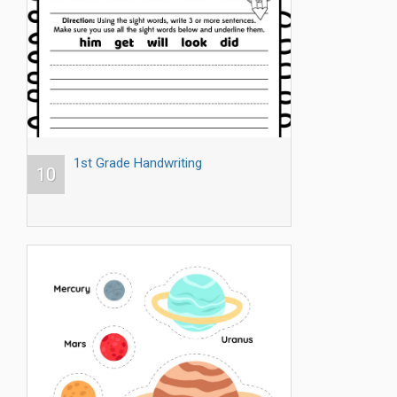
1st Grade Handwriting
10