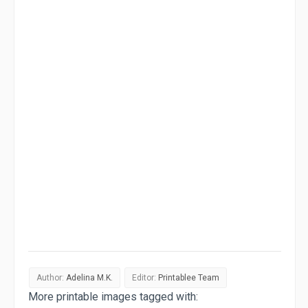
Author:
Adelina M.K.
Editor:
Printablee Team
More printable images tagged with: