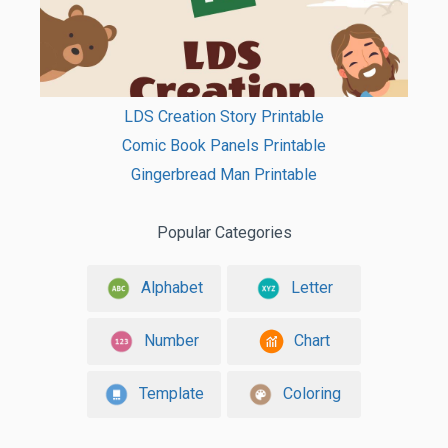
LDS Creation Story Printable
Comic Book Panels Printable
Gingerbread Man Printable
Popular Categories
Alphabet
Letter
Number
Chart
Template
Coloring