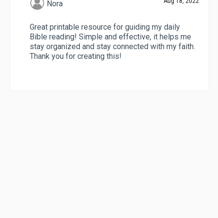
Aug 18, 2022
Nora
Great printable resource for guiding my daily
Bible reading! Simple and effective, it helps me
stay organized and stay connected with my faith.
Thank you for creating this!