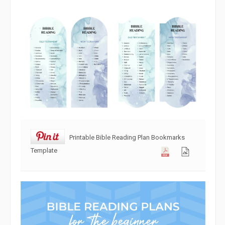
Printable Bible Reading Plan Bookmarks
Template