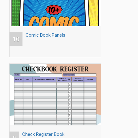
Comic Book Panels
10
Check Register Book