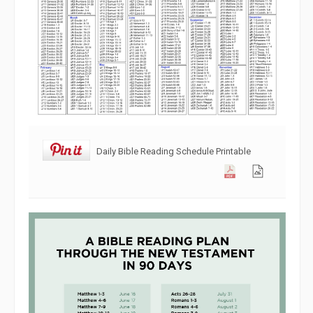
Daily Bible Reading Schedule Printable