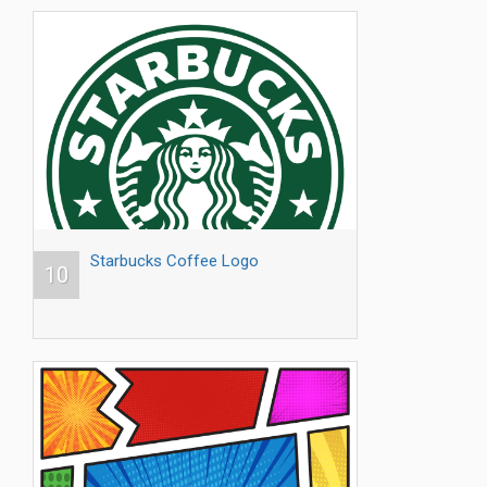
Starbucks Coffee Logo
10