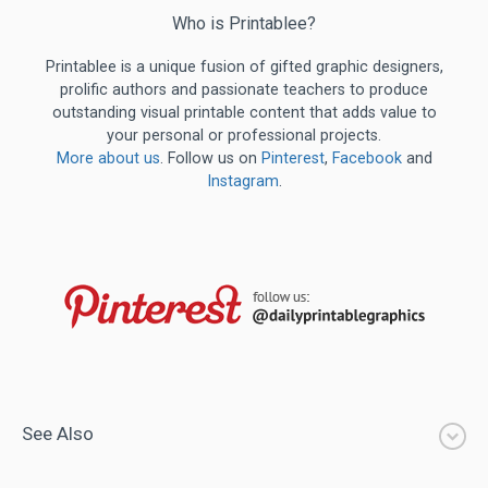
Who is Printablee?
Printablee is a unique fusion of gifted graphic designers,
prolific authors and passionate teachers to produce
outstanding visual printable content that adds value to
your personal or professional projects.
More about us
. Follow us on
Pinterest
,
Facebook
and
Instagram
.
See Also