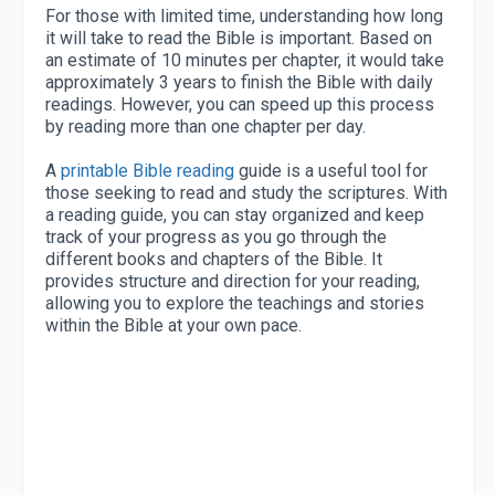
For those with limited time, understanding how long
it will take to read the Bible is important. Based on
an estimate of 10 minutes per chapter, it would take
approximately 3 years to finish the Bible with daily
readings. However, you can speed up this process
by reading more than one chapter per day.
A
printable Bible reading
guide is a useful tool for
those seeking to read and study the scriptures. With
a reading guide, you can stay organized and keep
track of your progress as you go through the
different books and chapters of the Bible. It
provides structure and direction for your reading,
allowing you to explore the teachings and stories
within the Bible at your own pace.