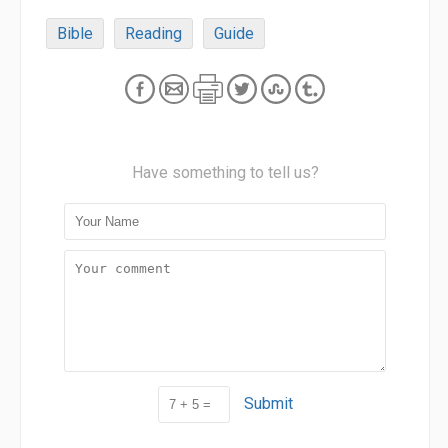
Bible
Reading
Guide
Have something to tell us?
Submit