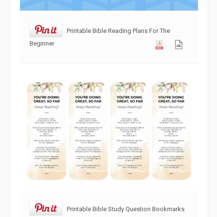
Printable Bible Reading Plans For The
Beginner
Printable Bible Study Question Bookmarks