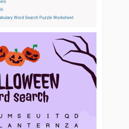
ers
ch
abulary Word Search Puzzle Worksheet