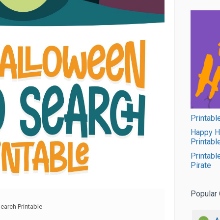
Printabl
Happy H
Printabl
Printabl
Pirate
Popular 
arch Printable