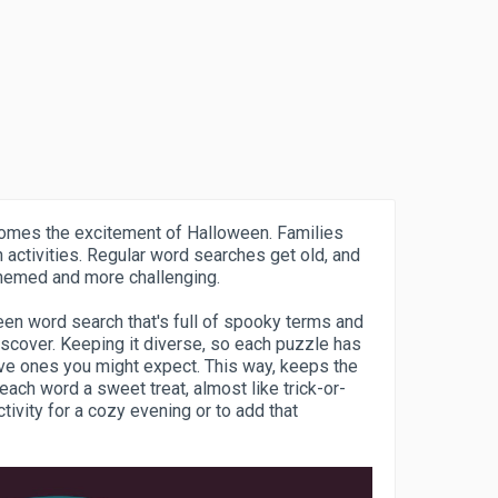
 comes the excitement of Halloween. Families
n activities. Regular word searches get old, and
hemed and more challenging.
en word search that's full of spooky terms and
iscover. Keeping it diverse, so each puzzle has
tive ones you might expect. This way, keeps the
ach word a sweet treat, almost like trick-or-
tivity for a cozy evening or to add that