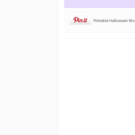
Printable Halloween Wo