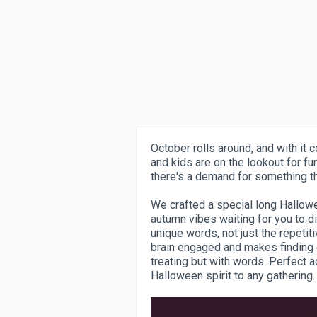
October rolls around, and with it
and kids are on the lookout for fu
there's a demand for something t
We crafted a special long Hallowe
autumn vibes waiting for you to d
unique words, not just the repeti
brain engaged and makes finding e
treating but with words. Perfect ac
Halloween spirit to any gathering.