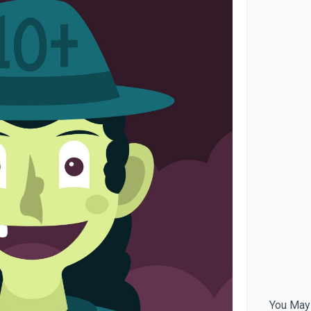
You May