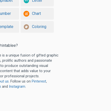
lphabet
Letter
umber
Chart
emplate
Coloring
rintablee?
e is a unique fusion of gifted graphic
, prolific authors and passionate
 to produce outstanding visual
 content that adds value to your
or professional projects.
ut us
. Follow us on
Pinterest
,
k
and
Instagram
.