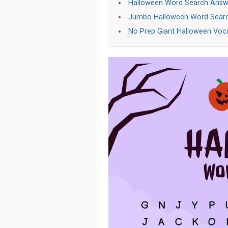
Halloween Word Search Answ
Jumbo Halloween Word Sear
No Prep Giant Halloween Voc