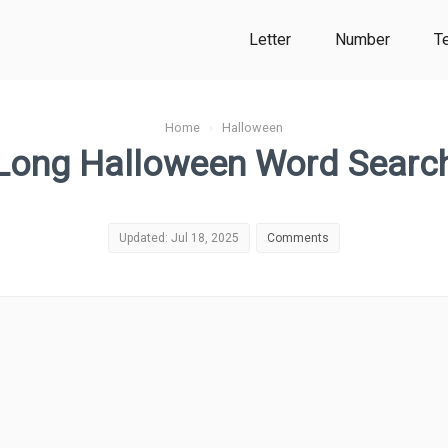
Letter
Number
T
Home
›
Halloween
Long Halloween Word Searc
Updated: Jul 18, 2025
Comments