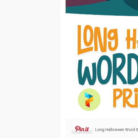
Long Halloween Word Se