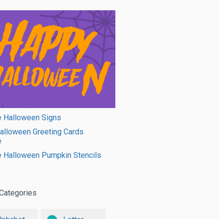
e Halloween Signs
alloween Greeting Cards
e
e Halloween Pumpkin Stencils
Categories