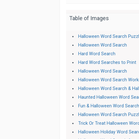
Table of Images
Halloween Word Search Puzz
Halloween Word Search
Hard Word Search
Hard Word Searches to Print
Halloween Word Search
Halloween Word Search Work
Halloween Word Search & Ha
Haunted Halloween Word Sea
Fun & Halloween Word Search
Halloween Word Search Puzz
Trick Or Treat Halloween Wor
Halloween Holiday Word Sear