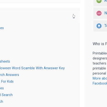
A
N
👆
T
les
Who is P
Printable
designers
sheets
teachers
lloween Word Scamble With Anwswer Key
printable
personal 
rch Answers
More abo
 For Kids
Faceboo
les
d Search
ch