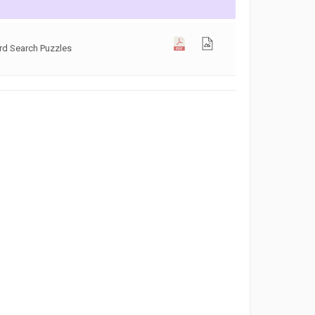
rd Search Puzzles