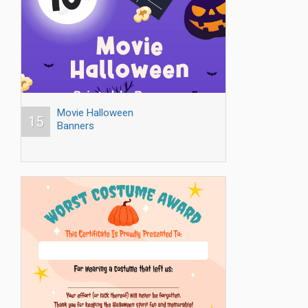
Movie Halloween
15
Banners