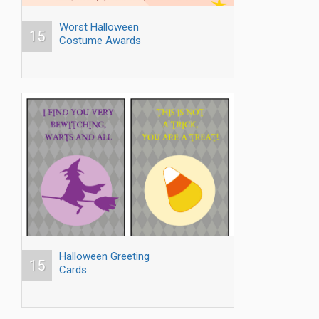
Worst Halloween
15
Costume Awards
Halloween Greeting
15
Cards