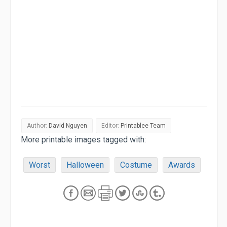
Author:
David Nguyen
Editor:
Printablee Team
More printable images tagged with:
Worst
Halloween
Costume
Awards