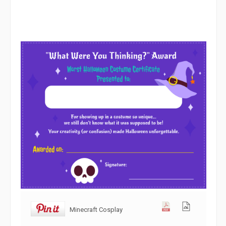
Minecraft Cosplay