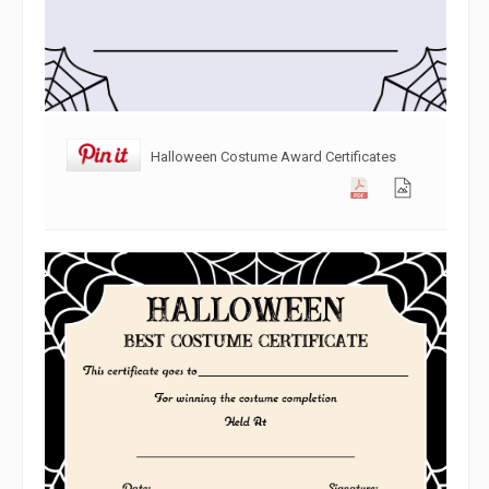
Halloween Costume Award Certificates