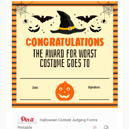
Halloween Contest Judging Forms
Printable