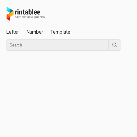
Letter
Number
Template