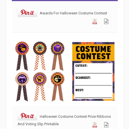
Awards For Halloween Costume Contest
Halloween Costume Contest Prize Ribbons
And Voting Slip Printable