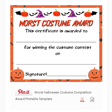
Worst Halloween Costume Competition
Award Printable Template