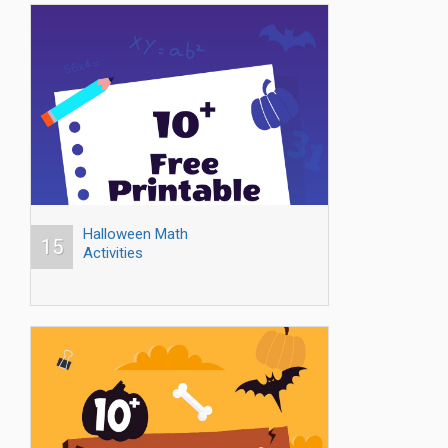
Halloween Math
15
Activities