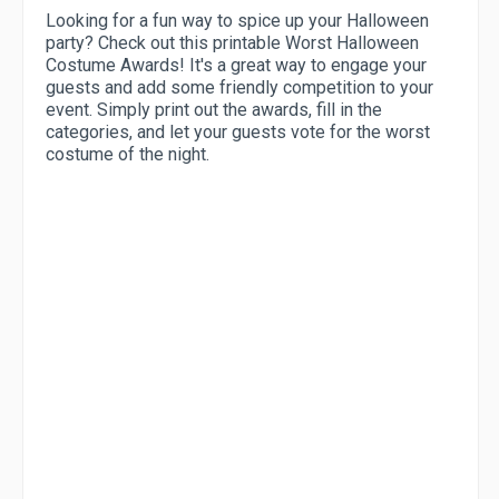
Looking for a fun way to spice up your Halloween
party? Check out this printable Worst Halloween
Costume Awards! It's a great way to engage your
guests and add some friendly competition to your
event. Simply print out the awards, fill in the
categories, and let your guests vote for the worst
costume of the night.