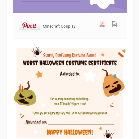
Minecraft Cosplay