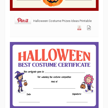
Halloween Costume Prizes Ideas Printable