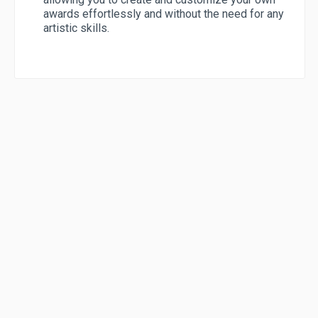
awards effortlessly and without the need for any
artistic skills.