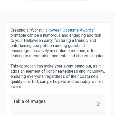
Creating a "Worst
Halloween Costume Awards
"
printable can be a humorous and engaging addition
to your Halloween party, fostering a friendly and
entertaining competition among guests. It
encourages creativity in costume creation, often
leading to memorable moments and shared laughter.
This approach can make your event stand out, as it
adds an element of light-heartedness and inclusivity,
ensuring everyone, regardless of their costume's
quality or effort, can participate and possibly win an
award.
Table of Images
👆