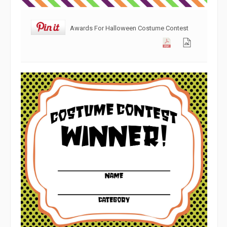
Awards For Halloween Costume Contest