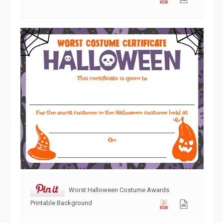
Worst Halloween Costume Awards
Printable Background