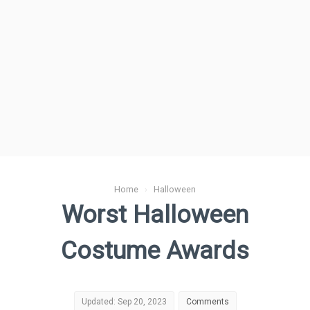
Home
›
Halloween
Worst Halloween
Costume Awards
Updated: Sep 20, 2023
Comments