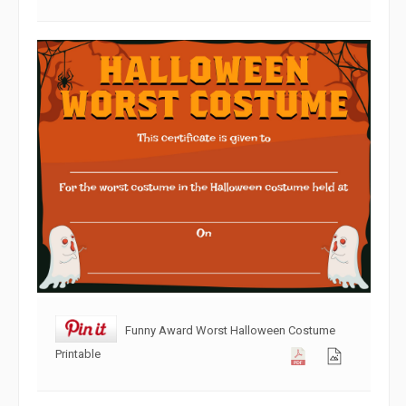
Funny Award Worst Halloween Costume
Printable