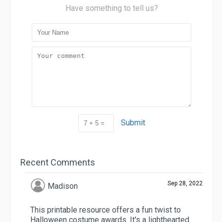
Have something to tell us?
Submit
Recent Comments
Sep 28, 2022
Madison
This printable resource offers a fun twist to
Halloween costume awards. It's a lighthearted