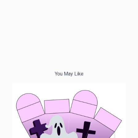
You May Like