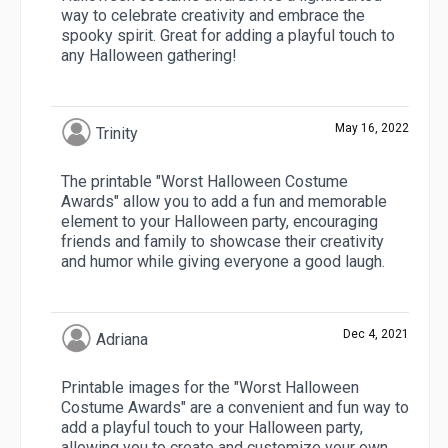
way to celebrate creativity and embrace the
spooky spirit. Great for adding a playful touch to
any Halloween gathering!
May 16, 2022
Trinity
The printable "Worst Halloween Costume
Awards" allow you to add a fun and memorable
element to your Halloween party, encouraging
friends and family to showcase their creativity
and humor while giving everyone a good laugh.
Dec 4, 2021
Adriana
Printable images for the "Worst Halloween
Costume Awards" are a convenient and fun way to
add a playful touch to your Halloween party,
allowing you to create and customize your own