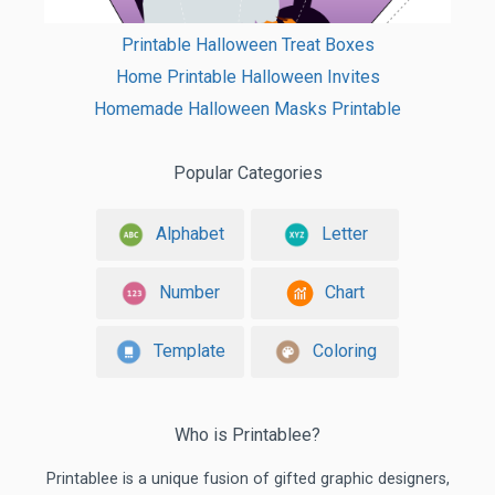
Printable Halloween Treat Boxes
Home Printable Halloween Invites
Homemade Halloween Masks Printable
Popular Categories
Alphabet
Letter
Number
Chart
Template
Coloring
Who is Printablee?
Printablee is a unique fusion of gifted graphic designers,