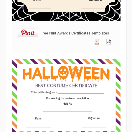
Free Print Awards Certificates Templates