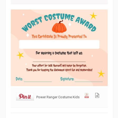
Power Ranger Costume Kids