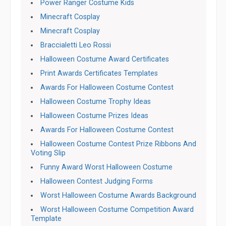
Power Ranger Costume Kids
Minecraft Cosplay
Minecraft Cosplay
Braccialetti Leo Rossi
Halloween Costume Award Certificates
Print Awards Certificates Templates
Awards For Halloween Costume Contest
Halloween Costume Trophy Ideas
Halloween Costume Prizes Ideas
Awards For Halloween Costume Contest
Halloween Costume Contest Prize Ribbons And
Voting Slip
Funny Award Worst Halloween Costume
Halloween Contest Judging Forms
Worst Halloween Costume Awards Background
Worst Halloween Costume Competition Award
Template