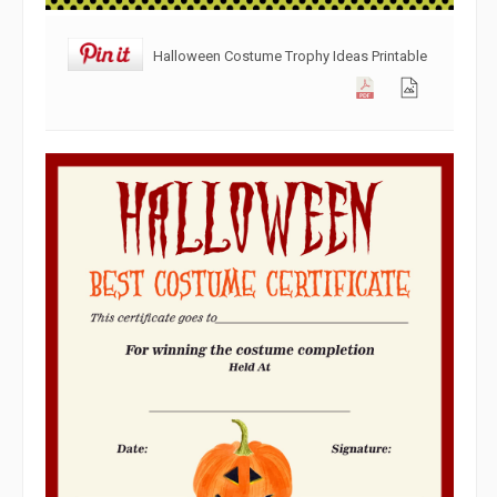
Halloween Costume Trophy Ideas Printable