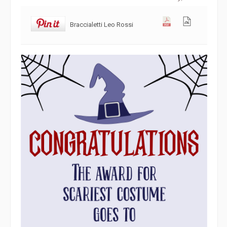
Braccialetti Leo Rossi