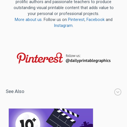
prolific authors and passionate teachers to produce
outstanding visual printable content that adds value to
your personal or professional projects.
More about us
. Follow us on
Pinterest
,
Facebook
and
Instagram
.
See Also