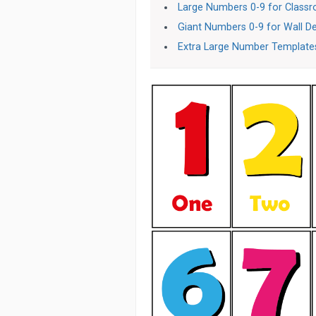
Large Numbers 0-9 for Class
Giant Numbers 0-9 for Wall D
Extra Large Number Templates