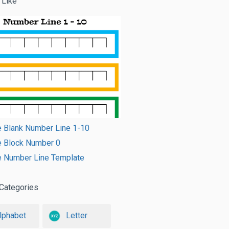
 Like
e Blank Number Line 1-10
e Block Number 0
e Number Line Template
Categories
lphabet
Letter