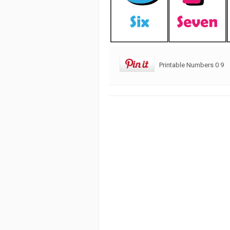
Printable Numbers 0 9