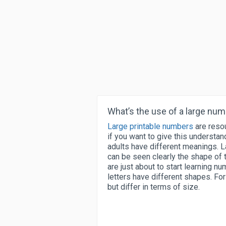
What’s the use of a large nu
Large printable numbers
are resou
if you want to give this understa
adults have different meanings. L
can be seen clearly the shape of 
are just about to start learning nu
letters have different shapes. F
but differ in terms of size.