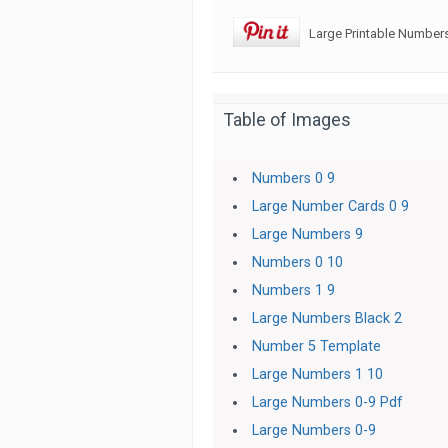
Large Printable Numbers
Table of Images
Numbers 0 9
Large Number Cards 0 9
Large Numbers 9
Numbers 0 10
Numbers 1 9
Large Numbers Black 2
Number 5 Template
Large Numbers 1 10
Large Numbers 0-9 Pdf
Large Numbers 0-9