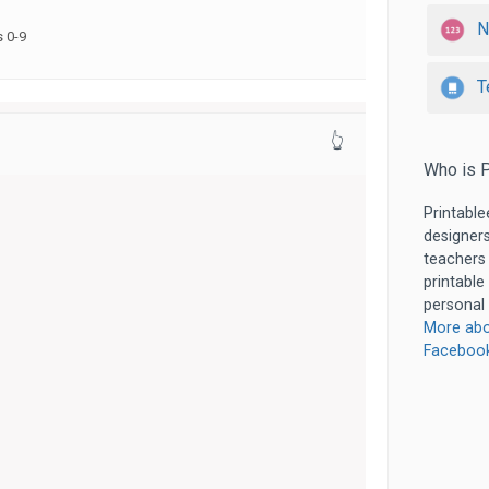
N
 0-9
T
👆
Who is P
Printable
designers
teachers
printable
personal 
More abo
Faceboo