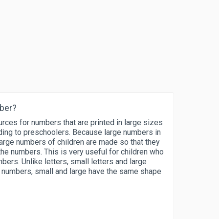
mber?
rces for numbers that are printed in large sizes
nding to preschoolers. Because large numbers in
arge numbers of children are made so that they
the numbers. This is very useful for children who
mbers. Unlike letters, small letters and large
or numbers, small and large have the same shape