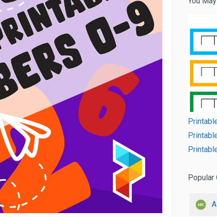
You May
Printabl
Printabl
Printabl
Popular 
A