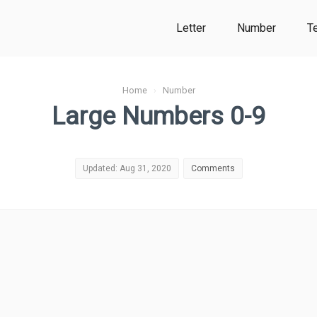
Letter
Number
T
Home
›
Number
Large Numbers 0-9
Updated: Aug 31, 2020
Comments