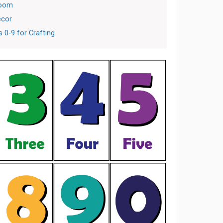
room
ecor
 0-9 for Crafting