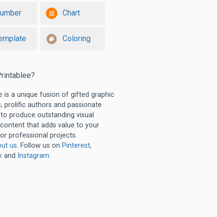
umber
Chart
emplate
Coloring
rintablee?
e is a unique fusion of gifted graphic
, prolific authors and passionate
 to produce outstanding visual
 content that adds value to your
or professional projects.
ut us
. Follow us on
Pinterest
,
k
and
Instagram
.