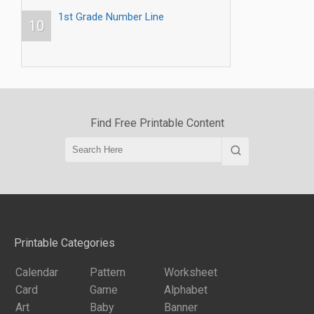
1st Grade Number Line
10
Find Free Printable Content
Printable Categories
Calendar
Pattern
Worksheet
Card
Game
Alphabet
Art
Baby
Banner