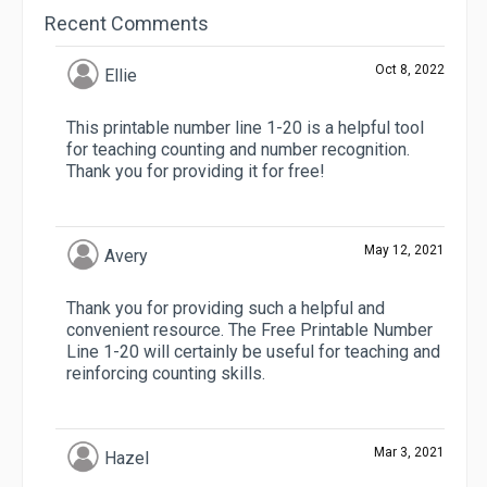
Recent Comments
Oct 8, 2022
Ellie
This printable number line 1-20 is a helpful tool
for teaching counting and number recognition.
Thank you for providing it for free!
May 12, 2021
Avery
Thank you for providing such a helpful and
convenient resource. The Free Printable Number
Line 1-20 will certainly be useful for teaching and
reinforcing counting skills.
Mar 3, 2021
Hazel