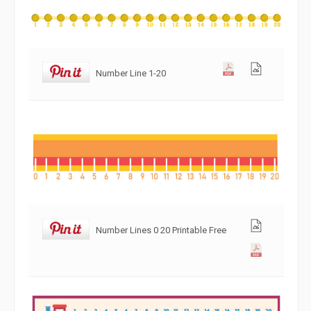
Number Line 1-20
Number Lines 0 20 Printable Free