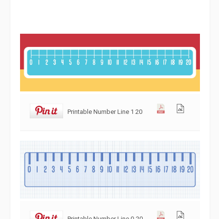
Printable Number Line 1 20
Printable Number Line 0-20