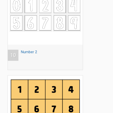
Number 2
10