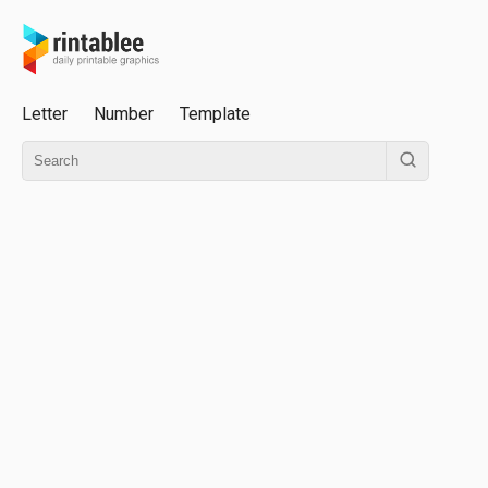
Letter
Number
Template