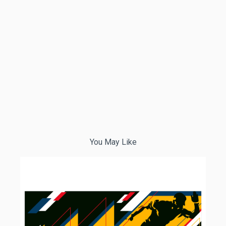
You May Like