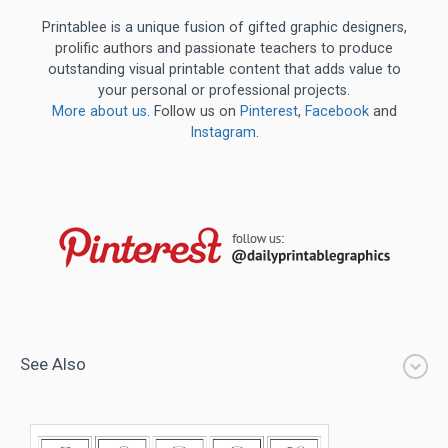
Printablee is a unique fusion of gifted graphic designers,
prolific authors and passionate teachers to produce
outstanding visual printable content that adds value to
your personal or professional projects.
More about us
. Follow us on
Pinterest
,
Facebook
and
Instagram
.
See Also