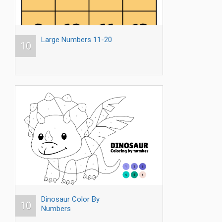
Large Numbers 11-20
10
Dinosaur Color By
10
Numbers