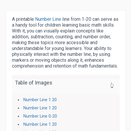
A printable
Number Line
line from 1-20 can serve as
a handy tool for children learning basic math skills.
With it, you can visually explain concepts like
addition, subtraction, counting, and number order,
making these topics more accessible and
understandable for young learners. Your ability to
physically interact with the number line, by using
markers or moving objects along it, enhances
comprehension and retention of math fundamentals.
Table of Images
👆
Number Line 1 20
Number Line 1 20
Number Line 0-20
Number Line 1 20