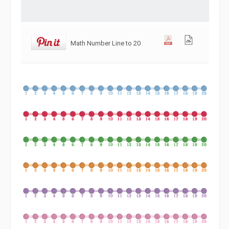
Math Number Line to 20