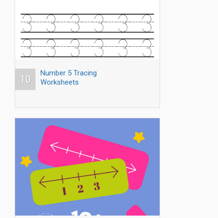
Number 5 Tracing
10
Worksheets