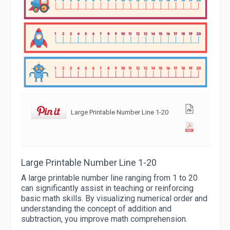
Large Printable Number Line 1-20
Large Printable Number Line 1-20
A large printable number line ranging from 1 to 20
can significantly assist in teaching or reinforcing
basic math skills. By visualizing numerical order and
understanding the concept of addition and
subtraction, you improve math comprehension.