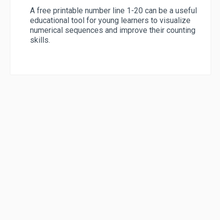
A free printable number line 1-20 can be a useful
educational tool for young learners to visualize
numerical sequences and improve their counting
skills.