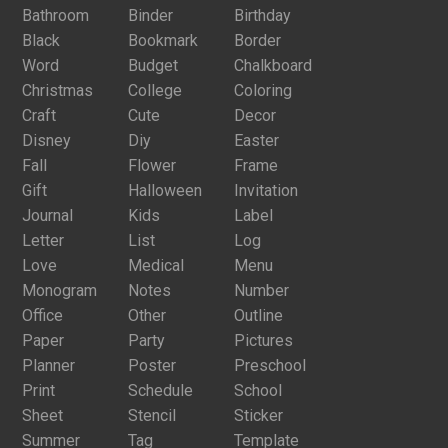
Bathroom
Binder
Birthday
Black
Bookmark
Border
Word
Budget
Chalkboard
Christmas
College
Coloring
Craft
Cute
Decor
Disney
Diy
Easter
Fall
Flower
Frame
Gift
Halloween
Invitation
Journal
Kids
Label
Letter
List
Log
Love
Medical
Menu
Monogram
Notes
Number
Office
Other
Outline
Paper
Party
Pictures
Planner
Poster
Preschool
Print
Schedule
School
Sheet
Stencil
Sticker
Summer
Tag
Template