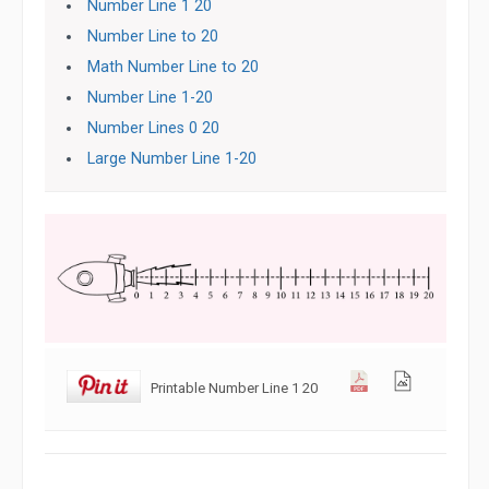
Number Line 1 20
Number Line to 20
Math Number Line to 20
Number Line 1-20
Number Lines 0 20
Large Number Line 1-20
Printable Number Line 1 20