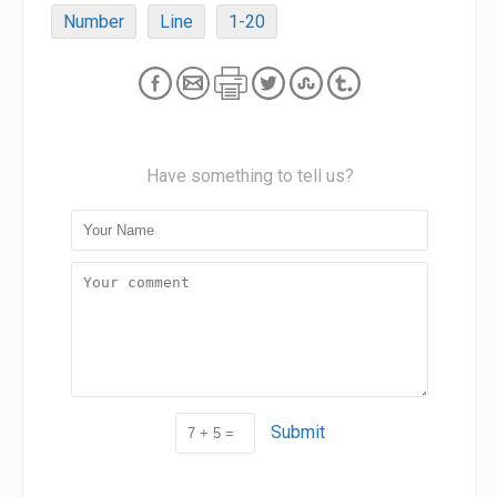
Number
Line
1-20
Have something to tell us?
Submit