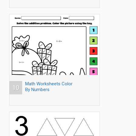
Math Worksheets Color
10
By Numbers