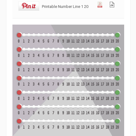
Printable Number Line 1 20