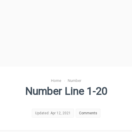
Home
›
Number
Number Line 1-20
Updated: Apr 12, 2021
Comments