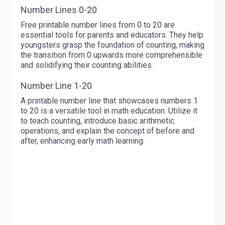
Number Lines 0-20
Free printable number lines from 0 to 20 are
essential tools for parents and educators. They help
youngsters grasp the foundation of counting, making
the transition from 0 upwards more comprehensible
and solidifying their counting abilities.
Number Line 1-20
A printable number line that showcases numbers 1
to 20 is a versatile tool in math education. Utilize it
to teach counting, introduce basic arithmetic
operations, and explain the concept of before and
after, enhancing early math learning.