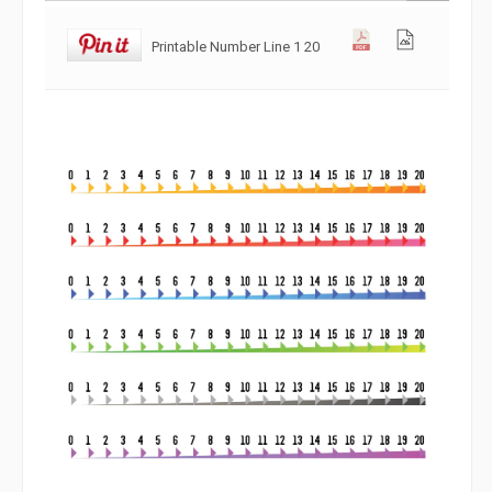
Printable Number Line 1 20