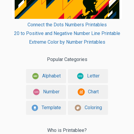
Connect the Dots Numbers Printables
20 to Positive and Negative Number Line Printable
Extreme Color by Number Printables
Popular Categories
Alphabet
Letter
Number
Chart
Template
Coloring
Who is Printablee?