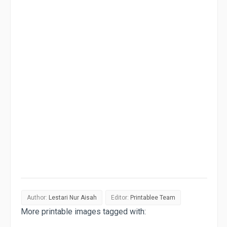
Author:
Lestari Nur Aisah
Editor:
Printablee Team
More printable images tagged with: