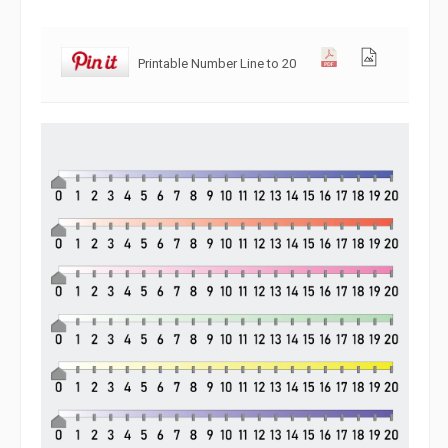
Printable Number Line to 20