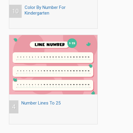
Color By Number For
10
Kindergarten
Number Lines To 25
4