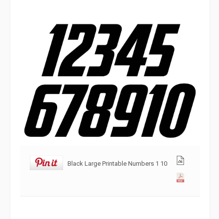
Black Large Printable Numbers 1 10