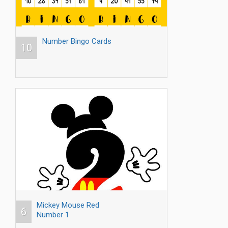
Number Bingo Cards
10
Mickey Mouse Red
6
Number 1