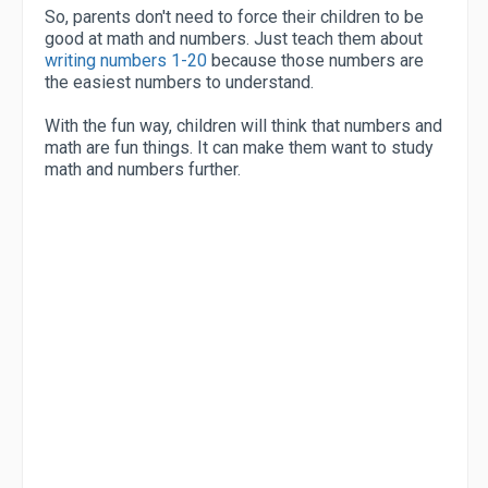
So, parents don't need to force their children to be
good at math and numbers. Just teach them about
writing numbers 1-20
because those numbers are
the easiest numbers to understand.
With the fun way, children will think that numbers and
math are fun things. It can make them want to study
math and numbers further.