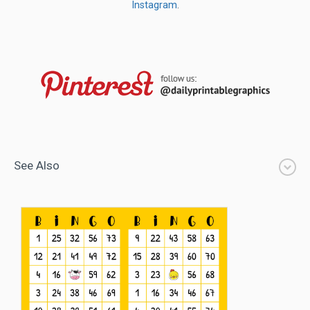
Instagram
.
See Also