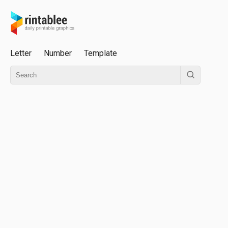
Letter
Number
Template