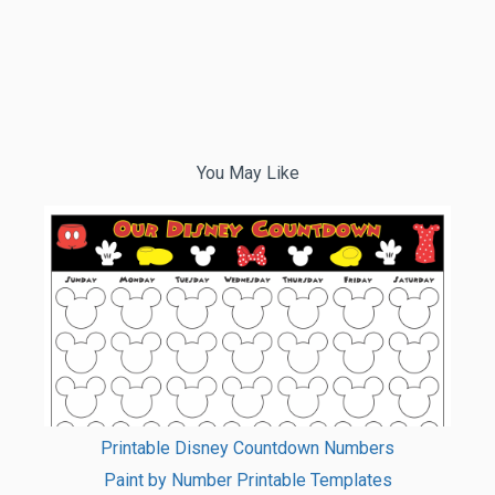
You May Like
Printable Disney Countdown Numbers
Paint by Number Printable Templates