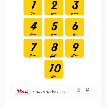
Printable Numbers 1-10