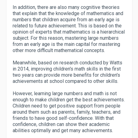
In addition, there are also many cognitive theories
that explain that the knowledge of mathematics and
numbers that children acquire from an early age is
related to future achievement. This is based on the
opinion of experts that mathematics is a hierarchical
subject. For this reason, mastering large numbers
from an early age is the main capital for mastering
other more difficult mathematical concepts.
Meanwhile, based on research conducted by Watts
in 2014, improving children's math skills in the first
two years can provide more benefits for children's
achievements at school compared to other skills.
However, learning large numbers and math is not
enough to make children get the best achievements.
Children need to get positive support from people
around them such as parents, family, teachers, and
friends to have good self-confidence. With that
confidence, children can show their academic
abilities optimally and get many achievements.