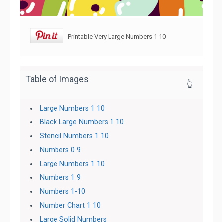
Printable Very Large Numbers 1 10
Table of Images
👆
Large Numbers 1 10
Black Large Numbers 1 10
Stencil Numbers 1 10
Numbers 0 9
Large Numbers 1 10
Numbers 1 9
Numbers 1-10
Number Chart 1 10
Large Solid Numbers