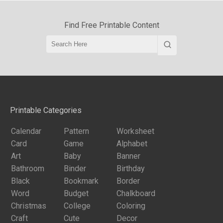
Find Free Printable Content
Printable Categories
Calendar
Pattern
Worksheet
Card
Game
Alphabet
Art
Baby
Banner
Bathroom
Binder
Birthday
Black
Bookmark
Border
Word
Budget
Chalkboard
Christmas
College
Coloring
Craft
Cute
Decor