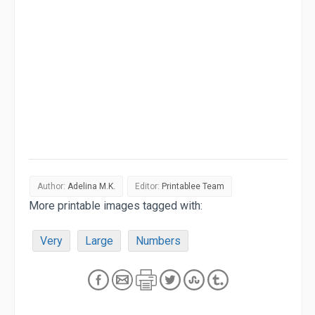
Author:
Adelina M.K.
Editor:
Printablee Team
More printable images tagged with:
Very
Large
Numbers