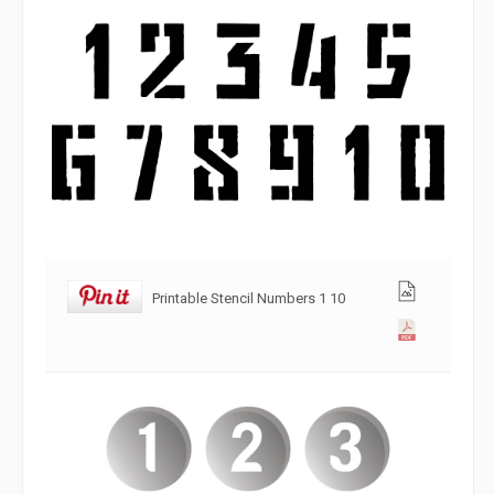
Printable Stencil Numbers 1 10