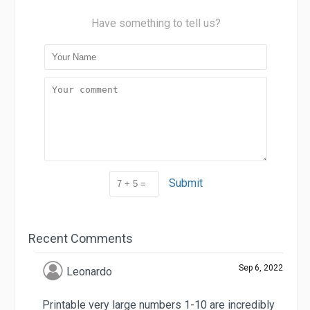
Have something to tell us?
Submit
Recent Comments
Sep 6, 2022
Leonardo
Printable very large numbers 1-10 are incredibly