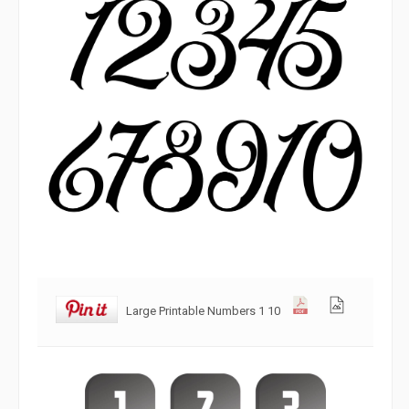
Large Printable Numbers 1 10