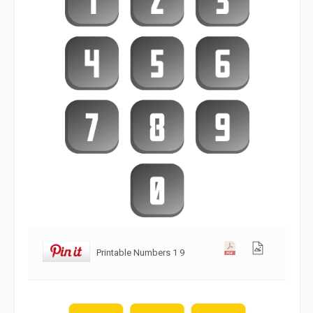
Printable Numbers 1 9