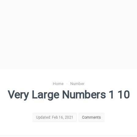
Home
›
Number
Very Large Numbers 1 10
Updated: Feb 16, 2021
Comments