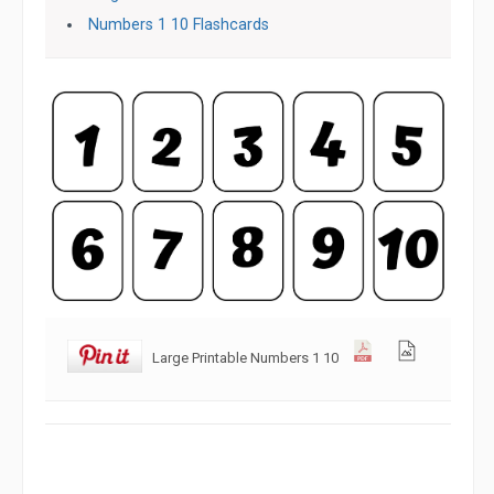
Numbers 1 10 Flashcards
Large Printable Numbers 1 10