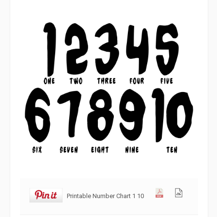
Printable Number Chart 1 10