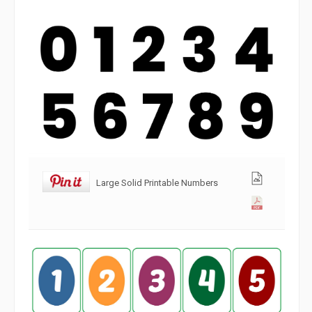
Large Solid Printable Numbers