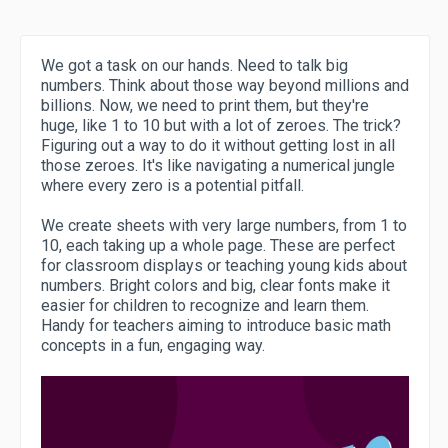
We got a task on our hands. Need to talk big
numbers. Think about those way beyond millions and
billions. Now, we need to print them, but they're
huge, like 1 to 10 but with a lot of zeroes. The trick?
Figuring out a way to do it without getting lost in all
those zeroes. It's like navigating a numerical jungle
where every zero is a potential pitfall.
We create sheets with very large numbers, from 1 to
10, each taking up a whole page. These are perfect
for classroom displays or teaching young kids about
numbers. Bright colors and big, clear fonts make it
easier for children to recognize and learn them.
Handy for teachers aiming to introduce basic math
concepts in a fun, engaging way.