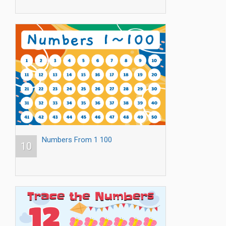
Numbers From 1 100
10