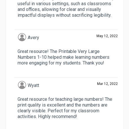
useful in various settings, such as classrooms
and offices, allowing for clear and visually
impactful displays without sacrificing legibility.
May 12, 2022
Avery
Great resource! The Printable Very Large
Numbers 1-10 helped make learning numbers
more engaging for my students. Thank you!
Mar 12, 2022
Wyatt
Great resource for teaching large numbers! The
print quality is excellent and the numbers are
clearly visible. Perfect for my classroom
activities. Highly recommend!