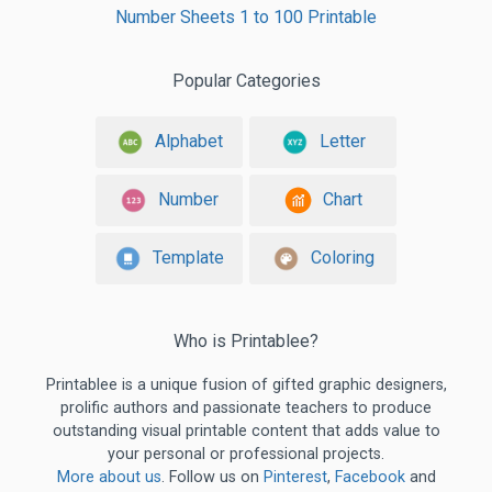
Number Sheets 1 to 100 Printable
Popular Categories
Alphabet
Letter
Number
Chart
Template
Coloring
Who is Printablee?
Printablee is a unique fusion of gifted graphic designers,
prolific authors and passionate teachers to produce
outstanding visual printable content that adds value to
your personal or professional projects.
More about us
. Follow us on
Pinterest
,
Facebook
and