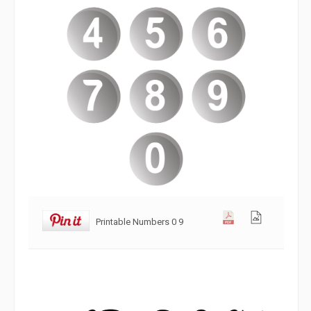
Printable Numbers 0 9