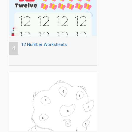
12 Number Worksheets
4