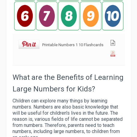
Printable Numbers 1 10 Flashcards
What are the Benefits of Learning
Large Numbers for Kids?
Children can explore many things by learning
numbers. Numbers are also basic knowledge that
will be useful for children's lives in the future. The
reason is, various fields of life cannot be separated
from numbers. Therefore, parents need to teach
numbers, including large numbers, to children from