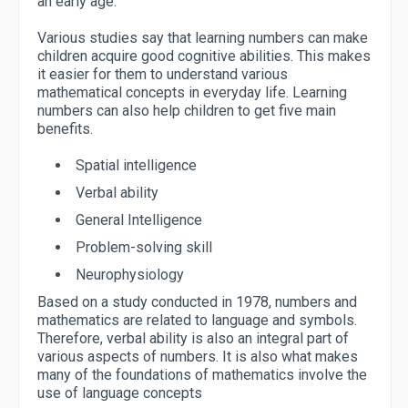
an early age.
Various studies say that learning numbers can make
children acquire good cognitive abilities. This makes
it easier for them to understand various
mathematical concepts in everyday life. Learning
numbers can also help children to get five main
benefits.
Spatial intelligence
Verbal ability
General Intelligence
Problem-solving skill
Neurophysiology
Based on a study conducted in 1978, numbers and
mathematics are related to language and symbols.
Therefore, verbal ability is also an integral part of
various aspects of numbers. It is also what makes
many of the foundations of mathematics involve the
use of language concepts