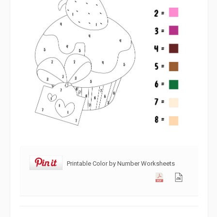
Printable Color by Number Worksheets