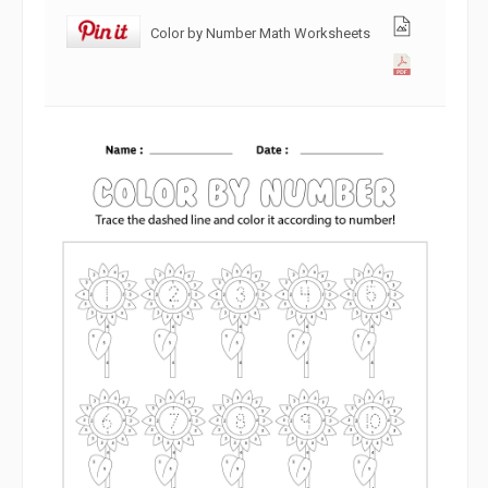
Color by Number Math Worksheets