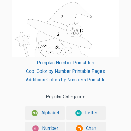
Pumpkin Number Printables
Cool Color by Number Printable Pages
Additions Colors by Numbers Printable
Popular Categories
Alphabet
Letter
Number
Chart