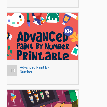
Advanced Paint By
10
Number