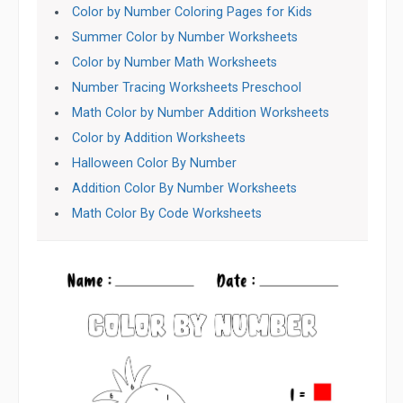
Color by Number Coloring Pages for Kids
Summer Color by Number Worksheets
Color by Number Math Worksheets
Number Tracing Worksheets Preschool
Math Color by Number Addition Worksheets
Color by Addition Worksheets
Halloween Color By Number
Addition Color By Number Worksheets
Math Color By Code Worksheets