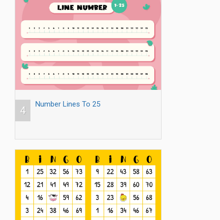
Number Lines To 25
4