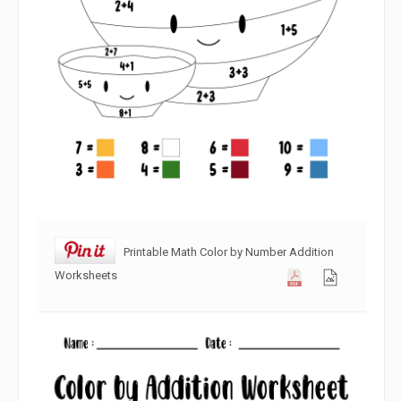
Printable Math Color by Number Addition
Worksheets