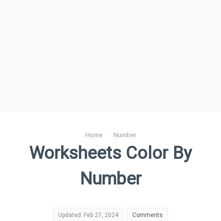
Home
›
Number
Worksheets Color By
Number
Updated: Feb 27, 2024
Comments