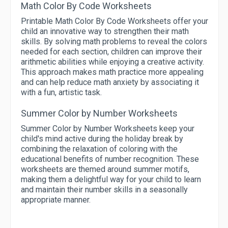
Math Color By Code Worksheets
Printable Math Color By Code Worksheets offer your
child an innovative way to strengthen their math
skills. By solving math problems to reveal the colors
needed for each section, children can improve their
arithmetic abilities while enjoying a creative activity.
This approach makes math practice more appealing
and can help reduce math anxiety by associating it
with a fun, artistic task.
Summer Color by Number Worksheets
Summer Color by Number Worksheets keep your
child's mind active during the holiday break by
combining the relaxation of coloring with the
educational benefits of number recognition. These
worksheets are themed around summer motifs,
making them a delightful way for your child to learn
and maintain their number skills in a seasonally
appropriate manner.