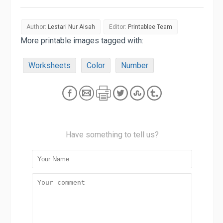
Author:
Lestari Nur Aisah
Editor:
Printablee Team
More printable images tagged with:
Worksheets
Color
Number
Have something to tell us?