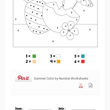
Summer Color by Number Worksheets