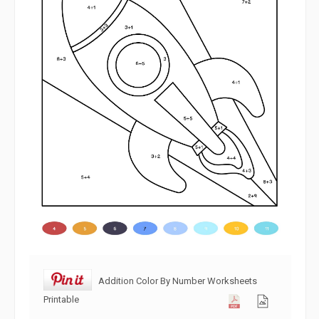
Addition Color By Number Worksheets
Printable