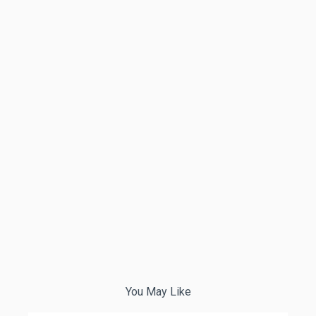
You May Like