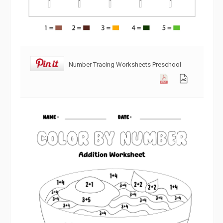
Number Tracing Worksheets Preschool