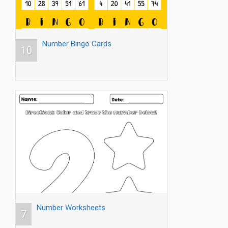
Number Bingo Cards
10
Number Worksheets
7