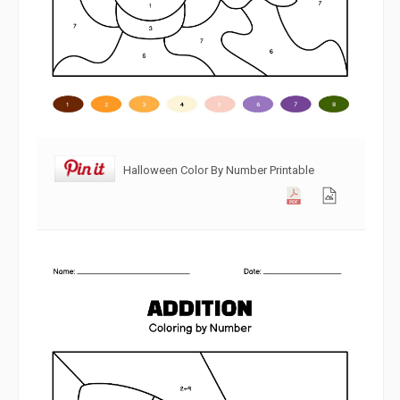
Halloween Color By Number Printable