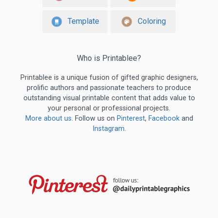
Template
Coloring
Who is Printablee?
Printablee is a unique fusion of gifted graphic designers,
prolific authors and passionate teachers to produce
outstanding visual printable content that adds value to
your personal or professional projects.
More about us
. Follow us on
Pinterest
,
Facebook
and
Instagram
.