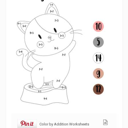
Color by Addition Worksheets