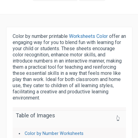
Color by number printable
Worksheets Color
offer an
engaging way for you to blend fun with learning for
your child or students. These sheets encourage
color recognition, enhance motor skills, and
introduce numbers in an interactive manner, making
them a practical tool for teaching and reinforcing
these essential skills in a way that feels more like
play than work. Ideal for both classroom and home
use, they cater to children of all learning styles,
facilitating a creative and productive learning
environment.
Table of Images
👆
Color by Number Worksheets