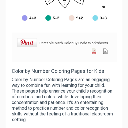
Printable Math Color By Code Worksheets
Color by Number Coloring Pages for Kids
Color by Number Coloring Pages are an engaging
way to combine fun with learning for your child.
These pages help enhance your child's recognition
of numbers and colors while developing their
concentration and patience. It's an entertaining
method to practice number and color recognition
skills without the feeling of a traditional classroom
setting.