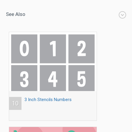
See Also
3 Inch Stencils Numbers
10