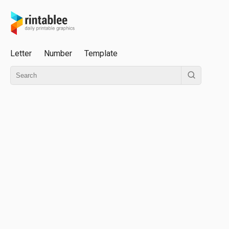
Letter
Number
Template