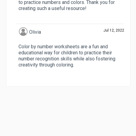
to practice numbers and colors. Thank you for
creating such a useful resource!
Jul 12, 2022
Olivia
Color by number worksheets are a fun and
educational way for children to practice their
number recognition skills while also fostering
creativity through coloring.