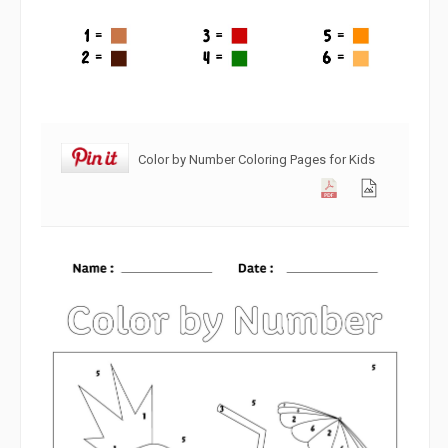
Color by Number Coloring Pages for Kids