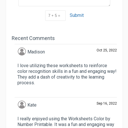
Submit
Recent Comments
Oct 25, 2022
Madison
I love utilizing these worksheets to reinforce
color recognition skills in a fun and engaging way!
They add a dash of creativity to the learning
process.
Sep 16, 2022
Kate
I really enjoyed using the Worksheets Color by
Number Printable. It was a fun and engaging way