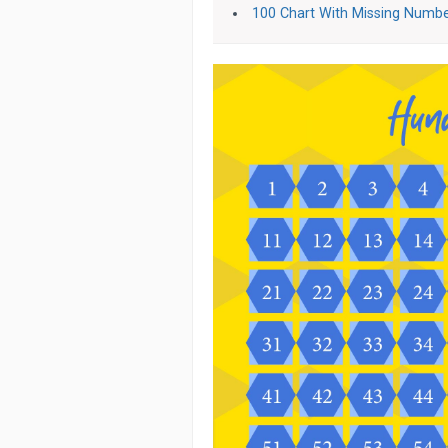
100 Chart With Missing Numb