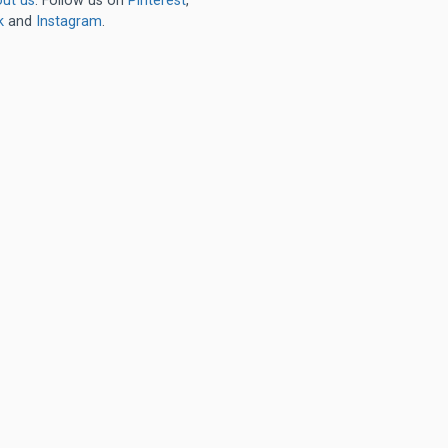
ut us
. Follow us on
Pinterest
,
k
and
Instagram
.