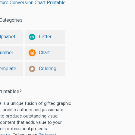
ure Conversion Chart Printable
Categories
lphabet
Letter
umber
Chart
emplate
Coloring
rintablee?
e is a unique fusion of gifted graphic
, prolific authors and passionate
 to produce outstanding visual
 content that adds value to your
or professional projects.