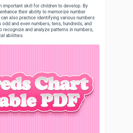
important skill for children to develop. By
 enhance their ability to memorize number
y can also practice identifying various numbers
s odd and even numbers, tens, hundreds, and
 to recognize and analyze patterns in numbers,
l abilities.