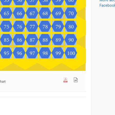
More abo
Faceboo
hart