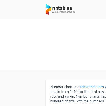
Number chart is a
table that list
starts from 1-10 for the first row
row, and so on. Number charts hav
hundred charts with the numbers 