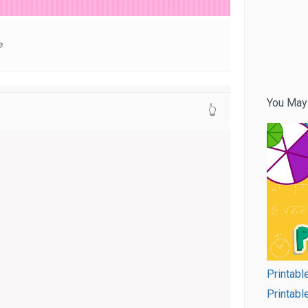
e
You May
👆
Printable
Printabl