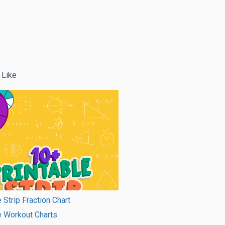
 Like
 Strip Fraction Chart
e Workout Charts