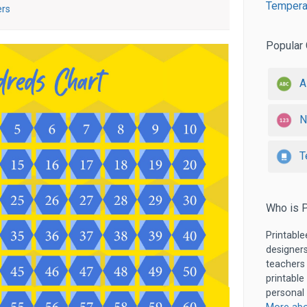
Temperat
ers
Popular 
A
N
T
Who is P
Printable
designers
teachers
printable
personal 