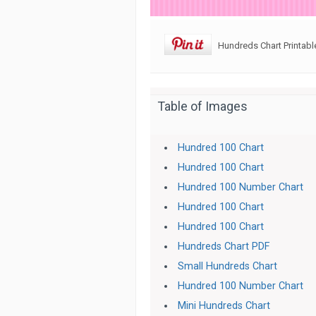
Hundreds Chart Printabl
Table of Images
Hundred 100 Chart
Hundred 100 Chart
Hundred 100 Number Chart
Hundred 100 Chart
Hundred 100 Chart
Hundreds Chart PDF
Small Hundreds Chart
Hundred 100 Number Chart
Mini Hundreds Chart