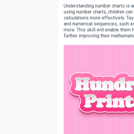
Understanding number charts is an 
using number charts, children can
calculations more effectively. Te
and numerical sequences, such a
more. This skill will enable them
further improving their mathematica