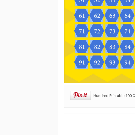
Hundred Printable 100 C