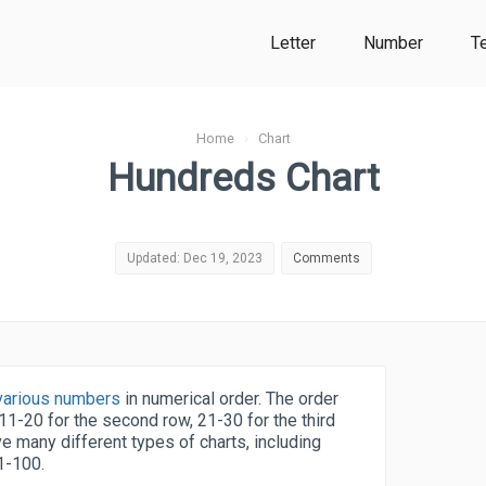
Letter
Number
T
Home
›
Chart
Hundreds Chart
Updated: Dec 19, 2023
Comments
s various numbers
in numerical order. The order
, 11-20 for the second row, 21-30 for the third
e many different types of charts, including
1-100.