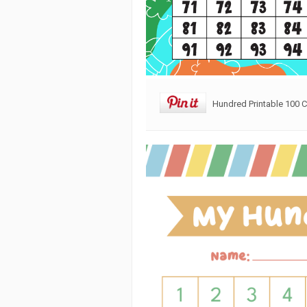
Hundred Printable 100 C