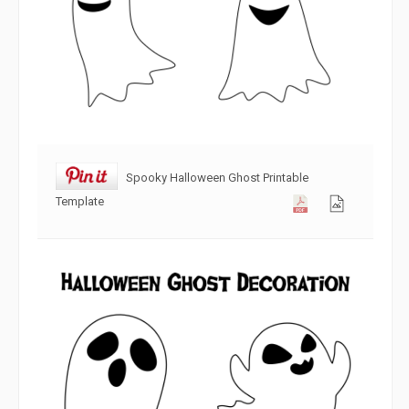
Spooky Halloween Ghost Printable
Template