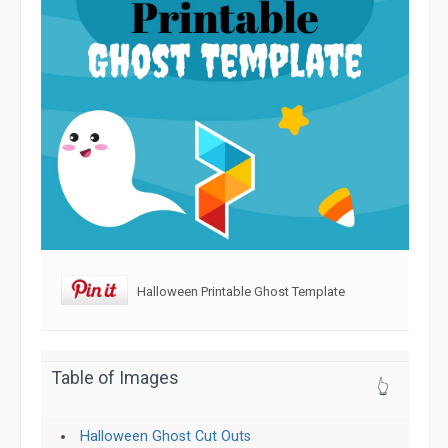
Halloween Printable Ghost Template
Table of Images
👆
Halloween Ghost Cut Outs