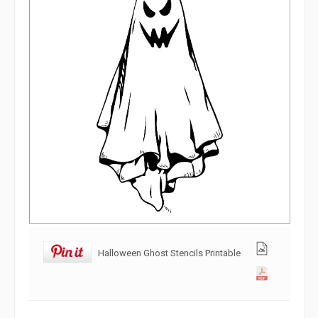
Halloween Ghost Stencils Printable