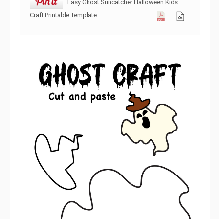
Easy Ghost Suncatcher Halloween Kids
Craft Printable Template