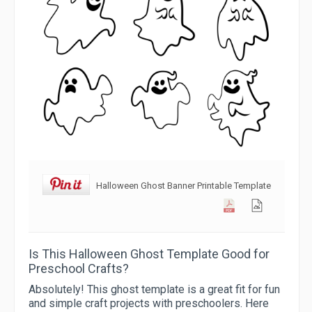
Halloween Ghost Banner Printable Template
Is This Halloween Ghost Template Good for
Preschool Crafts?
Absolutely! This ghost template is a great fit for fun
and simple craft projects with preschoolers. Here