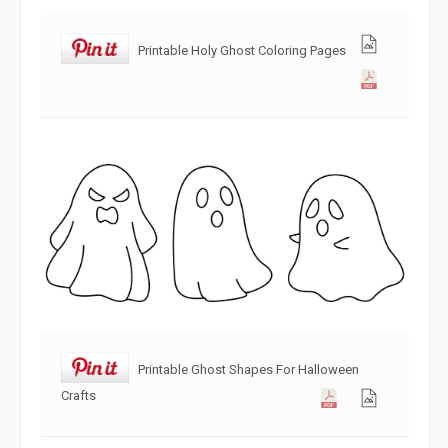
Printable Holy Ghost Coloring Pages
Printable Ghost Shapes For Halloween
Crafts