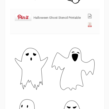
Halloween Ghost Stencil Printable