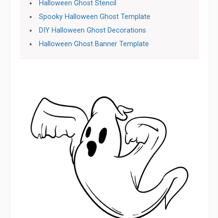
Halloween Ghost Stencil
Spooky Halloween Ghost Template
DIY Halloween Ghost Decorations
Halloween Ghost Banner Template