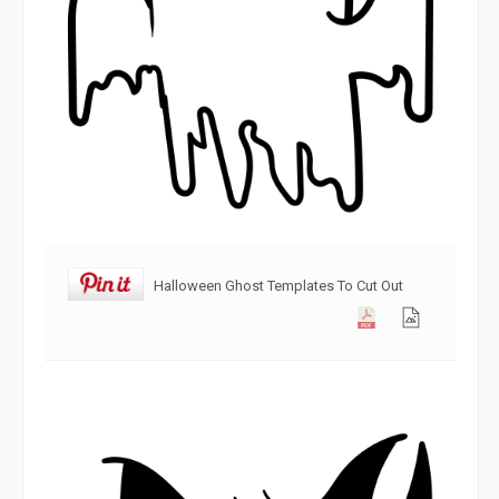
Halloween Ghost Templates To Cut Out