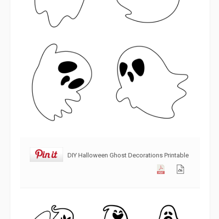
DIY Halloween Ghost Decorations Printable