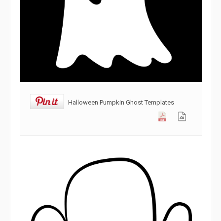
Halloween Pumpkin Ghost Templates