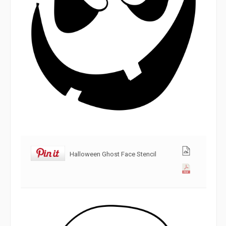
Halloween Ghost Face Stencil