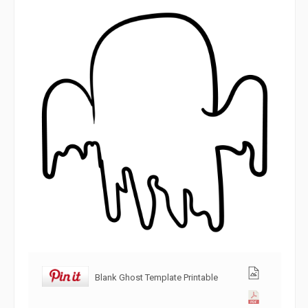
Blank Ghost Template Printable