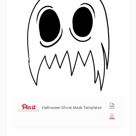
Halloween Ghost Mask Templates