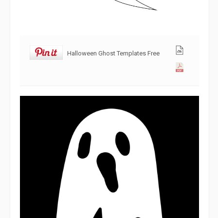
Halloween Ghost Templates Free