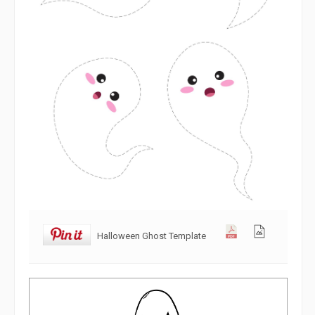
Halloween Ghost Template