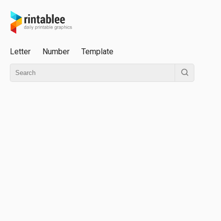
Letter
Number
Template