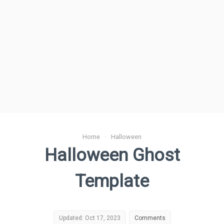
Home
›
Halloween
Halloween Ghost
Template
Updated: Oct 17, 2023
Comments