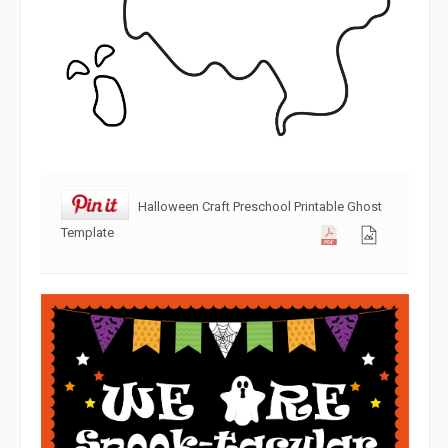
Halloween Craft Preschool Printable Ghost
Template