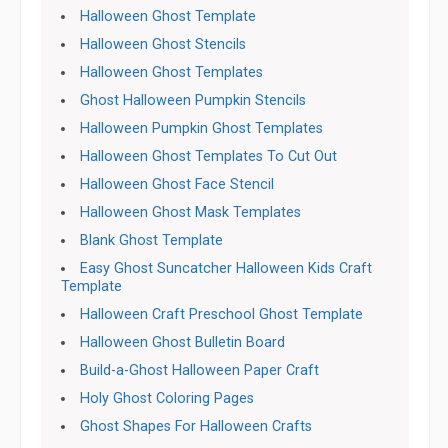
Halloween Ghost Template
Halloween Ghost Stencils
Halloween Ghost Templates
Ghost Halloween Pumpkin Stencils
Halloween Pumpkin Ghost Templates
Halloween Ghost Templates To Cut Out
Halloween Ghost Face Stencil
Halloween Ghost Mask Templates
Blank Ghost Template
Easy Ghost Suncatcher Halloween Kids Craft
Template
Halloween Craft Preschool Ghost Template
Halloween Ghost Bulletin Board
Build-a-Ghost Halloween Paper Craft
Holy Ghost Coloring Pages
Ghost Shapes For Halloween Crafts