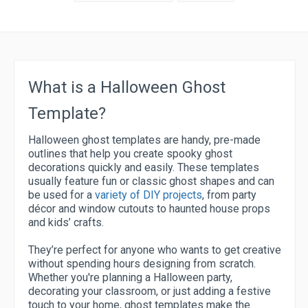
What is a Halloween Ghost
Template?
Halloween ghost templates are handy, pre-made
outlines that help you create spooky ghost
decorations quickly and easily. These templates
usually feature fun or classic ghost shapes and can
be used for a
variety of DIY projects
, from party
décor and window cutouts to haunted house props
and kids’ crafts.
They’re perfect for anyone who wants to get creative
without spending hours designing from scratch.
Whether you're planning a Halloween party,
decorating your classroom, or just adding a festive
touch to your home, ghost templates make the