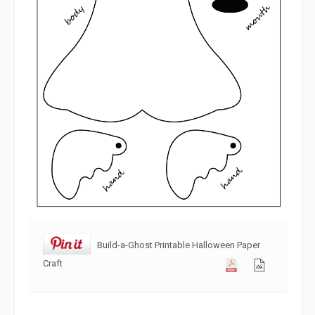
Build-a-Ghost Printable Halloween Paper
Craft