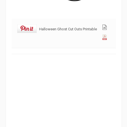
Halloween Ghost Cut Outs Printable