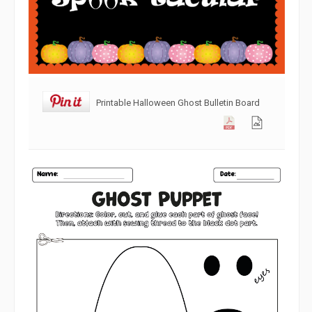
Printable Halloween Ghost Bulletin Board