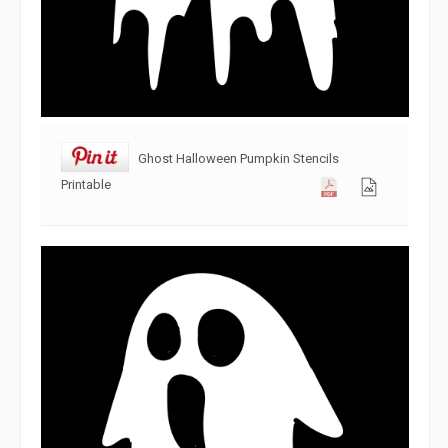
Ghost Halloween Pumpkin Stencils
Printable