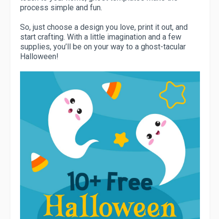
process simple and fun.
So, just choose a design you love, print it out, and
start crafting. With a little imagination and a few
supplies, you’ll be on your way to a ghost-tacular
Halloween!