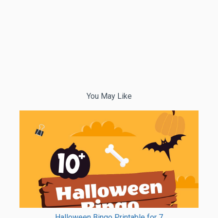
You May Like
Halloween Bingo Printable for 7