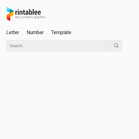
Letter
Number
Template