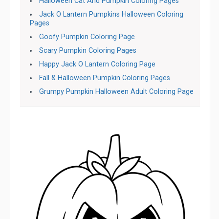
Halloween Cat And Pumpkin Coloring Pages
Jack O Lantern Pumpkins Halloween Coloring
Pages
Goofy Pumpkin Coloring Page
Scary Pumpkin Coloring Pages
Happy Jack O Lantern Coloring Page
Fall & Halloween Pumpkin Coloring Pages
Grumpy Pumpkin Halloween Adult Coloring Page