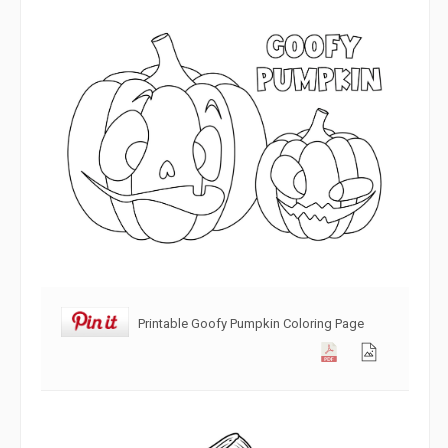
Printable Goofy Pumpkin Coloring Page