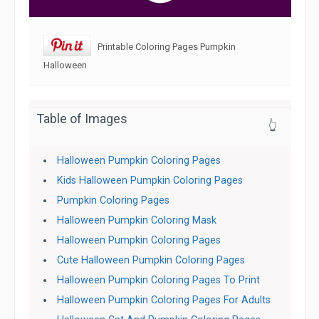
Printable Coloring Pages Pumpkin
Halloween
Table of Images
👆
Halloween Pumpkin Coloring Pages
Kids Halloween Pumpkin Coloring Pages
Pumpkin Coloring Pages
Halloween Pumpkin Coloring Mask
Halloween Pumpkin Coloring Pages
Cute Halloween Pumpkin Coloring Pages
Halloween Pumpkin Coloring Pages To Print
Halloween Pumpkin Coloring Pages For Adults