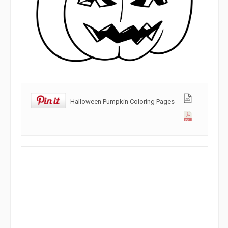
Halloween Pumpkin Coloring Pages