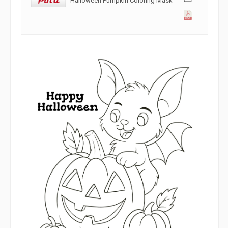
Halloween Pumpkin Coloring Mask