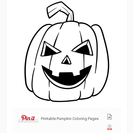
Printable Pumpkin Coloring Pages