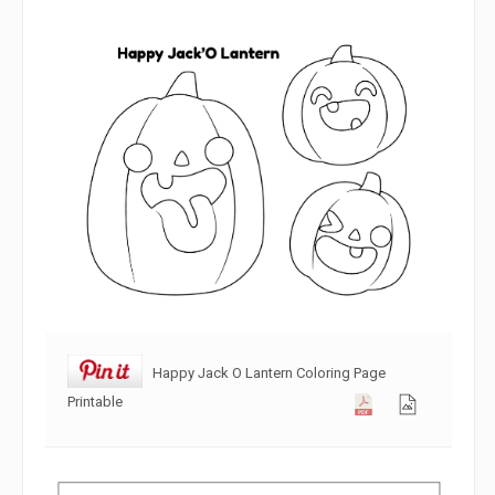
Happy Jack O Lantern Coloring Page
Printable