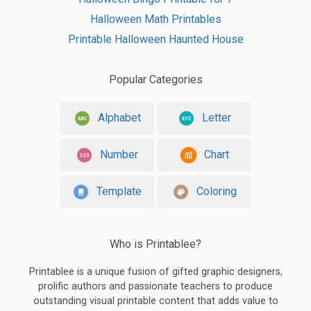
Halloween Math Printables
Printable Halloween Haunted House
Popular Categories
Alphabet
Letter
Number
Chart
Template
Coloring
Who is Printablee?
Printablee is a unique fusion of gifted graphic designers,
prolific authors and passionate teachers to produce
outstanding visual printable content that adds value to