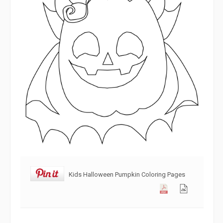
Kids Halloween Pumpkin Coloring Pages