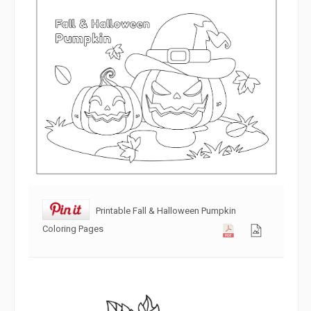
Printable Fall & Halloween Pumpkin
Coloring Pages