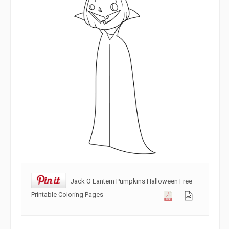
Jack O Lantern Pumpkins Halloween Free
Printable Coloring Pages