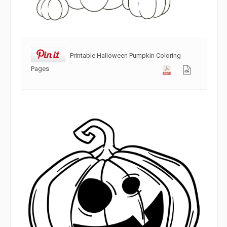
Printable Halloween Pumpkin Coloring
Pages