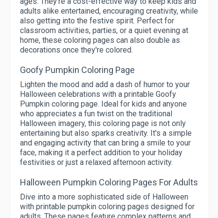
ages. They're a cost-effective way to keep kids and
adults alike entertained, encouraging creativity, while
also getting into the festive spirit. Perfect for
classroom activities, parties, or a quiet evening at
home, these coloring pages can also double as
decorations once they're colored.
Goofy Pumpkin Coloring Page
Lighten the mood and add a dash of humor to your
Halloween celebrations with a printable Goofy
Pumpkin coloring page. Ideal for kids and anyone
who appreciates a fun twist on the traditional
Halloween imagery, this coloring page is not only
entertaining but also sparks creativity. It's a simple
and engaging activity that can bring a smile to your
face, making it a perfect addition to your holiday
festivities or just a relaxed afternoon activity.
Halloween Pumpkin Coloring Pages For Adults
Dive into a more sophisticated side of Halloween
with printable pumpkin coloring pages designed for
adults. These pages feature complex patterns and