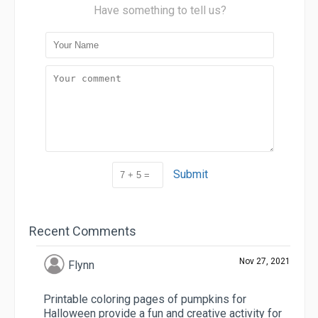
Have something to tell us?
Submit
Recent Comments
Nov 27, 2021
Flynn
Printable coloring pages of pumpkins for
Halloween provide a fun and creative activity for