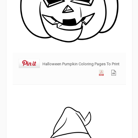
Halloween Pumpkin Coloring Pages To Print