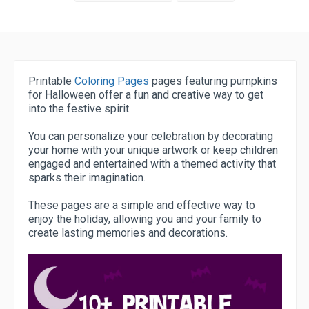
Printable
Coloring Pages
pages featuring pumpkins
for Halloween offer a fun and creative way to get
into the festive spirit.
You can personalize your celebration by decorating
your home with your unique artwork or keep children
engaged and entertained with a themed activity that
sparks their imagination.
These pages are a simple and effective way to
enjoy the holiday, allowing you and your family to
create lasting memories and decorations.