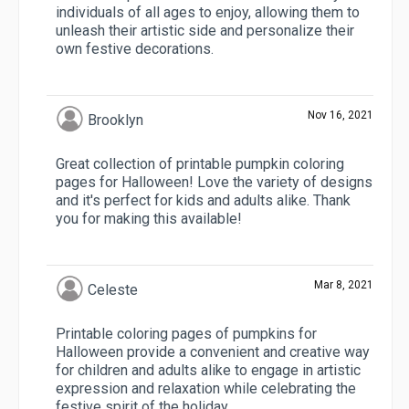
individuals of all ages to enjoy, allowing them to
unleash their artistic side and personalize their
own festive decorations.
Nov 16, 2021
Brooklyn
Great collection of printable pumpkin coloring
pages for Halloween! Love the variety of designs
and it's perfect for kids and adults alike. Thank
you for making this available!
Mar 8, 2021
Celeste
Printable coloring pages of pumpkins for
Halloween provide a convenient and creative way
for children and adults alike to engage in artistic
expression and relaxation while celebrating the
festive spirit of the holiday.