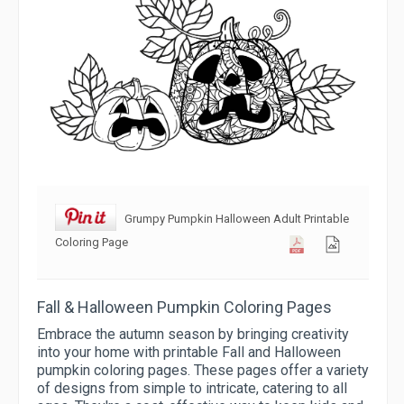
Grumpy Pumpkin Halloween Adult Printable
Coloring Page
Fall & Halloween Pumpkin Coloring Pages
Embrace the autumn season by bringing creativity
into your home with printable Fall and Halloween
pumpkin coloring pages. These pages offer a variety
of designs from simple to intricate, catering to all