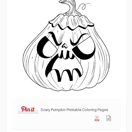
Scary Pumpkin Printable Coloring Pages