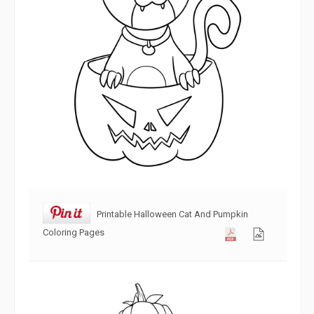
Printable Halloween Cat And Pumpkin
Coloring Pages