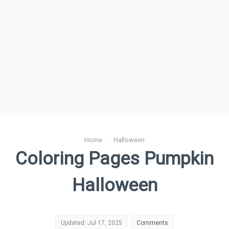
Home
›
Halloween
Coloring Pages Pumpkin
Halloween
Updated: Jul 17, 2025
Comments