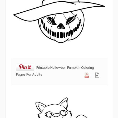
Printable Halloween Pumpkin Coloring
Pages For Adults