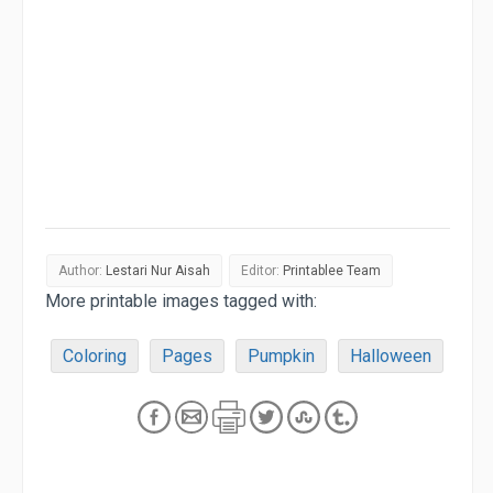
Author:
Lestari Nur Aisah
Editor:
Printablee Team
More printable images tagged with:
Coloring
Pages
Pumpkin
Halloween