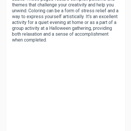
themes that challenge your creativity and help you
unwind. Coloring can be a form of stress relief and a
way to express yourself artistically. It's an excellent
activity for a quiet evening at home or as a part of a
group activity at a Halloween gathering, providing
both relaxation and a sense of accomplishment
when completed.