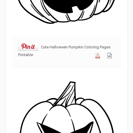
Cute Halloween Pumpkin Coloring Pages
Printable