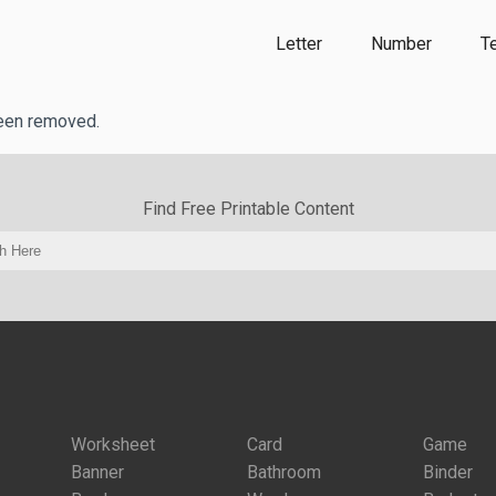
Letter
Number
T
been removed.
Find Free Printable Content
Worksheet
Card
Game
Banner
Bathroom
Binder