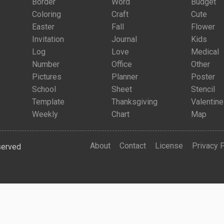
Border
Word
Budget
Coloring
Craft
Cute
Easter
Fall
Flower
Invitation
Journal
Kids
Log
Love
Medical
Number
Office
Other
Pictures
Planner
Poster
School
Sheet
Stencil
Template
Thanksgiving
Valentine
Weekly
Chart
Map
About
Contact
License
Privacy 
served