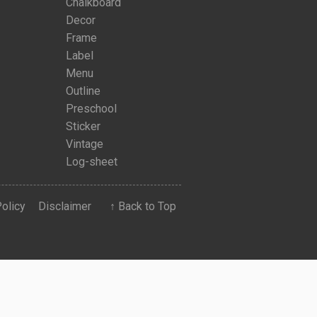
Chalkboard
Decor
Frame
Label
Menu
Outline
Preschool
Sticker
Vintage
Log-sheet
Policy
Disclaimer
↑ Back to Top