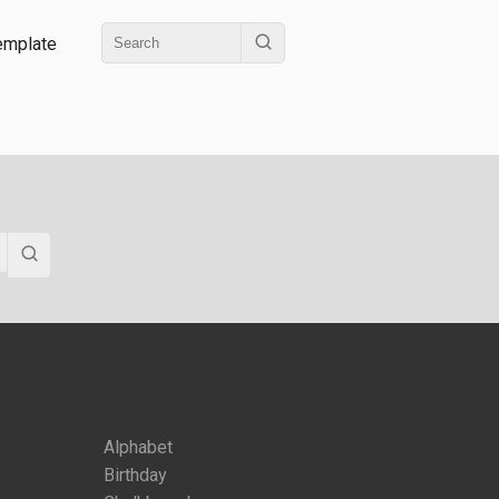
emplate
Alphabet
Birthday