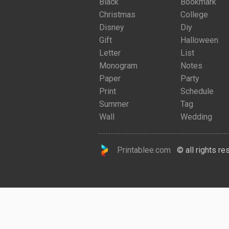
Black
Bookmark
Christmas
College
Disney
Diy
Gift
Halloween
Letter
List
Monogram
Notes
Paper
Party
Print
Schedule
Summer
Tag
Wall
Wedding
Printablee.com
© all rights re