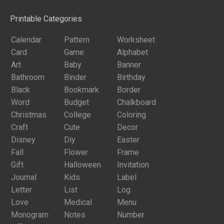
Printable Categories
Calendar
Pattern
Worksheet
Card
Game
Alphabet
Art
Baby
Banner
Bathroom
Binder
Birthday
Black
Bookmark
Border
Word
Budget
Chalkboard
Christmas
College
Coloring
Craft
Cute
Decor
Disney
Diy
Easter
Fall
Flower
Frame
Gift
Halloween
Invitation
Journal
Kids
Label
Letter
List
Log
Love
Medical
Menu
Monogram
Notes
Number