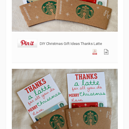
DIY Christmas Gift Ideas Thanks Latte