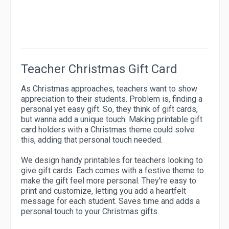
Teacher Christmas Gift Card
As Christmas approaches, teachers want to show
appreciation to their students. Problem is, finding a
personal yet easy gift. So, they think of gift cards,
but wanna add a unique touch. Making printable gift
card holders with a Christmas theme could solve
this, adding that personal touch needed.
We design handy printables for teachers looking to
give gift cards. Each comes with a festive theme to
make the gift feel more personal. They're easy to
print and customize, letting you add a heartfelt
message for each student. Saves time and adds a
personal touch to your Christmas gifts.