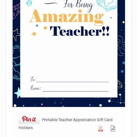
Printable Teacher Appreciation Gift Card
Holders