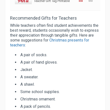
Teacher Gift Tag Printable
Recommended Gifts for Teachers
While teachers often find student achievements the
best reward, students occasionally wish to express
their appreciation through tangible gifts. Here are
some suggestions for
Christmas presents for
teachers
:
A pair of socks.
A pair of hand gloves.
Jacket.
A sweater.
A shawl.
Some school supplies.
Christmas ornament.
A pack of pencils.