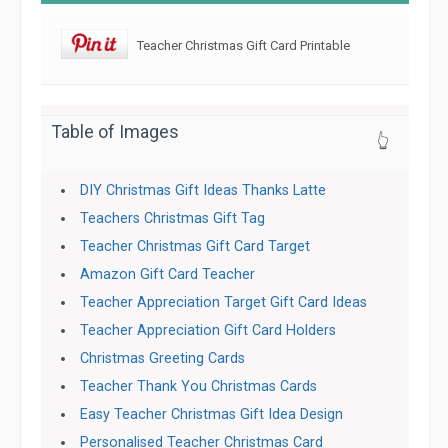
Teacher Christmas Gift Card Printable
Table of Images
👆
DIY Christmas Gift Ideas Thanks Latte
Teachers Christmas Gift Tag
Teacher Christmas Gift Card Target
Amazon Gift Card Teacher
Teacher Appreciation Target Gift Card Ideas
Teacher Appreciation Gift Card Holders
Christmas Greeting Cards
Teacher Thank You Christmas Cards
Easy Teacher Christmas Gift Idea Design
Personalised Teacher Christmas Card