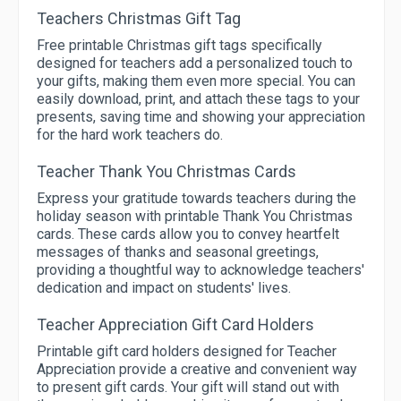
Teachers Christmas Gift Tag
Free printable Christmas gift tags specifically
designed for teachers add a personalized touch to
your gifts, making them even more special. You can
easily download, print, and attach these tags to your
presents, saving time and showing your appreciation
for the hard work teachers do.
Teacher Thank You Christmas Cards
Express your gratitude towards teachers during the
holiday season with printable Thank You Christmas
cards. These cards allow you to convey heartfelt
messages of thanks and seasonal greetings,
providing a thoughtful way to acknowledge teachers'
dedication and impact on students' lives.
Teacher Appreciation Gift Card Holders
Printable gift card holders designed for Teacher
Appreciation provide a creative and convenient way
to present gift cards. Your gift will stand out with