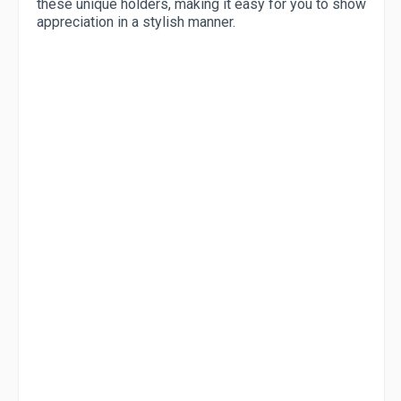
these unique holders, making it easy for you to show
appreciation in a stylish manner.