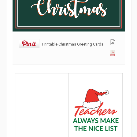
Printable Christmas Greeting Cards