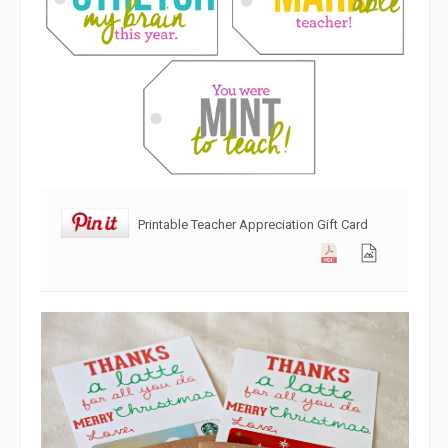
Printable Teacher Appreciation Gift Card