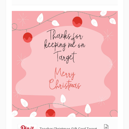
Teacher Christmas Gift Card Target