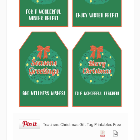
Teachers Christmas Gift Tag Printables Free