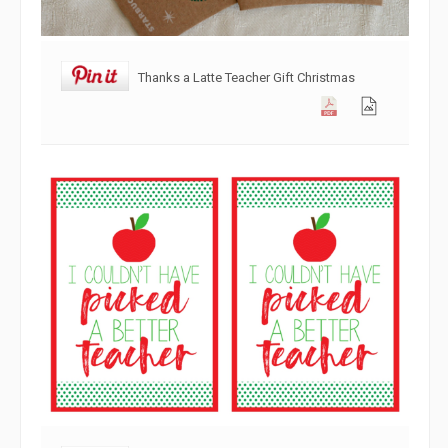
Thanks a Latte Teacher Gift Christmas