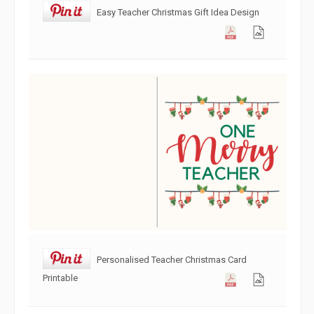
Easy Teacher Christmas Gift Idea Design
Personalised Teacher Christmas Card
Printable