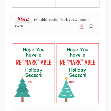
Printable Teacher Thank You Christmas
Cards