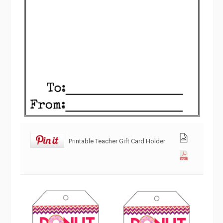
Printable Teacher Gift Card Holder