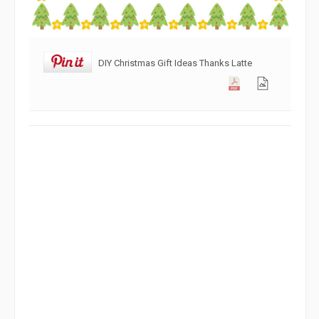
DIY Christmas Gift Ideas Thanks Latte