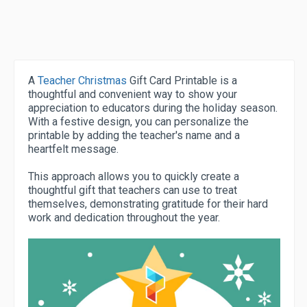
A
Teacher Christmas
Gift Card Printable is a
thoughtful and convenient way to show your
appreciation to educators during the holiday season.
With a festive design, you can personalize the
printable by adding the teacher's name and a
heartfelt message.
This approach allows you to quickly create a
thoughtful gift that teachers can use to treat
themselves, demonstrating gratitude for their hard
work and dedication throughout the year.