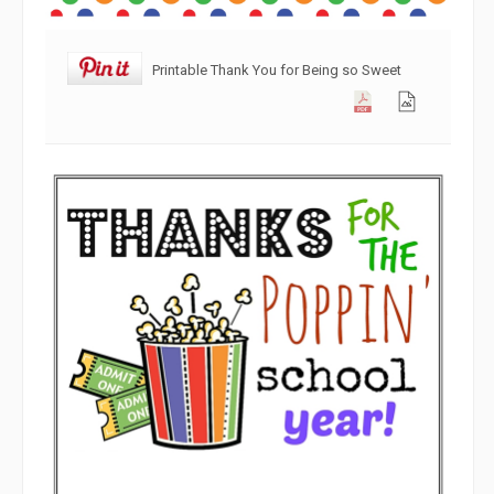
Printable Thank You for Being so Sweet