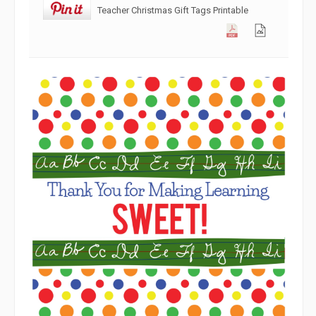
Teacher Christmas Gift Tags Printable