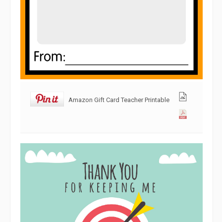
Amazon Gift Card Teacher Printable