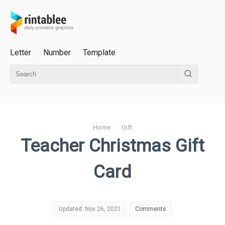
Letter
Number
Template
Home
›
Gift
Teacher Christmas Gift
Card
Updated: Nov 26, 2021
Comments