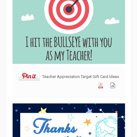
Teacher Appreciation Target Gift Card Ideas