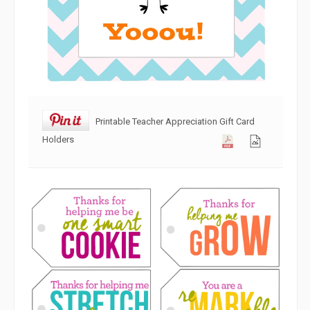
Printable Teacher Appreciation Gift Card
Holders