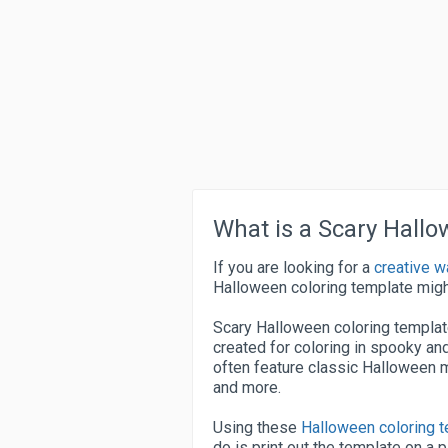
What is a Scary Hall
If you are looking for a
creative w
Halloween coloring template migh
Scary Halloween coloring template
created for coloring in spooky 
often feature classic Halloween m
and more.
Using these
Halloween coloring 
do is print out the template on a 