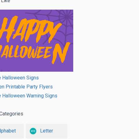
 Like
e Halloween Signs
n Printable Party Flyers
e Halloween Warning Signs
Categories
lphabet
Letter