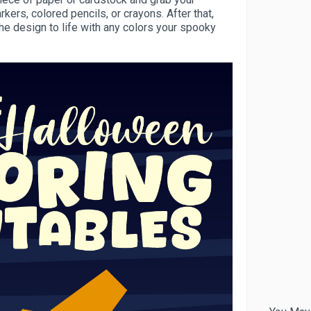
kers, colored pencils, or crayons. After that,
the design to life with any colors your spooky