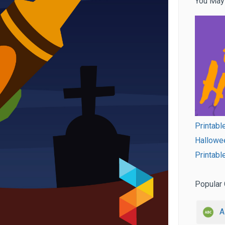
You May
Printabl
Hallowee
Printabl
Popular 
A