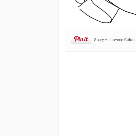
Scary Halloween Colori