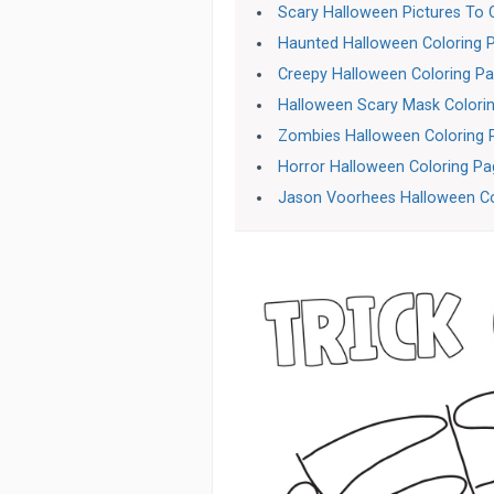
Scary Halloween Pictures To 
Haunted Halloween Coloring 
Creepy Halloween Coloring P
Halloween Scary Mask Colori
Zombies Halloween Coloring 
Horror Halloween Coloring P
Jason Voorhees Halloween Co