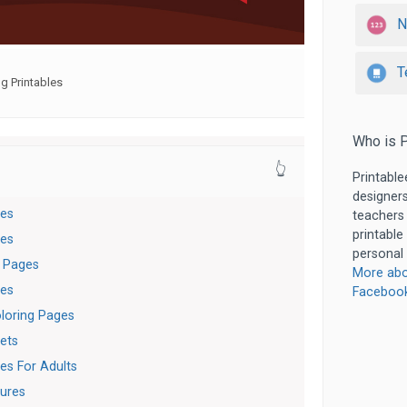
N
T
g Printables
Who is P
👆
Printable
designers
ges
teachers
printable
ges
personal 
g Pages
More abo
ges
Faceboo
loring Pages
ets
es For Adults
tures