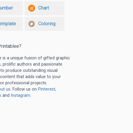
umber
Chart
emplate
Coloring
rintablee?
e is a unique fusion of gifted graphic
, prolific authors and passionate
 to produce outstanding visual
 content that adds value to your
or professional projects.
ut us
. Follow us on
Pinterest
,
k
and
Instagram
.