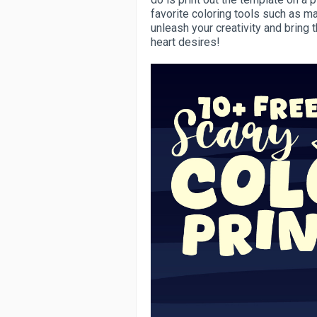
favorite coloring tools such as mar
unleash your creativity and bring 
heart desires!