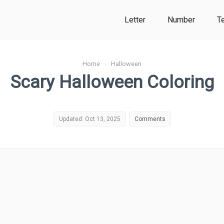
Letter
Number
T
Home
›
Halloween
Scary Halloween Coloring
Updated: Oct 13, 2025
Comments