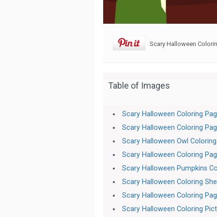
Scary Halloween Colorin
Table of Images
Scary Halloween Coloring Pa
Scary Halloween Coloring Pa
Scary Halloween Owl Colorin
Scary Halloween Coloring Pa
Scary Halloween Pumpkins Co
Scary Halloween Coloring She
Scary Halloween Coloring Pag
Scary Halloween Coloring Pic