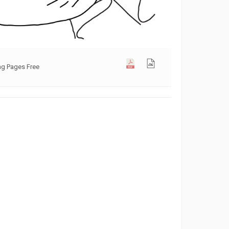
ng Pages Free