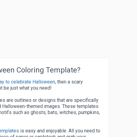
oween Coloring Template?
ay to celebrate Halloween
, then a scary
t be just what you need!
s are outlines or designs that are specifically
and Halloween-themed images. These templates
otifs such as ghosts, bats, witches, pumpkins,
templates
is easy and enjoyable. All you need to
piece of paper or cardstock and grab your