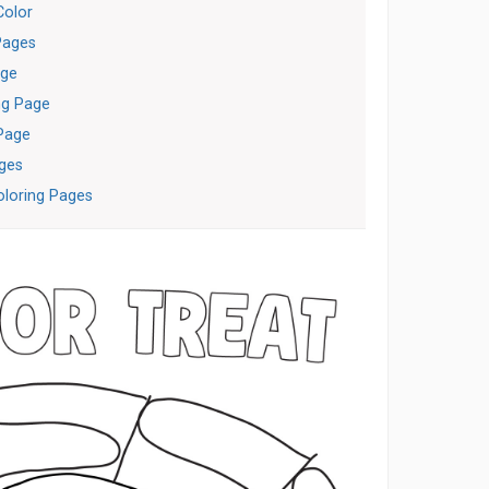
Color
Pages
age
ng Page
Page
ages
loring Pages