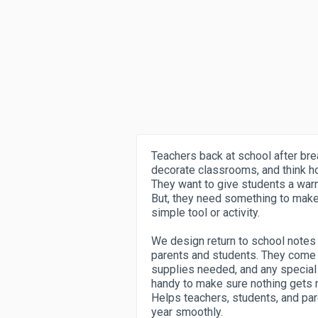
Teachers back at school after brea
decorate classrooms, and think h
They want to give students a war
But, they need something to make 
simple tool or activity.
We design return to school notes t
parents and students. They come 
supplies needed, and any special 
handy to make sure nothing gets m
Helps teachers, students, and par
year smoothly.