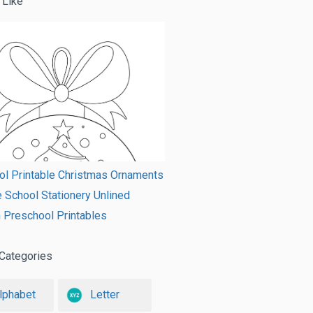
 Like
ol Printable Christmas Ornaments
e School Stationery Unlined
 Preschool Printables
Categories
lphabet
Letter