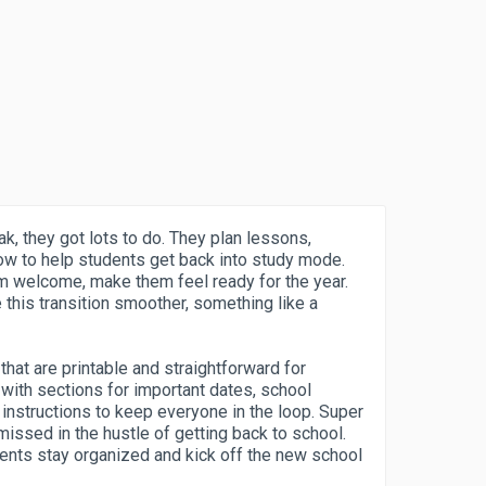
k, they got lots to do. They plan lessons,
ow to help students get back into study mode.
m welcome, make them feel ready for the year.
this transition smoother, something like a
hat are printable and straightforward for
with sections for important dates, school
instructions to keep everyone in the loop. Super
issed in the hustle of getting back to school.
ents stay organized and kick off the new school