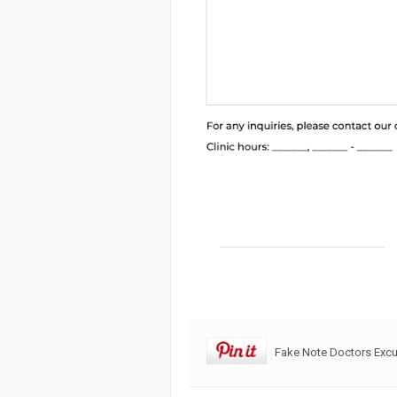
Fake Note Doctors Exc