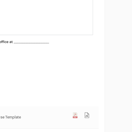
use Template