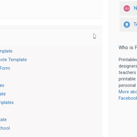
N
T
👆
Who is P
mplate
Note Template
Printable
designers
 Form
teachers
printable
es
personal 
More abo
ate
Faceboo
mplates
late
chool