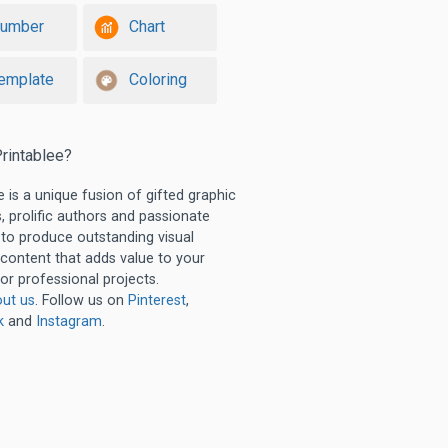
umber
Chart
emplate
Coloring
rintablee?
e is a unique fusion of gifted graphic
, prolific authors and passionate
 to produce outstanding visual
 content that adds value to your
or professional projects.
ut us
. Follow us on
Pinterest
,
k
and
Instagram
.