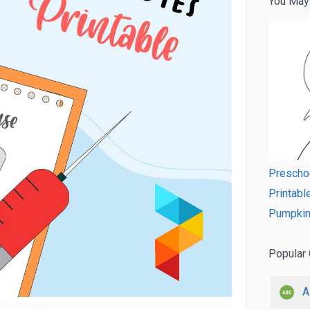
You May
Prescho
Printabl
Pumpkin
Popular 
A