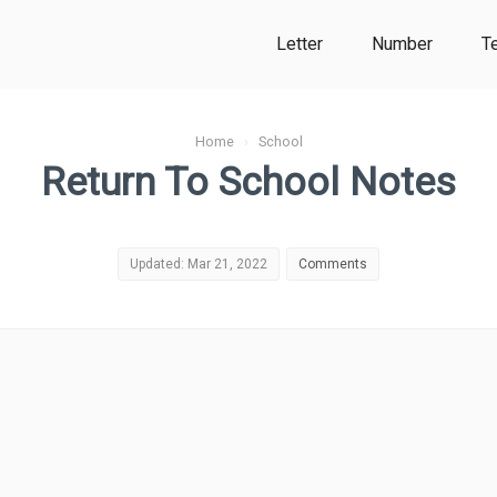
Letter
Number
T
Home
›
School
Return To School Notes
Updated: Mar 21, 2022
Comments