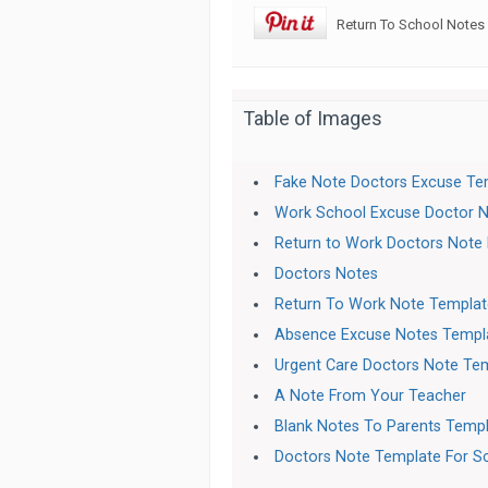
Return To School Notes
Table of Images
Fake Note Doctors Excuse Te
Work School Excuse Doctor 
Return to Work Doctors Note
Doctors Notes
Return To Work Note Templat
Absence Excuse Notes Templ
Urgent Care Doctors Note Te
A Note From Your Teacher
Blank Notes To Parents Temp
Doctors Note Template For S