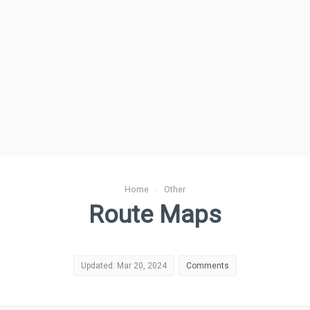
Home
›
Other
Route Maps
Updated: Mar 20, 2024
Comments