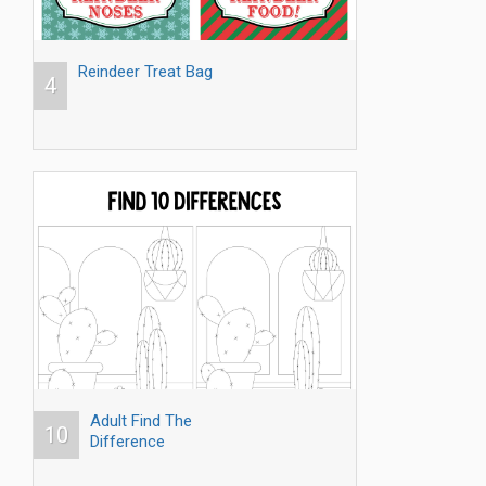
Reindeer Treat Bag
4
Adult Find The
10
Difference