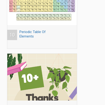
Periodic Table Of
10
Elements