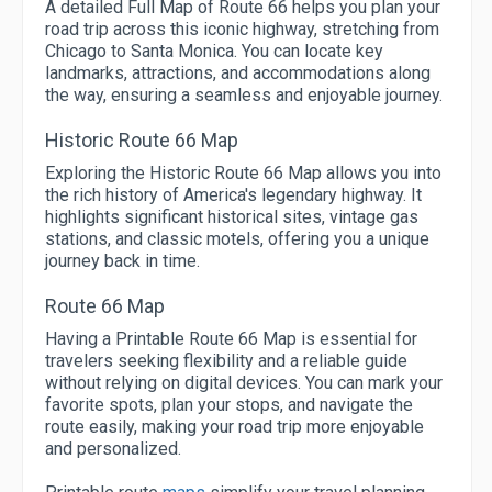
A detailed Full Map of Route 66 helps you plan your
road trip across this iconic highway, stretching from
Chicago to Santa Monica. You can locate key
landmarks, attractions, and accommodations along
the way, ensuring a seamless and enjoyable journey.
Historic Route 66 Map
Exploring the Historic Route 66 Map allows you into
the rich history of America's legendary highway. It
highlights significant historical sites, vintage gas
stations, and classic motels, offering you a unique
journey back in time.
Route 66 Map
Having a Printable Route 66 Map is essential for
travelers seeking flexibility and a reliable guide
without relying on digital devices. You can mark your
favorite spots, plan your stops, and navigate the
route easily, making your road trip more enjoyable
and personalized.