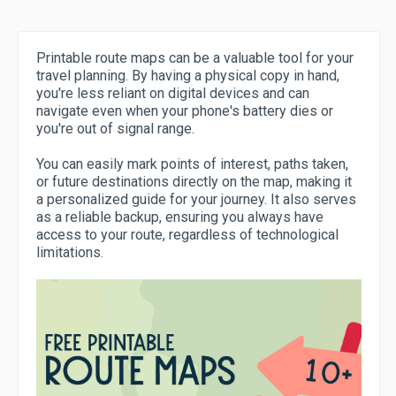
Printable route maps can be a valuable tool for your
travel planning. By having a physical copy in hand,
you're less reliant on digital devices and can
navigate even when your phone's battery dies or
you're out of signal range.
You can easily mark points of interest, paths taken,
or future destinations directly on the map, making it
a personalized guide for your journey. It also serves
as a reliable backup, ensuring you always have
access to your route, regardless of technological
limitations.