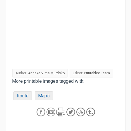
Author:
Anneke Virna Murdoko
Editor:
Printablee Team
More printable images tagged with:
Route
Maps