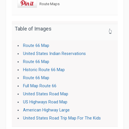
Route Maps
Table of Images
👆
Route 66 Map
United States Indian Reservations
Route 66 Map
Historic Route 66 Map
Route 66 Map
Full Map Route 66
United States Road Map
US Highways Road Map
American Highway Large
United States Road Trip Map For The Kids