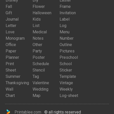
Disney
Diy
Easter
Fall
Flower
Frame
Gift
Halloween
Invitation
Journal
Kids
Label
Letter
List
Log
Love
Medical
Menu
Monogram
Notes
Number
Office
Other
Outline
Paper
Party
Pictures
Planner
Poster
Preschool
Print
Schedule
School
Sheet
Stencil
Sticker
Summer
Tag
Template
Thanksgiving
Valentine
Vintage
Wall
Wedding
Weekly
Chart
Map
Log-sheet
Printablee.com
© all rights reserved