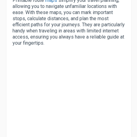
Printable route
maps
simplify your travel planning,
allowing you to navigate unfamiliar locations with
ease. With these maps, you can mark important
stops, calculate distances, and plan the most
efficient paths for your journeys. They are particularly
handy when traveling in areas with limited internet
access, ensuring you always have a reliable guide at
your fingertips.