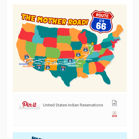
United States Indian Reservations