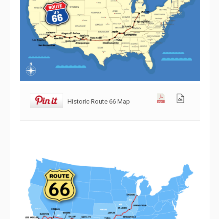
Historic Route 66 Map