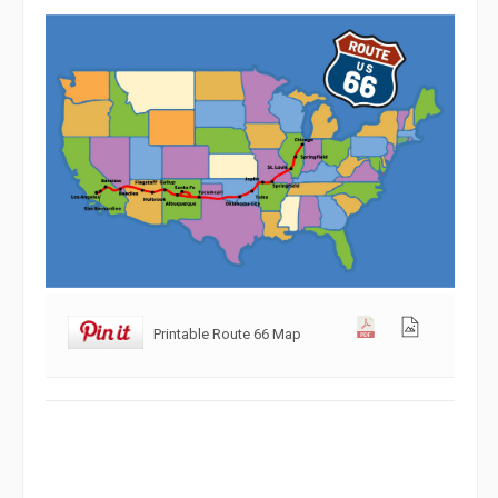
Printable Route 66 Map