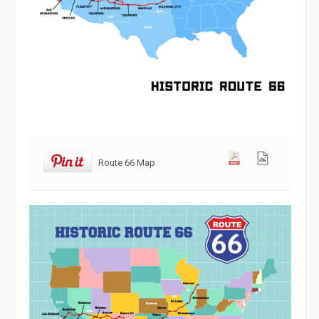
Route 66 Map