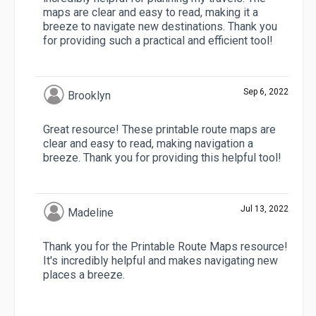
maps are clear and easy to read, making it a
breeze to navigate new destinations. Thank you
for providing such a practical and efficient tool!
Sep 6, 2022
Brooklyn
Great resource! These printable route maps are
clear and easy to read, making navigation a
breeze. Thank you for providing this helpful tool!
Jul 13, 2022
Madeline
Thank you for the Printable Route Maps resource!
It's incredibly helpful and makes navigating new
places a breeze.