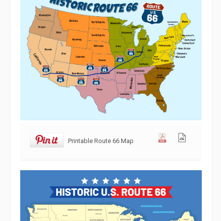
Printable Route 66 Map