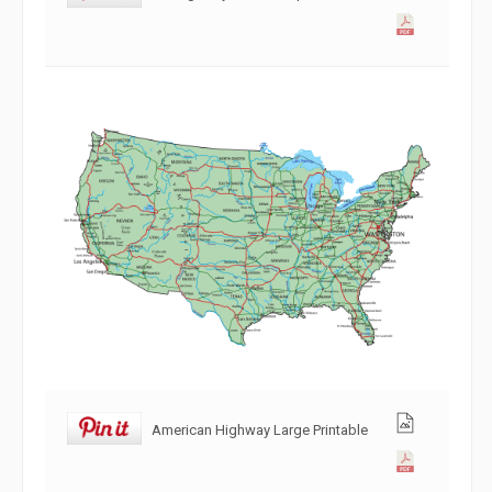
American Highway Large Printable