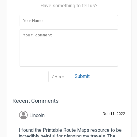
Have something to tell us?
Submit
Recent Comments
Dec 11, 2022
Lincoln
I found the Printable Route Maps resource to be
incredibly helpful for planning my travels. The