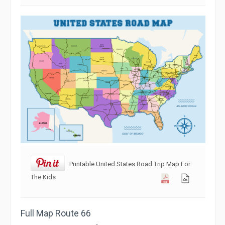
Printable United States Road Trip Map For
The Kids
Full Map Route 66