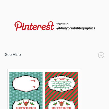
See Also