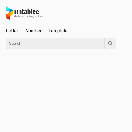
Letter
Number
Template