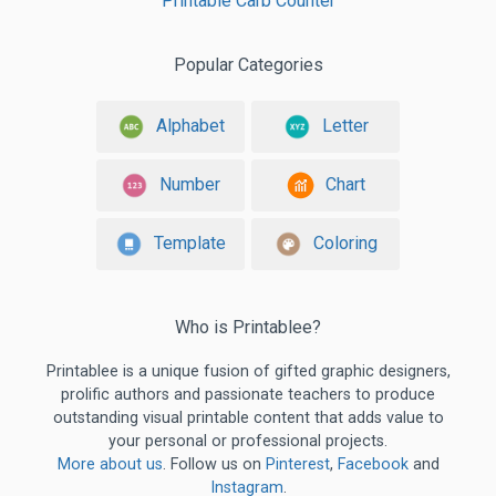
Printable Carb Counter
Popular Categories
Alphabet
Letter
Number
Chart
Template
Coloring
Who is Printablee?
Printablee is a unique fusion of gifted graphic designers,
prolific authors and passionate teachers to produce
outstanding visual printable content that adds value to
your personal or professional projects.
More about us
. Follow us on
Pinterest
,
Facebook
and
Instagram
.