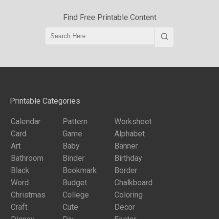
Find Free Printable Content
Printable Categories
Calendar
Pattern
Worksheet
Card
Game
Alphabet
Art
Baby
Banner
Bathroom
Binder
Birthday
Black
Bookmark
Border
Word
Budget
Chalkboard
Christmas
College
Coloring
Craft
Cute
Decor