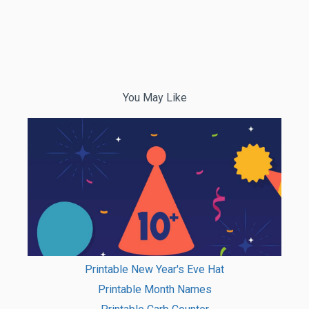
You May Like
Printable New Year's Eve Hat
Printable Month Names