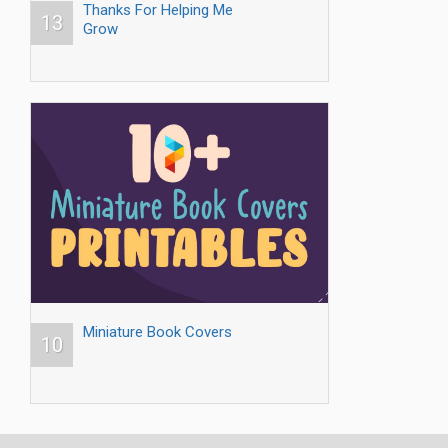
Thanks For Helping Me
13
Grow
Miniature Book Covers
10