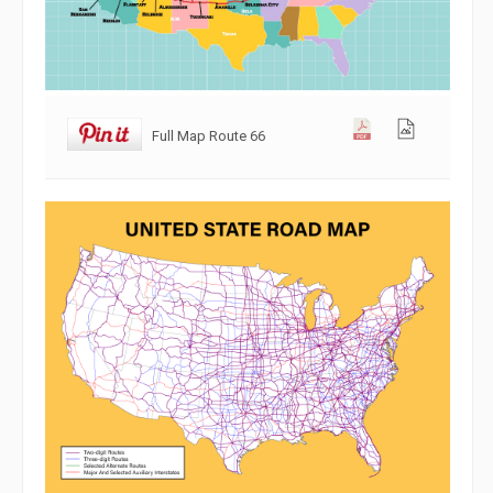
Full Map Route 66