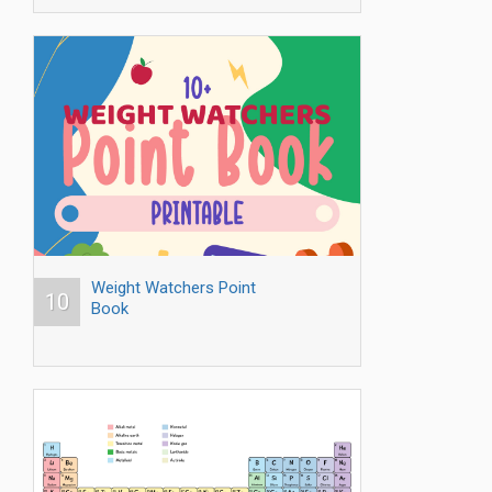
Weight Watchers Point
10
Book