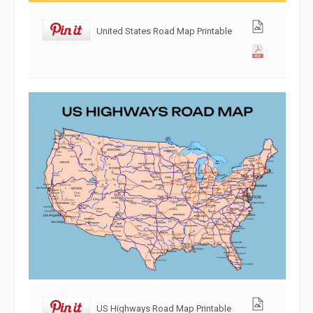
United States Road Map Printable
US Highways Road Map Printable