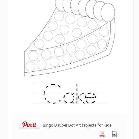
Bingo Dauber Dot Art Projects for Kids