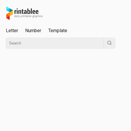
Letter
Number
Template