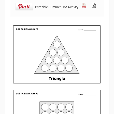
Printable Summer Dot Activity