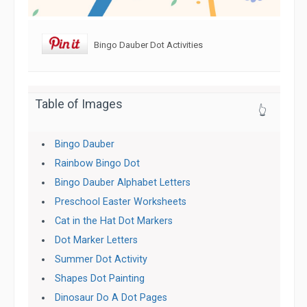
Bingo Dauber Dot Activities
Table of Images
👆
Bingo Dauber
Rainbow Bingo Dot
Bingo Dauber Alphabet Letters
Preschool Easter Worksheets
Cat in the Hat Dot Markers
Dot Marker Letters
Summer Dot Activity
Shapes Dot Painting
Dinosaur Do A Dot Pages