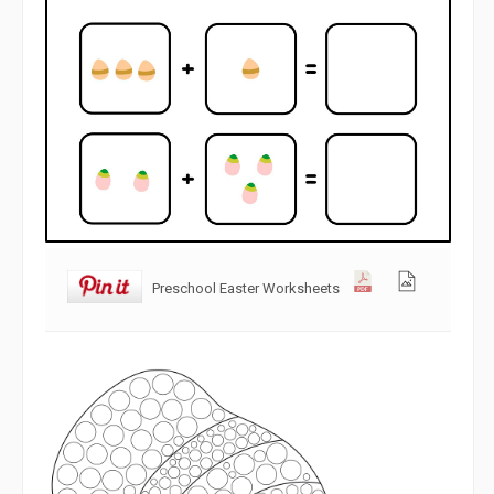
Preschool Easter Worksheets