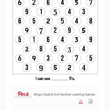
Bingo Dauber Dot Number Learning Games