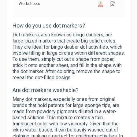
Worksheets
How do you use dot markers?
Dot markers, also known as bingo daubers, are
large-sized markers that create big solid circles.
They are ideal for bingo dauber dot activities, which
involve filling in large circles within different shapes.
To use them, simply cut out a shape from paper,
stick it onto another sheet, and fill in the shape with
the dot marker. After coloring, remove the shape to
reveal the dot-filled design.
Are dot markers washable?
Many dot markers, especially ones from original
brands that hold patents for large sponge tips, are
made from powdery pigments diluted in a water-
based solution. This mixture creates a thin,
translucent color with low viscosity. Given that the
ink is water-based, it can be easily washed out of
clothing, making it perfect for children's activities. In