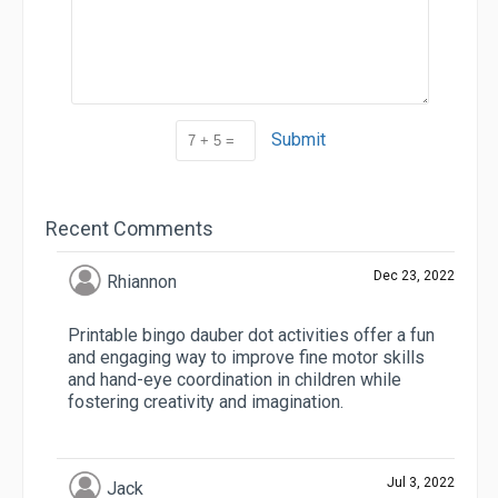
Submit
Recent Comments
Dec 23, 2022
Rhiannon
Printable bingo dauber dot activities offer a fun
and engaging way to improve fine motor skills
and hand-eye coordination in children while
fostering creativity and imagination.
Jul 3, 2022
Jack