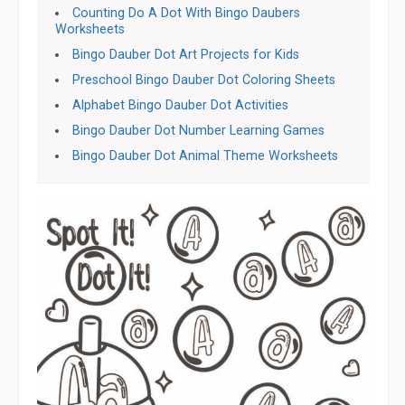
Counting Do A Dot With Bingo Daubers
Worksheets
Bingo Dauber Dot Art Projects for Kids
Preschool Bingo Dauber Dot Coloring Sheets
Alphabet Bingo Dauber Dot Activities
Bingo Dauber Dot Number Learning Games
Bingo Dauber Dot Animal Theme Worksheets