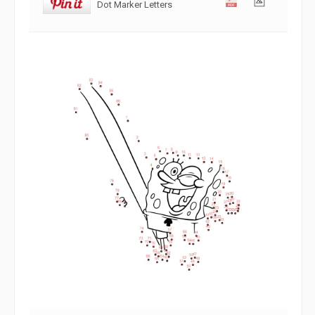
Dot Marker Letters