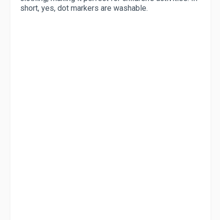
short, yes, dot markers are washable.