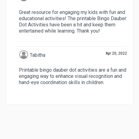
Great resource for engaging my kids with fun and
educational activities! The printable Bingo Dauber
Dot Activities have been a hit and keep them
entertained while learning. Thank you!
Apr 20, 2022
Tabitha
Printable bingo dauber dot activities are a fun and
engaging way to enhance visual recognition and
hand-eye coordination skills in children.