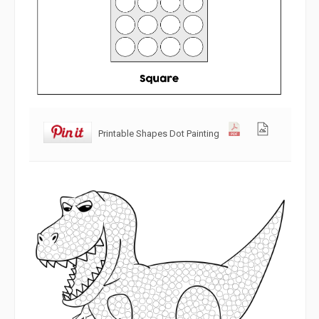
Printable Shapes Dot Painting