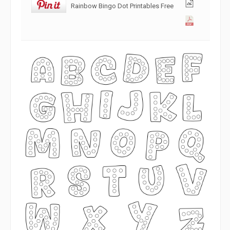
Rainbow Bingo Dot Printables Free