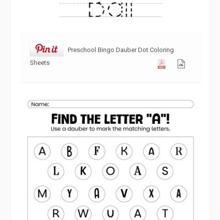
Preschool Bingo Dauber Dot Coloring
Sheets