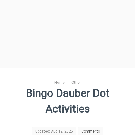
Home
›
Other
Bingo Dauber Dot
Activities
Updated: Aug 12, 2025
Comments