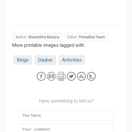
Author:
Shasmitha Mutiara
Editor:
Printablee Team
More printable images tagged with:
Bingo
Dauber
Activities
Have something to tell us?