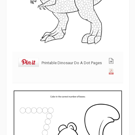
Printable Dinosaur Do A Dot Pages