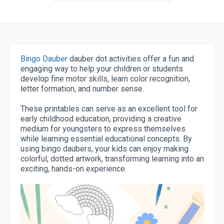
Bingo Dauber
dauber dot activities offer a fun and
engaging way to help your children or students
develop fine motor skills, learn color recognition,
letter formation, and number sense.
These printables can serve as an excellent tool for
early childhood education, providing a creative
medium for youngsters to express themselves
while learning essential educational concepts. By
using bingo daubers, your kids can enjoy making
colorful, dotted artwork, transforming learning into an
exciting, hands-on experience.