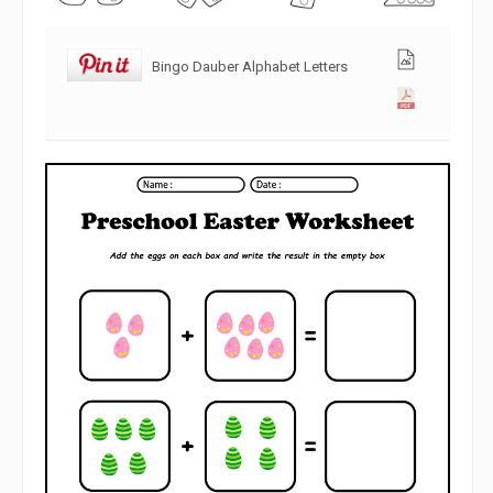
Bingo Dauber Alphabet Letters