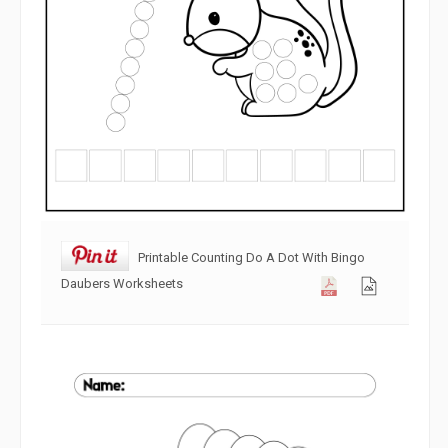
Printable Counting Do A Dot With Bingo
Daubers Worksheets