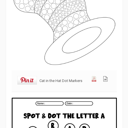
Cat in the Hat Dot Markers