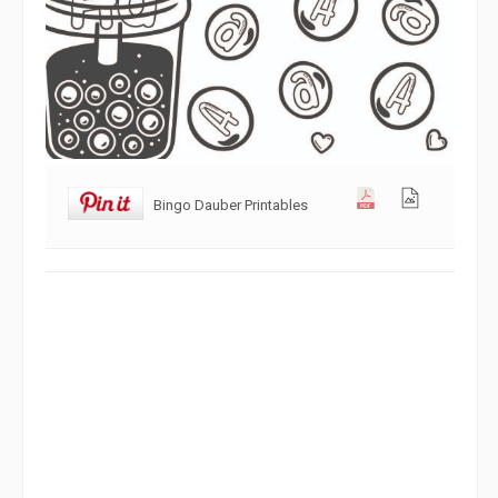
Bingo Dauber Printables