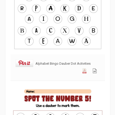
Alphabet Bingo Dauber Dot Activities