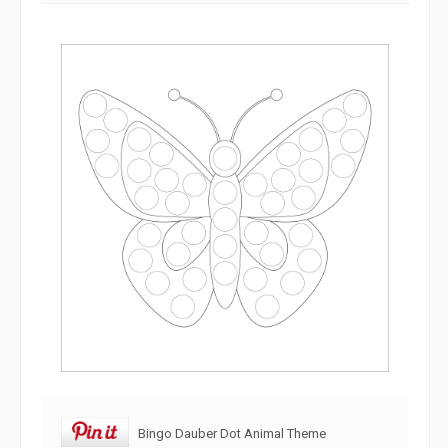
Bingo Dauber Dot Animal Theme