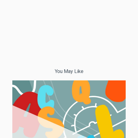
You May Like