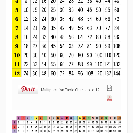
Multiplication Table Chart Up to 12