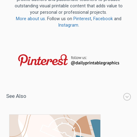
outstanding visual printable content that adds value to
your personal or professional projects.
More about us
. Follow us on
Pinterest
,
Facebook
and
Instagram
.
See Also