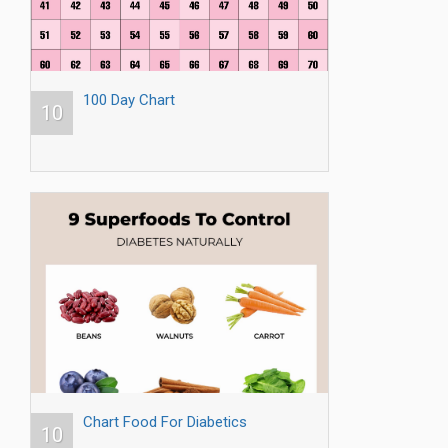
100 Day Chart
10
Chart Food For Diabetics
10