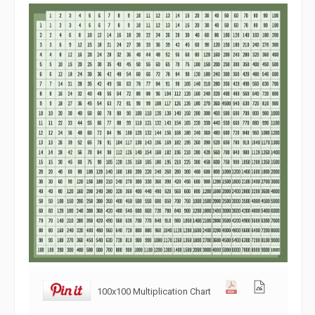
100x100 Multiplication Chart