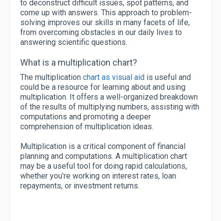
to deconstruct difficult issues, spot patterns, and
come up with answers. This approach to problem-
solving improves our skills in many facets of life,
from overcoming obstacles in our daily lives to
answering scientific questions.
What is a multiplication chart?
The multiplication
chart as visual aid
is useful and
could be a resource for learning about and using
multiplication. It offers a well-organized breakdown
of the results of multiplying numbers, assisting with
computations and promoting a deeper
comprehension of multiplication ideas.
Multiplication is a critical component of financial
planning and computations. A multiplication chart
may be a useful tool for doing rapid calculations,
whether you're working on interest rates, loan
repayments, or investment returns.