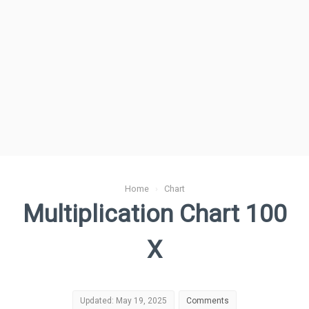
Home
›
Chart
Multiplication Chart 100
X
Updated: May 19, 2025
Comments