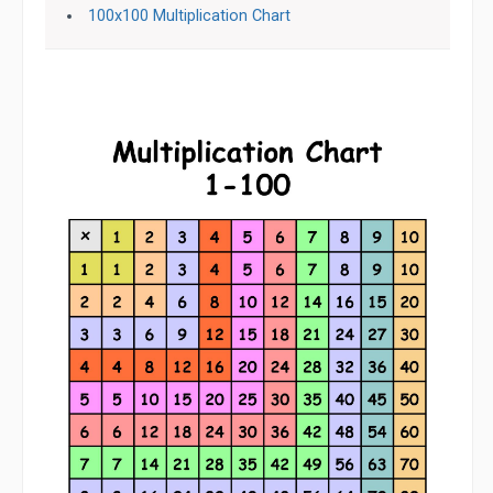
100x100 Multiplication Chart