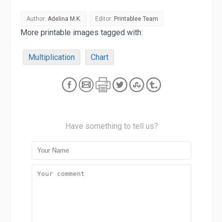
Author:
Adelina M.K.
Editor:
Printablee Team
More printable images tagged with:
Multiplication
Chart
Have something to tell us?