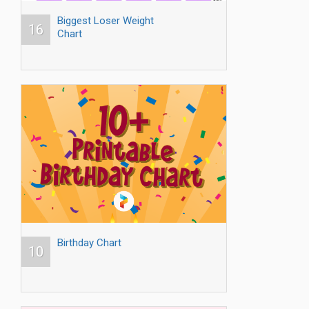
Biggest Loser Weight
16
Chart
Birthday Chart
10