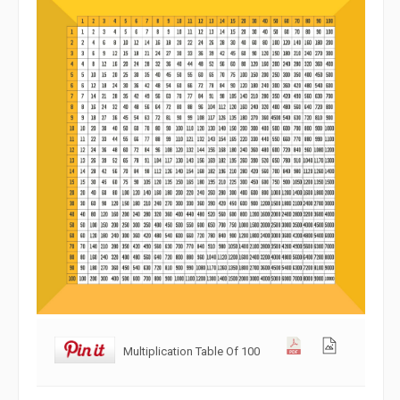
Multiplication Table Of 100