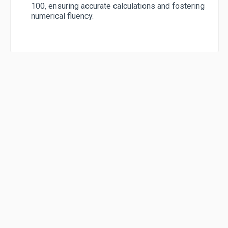
100, ensuring accurate calculations and fostering
numerical fluency.