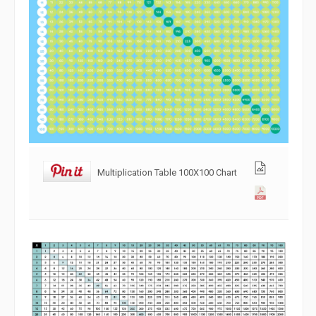
Multiplication Table 100X100 Chart