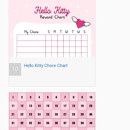
Hello Kitty Chore Chart
10