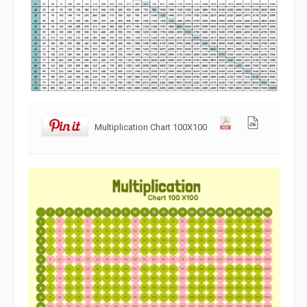
Multiplication Chart 100X100