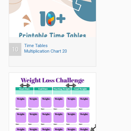
Time Tables
10
Multiplication Chart 20