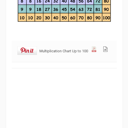
Multiplication Chart Up to 100