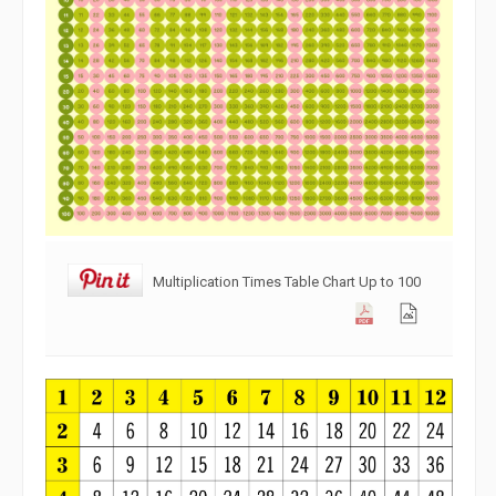
Multiplication Times Table Chart Up to 100