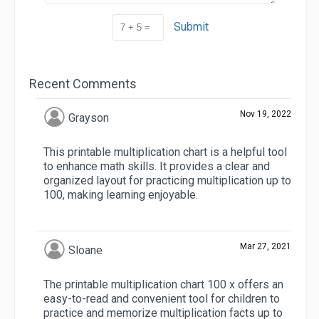
Submit
Recent Comments
Nov 19, 2022
Grayson
This printable multiplication chart is a helpful tool
to enhance math skills. It provides a clear and
organized layout for practicing multiplication up to
100, making learning enjoyable.
Mar 27, 2021
Sloane
The printable multiplication chart 100 x offers an
easy-to-read and convenient tool for children to
practice and memorize multiplication facts up to