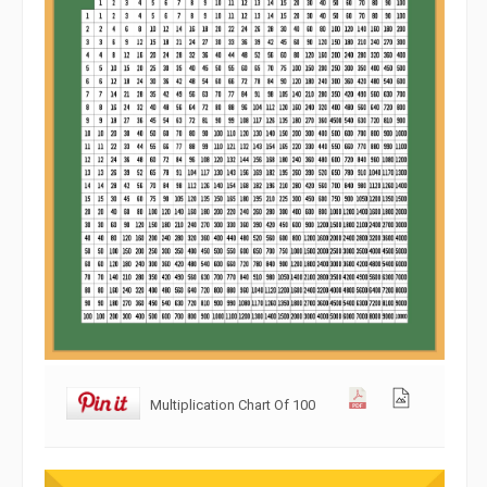
Multiplication Chart Of 100