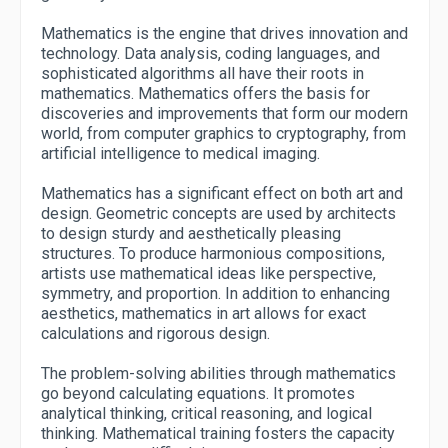
Mathematics is the engine that drives innovation and
technology. Data analysis, coding languages, and
sophisticated algorithms all have their roots in
mathematics. Mathematics offers the basis for
discoveries and improvements that form our modern
world, from computer graphics to cryptography, from
artificial intelligence to medical imaging.
Mathematics has a significant effect on both art and
design. Geometric concepts are used by architects
to design sturdy and aesthetically pleasing
structures. To produce harmonious compositions,
artists use mathematical ideas like perspective,
symmetry, and proportion. In addition to enhancing
aesthetics, mathematics in art allows for exact
calculations and rigorous design.
The problem-solving abilities through mathematics
go beyond calculating equations. It promotes
analytical thinking, critical reasoning, and logical
thinking. Mathematical training fosters the capacity