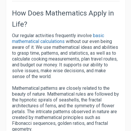
How Does Mathematics Apply in
Life?
Our regular activities frequently involve
basic
mathematical calculations
without our even being
aware of it. We use mathematical ideas and abilities
to grasp time, patterns, and statistics, as well as to
calculate cooking measurements, plan travel routes,
and budget our money. It supports our ability to
solve issues, make wise decisions, and make
sense of the world.
Mathematical patterns are closely related to the
beauty of nature. Mathematical rules are followed by
the hypnotic spirals of seashells, the fractal
architectures of ferns, and the symmetry of flower
petals. The intricate patterns observed in nature are
created by mathematical principles such as
Fibonacci sequences, golden ratios, and fractal
geometry.