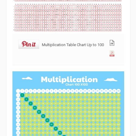
Multiplication Table Chart Up to 100