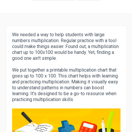
We needed a way to help students with large
numbers multiplication. Regular practice with a tool
could make things easier. Found out, a multiplication
chart up to 100x100 would be handy. Yet, finding a
good one ain't simple.
We put together a printable multiplication chart that
goes up to 100 x 100. This chart helps with learning
and practicing multiplication. Making it visually easy
to understand patterns in numbers can boost
learning. It's designed to be a go-to resource when
practicing multiplication skills.