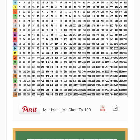
Multiplication Chart To 100