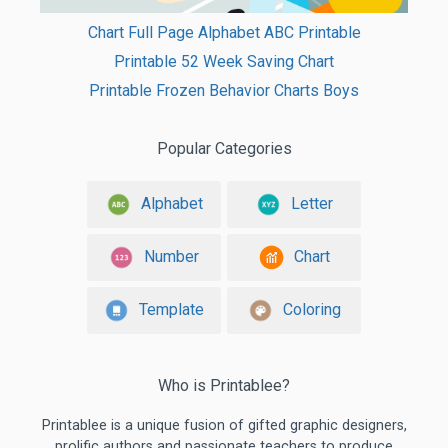
Chart Full Page Alphabet ABC Printable
Printable 52 Week Saving Chart
Printable Frozen Behavior Charts Boys
Popular Categories
Alphabet
Letter
Number
Chart
Template
Coloring
Who is Printablee?
Printablee is a unique fusion of gifted graphic designers,
prolific authors and passionate teachers to produce