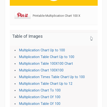
Printable Multiplication Chart 100 X
Table of Images
👆
Multiplication Chart Up to 100
Multiplication Table Chart Up to 100
Multiplication Table 100X100 Chart
Multiplication Chart 100X100
Multiplication Times Table Chart Up to 100
Multiplication Table Chart Up to 12
Multiplication Chart To 100
Multiplication Chart Of 100
Multiplication Table Of 100