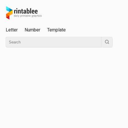
Letter
Number
Template