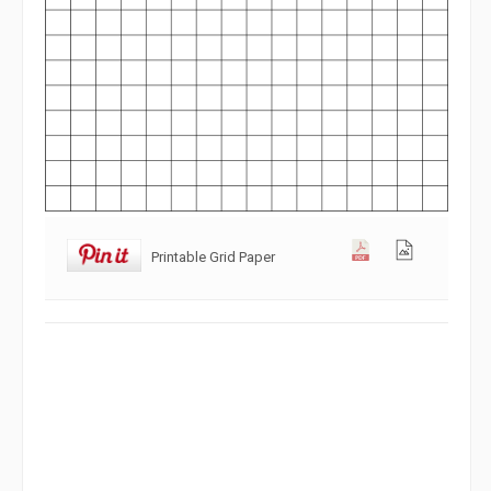
Printable Grid Paper