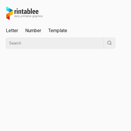
Letter
Number
Template