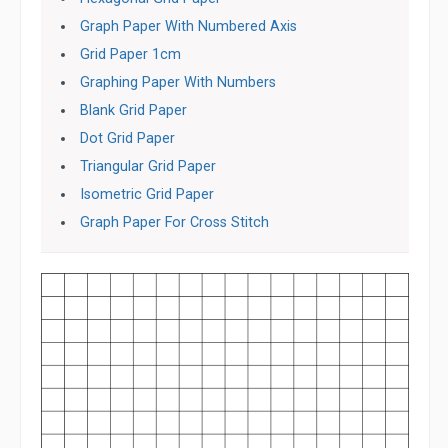
Graph Paper With Numbered Axis
Grid Paper 1cm
Graphing Paper With Numbers
Blank Grid Paper
Dot Grid Paper
Triangular Grid Paper
Isometric Grid Paper
Graph Paper For Cross Stitch