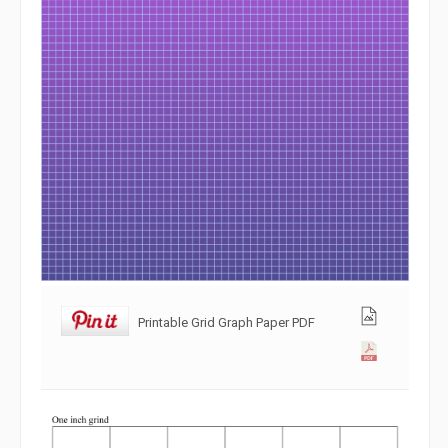
Printable Grid Graph Paper PDF