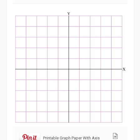
Printable Graph Paper With Axis