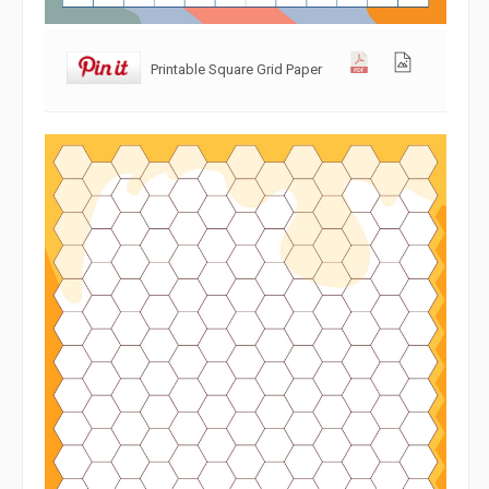
Printable Square Grid Paper