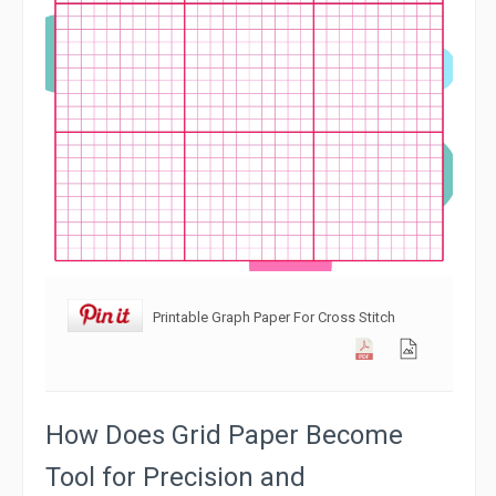
Printable Graph Paper For Cross Stitch
How Does Grid Paper Become
Tool for Precision and