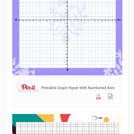
Printable Graph Paper With Numbered Axis