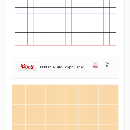
Printable Grid Graph Paper