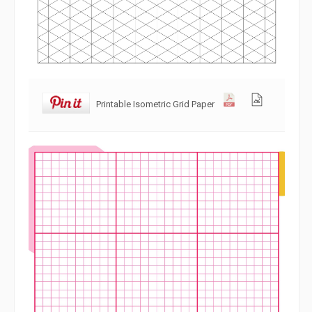
Printable Isometric Grid Paper