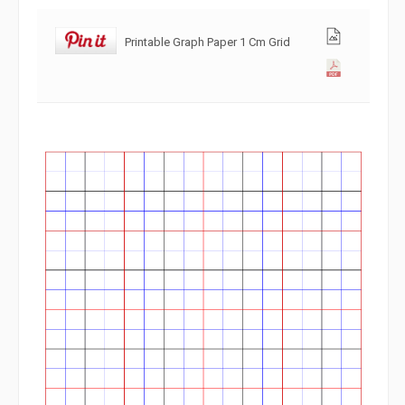
Printable Graph Paper 1 Cm Grid