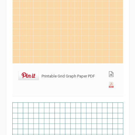
Printable Grid Graph Paper PDF