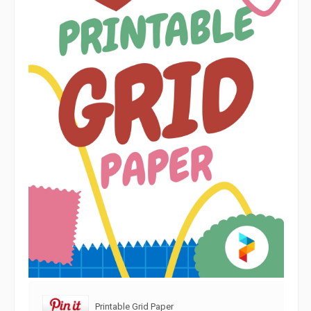
Printable Grid Paper