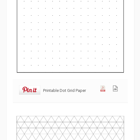
Printable Dot Grid Paper