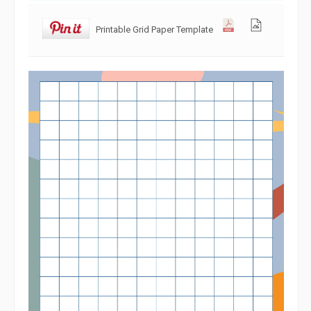
Printable Grid Paper Template