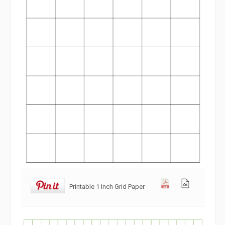
Printable 1 Inch Grid Paper