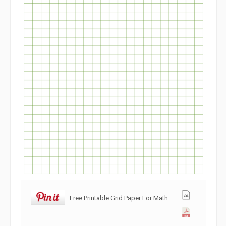
Free Printable Grid Paper For Math