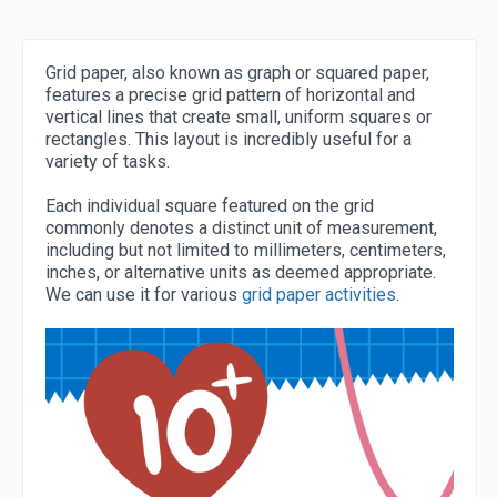
Grid paper, also known as graph or squared paper,
features a precise grid pattern of horizontal and
vertical lines that create small, uniform squares or
rectangles. This layout is incredibly useful for a
variety of tasks.
Each individual square featured on the grid
commonly denotes a distinct unit of measurement,
including but not limited to millimeters, centimeters,
inches, or alternative units as deemed appropriate.
We can use it for various
grid paper activities
.