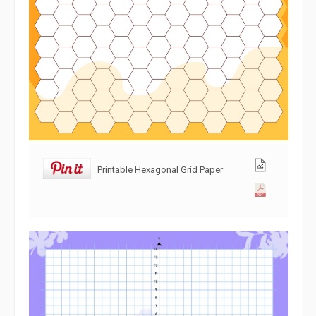
Printable Hexagonal Grid Paper