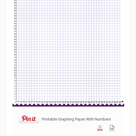
Printable Graphing Paper With Numbers