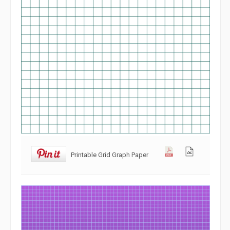
Printable Grid Graph Paper