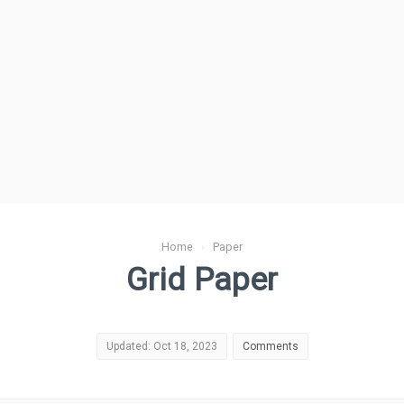
Home
›
Paper
Grid Paper
Updated: Oct 18, 2023
Comments