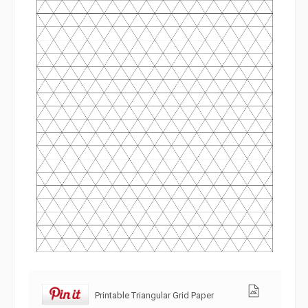
Printable Triangular Grid Paper