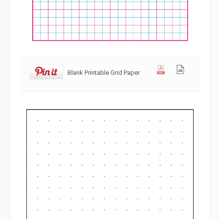
Blank Printable Grid Paper