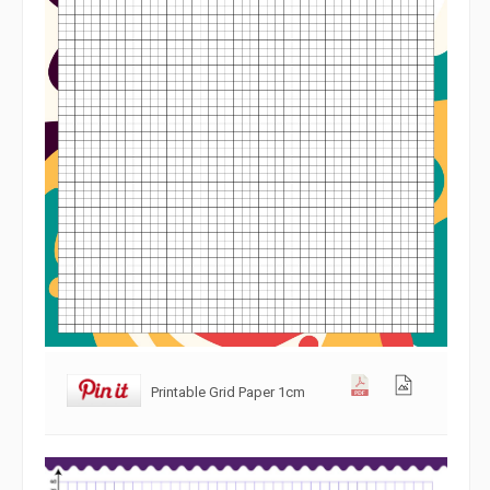
Printable Grid Paper 1cm