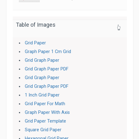
Table of Images
👆
Grid Paper
Graph Paper 1 Cm Grid
Grid Graph Paper
Grid Graph Paper PDF
Grid Graph Paper
Grid Graph Paper PDF
1 Inch Grid Paper
Grid Paper For Math
Graph Paper With Axis
Grid Paper Template
Square Grid Paper
Hexagonal Grid Paper