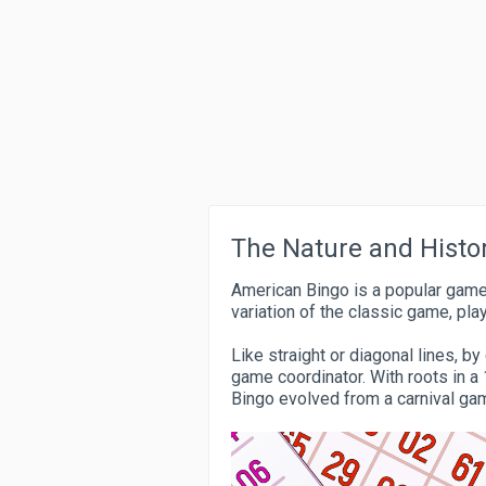
The Nature and Histo
American Bingo is a popular game
variation of the classic game, pla
Like straight or diagonal lines, 
game coordinator. With roots in a 
Bingo evolved from a carnival ga