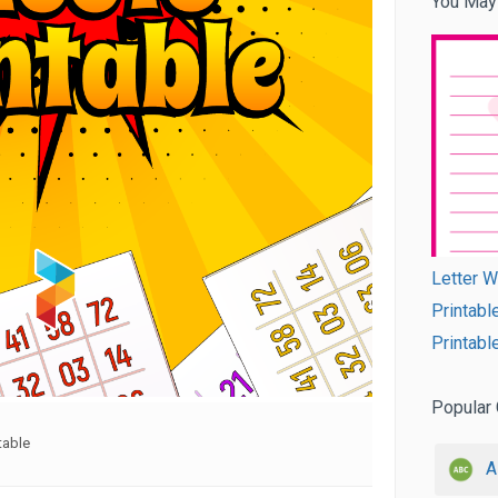
You May
Letter W
Printabl
Printabl
Popular 
table
A