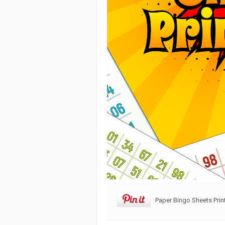
Paper Bingo Sheets Prin