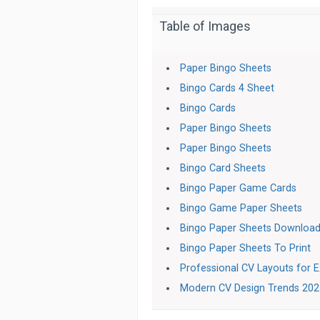
Table of Images
Paper Bingo Sheets
Bingo Cards 4 Sheet
Bingo Cards
Paper Bingo Sheets
Paper Bingo Sheets
Bingo Card Sheets
Bingo Paper Game Cards
Bingo Game Paper Sheets
Bingo Paper Sheets Downloa
Bingo Paper Sheets To Print
Professional CV Layouts for E
Modern CV Design Trends 20