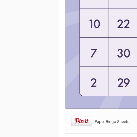
Paper Bingo Sheets