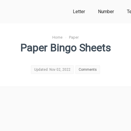
Letter
Number
T
Home
›
Paper
Paper Bingo Sheets
Updated: Nov 02, 2022
Comments