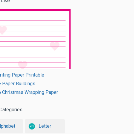
 Like
riting Paper Printable
e Paper Buildings
e Christmas Wrapping Paper
Categories
lphabet
Letter