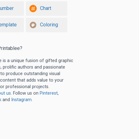
umber
Chart
emplate
Coloring
rintablee?
e is a unique fusion of gifted graphic
, prolific authors and passionate
 to produce outstanding visual
 content that adds value to your
or professional projects.
ut us
. Follow us on
Pinterest
,
k
and
Instagram
.