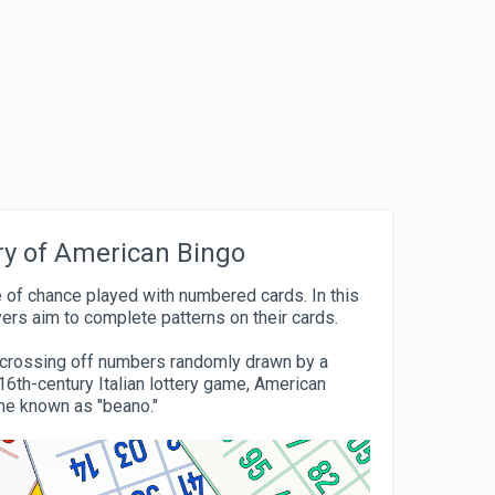
ry of American Bingo
 of chance played with numbered cards. In this
yers aim to complete patterns on their cards.
by crossing off numbers randomly drawn by a
16th-century Italian lottery game, American
me known as "beano."