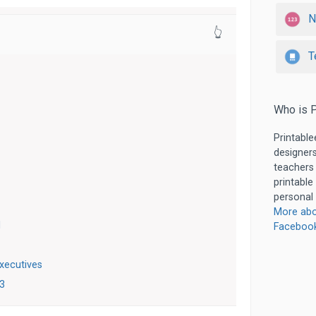
N
👆
T
Who is P
Printable
designers
teachers
printable
personal 
More abo
d
Faceboo
xecutives
23