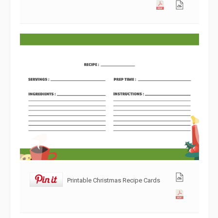
Printable Christmas Recipe Cards