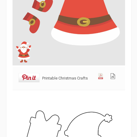
Printable Christmas Crafts