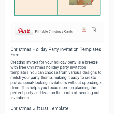
Printable Christmas Cards
Christmas Holiday Party Invitation Templates
Free
Creating invites for your holiday party is a breeze
with free Christmas holiday party invitation
templates. You can choose from various designs to
match your party theme, making it easy to create
professional-looking invitations without spending a
dime. This helps you focus more on planning the
perfect party and less on the costs of sending out
invitations.
Christmas Gift List Template