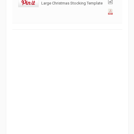
Large Christmas Stocking Template