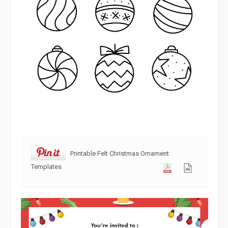
Printable Felt Christmas Ornament
Templates