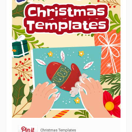
Christmas Templates