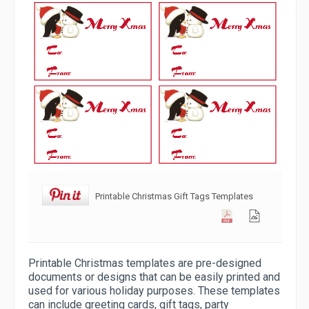
Printable Christmas Gift Tags Templates
Printable Christmas templates are pre-designed
documents or designs that can be easily printed and
used for various holiday purposes. These templates
can include greeting cards, gift tags, party