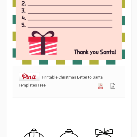
Printable Christmas Letter to Santa
Templates Free