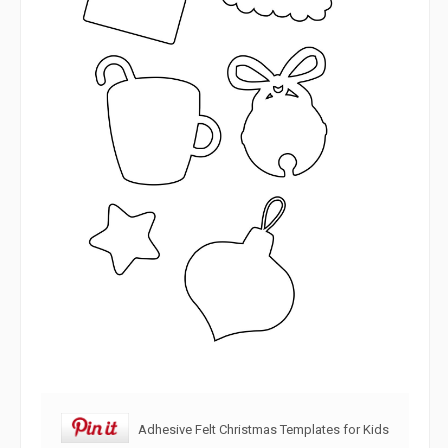
Adhesive Felt Christmas Templates for Kids