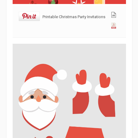
Printable Christmas Party Invitations