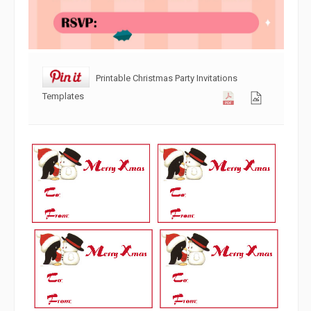
Printable Christmas Party Invitations
Templates