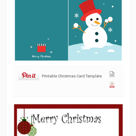
Printable Christmas Card Template