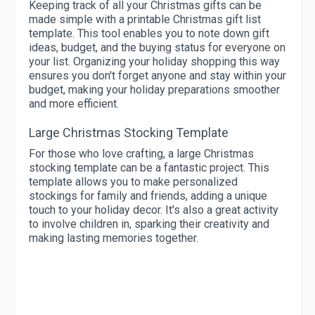
Keeping track of all your Christmas gifts can be
made simple with a printable Christmas gift list
template. This tool enables you to note down gift
ideas, budget, and the buying status for everyone on
your list. Organizing your holiday shopping this way
ensures you don't forget anyone and stay within your
budget, making your holiday preparations smoother
and more efficient.
Large Christmas Stocking Template
For those who love crafting, a large Christmas
stocking template can be a fantastic project. This
template allows you to make personalized
stockings for family and friends, adding a unique
touch to your holiday decor. It's also a great activity
to involve children in, sparking their creativity and
making lasting memories together.