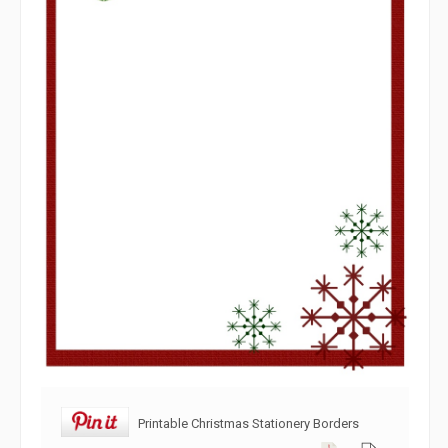
Printable Christmas Stationery Borders