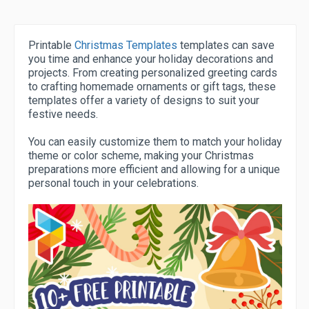
Printable
Christmas Templates
templates can save
you time and enhance your holiday decorations and
projects. From creating personalized greeting cards
to crafting homemade ornaments or gift tags, these
templates offer a variety of designs to suit your
festive needs.
You can easily customize them to match your holiday
theme or color scheme, making your Christmas
preparations more efficient and allowing for a unique
personal touch in your celebrations.