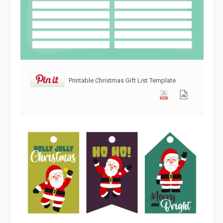
Printable Christmas Gift List Template