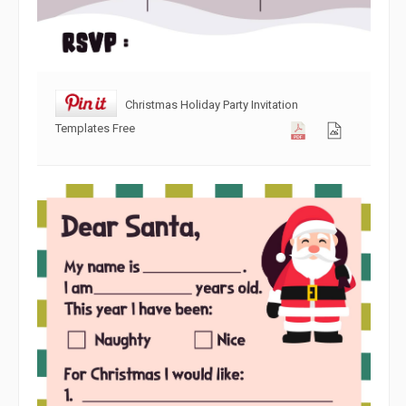
Christmas Holiday Party Invitation
Templates Free