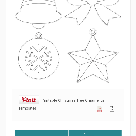
Printable Christmas Tree Ornaments
Templates