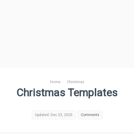
Home
›
Christmas
Christmas Templates
Updated: Dec 23, 2020
Comments