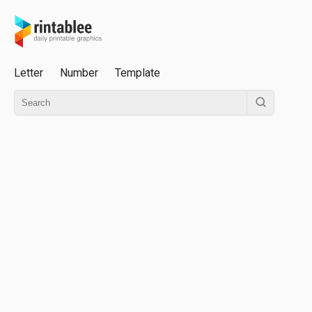
Letter
Number
Template