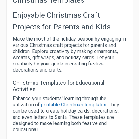
Christmas Templates
Enjoyable Christmas Craft
Projects for Parents and Kids
Make the most of the holiday season by engaging in
various Christmas craft projects for parents and
children. Explore creativity by making ornaments,
wreaths, gift wraps, and holiday cards. Let your
creativity be your guide in creating festive
decorations and crafts.
Christmas Templates for Educational
Activities
Enhance your students' learning through the
utilization of
printable Christmas templates
. They
can be used to create holiday cards, decorations,
and even letters to Santa. These templates are
designed to make learning both festive and
educational.