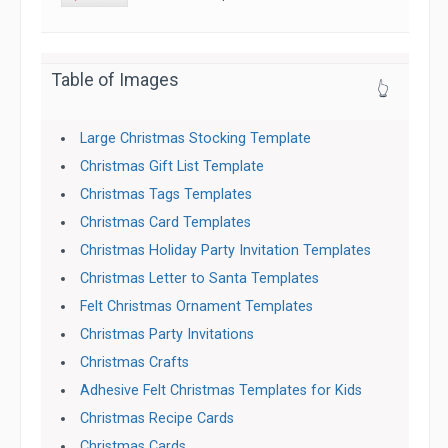
Table of Images
👆
Large Christmas Stocking Template
Christmas Gift List Template
Christmas Tags Templates
Christmas Card Templates
Christmas Holiday Party Invitation Templates
Christmas Letter to Santa Templates
Felt Christmas Ornament Templates
Christmas Party Invitations
Christmas Crafts
Adhesive Felt Christmas Templates for Kids
Christmas Recipe Cards
Christmas Cards