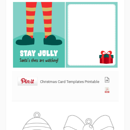
Christmas Card Templates Printable