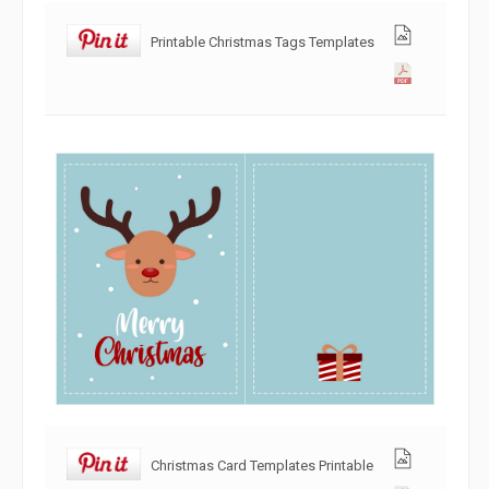
Printable Christmas Tags Templates
Christmas Card Templates Printable