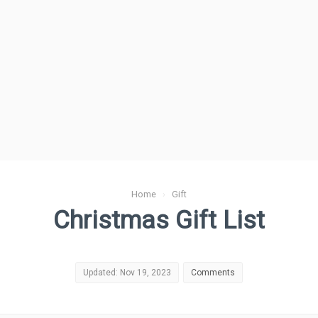
Home
›
Gift
Christmas Gift List
Updated: Nov 19, 2023
Comments