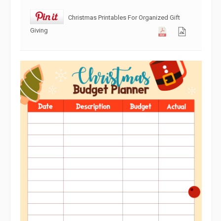
Christmas Printables For Organized Gift
Giving