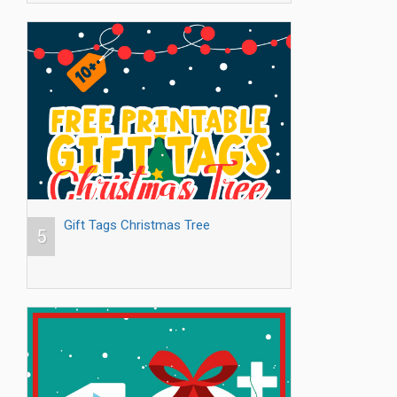
Gift Tags Christmas Tree
5