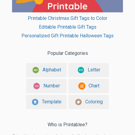
Printable Christmas Gift Tags to Color
Editable Printable Gift Tags
Personalized Gift Printable Halloween Tags
Popular Categories
Alphabet
Letter
Number
Chart
Template
Coloring
Who is Printablee?