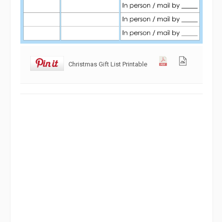
Christmas Gift List Printable