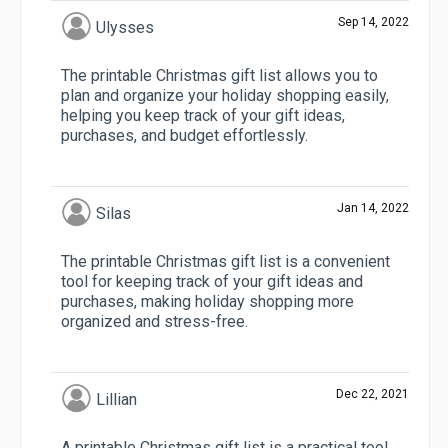
Sep 14, 2022
Ulysses
The printable Christmas gift list allows you to
plan and organize your holiday shopping easily,
helping you keep track of your gift ideas,
purchases, and budget effortlessly.
Jan 14, 2022
Silas
The printable Christmas gift list is a convenient
tool for keeping track of your gift ideas and
purchases, making holiday shopping more
organized and stress-free.
Dec 22, 2021
Lillian
A printable Christmas gift list is a practical tool