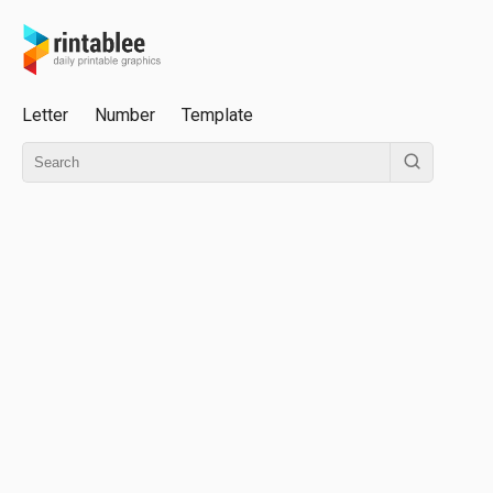
Letter
Number
Template