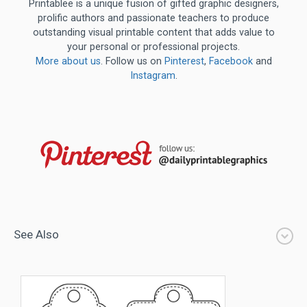
Printablee is a unique fusion of gifted graphic designers,
prolific authors and passionate teachers to produce
outstanding visual printable content that adds value to
your personal or professional projects.
More about us
. Follow us on
Pinterest
,
Facebook
and
Instagram
.
See Also