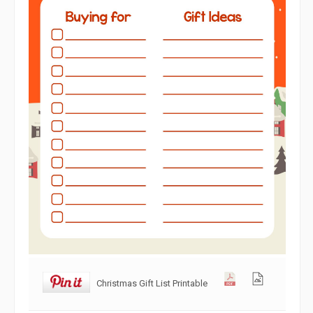
Christmas Gift List Printable