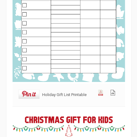
Holiday Gift List Printable