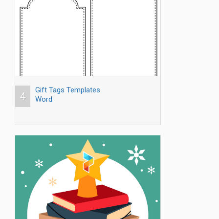
Gift Tags Templates
4
Word