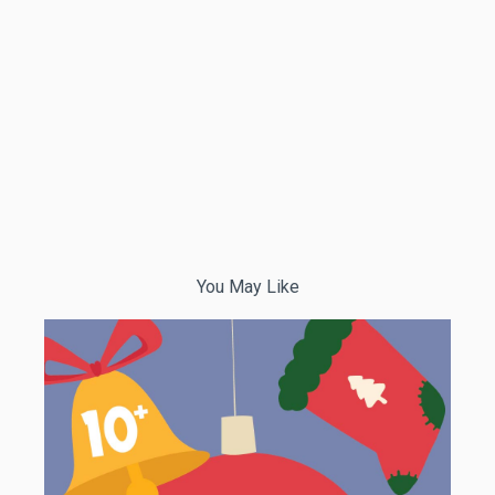
You May Like