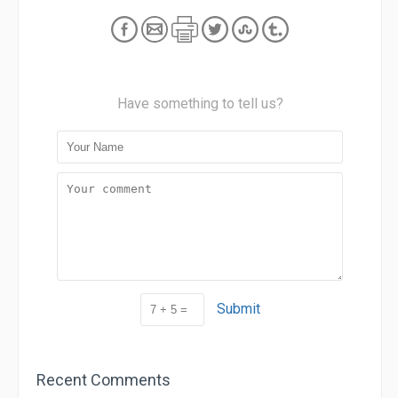
Have something to tell us?
Submit
Recent Comments