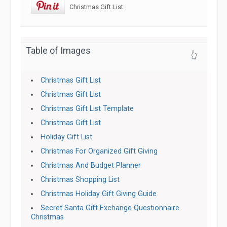
Christmas Gift List
Table of Images
👆
Christmas Gift List
Christmas Gift List
Christmas Gift List Template
Christmas Gift List
Holiday Gift List
Christmas For Organized Gift Giving
Christmas And Budget Planner
Christmas Shopping List
Christmas Holiday Gift Giving Guide
Secret Santa Gift Exchange Questionnaire
Christmas