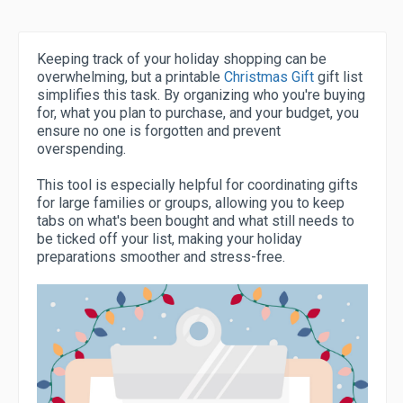
Keeping track of your holiday shopping can be
overwhelming, but a printable
Christmas Gift
gift list
simplifies this task. By organizing who you're buying
for, what you plan to purchase, and your budget, you
ensure no one is forgotten and prevent
overspending.
This tool is especially helpful for coordinating gifts
for large families or groups, allowing you to keep
tabs on what's been bought and what still needs to
be ticked off your list, making your holiday
preparations smoother and stress-free.