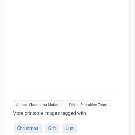
Author:
Shasmitha Mutiara
Editor:
Printablee Team
More printable images tagged with:
Christmas
Gift
List