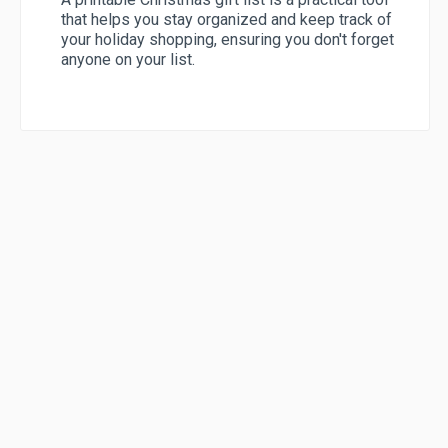
that helps you stay organized and keep track of
your holiday shopping, ensuring you don't forget
anyone on your list.