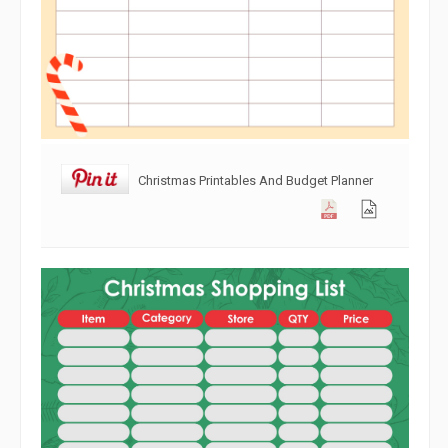
Christmas Printables And Budget Planner