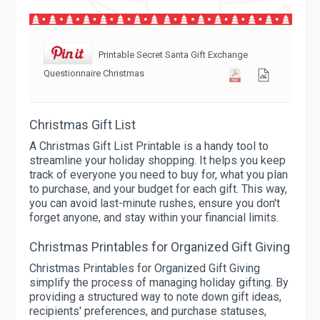
Printable Secret Santa Gift Exchange
Questionnaire Christmas
Christmas Gift List
A Christmas Gift List Printable is a handy tool to
streamline your holiday shopping. It helps you keep
track of everyone you need to buy for, what you plan
to purchase, and your budget for each gift. This way,
you can avoid last-minute rushes, ensure you don't
forget anyone, and stay within your financial limits.
Christmas Printables for Organized Gift Giving
Christmas Printables for Organized Gift Giving
simplify the process of managing holiday gifting. By
providing a structured way to note down gift ideas,
recipients' preferences, and purchase statuses,