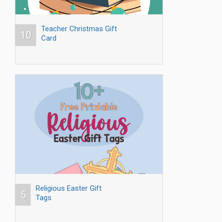
Teacher Christmas Gift
10
Card
Religious Easter Gift
5
Tags