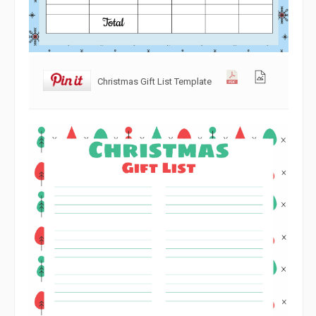
Christmas Gift List Template