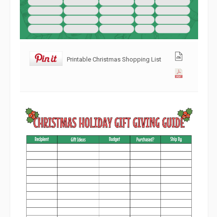
Printable Christmas Shopping List