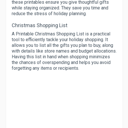
these printables ensure you give thoughtful gifts
while staying organized. They save you time and
reduce the stress of holiday planning.
Christmas Shopping List
A Printable Christmas Shopping List is a practical
tool to efficiently tackle your holiday shopping. It
allows you to list all the gifts you plan to buy, along
with details like store names and budget allocations.
Having this list in hand when shopping minimizes
the chances of overspending and helps you avoid
forgetting any items or recipients.