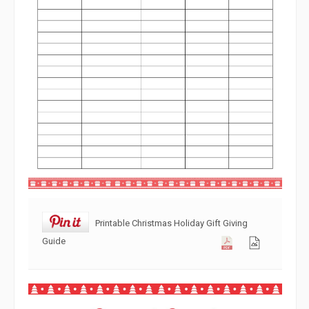
Printable Christmas Holiday Gift Giving
Guide