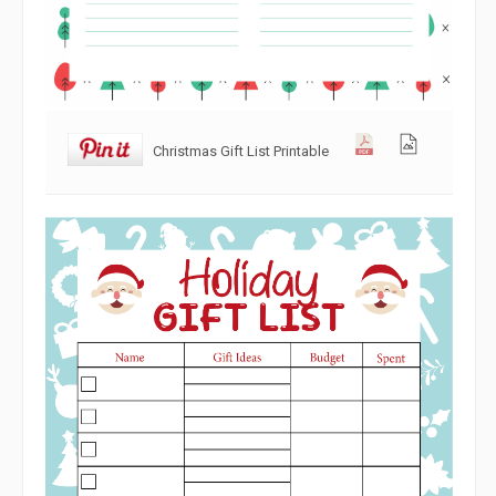
Christmas Gift List Printable