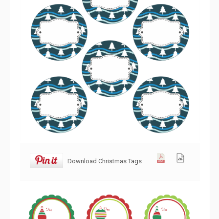
Download Christmas Tags