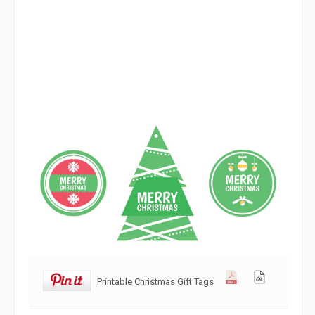
Printable Christmas Gift Tags