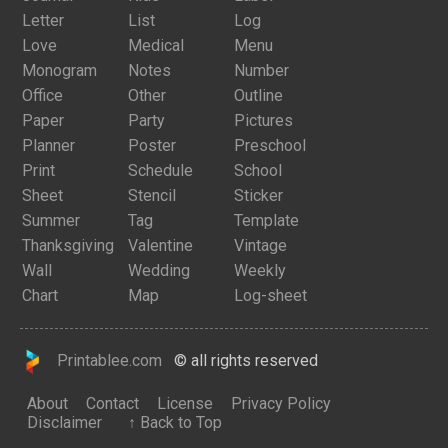
Letter
List
Log
Love
Medical
Menu
Monogram
Notes
Number
Office
Other
Outline
Paper
Party
Pictures
Planner
Poster
Preschool
Print
Schedule
School
Sheet
Stencil
Sticker
Summer
Tag
Template
Thanksgiving
Valentine
Vintage
Wall
Wedding
Weekly
Chart
Map
Log-sheet
Printablee.com
© all rights reserved
About
Contact
License
Privacy Policy
Disclaimer
↑ Back to Top