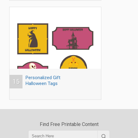
Personalized Gift
15
Halloween Tags
Find Free Printable Content