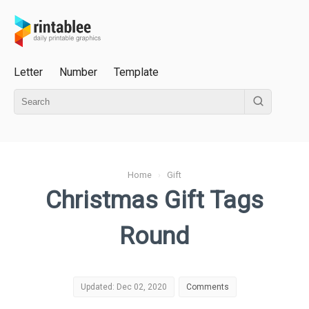
Letter
Number
Template
Home
›
Gift
Christmas Gift Tags
Round
Updated: Dec 02, 2020
Comments