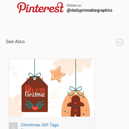
See Also
Christmas Gift Tags
5