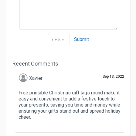
Submit
Recent Comments
Sep 13, 2022
Xavier
Free printable Christmas gift tags round make it
easy and convenient to add a festive touch to
your presents, saving you time and money while
ensuring your gifts stand out and spread holiday
cheer.