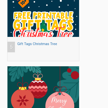
Gift Tags Christmas Tree
5