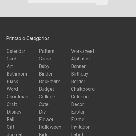
Printable Categories
Calendar
Pattern
Worksheet
Card
Game
Alphabet
Art
Baby
Banner
Bathroom
Binder
Birthday
Black
Bookmark
Border
Word
Budget
Chalkboard
Christmas
College
Coloring
Craft
Cute
Decor
Disney
Diy
Easter
Fall
Flower
Frame
Gift
Halloween
Invitation
Journal
Kids
Label