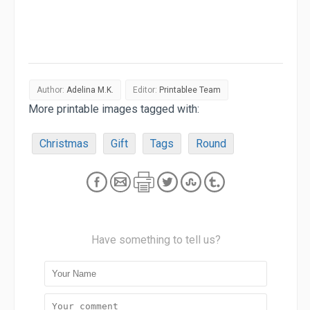
Author:
Adelina M.K.
Editor:
Printablee Team
More printable images tagged with:
Christmas
Gift
Tags
Round
Have something to tell us?