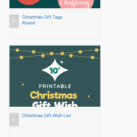
Christmas Gift Tags
6
Round
Christmas Gift Wish List
6