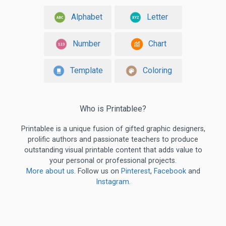
Alphabet
Letter
Number
Chart
Template
Coloring
Who is Printablee?
Printablee is a unique fusion of gifted graphic designers,
prolific authors and passionate teachers to produce
outstanding visual printable content that adds value to
your personal or professional projects.
More about us
. Follow us on
Pinterest
,
Facebook
and
Instagram
.