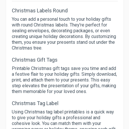
Christmas Labels Round
You can add a personal touch to your holiday gifts
with round Christmas labels. They're perfect for
sealing envelopes, decorating packages, or even
creating unique holiday decorations. By customizing
them, you ensure your presents stand out under the
Christmas tree.
Christmas Gift Tags
Printable Christmas gift tags save you time and add
a festive flair to your holiday gifts. Simply download,
print, and attach them to your presents. This easy
step elevates the presentation of your gifts, making
them memorable for your loved ones.
Christmas Tag Label
Using Christmas tag label printables is a quick way
to give your holiday gifts a professional and
cohesive look. You can match them with your