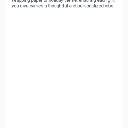
wrapping paper or holiday theme, ensuring each gift
you give carries a thoughtful and personalized vibe.