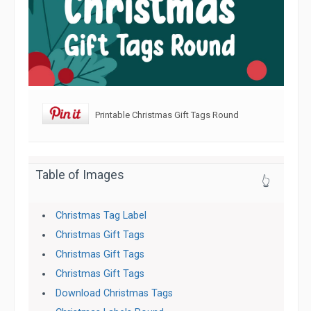
Printable Christmas Gift Tags Round
Table of Images
👆
Christmas Tag Label
Christmas Gift Tags
Christmas Gift Tags
Christmas Gift Tags
Download Christmas Tags