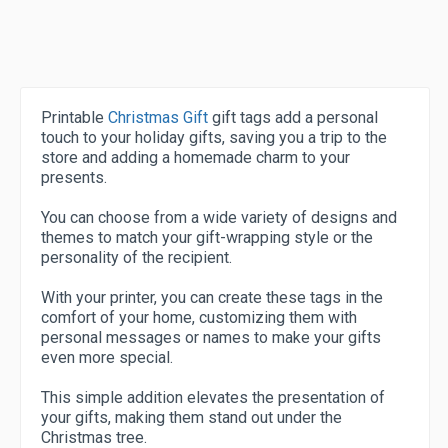
Printable
Christmas Gift
gift tags add a personal
touch to your holiday gifts, saving you a trip to the
store and adding a homemade charm to your
presents.
You can choose from a wide variety of designs and
themes to match your gift-wrapping style or the
personality of the recipient.
With your printer, you can create these tags in the
comfort of your home, customizing them with
personal messages or names to make your gifts
even more special.
This simple addition elevates the presentation of
your gifts, making them stand out under the
Christmas tree.