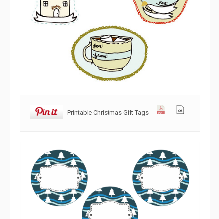
Printable Christmas Gift Tags