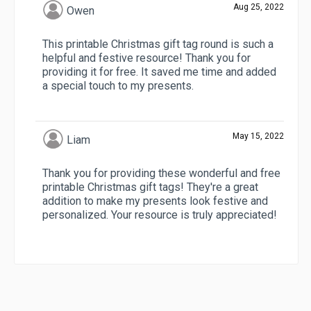
Aug 25, 2022
Owen
This printable Christmas gift tag round is such a
helpful and festive resource! Thank you for
providing it for free. It saved me time and added
a special touch to my presents.
May 15, 2022
Liam
Thank you for providing these wonderful and free
printable Christmas gift tags! They're a great
addition to make my presents look festive and
personalized. Your resource is truly appreciated!