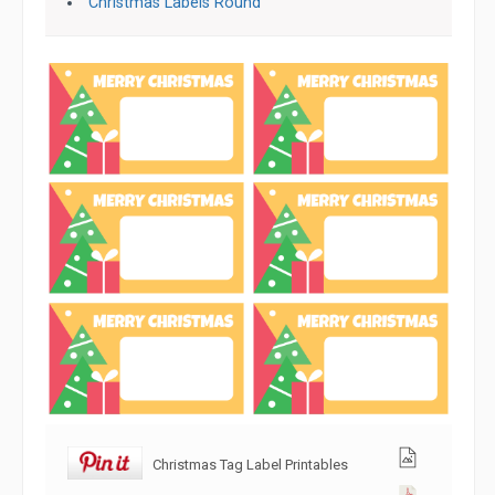
Christmas Labels Round
Christmas Tag Label Printables