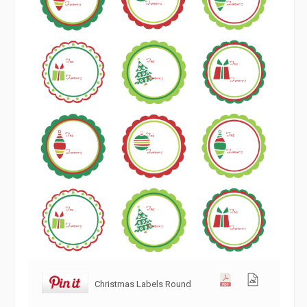
Christmas Labels Round