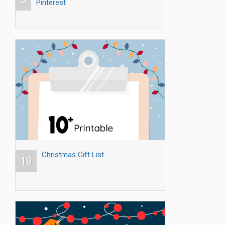
Pinterest
Christmas Gift List
10