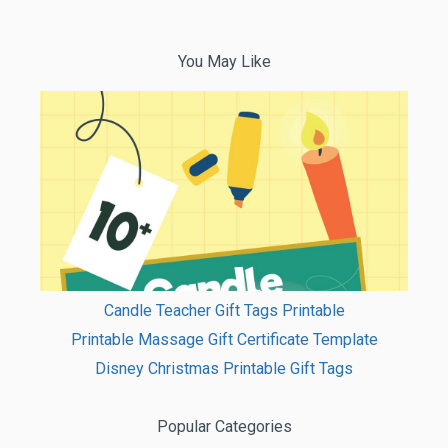
You May Like
Candle Teacher Gift Tags Printable
Printable Massage Gift Certificate Template
Disney Christmas Printable Gift Tags
Popular Categories