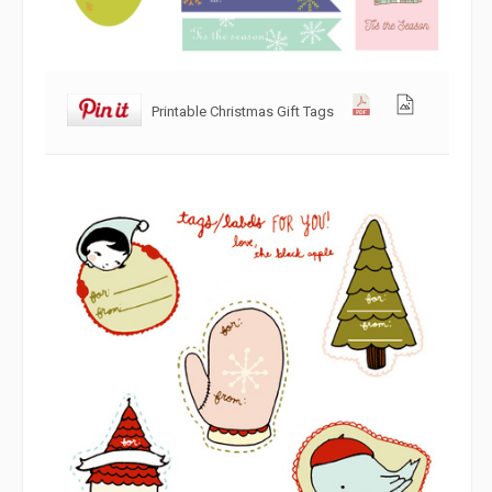
Printable Christmas Gift Tags