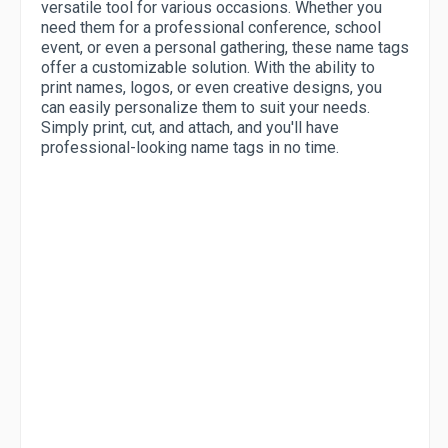
versatile tool for various occasions. Whether you
need them for a professional conference, school
event, or even a personal gathering, these name tags
offer a customizable solution. With the ability to
print names, logos, or even creative designs, you
can easily personalize them to suit your needs.
Simply print, cut, and attach, and you'll have
professional-looking name tags in no time.