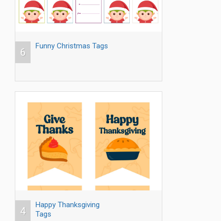
Funny Christmas Tags
6
Happy Thanksgiving
4
Tags