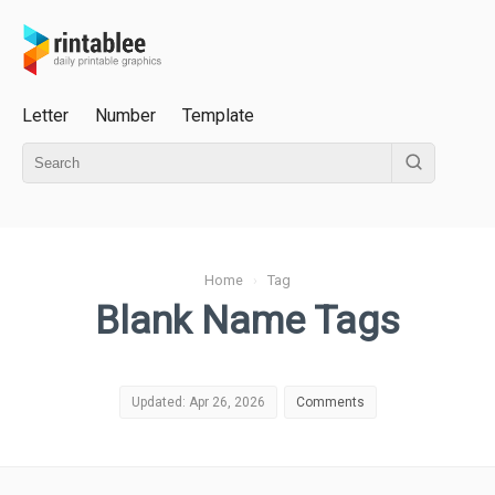
Letter
Number
Template
Home
›
Tag
Blank Name Tags
Updated: Apr 26, 2026
Comments