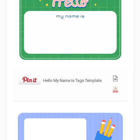
Hello My Name Is Tags Template