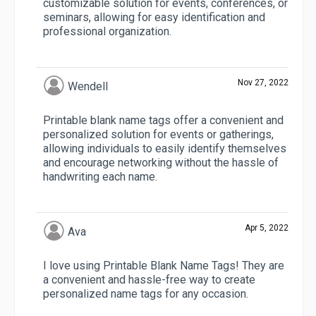
customizable solution for events, conferences, or
seminars, allowing for easy identification and
professional organization.
Nov 27, 2022
Wendell
Printable blank name tags offer a convenient and
personalized solution for events or gatherings,
allowing individuals to easily identify themselves
and encourage networking without the hassle of
handwriting each name.
Apr 5, 2022
Ava
I love using Printable Blank Name Tags! They are
a convenient and hassle-free way to create
personalized name tags for any occasion.