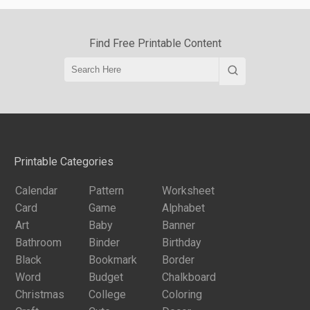
Find Free Printable Content
Printable Categories
Calendar
Pattern
Worksheet
Card
Game
Alphabet
Art
Baby
Banner
Bathroom
Binder
Birthday
Black
Bookmark
Border
Word
Budget
Chalkboard
Christmas
College
Coloring