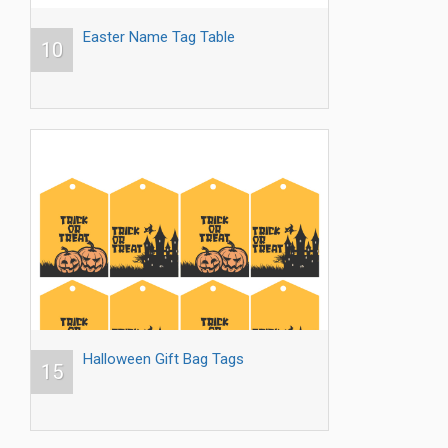
Easter Name Tag Table
10
Halloween Gift Bag Tags
15