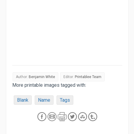
Author:
Benjamin White
Editor:
Printablee Team
More printable images tagged with:
Blank
Name
Tags