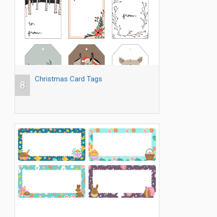
Christmas Card Tags
8