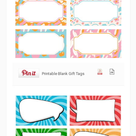
Printable Blank Gift Tags