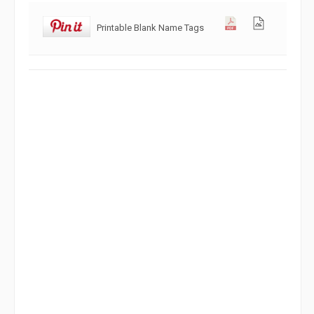
Printable Blank Name Tags