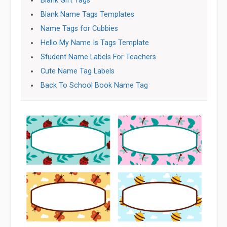
Blank Gift Tags
Blank Name Tags Templates
Name Tags for Cubbies
Hello My Name Is Tags Template
Student Name Labels For Teachers
Cute Name Tag Labels
Back To School Book Name Tag