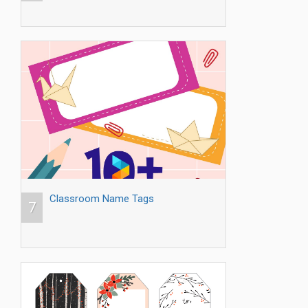
Classroom Name Tags
7