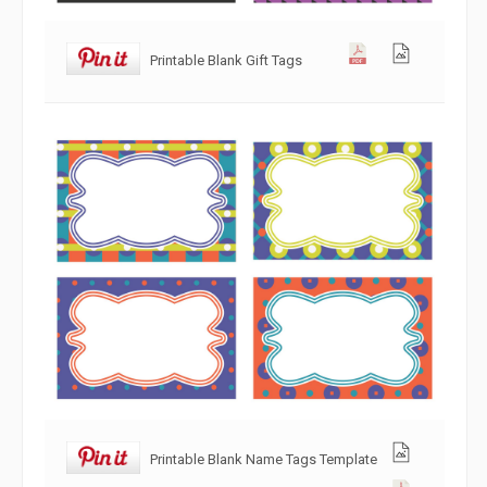
Printable Blank Gift Tags
Printable Blank Name Tags Template