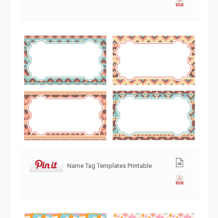
Name Tag Templates Printable