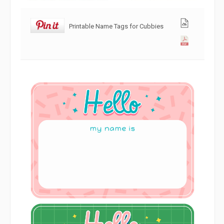
Printable Name Tags for Cubbies