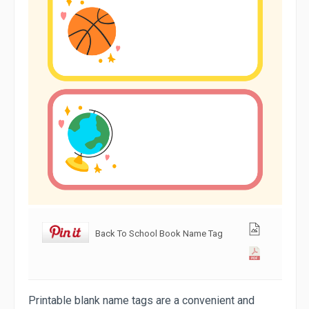
Back To School Book Name Tag
Printable blank name tags are a convenient and