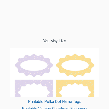
You May Like
Printable Polka Dot Name Tags
Printable Vintage Christmas Ephemera