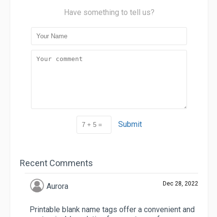
Have something to tell us?
Submit
Recent Comments
Dec 28, 2022
Aurora
Printable blank name tags offer a convenient and