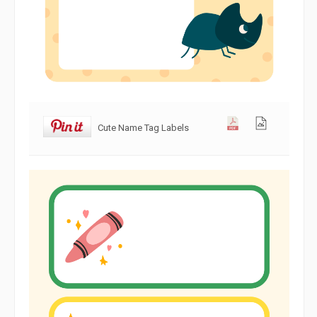
Cute Name Tag Labels