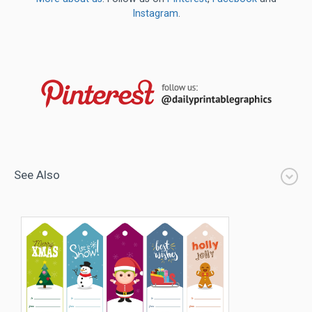
Instagram
.
See Also