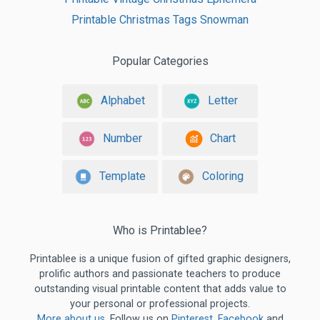
Printable Christmas Tags Snowman
Popular Categories
Alphabet
Letter
Number
Chart
Template
Coloring
Who is Printablee?
Printablee is a unique fusion of gifted graphic designers,
prolific authors and passionate teachers to produce
outstanding visual printable content that adds value to
your personal or professional projects.
More about us
. Follow us on
Pinterest
,
Facebook
and