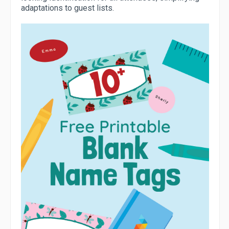
adaptations to guest lists.