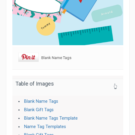
Blank Name Tags
Table of Images
👆
Blank Name Tags
Blank Gift Tags
Blank Name Tags Template
Name Tag Templates