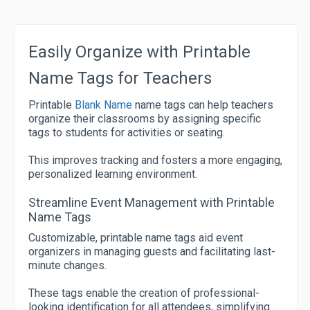
Easily Organize with Printable
Name Tags for Teachers
Printable
Blank Name
name tags can help teachers
organize their classrooms by assigning specific
tags to students for activities or seating.
This improves tracking and fosters a more engaging,
personalized learning environment.
Streamline Event Management with Printable
Name Tags
Customizable, printable name tags aid event
organizers in managing guests and facilitating last-
minute changes.
These tags enable the creation of professional-
looking identification for all attendees, simplifying