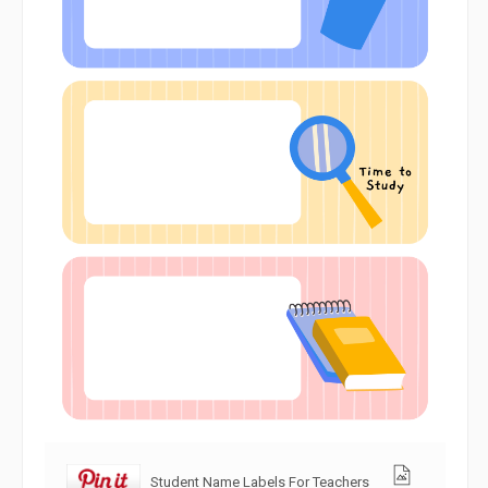
Student Name Labels For Teachers