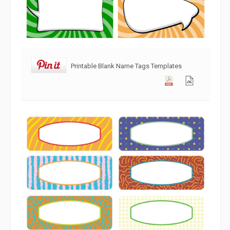
Printable Blank Name Tags Templates