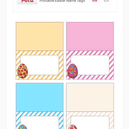
Printable Easter Name Tags