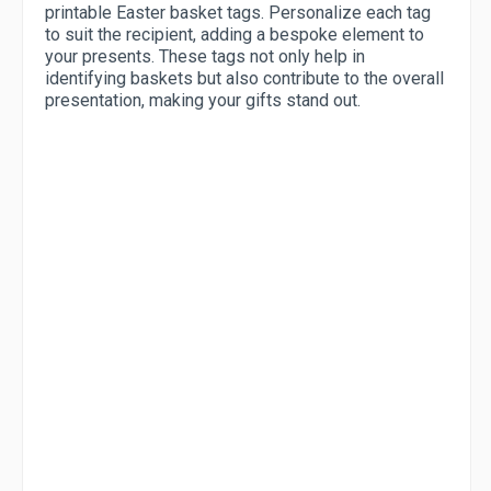
printable Easter basket tags. Personalize each tag
to suit the recipient, adding a bespoke element to
your presents. These tags not only help in
identifying baskets but also contribute to the overall
presentation, making your gifts stand out.