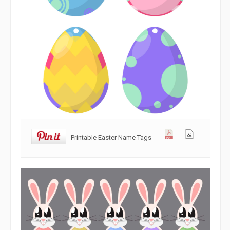
Printable Easter Name Tags