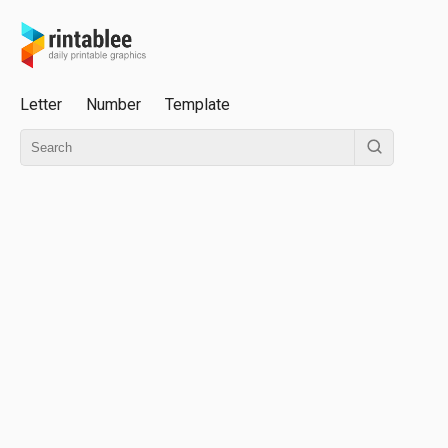
Letter
Number
Template