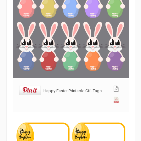
Happy Easter Printable Gift Tags