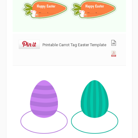
Printable Carrot Tag Easter Template