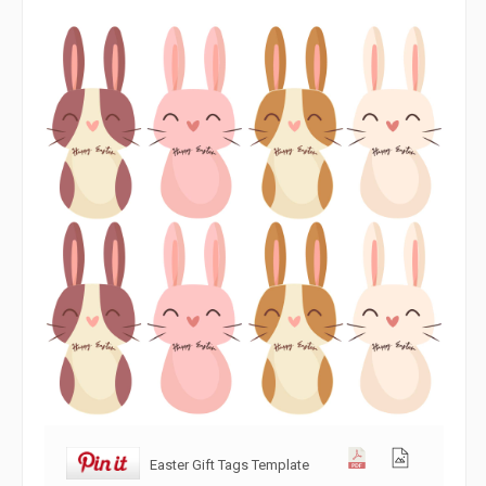
Easter Gift Tags Template