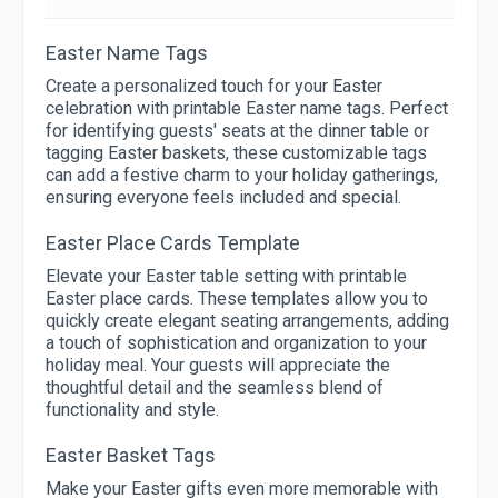
Easter Name Tags
Create a personalized touch for your Easter
celebration with printable Easter name tags. Perfect
for identifying guests' seats at the dinner table or
tagging Easter baskets, these customizable tags
can add a festive charm to your holiday gatherings,
ensuring everyone feels included and special.
Easter Place Cards Template
Elevate your Easter table setting with printable
Easter place cards. These templates allow you to
quickly create elegant seating arrangements, adding
a touch of sophistication and organization to your
holiday meal. Your guests will appreciate the
thoughtful detail and the seamless blend of
functionality and style.
Easter Basket Tags
Make your Easter gifts even more memorable with