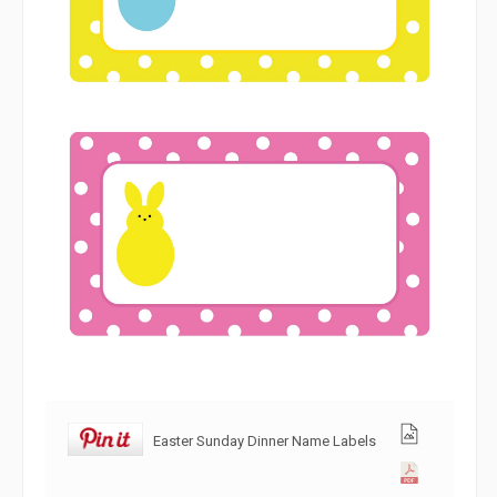
Easter Sunday Dinner Name Labels