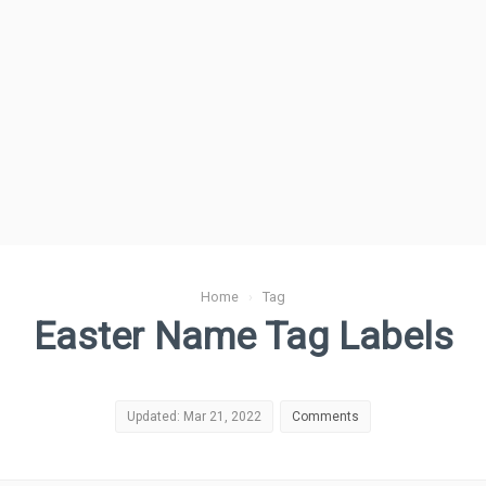
Home
›
Tag
Easter Name Tag Labels
Updated: Mar 21, 2022
Comments