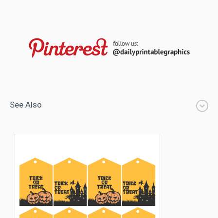
See Also