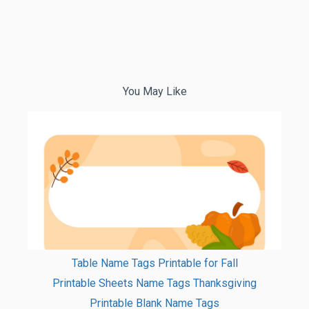
You May Like
Table Name Tags Printable for Fall
Printable Sheets Name Tags Thanksgiving
Printable Blank Name Tags