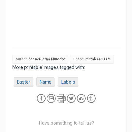
Author:
Anneke Virna Murdoko
Editor:
Printablee Team
More printable images tagged with:
Easter
Name
Labels
Have something to tell us?