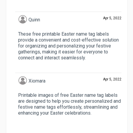
Apr 5, 2022
Quinn
These free printable Easter name tag labels
provide a convenient and cost-effective solution
for organizing and personalizing your festive
gatherings, making it easier for everyone to
connect and interact seamlessly.
Apr 5, 2022
Xiomara
Printable images of free Easter name tag labels
are designed to help you create personalized and
festive name tags effortlessly, streamlining and
enhancing your Easter celebrations.