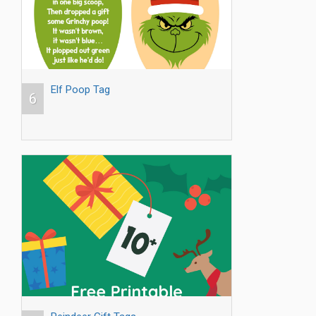
Elf Poop Tag
6