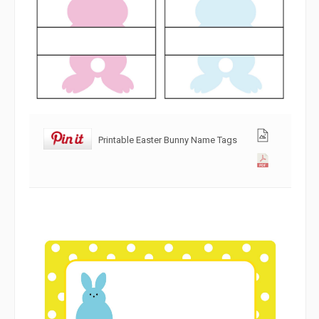
Printable Easter Bunny Name Tags