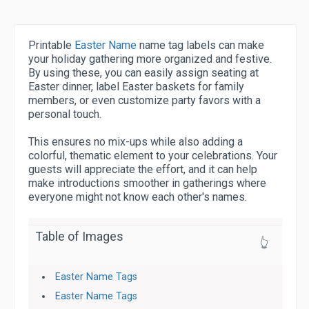
Printable
Easter Name
name tag labels can make
your holiday gathering more organized and festive.
By using these, you can easily assign seating at
Easter dinner, label Easter baskets for family
members, or even customize party favors with a
personal touch.
This ensures no mix-ups while also adding a
colorful, thematic element to your celebrations. Your
guests will appreciate the effort, and it can help
make introductions smoother in gatherings where
everyone might not know each other's names.
Table of Images
👆
Easter Name Tags
Easter Name Tags