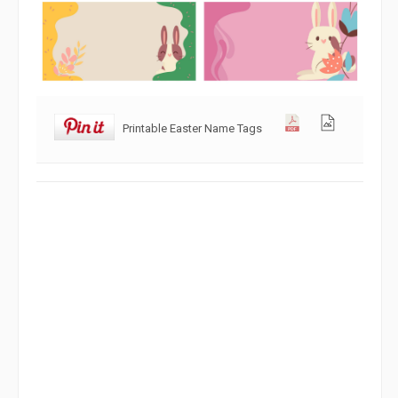
Printable Easter Name Tags