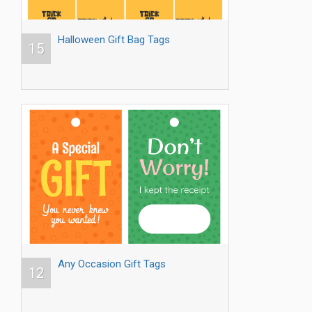
Halloween Gift Bag Tags
15
Any Occasion Gift Tags
12