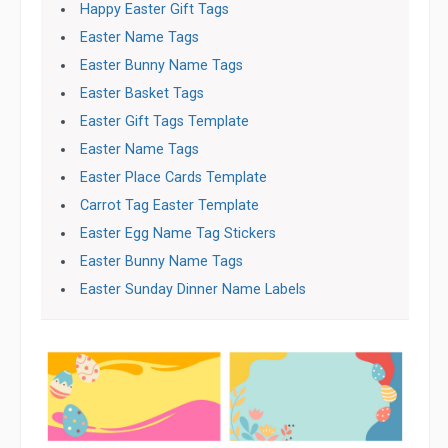
Happy Easter Gift Tags
Easter Name Tags
Easter Bunny Name Tags
Easter Basket Tags
Easter Gift Tags Template
Easter Name Tags
Easter Place Cards Template
Carrot Tag Easter Template
Easter Egg Name Tag Stickers
Easter Bunny Name Tags
Easter Sunday Dinner Name Labels