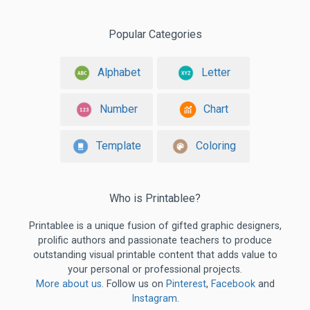
Popular Categories
Alphabet
Letter
Number
Chart
Template
Coloring
Who is Printablee?
Printablee is a unique fusion of gifted graphic designers,
prolific authors and passionate teachers to produce
outstanding visual printable content that adds value to
your personal or professional projects.
More about us
. Follow us on
Pinterest
,
Facebook
and
Instagram
.