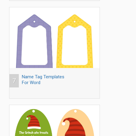
Name Tag Templates
7
For Word