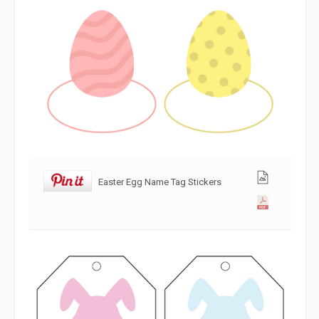
Easter Egg Name Tag Stickers