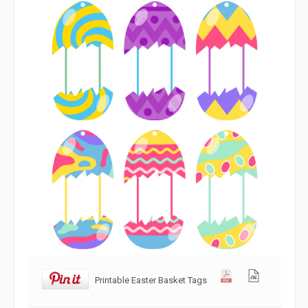
Printable Easter Basket Tags