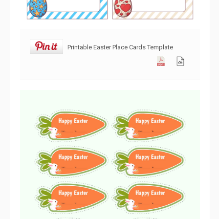
Printable Easter Place Cards Template