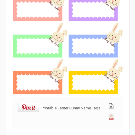
Printable Easter Bunny Name Tags