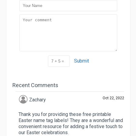
Submit
Recent Comments
Oct 22, 2022
Zachary
Thank you for providing these free printable
Easter name tag labels! They are a wonderful and
convenient resource for adding a festive touch to
our Easter celebrations.