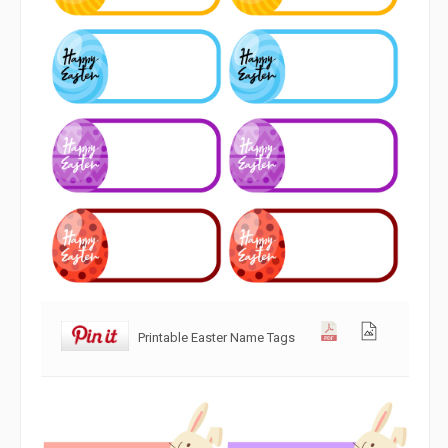
Printable Easter Name Tags