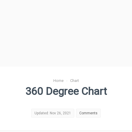
Home
›
Chart
360 Degree Chart
Updated: Nov 26, 2021
Comments