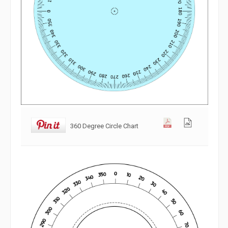
360 Degree Circle Chart