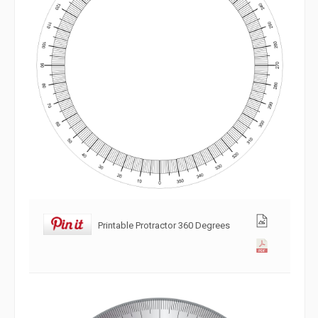
Printable Protractor 360 Degrees