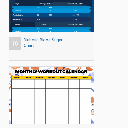
Diabetic Blood Sugar
10
Chart