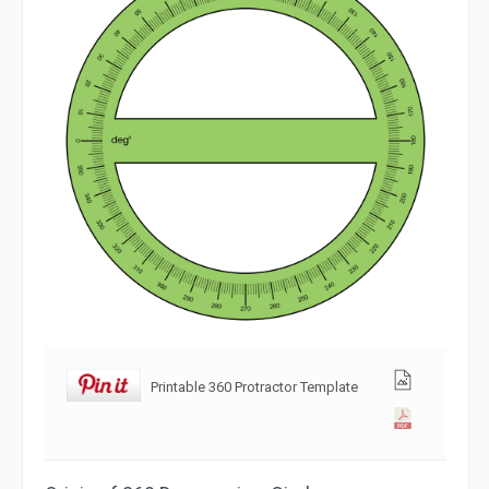
Printable 360 Protractor Template