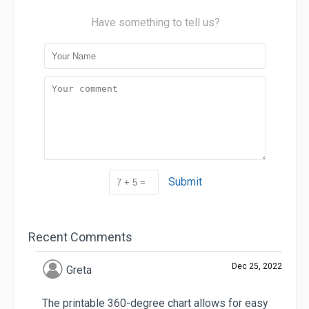
Have something to tell us?
Submit
Recent Comments
Dec 25, 2022
Greta
The printable 360-degree chart allows for easy