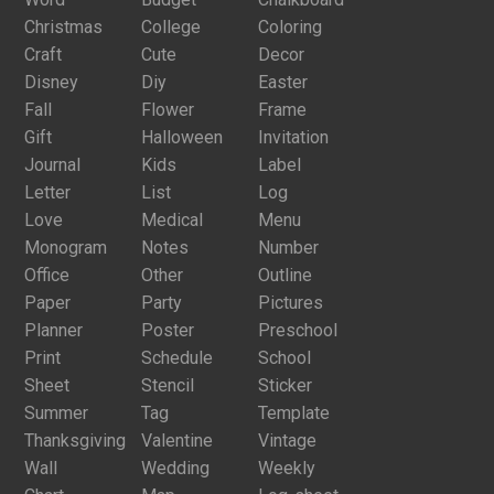
Christmas
College
Coloring
Craft
Cute
Decor
Disney
Diy
Easter
Fall
Flower
Frame
Gift
Halloween
Invitation
Journal
Kids
Label
Letter
List
Log
Love
Medical
Menu
Monogram
Notes
Number
Office
Other
Outline
Paper
Party
Pictures
Planner
Poster
Preschool
Print
Schedule
School
Sheet
Stencil
Sticker
Summer
Tag
Template
Thanksgiving
Valentine
Vintage
Wall
Wedding
Weekly