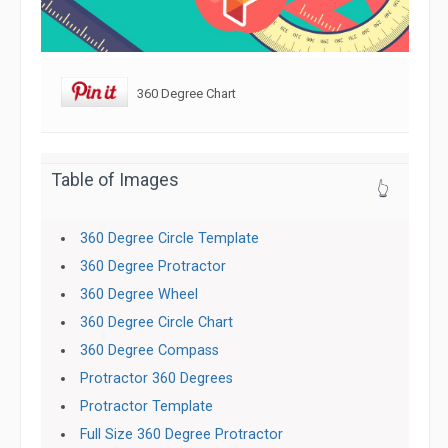
360 Degree Chart
Table of Images
👆
360 Degree Circle Template
360 Degree Protractor
360 Degree Wheel
360 Degree Circle Chart
360 Degree Compass
Protractor 360 Degrees
Protractor Template
Full Size 360 Degree Protractor