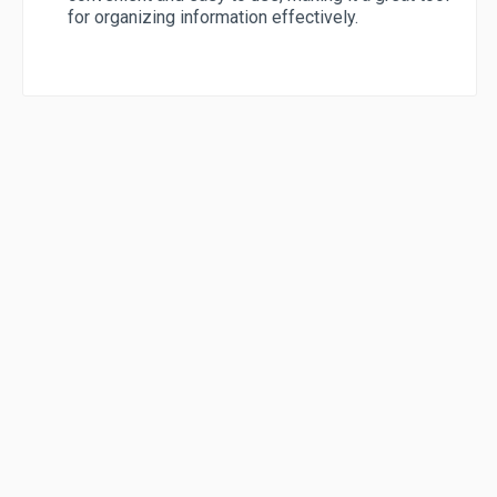
for organizing information effectively.