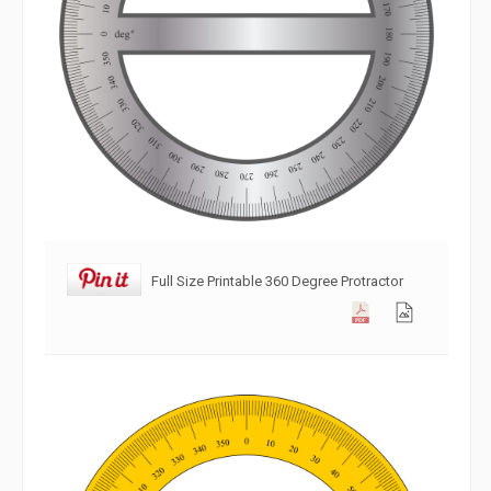
Full Size Printable 360 Degree Protractor