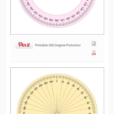
Printable 360 Degree Protractor