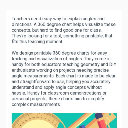
Teachers need easy way to explain angles and
directions. A 360 degree chart helps visualize these
concepts, but hard to find good one for class.
They're looking for a tool, something printable, that
fits this teaching moment.
We design printable 360 degree charts for easy
tracking and visualization of angles. They come in
handy for both educators teaching geometry and DIY
enthusiasts working on projects needing precise
angle measurements. Each chart is made to be clear
and straightforward to use, helping you accurately
understand and apply angle concepts without
hassle. Handy for classroom demonstrations or
personal projects, these charts aim to simplify
complex measurements.