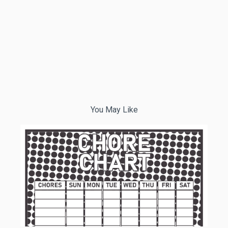
You May Like