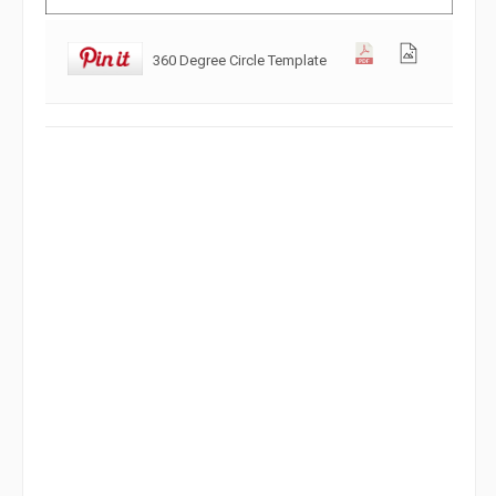
360 Degree Circle Template