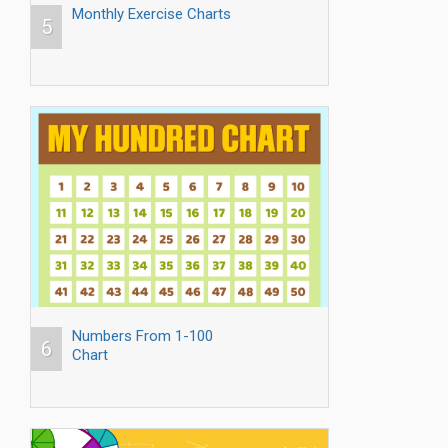
Monthly Exercise Charts
5
Numbers From 1-100
6
Chart