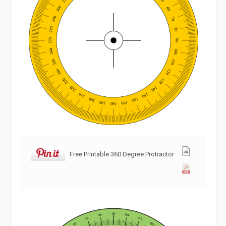
Free Printable 360 Degree Protractor