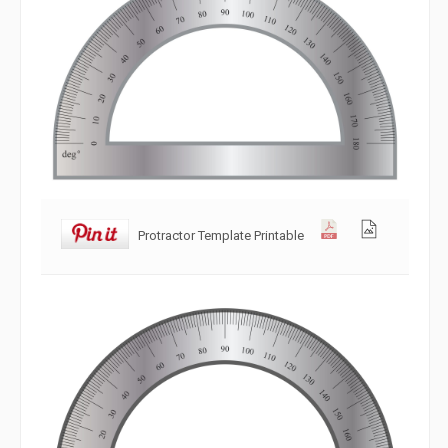
Protractor Template Printable