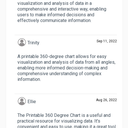
visualization and analysis of data in a
comprehensive and interactive way, enabling
users to make informed decisions and
effectively communicate information.
Sep 11, 2022
Trinity
A printable 360-degree chart allows for easy
visualization and analysis of data from all angles,
enabling more informed decision-making and
comprehensive understanding of complex
information.
Aug 26, 2022
Ellie
The Printable 360 Degree Chart is a useful and
practical resource for visualizing data. It's
convenient and easy to use, making it a great tool