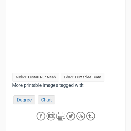
Author:
Lestari Nur Aisah
Editor:
Printablee Team
More printable images tagged with:
Degree
Chart