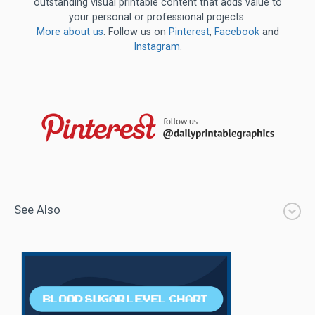
outstanding visual printable content that adds value to
your personal or professional projects.
More about us
. Follow us on
Pinterest
,
Facebook
and
Instagram
.
See Also