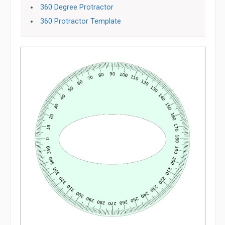
360 Degree Protractor
360 Protractor Template