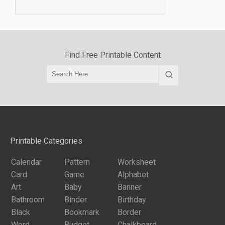
Find Free Printable Content
Printable Categories
Calendar
Pattern
Worksheet
Card
Game
Alphabet
Art
Baby
Banner
Bathroom
Binder
Birthday
Black
Bookmark
Border
Word
Budget
Chalkboard