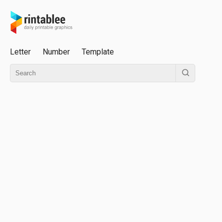
Letter
Number
Template