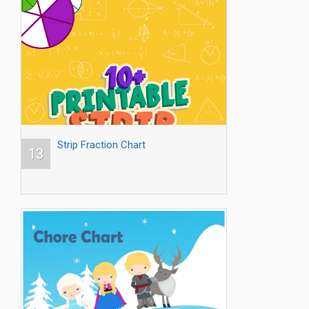
Strip Fraction Chart
13