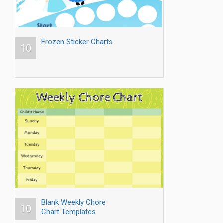
Frozen Sticker Charts
10
Blank Weekly Chore
10
Chart Templates