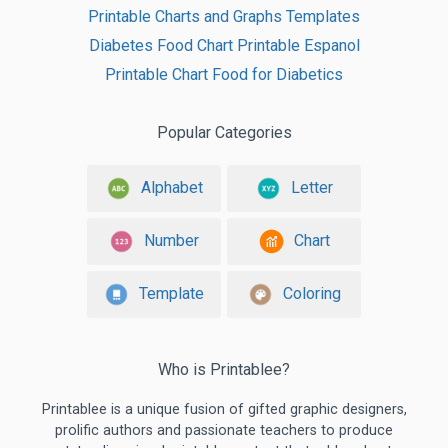
Printable Charts and Graphs Templates
Diabetes Food Chart Printable Espanol
Printable Chart Food for Diabetics
Popular Categories
Alphabet
Letter
Number
Chart
Template
Coloring
Who is Printablee?
Printablee is a unique fusion of gifted graphic designers,
prolific authors and passionate teachers to produce