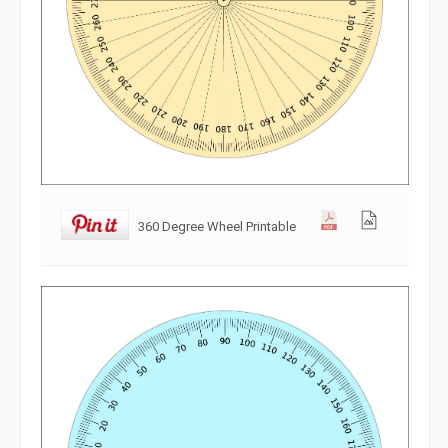
360 Degree Wheel Printable