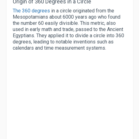
Origin of 360 Degrees in a Circle
The 360 degrees
in a circle originated from the
Mesopotamians about 6000 years ago who found
the number 60 easily divisible. This metric, also
used in early math and trade, passed to the Ancient
Egyptians. They applied it to divide a circle into 360
degrees, leading to notable inventions such as
calendars and time measurement systems.