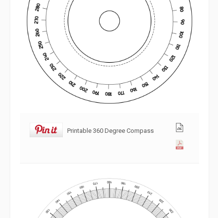
Printable 360 Degree Compass